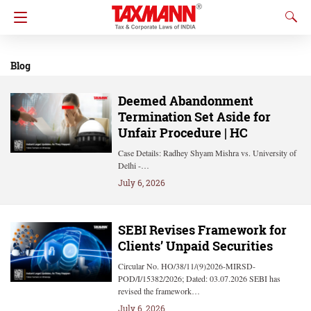
Blog
Deemed Abandonment
Termination Set Aside for
Unfair Procedure | HC
Case Details: Radhey Shyam Mishra vs. University of
Delhi -…
July 6, 2026
SEBI Revises Framework for
Clients’ Unpaid Securities
Circular No. HO/38/11/(9)2026-MIRSD-
POD/I/15382/2026; Dated: 03.07.2026 SEBI has
revised the framework…
July 6, 2026