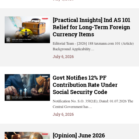
[Practical Insights] Ind AS 101
Relief for Long-Term Foreign
Currency Items
Editorial Team - [2026] 188 taxmann.com 101 (Article)
Background Applicability…
July 6, 2026
Govt Notifies 12% PF
Contribution Rate Under
Social Security Code
Notification No. S.O. 3582(E); Dated: 01.07.2026 The
Central Government has…
July 6, 2026
[Opinion] June 2026