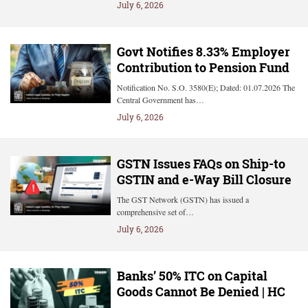
July 6, 2026
Govt Notifies 8.33% Employer
Contribution to Pension Fund
Notification No. S.O. 3580(E); Dated: 01.07.2026 The
Central Government has…
July 6, 2026
GSTN Issues FAQs on Ship-to
GSTIN and e-Way Bill Closure
The GST Network (GSTN) has issued a
comprehensive set of…
July 6, 2026
Banks’ 50% ITC on Capital
Goods Cannot Be Denied | HC