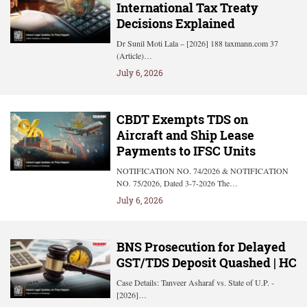
International Tax Treaty
Decisions Explained
Dr Sunil Moti Lala – [2026] 188 taxmann.com 37
(Article)…
July 6, 2026
CBDT Exempts TDS on
Aircraft and Ship Lease
Payments to IFSC Units
NOTIFICATION NO. 74/2026 & NOTIFICATION
NO. 75/2026, Dated 3-7-2026 The…
July 6, 2026
BNS Prosecution for Delayed
GST/TDS Deposit Quashed | HC
Case Details: Tanveer Asharaf vs. State of U.P. -
[2026]…