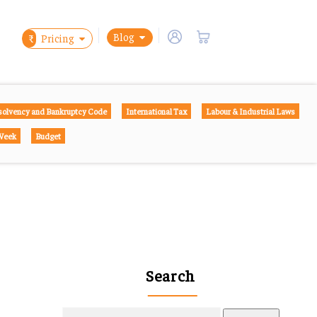
Blog
₹
Pricing
solvency and Bankruptcy Code
International Tax
Labour & Industrial Laws
 Week
Budget
Search
Search