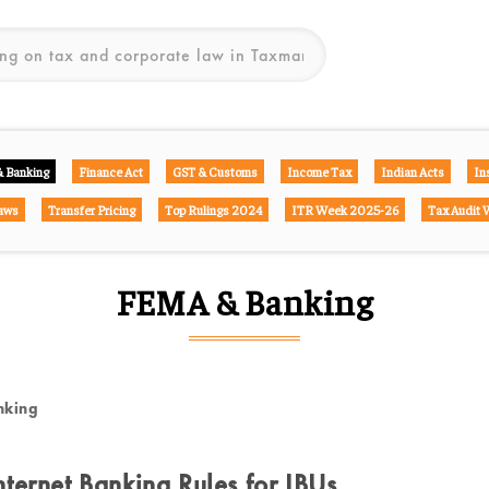
 Banking
Finance Act
GST & Customs
Income Tax
Indian Acts
In
aws
Transfer Pricing
Top Rulings 2024
ITR Week 2025-26
Tax Audit
FEMA & Banking
nking
ternet Banking Rules for IBUs