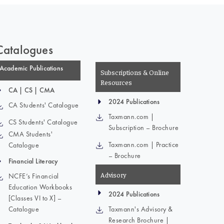
Catalogues
Academic Publications
Subscriptions & Online
Resources
CA | CS | CMA
2024 Publications
CA Students' Catalogue
Taxmann.com |
CS Students' Catalogue
Subscription – Brochure
CMA Students'
Taxmann.com | Practice
Catalogue
– Brochure
Financial Literacy
Advisory
NCFE’s Financial
Education Workbooks
2024 Publications
[Classes VI to X] –
Catalogue
Taxmann's Advisory &
Research Brochure |