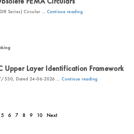
bsolete FEMA Circulars
IR Series) Circular …
Continue reading
“RBI
Withdraws
Obsolete
FEMA
Circulars”
nking
C Upper Layer Identification Framework
27/530, Dated 24-06-2026 …
Continue reading
“RBI
Revises
NBFC
Upper
Layer
5
6
7
8
9
10
Next
Identification
Framework”