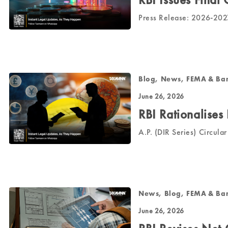
Press Release: 2026-20
Blog, News, FEMA & Ba
June 26, 2026
RBI Rationalises
A.P. (DIR Series) Circul
News, Blog, FEMA & Ba
June 26, 2026