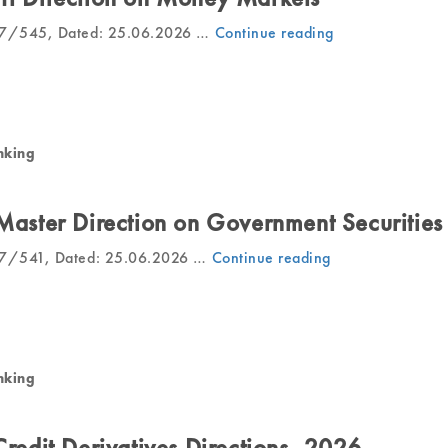
27/545, Dated: 25.06.2026 …
Continue reading
“RBI
Releases
Draft
Direction
on
Money
nking
Markets”
 Master Direction on Government Securities
27/541, Dated: 25.06.2026 …
Continue reading
“RBI
Issues
Draft
Master
Direction
on
nking
Government
Securities”
Credit Derivatives Directions, 2026