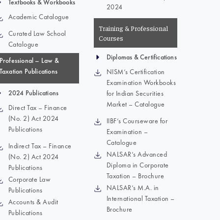
Textbooks & Workbooks
2024
Academic Catalogue
Training & Professional
Curated Law School
Courses
Catalogue
Diplomas & Certifications
Professional – Law &
Taxation Publications
NISM’s Certification
Examination Workbooks
2024 Publications
for Indian Securities
Market – Catalogue
Direct Tax – Finance
(No. 2) Act 2024
IIBF’s Courseware for
Publications
Examination –
Catalogue
Indirect Tax – Finance
NALSAR’s Advanced
(No. 2) Act 2024
Diploma in Corporate
Publications
Taxation – Brochure
Corporate Law
NALSAR’s M.A. in
Publications
International Taxation –
Accounts & Audit
Brochure
Publications