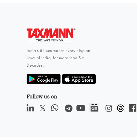
India's #1 source for everything on
Laws of India, for more than Six
Decades.
Follow us on