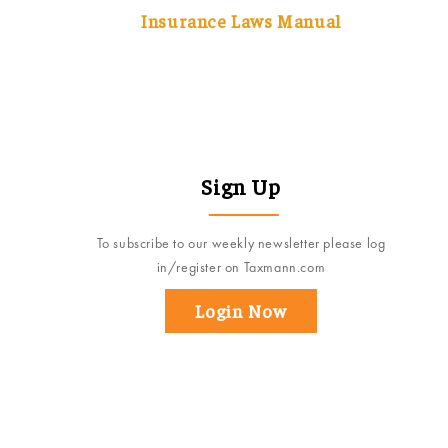
Insurance Laws Manual
Sign Up
To subscribe to our weekly newsletter please log
in/register on Taxmann.com
Login Now