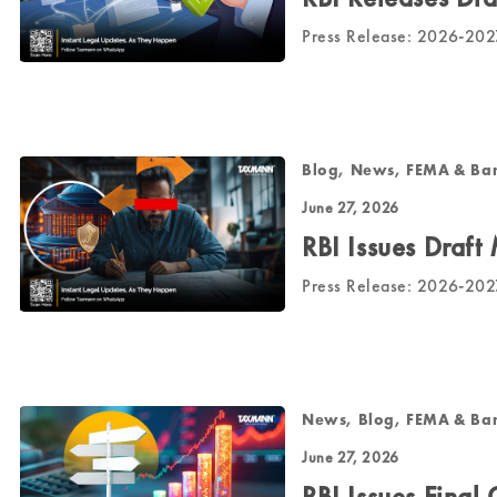
Press Release: 2026-20
Blog, News, FEMA & Ba
June 27, 2026
RBI Issues Draft
Press Release: 2026-20
News, Blog, FEMA & Ba
June 27, 2026
RBI Issues Final 