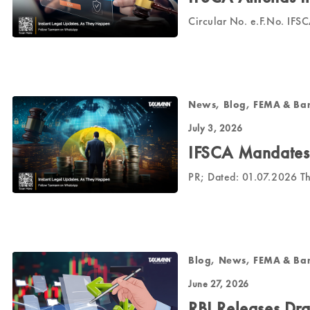
Circular No. e.F.No. 
News, Blog, FEMA & Ba
July 3, 2026
IFSCA Mandates 
PR; Dated: 01.07.2026 T
Blog, News, FEMA & Ba
June 27, 2026
RBI Releases Dr