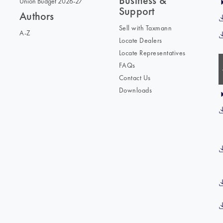
Business &
Union Budget 2026-27
Support
Authors
Sell with Taxmann
A-Z
Locate Dealers
Locate Representatives
FAQs
Contact Us
Downloads