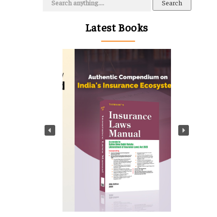
for:
Latest Books
t
g