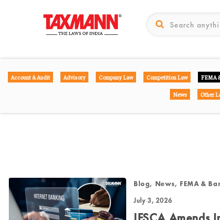
Account & Audit
Advisory
Company Law
Competition Law
FEMA &
News
Other L
Blog, News, FEMA & Ba
July 3, 2026
IFSCA Amends In