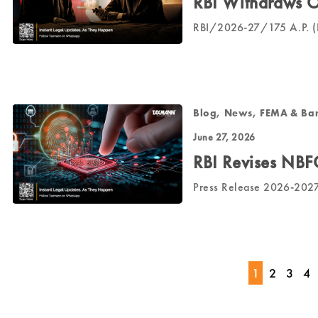
RBI Withdraws O
RBI/2026-27/175 A.P. (D
Blog, News, FEMA & Ba
June 27, 2026
RBI Revises NBF
Press Release 2026-20
1
2
3
4