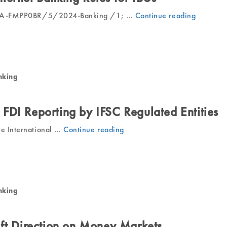
IFSCA-FMPP0BR/5/2024-Banking /1; …
Continue reading
“IFSCA
Amends
Interne
Bankin
Rules
for
nking
IBUs”
FDI Reporting by IFSC Regulated Entities
he International …
Continue reading
“IFSCA
Mandates
FDI
Reporting
by
IFSC
nking
Regulated
Entities”
aft Direction on Money Markets