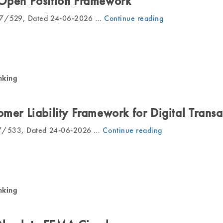
 Open Position Framework
027/529, Dated 24-06-2026 …
Continue reading
“RBI
Revises
Net
Open
Position
Framework”
nking
omer Liability Framework for Digital Transa
27/533, Dated 24-06-2026 …
Continue reading
“RBI
Revises
Customer
Liability
Framework
for
nking
Digital
Transactions”