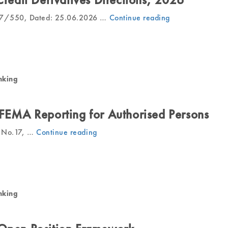
27/550, Dated: 25.06.2026 …
Continue reading
“RBI
Issues
Final
Credit
Derivatives
Directions,
nking
2026”
 FEMA Reporting for Authorised Persons
ar No.17, …
Continue reading
“RBI
Rationalises
FEMA
Reporting
for
Authorised
nking
Persons”