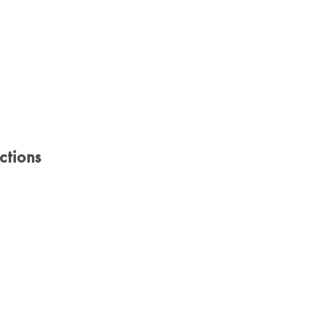
ctions