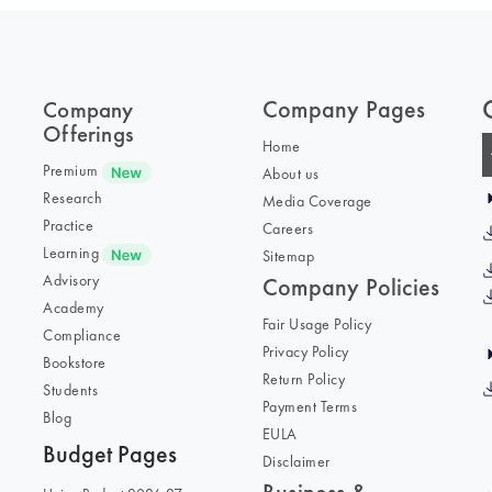
Company Pages
Company
Offerings
Home
Premium
About us
Research
Media Coverage
Practice
Careers
Learning
Sitemap
Advisory
Company Policies
Academy
Fair Usage Policy
Compliance
Privacy Policy
Bookstore
Return Policy
Students
Payment Terms
Blog
EULA
Budget Pages
Disclaimer