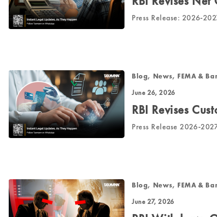
RBI Revises Net
Press Release: 2026-2
Blog, News, FEMA & Ba
June 26, 2026
RBI Revises Cust
Press Release 2026-20
Blog, News, FEMA & Ba
June 27, 2026