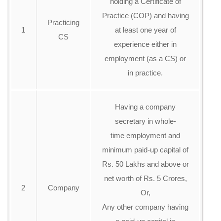
holding a Certificate of
Practice (COP) and having
Practicing
1
at least one year of
CS
experience either in
employment (as a CS) or
in practice.
Having a company
secretary in whole-
time employment and
minimum paid-up capital of
Rs. 50 Lakhs and above or
net worth of Rs. 5 Crores,
2
Company
Or,
Any other company having