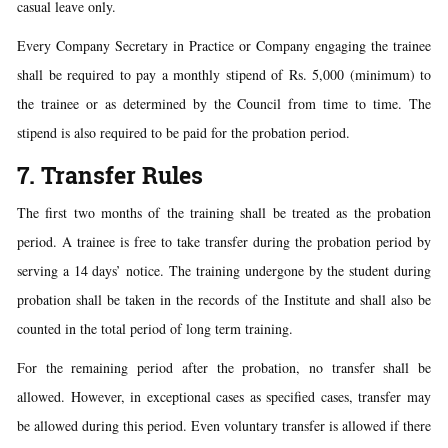
casual leave only.
Every Company Secretary in Practice or Company engaging the trainee
shall be required to pay a monthly stipend of Rs. 5,000 (minimum) to
the trainee or as determined by the Council from time to time. The
stipend is also required to be paid for the probation period.
7. Transfer Rules
The first two months of the training shall be treated as the probation
period. A trainee is free to take transfer during the probation period by
serving a 14 days’ notice. The training undergone by the student during
probation shall be taken in the records of the Institute and shall also be
counted in the total period of long term training.
For the remaining period after the probation, no transfer shall be
allowed. However, in exceptional cases as specified cases, transfer may
be allowed during this period. Even voluntary transfer is allowed if there