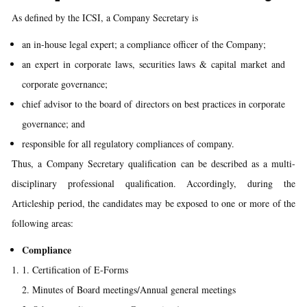
As defined by the ICSI, a Company Secretary is
an in-house legal expert; a compliance officer of the Company;
an expert in corporate laws, securities laws & capital market and
corporate governance;
chief advisor to the board of directors on best practices in corporate
governance; and
responsible for all regulatory compliances of company.
Thus, a Company Secretary qualification can be described as a multi-
disciplinary professional qualification. Accordingly, during the
Articleship period, the candidates may be exposed to one or more of the
following areas:
Compliance
Certification of E-Forms
Minutes of Board meetings/Annual general meetings