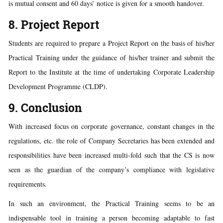
is mutual consent and 60 days’ notice is given for a smooth handover.
8. Project Report
Students are required to prepare a Project Report on the basis of his/her
Practical Training under the guidance of his/her trainer and submit the
Report to the Institute at the time of undertaking Corporate Leadership
Development Programme (CLDP).
9. Conclusion
With increased focus on corporate governance, constant changes in the
regulations, etc. the role of Company Secretaries has been extended and
responsibilities have been increased multi-fold such that the CS is now
seen as the guardian of the company’s compliance with legislative
requirements.
In such an environment, the Practical Training seems to be an
indispensable tool in training a person becoming adaptable to fast