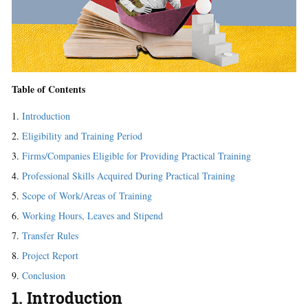
Table of Contents
Introduction
Eligibility and Training Period
Firms/Companies Eligible for Providing Practical Training
Professional Skills Acquired During Practical Training
Scope of Work/Areas of Training
Working Hours, Leaves and Stipend
Transfer Rules
Project Report
Conclusion
1. Introduction