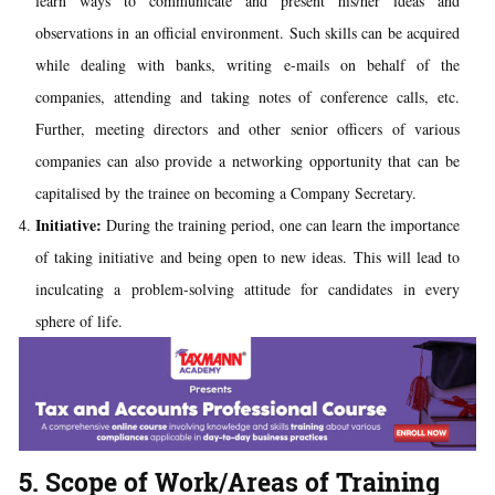
learn ways to communicate and present his/her ideas and
observations in an official environment. Such skills can be acquired
while dealing with banks, writing e-mails on behalf of the
companies, attending and
taking notes
of conference calls, etc.
Further, meeting directors and other senior officers of various
companies can also provide a networking opportunity that can be
capitalised by the trainee on becoming a Company Secretary.
Initiative:
During the training period, one can learn the importance
of taking initiative and being open to new ideas. This will lead to
inculcating a problem-solving attitude for candidates in every
sphere of life.
5. Scope of Work/Areas of Training