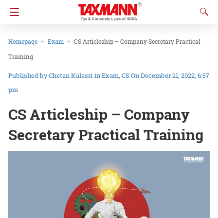
Homepage
Exam
CS Articleship – Company Secretary Practical
Training
Chetan Kulasri
in
Exam
CS
On December 21, 2022, 6:57
pm
CS Articleship – Company
Secretary Practical Training