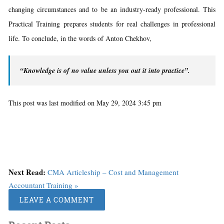
changing circumstances and to be an industry-ready professional. This
Practical Training prepares students for real challenges in professional
life. To conclude, in the words of Anton Chekhov,
“Knowledge is of no value unless you out it into practice”.
This post was last modified on May 29, 2024 3:45 pm
Next Read:
CMA Articleship – Cost and Management
Accountant Training »
LEAVE A COMMENT