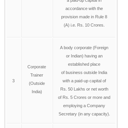
a paid-up capital in
accordance with the
provision made in Rule 8
(A) i.e. Rs. 10 Crores.
A body corporate (Foreign
or Indian) having an
established place
Corporate
of business outside India
Trainer
3
with a paid-up capital of
(Outside
Rs. 50 Lakhs or net worth
India)
of Rs. 5 Crores or more and
employing a Company
Secretary (in any capacity).