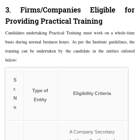
3. Firms/Companies Eligible for
Providing Practical Training
Candidates undertaking Practical Training must work on a whole-time
basis during normal business hours. As per the Institute guidelines, the
training can be undertaken by the candidate in the entities enlisted
below:
S
r.
Type of
Eligibility Criteria
N
Entity
o
A Company Secretary