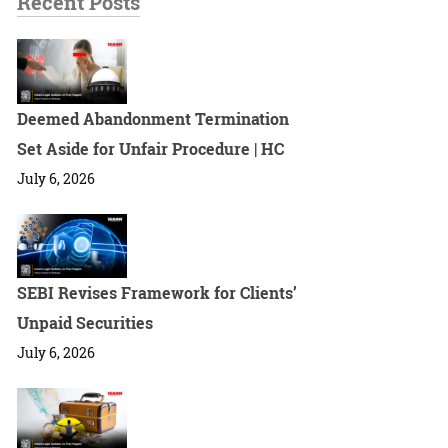
Recent Posts
Deemed Abandonment Termination
Set Aside for Unfair Procedure | HC
July 6, 2026
SEBI Revises Framework for Clients’
Unpaid Securities
July 6, 2026