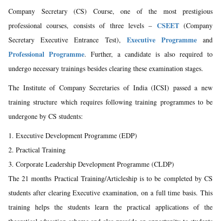
Company Secretary (CS) Course, one of the most prestigious
CSEET
professional courses, consists of three levels –
(Company
Executive Programme
Secretary Executive Entrance Test),
and
Professional Programme
. Further, a candidate is also required to
undergo necessary trainings besides clearing these examination stages.
The Institute of Company Secretaries of India (ICSI) passed a new
training structure which requires following training programmes to be
undergone by CS students:
Executive Development Programme (EDP)
Practical Training
Corporate Leadership Development Programme (CLDP)
The 21 months Practical Training/Articleship is to be completed by CS
students after clearing Executive examination, on a full time basis. This
training helps the students learn the practical applications of the