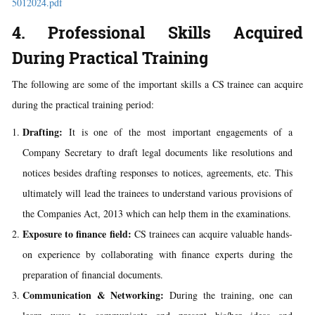
5012024.pdf
4. Professional Skills Acquired
During Practical Training
The following are some of the important skills a CS trainee can acquire
during the practical training period:
Drafting:
It is one of the most important engagements of a
Company Secretary to draft legal documents like resolutions and
notices besides drafting responses to notices, agreements, etc. This
ultimately will lead the trainees to understand various provisions of
the Companies Act, 2013 which can help them in the examinations.
Exposure to finance field:
CS trainees can acquire valuable hands-
on experience by collaborating with finance experts during the
preparation of financial documents.
Communication & Networking:
During the training, one can