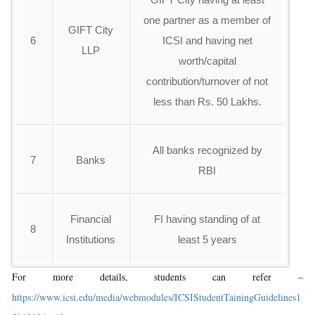
one partner as a member of
GIFT City
6
ICSI and having net
LLP
worth/capital
contribution/turnover of not
less than Rs. 50 Lakhs.
All banks recognized by
7
Banks
RBI
Financial
FI having standing of at
8
Institutions
least 5 years
For more details, students can refer –
https://www.icsi.edu/media/webmodules/ICSIStudentTainingGuidelines1