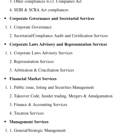
Other compliances w.r.t. Companies Act
SEBI & SCRA Act compliances
Corporate Governance and Secretarial Services
Corporate Governance
Secretarial/Compliance Audit and Certification Services
Corporate Laws Advisory and Representation Services
Corporate Laws Advisory Services
Representation Services
Arbitration & Conciliation Services
Financial Market Services
Public issue, listing and Securities Management
Takeover Code, Insider trading, Mergers & Amalgamation
Finance & Accounting Services
Taxation Services
Management Services
General/Strategic Management