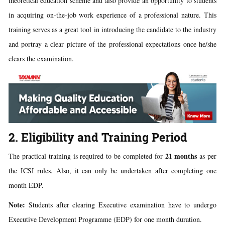
theoretical education scheme and also provide an opportunity to students
in acquiring on-the-job work experience of a professional nature. This
training serves as a great tool in introducing the candidate to the industry
and portray a clear picture of the professional expectations once he/she
clears the examination.
2. Eligibility and Training Period
21 months
The practical training is required to be completed for
as per
the ICSI rules. Also, it can only be undertaken after completing one
month EDP.
Note:
Students after clearing Executive examination have to undergo
Executive Development Programme (EDP) for one month duration.