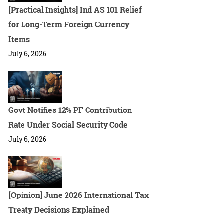
[Practical Insights] Ind AS 101 Relief
for Long-Term Foreign Currency
Items
July 6, 2026
Govt Notifies 12% PF Contribution
Rate Under Social Security Code
July 6, 2026
[Opinion] June 2026 International Tax
Treaty Decisions Explained