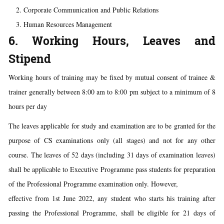
Corporate Communication and Public Relations
Human Resources Management
6. Working Hours, Leaves and
Stipend
Working hours of training may be fixed by mutual consent of trainee &
trainer generally between 8:00 am to 8:00 pm subject to a minimum of 8
hours per day
The leaves applicable for study and examination are to be granted for the
purpose of CS examinations only (all stages) and not for any other
course. The leaves of 52 days (including 31 days of examination leaves)
shall be applicable to Executive Programme pass students for preparation
of the Professional Programme examination only. However,
effective from 1st June 2022, any student who starts his training after
passing the Professional Programme, shall be eligible for 21 days of