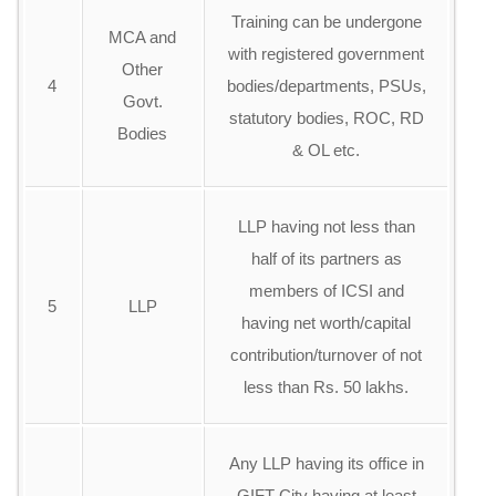
Training can be undergone
MCA and
with registered government
Other
4
bodies/departments, PSUs,
Govt.
statutory bodies, ROC, RD
Bodies
& OL etc.
LLP having not less than
half of its partners as
members of ICSI and
5
LLP
having net worth/capital
contribution/turnover of not
less than Rs. 50 lakhs.
Any LLP having its office in
GIFT City having at least