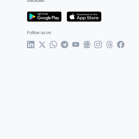
Decades.
Follow us on