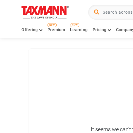
NEW
NEW
Offering
Premium
Learning
Pricing
Compan
It seems we can’t 