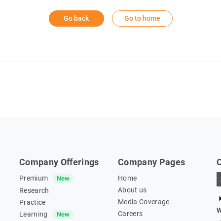
Go back
Go to home
Company Offerings
Company Pages
Premium
Home
New
About us
Research
Media Coverage
Practice
W
Careers
Learning
New