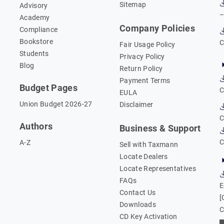
Sitemap
Advisory
–
Academy
Company Policies
Compliance
Bookstore
C
Fair Usage Policy
Students
Privacy Policy
Blog
Return Policy
Payment Terms
Budget Pages
C
EULA
Union Budget 2026-27
Disclaimer
C
Authors
Business & Support
C
A-Z
Sell with Taxmann
Locate Dealers
Locate Representatives
FAQs
E
Contact Us
[
Downloads
C
CD Key Activation