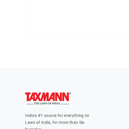
India's #1 source for everything on
Laws of India, for more than Six