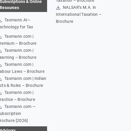
Taxation – Brochure
Subscriptions & Online
NALSAR’s M.A. in
Resources
International Taxation –
Taxmann.AI—
Brochure
echnology for Tax
Taxmann.com |
remium – Brochure
Taxmann.com |
earning – Brochure
Taxmann.com |
abour Laws – Brochure
Taxmann.com | Indian
cts & Rules – Brochure
Taxmann.com |
ractice – Brochure
Taxmann.com —
ubscription
rochure [2026]
Advisory