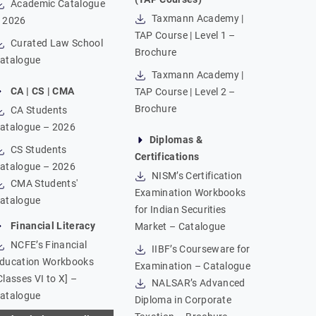
Academic Catalogue
Taxmann Academy |
 2026
TAP Course | Level 1 –
Curated Law School
Brochure
atalogue
Taxmann Academy |
CA | CS | CMA
TAP Course | Level 2 –
Brochure
CA Students
atalogue – 2026
Diplomas &
CS Students
Certifications
atalogue – 2026
NISM’s Certification
CMA Students'
Examination Workbooks
atalogue
for Indian Securities
Financial Literacy
Market – Catalogue
NCFE’s Financial
IIBF’s Courseware for
ducation Workbooks
Examination – Catalogue
Classes VI to X] –
NALSAR’s Advanced
atalogue
Diploma in Corporate