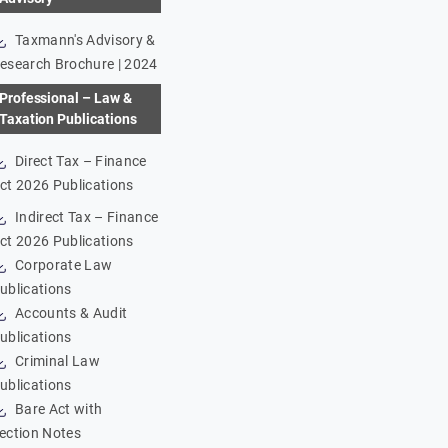
Taxmann's Advisory &
esearch Brochure | 2024
Professional – Law &
Taxation Publications
Direct Tax – Finance
ct 2026 Publications
Indirect Tax – Finance
ct 2026 Publications
Corporate Law
ublications
Accounts & Audit
ublications
Criminal Law
ublications
Bare Act with
ection Notes