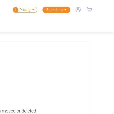
₹
Pricing
Bookstore
en moved or deleted