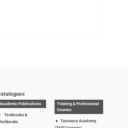
Catalogues
Academic Publications
Training & Professional
Courses
Textbooks &
Taxmann Academy
orkbooks
(TAP Courses)