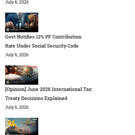
July 6, 2026
Govt Notifies 12% PF Contribution
Rate Under Social Security Code
July 6, 2026
[Opinion] June 2026 International Tax
Treaty Decisions Explained
July 6, 2026