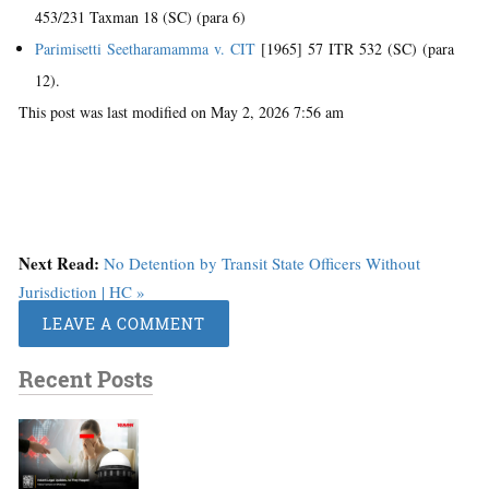
453/231 Taxman 18 (SC) (para 6)
Parimisetti Seetharamamma v. CIT
[1965] 57 ITR 532 (SC) (para
12).
This post was last modified on May 2, 2026 7:56 am
Next Read:
No Detention by Transit State Officers Without
Jurisdiction | HC »
LEAVE A COMMENT
Recent Posts