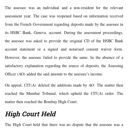
The assessee was an individual and a non-resident for the relevant
assessment year. The case was reopened based on information received
from the French Government regarding deposits made by the assessee in
its HSBC Bank, Geneva, account. During the assessment proceedings,
the assessee was asked to provide the original CD of the HSBC Bank
account statement or a signed and notarised consent waiver form.
However, the assessee failed to provide the same. In the absence of a
satisfactory explanation regarding the source of deposits, the Assessing
Officer (AO) added the said amount to the assessee’s income.
On appeal, CIT(A) deleted the additions made by AO. The matter then
reached the Mumbai Tribunal, which upheld the CIT(A) order. The
matter then reached the Bombay High Court.
High Court Held
The High Court held that there was no dispute that the assessee was a