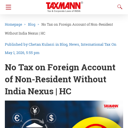
Homepage
Blog
No Tax on Foreign Account of Non-Resident
Without India Nexus | HC
Chetan Kulasri
in
Blog
News
International Tax
On
May 1, 2026, 5:55 pm
No Tax on Foreign Account
of Non-Resident Without
India Nexus | HC