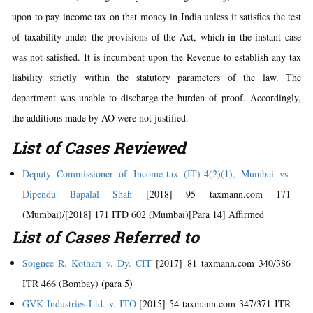
upon to pay income tax on that money in India unless it satisfies the test
of taxability under the provisions of the Act, which in the instant case
was not satisfied. It is incumbent upon the Revenue to establish any tax
liability strictly within the statutory parameters of the law. The
department was unable to discharge the burden of proof. Accordingly,
the additions made by AO were not justified.
List of Cases Reviewed
Deputy Commissioner of Income-tax (IT)-4(2)(1), Mumbai vs.
Dipendu Bapalal Shah
[2018] 95 taxmann.com 171
(Mumbai)/[2018] 171 ITD 602 (Mumbai)[Para 14] Affirmed
List of Cases Referred to
Soignee R. Kothari v. Dy. CIT
[2017] 81 taxmann.com 340/386
ITR 466 (Bombay) (para 5)
GVK Industries Ltd. v. ITO
[2015] 54 taxmann.com 347/371 ITR