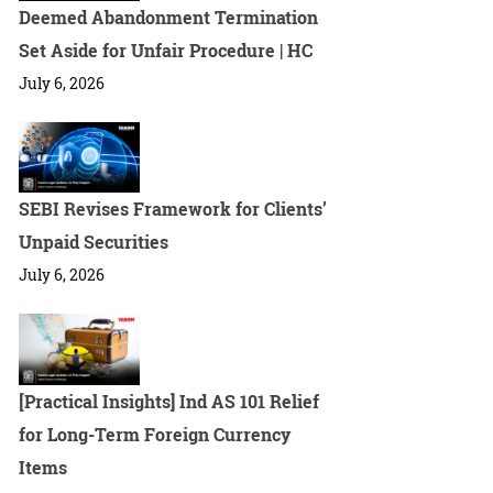
Deemed Abandonment Termination
Set Aside for Unfair Procedure | HC
July 6, 2026
SEBI Revises Framework for Clients’
Unpaid Securities
July 6, 2026
[Practical Insights] Ind AS 101 Relief
for Long-Term Foreign Currency
Items