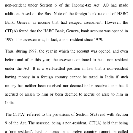
non-resident under Section 6 of the Income-tax Act. AO had made
additions based on the Base Note of the foreign bank account of HSBC
Bank, Geneva, as income that had escaped assessment. However, the
CIT(A) found that the HSBC Bank, Geneva, bank account was opened in
1997. The assessee was, in fact, a non-resident since 1979.
Thus, during 1997, the year in which the account was opened, and even
before and after this year, the assessee continued to be a non-resident
under the Act. It is a well-settled position in law that a non-resident
having money in a foreign country cannot be taxed in India if such
money has neither been received nor deemed to be received, nor has it
accrued or arisen to him or been deemed to accrue or arise to him in
India.
The CIT(A) referred to the provisions of Section 5(2) read with Section
9 of the Act. The assessee, being a non-resident, CIT(A) held that being
a ‘non-resident’, having money in a foreign country, cannot be called