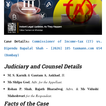
Case Details: 
Commissioner of Income-tax (IT) vs. 
Dipendu Bapalal Shah - [2026] 185 taxmann.com 654 
(Bombay)
Judiciary and Counsel Details
M. S. Karnik
Gautam A. Ankhad
&
, JJ.
Ms Shilpa Goel
, Adv.
for the Appellant.
Rohan P. Shah
Rajath Bharadwaj
Ms Vidushi
,
, Advs. &
Maheshwari
for the Respondent.
Facts of the Case