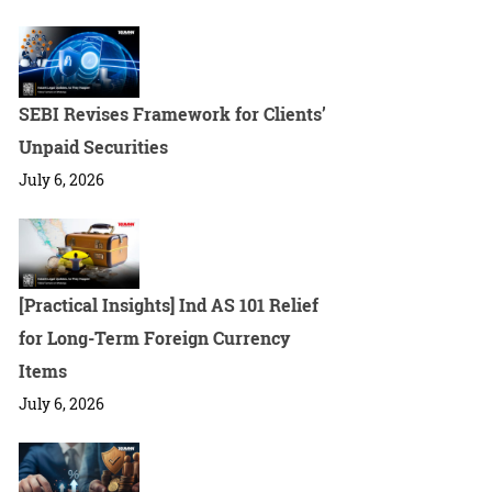
SEBI Revises Framework for Clients’
Unpaid Securities
July 6, 2026
[Practical Insights] Ind AS 101 Relief
for Long-Term Foreign Currency
Items
July 6, 2026