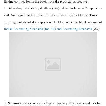
linking each section in the book from the practical perspective.
2. Delve deep into latest guidelines (Ten) related to Income Computation
and Disclosure Standards issued by the Central Board of Direct Taxes.
3. Bring out detailed comparison of ICDS with the latest version of
Indian Accounting Standards (Ind AS) and Accounting Standards
(AS).
4. Summary section in each chapter covering Key Points and Practice