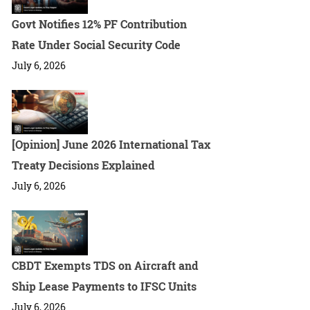
Govt Notifies 12% PF Contribution
Rate Under Social Security Code
July 6, 2026
[Opinion] June 2026 International Tax
Treaty Decisions Explained
July 6, 2026
CBDT Exempts TDS on Aircraft and
Ship Lease Payments to IFSC Units
July 6, 2026