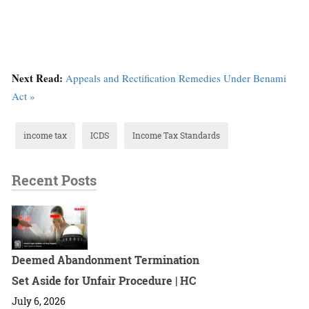
Next Read:
Appeals and Rectification Remedies Under Benami
Act »
income tax
ICDS
Income Tax Standards
Recent Posts
Deemed Abandonment Termination
Set Aside for Unfair Procedure | HC
July 6, 2026