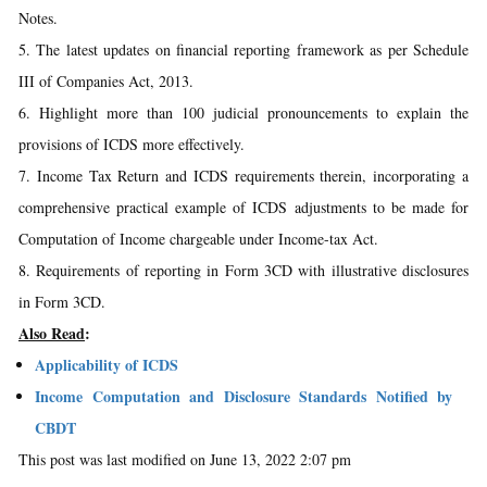
Notes.
5. The latest updates on financial reporting framework as per Schedule
III of Companies Act, 2013.
6. Highlight more than 100 judicial pronouncements to explain the
provisions of ICDS more effectively.
7. Income Tax Return and ICDS requirements therein, incorporating a
comprehensive practical example of ICDS adjustments to be made for
Computation of Income chargeable under Income-tax Act.
8. Requirements of reporting in Form 3CD with illustrative disclosures
in Form 3CD.
Also Read
:
Applicability of ICDS
Income Computation and Disclosure Standards Notified by
CBDT
This post was last modified on June 13, 2022 2:07 pm