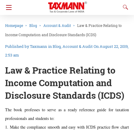
Homepage
Blog
Account & Audit
Law & Practice Relating to
Income Computation and Disclosure Standards (ICDS)
Taxmann
in
Blog
Account & Audit
On August 22, 2019,
2:53 am
Law & Practice Relating to
Income Computation and
Disclosure Standards (ICDS)
The book professes to serve as a ready reference guide for taxation
professionals and students to:
1. Make the compliance smooth and easy with ICDS practice flow chart