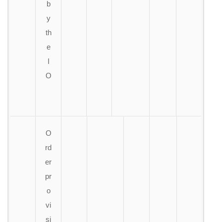
b
y
th
e
I
O
O
rd
er
pr
o
vi
si