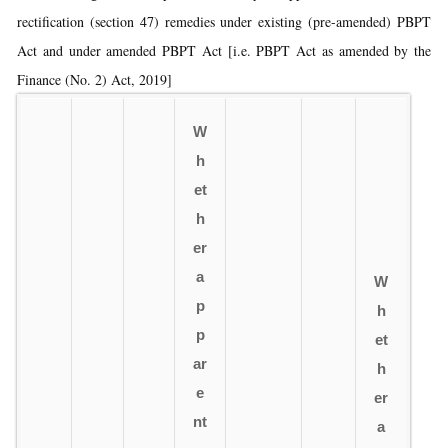
rectification (section 47) remedies under existing (pre-amended) PBPT
Act and under amended PBPT Act [i.e. PBPT Act as amended by the
Finance (No. 2) Act, 2019]
W
h
et
h
er
a
W
p
h
p
et
ar
h
e
er
nt
a