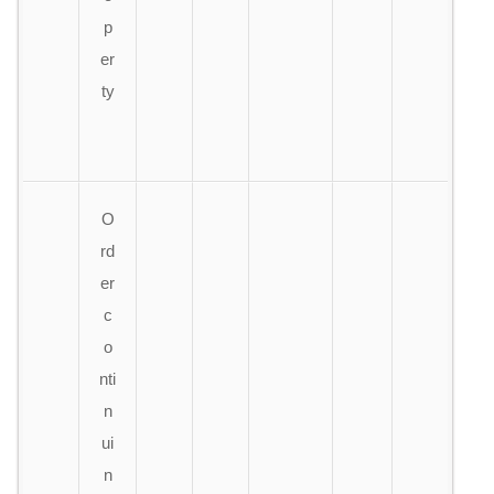
p
er
ty
O
rd
er
c
o
nti
n
ui
n