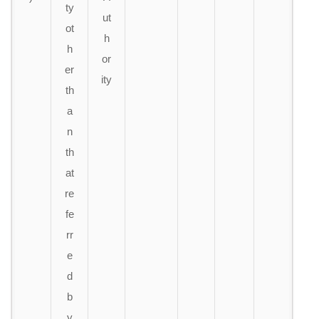
ty
ut
ot
h
h
or
er
ity
th
a
n
th
at
re
fe
rr
e
d
b
y