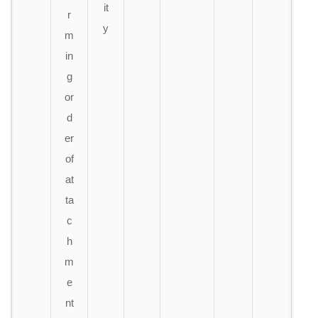
it
r
y
m
in
g
or
d
er
of
at
ta
c
h
m
e
nt