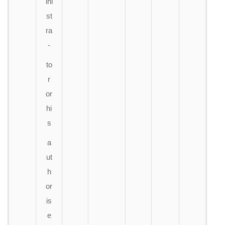
ini
st
ra
-
to
r
or
hi
s
a
ut
h
or
is
e