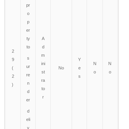
pr
o
p
er
ty
A
to
d
2
m
s
9
Y
ini
N
N
ur
(
No
e
s
t
o
o
re
2
s
ra
n
)
to
d
r
er
d
eli
v