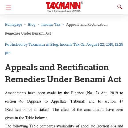
Homepage
Blog
Income Tax
Appeals and Rectification
Remedies Under Benami Act
Taxmann
in
Blog
Income Tax
On August 22, 2019, 12:25
pm
Appeals and Rectification
Remedies Under Benami Act
Amendments have been made by the Finance (No. 2) Act, 2019 to
section 46 (Appeals to Appellate Tribunal) and to section 47
(Rectification of mistakes). The effect of the amendments have been
given in the Table below :
The following Table compares availability of appellate (section 46) and