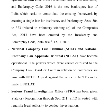
and Bankruptcy Code, 2016 is the new bankruptcy law of
India which seeks to consolidate the existing framework by
creating a single law for insolvency and bankruptcy. Secs. 304
to 323 (related to voluntary winding-up) of the Companies
Act, 2013 have been omitted by the Insolvency and
Bankruptcy Code, 2016 w.e.f. 15.11.2016.
National Company Law Tribunal (NCLT) and National
Company Law Appellate Tribunal (NCLAT)
have become
operational. The powers which were earlier entrusted to the
Company Law Board or Court in relation to companies are
now with NCLT. Appeal against the order of NCLT can be
made to NCLAT.
Serious Fraud Investigation Office (SFIO)
has been given
Statutory Recognition through Sec. 211. SFIO is vested with
requisite legal authority to conduct investigation.