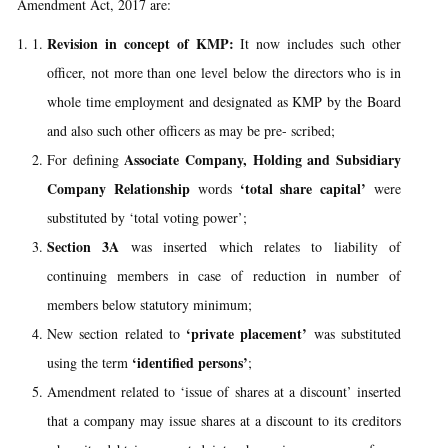
Amendment Act, 2017 are:
Revision in concept of KMP:
It now includes such other
officer, not more than one level below the directors who is in
whole time employment and designated as KMP by the Board
and also such other officers as may be pre- scribed;
Associate Company, Holding and Subsidiary
For defining
Company Relationship
‘total share capital’
words
were
substituted by ‘total voting power’;
Section 3A
was inserted which relates to liability of
continuing members in case of reduction in number of
members below statutory minimum;
‘private placement’
New section related to
was substituted
‘identified persons’
using the term
;
Amendment related to ‘issue of shares at a discount’ inserted
that a company may issue shares at a discount to its creditors