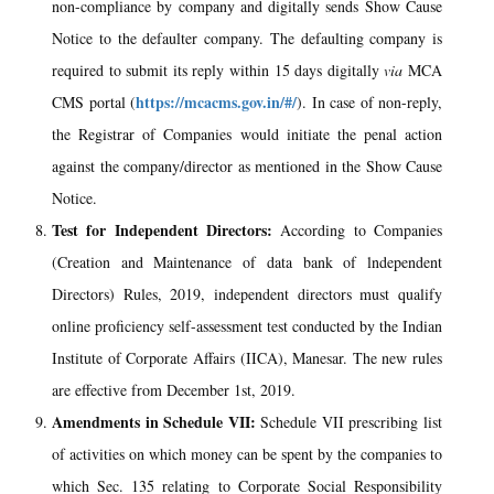
non-compliance by company and digitally sends Show Cause
Notice to the defaulter company. The defaulting company is
required to submit its reply within 15 days digitally
via
MCA
https://mcacms.gov.in/#/
CMS portal (
). In case of non-reply,
the Registrar of Companies would initiate the penal action
against the company/director as mentioned in the Show Cause
Notice.
Test for Independent Directors:
According to Companies
(Creation and Maintenance of data bank of lndependent
Directors) Rules, 2019, independent directors must qualify
online proficiency self-assessment test conducted by the Indian
Institute of Corporate Affairs (IICA), Manesar. The new rules
are effective from December 1st, 2019.
Amendments in Schedule VII:
Schedule VII prescribing list
of activities on which money can be spent by the companies to
which Sec. 135 relating to Corporate Social Responsibility