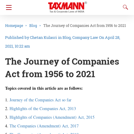
Homepage
Blog
The Journey of Companies Act from 1956 to 2021
Chetan Kulasri
in
Blog
Company Law
On April 28,
2021, 10:22 am
The Journey of Companies
Act from 1956 to 2021
Topics covered in this article are as follows:
Journey of the Companies Act so far
Highlights of the Companies Act, 2013
Highlights of Companies (Amendment) Act, 2015
The Companies (Amendment) Act, 2017