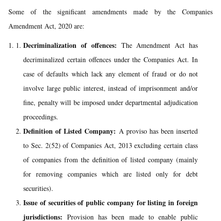
Some of the significant amendments made by the Companies
Amendment Act, 2020 are:
Decriminalization of offences:
The Amendment Act has
decriminalized certain offences under the Companies Act. In
case of defaults which lack any element of fraud or do not
involve large public interest, instead of imprisonment and/or
fine, penalty will be imposed under departmental adjudication
proceedings.
Definition of Listed Company:
A proviso has been inserted
to Sec. 2(52) of Companies Act, 2013 excluding certain class
of companies from the definition of listed company (mainly
for removing companies which are listed only for debt
securities).
Issue of securities of public company for listing in foreign
jurisdictions:
Provision has been made to enable public