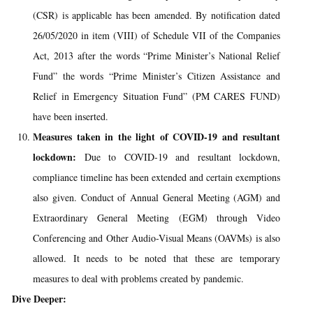
(CSR) is applicable has been amended. By notification dated
26/05/2020 in item (VIII) of Schedule VII of the Companies
Act, 2013 after the words “Prime Minister’s National Relief
Fund” the words “Prime Minister’s Citizen Assistance and
Relief in Emergency Situation Fund” (PM CARES FUND)
have been inserted.
Measures taken in the light of COVID-19 and resultant
lockdown:
Due to COVID-19 and resultant lockdown,
compliance timeline has been extended and certain exemptions
also given. Conduct of Annual General Meeting (AGM) and
Extraordinary General Meeting (EGM) through Video
Conferencing and Other Audio-Visual Means (OAVMs) is also
allowed. It needs to be noted that these are temporary
measures to deal with problems created by pandemic.
Dive Deeper: