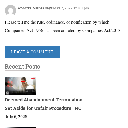
Apoorva Mishra
says:
May 7, 2022 at 1:01 pm
Please tell me the rule, ordinance, or notification by which
Companies Act 1956 has been annuled by Companies Act 2013
LEAVE A COMMENT
Recent Posts
Deemed Abandonment Termination
Set Aside for Unfair Procedure | HC
July 6, 2026