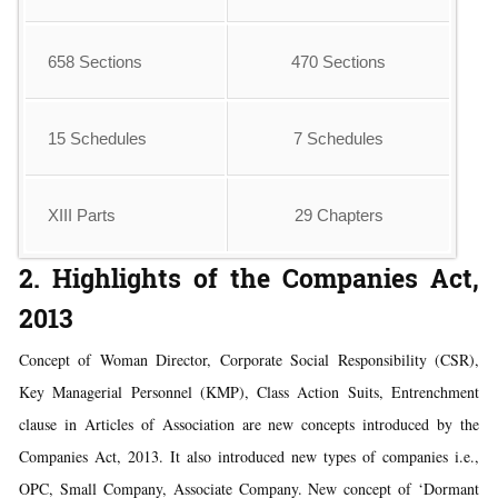
658 Sections
470 Sections
15 Schedules
7 Schedules
XIII Parts
29 Chapters
2. Highlights of the Companies Act,
2013
Concept of Woman Director, Corporate Social Responsibility (CSR),
Key Managerial Personnel (KMP), Class Action Suits, Entrenchment
clause in Articles of Association are new concepts introduced by the
Companies Act, 2013. It also introduced new types of companies i.e.,
OPC, Small Company, Associate Company. New concept of ‘Dormant