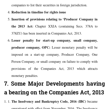
companies to list their securities in foreign jurisdiction.
Reduction in timeline for rights issue
Insertion of provisions relating to ‘Producer Company in
the 2013 Act:
Chapter XXIA (containing Secs. 378A to
378ZU) has been inserted in Companies Act, 2013.
Lesser penalty for start-up company, small company,
producer company, OPC:
Lesser monetary penalty will be
imposed on a start-up company, Producer Company, One
Person Company, or small company on failure to comply with
provisions of the Companies Act, 2013 which attracts
monetary penalties.
7. Some Major Developments having
a bearing on the Companies Act, 2013
The Insolvency and Bankruptcy Code, 2016 (IBC)
became
operational with effect from November, 2016. The Insolvency