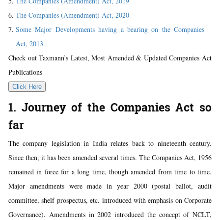
The Companies (Amendment) Act, 2019
The Companies (Amendment) Act, 2020
Some Major Developments having a bearing on the Companies
Act, 2013
Check out Taxmann’s Latest, Most Amended & Updated Companies Act
Publications
Click Here
1. Journey of the Companies Act so
far
The company legislation in India relates back to nineteenth century.
Since then, it has been amended several times. The Companies Act, 1956
remained in force for a long time, though amended from time to time.
Major amendments were made in year 2000 (postal ballot, audit
committee, shelf prospectus, etc. introduced with emphasis on Corporate
Governance). Amendments in 2002 introduced the concept of NCLT,