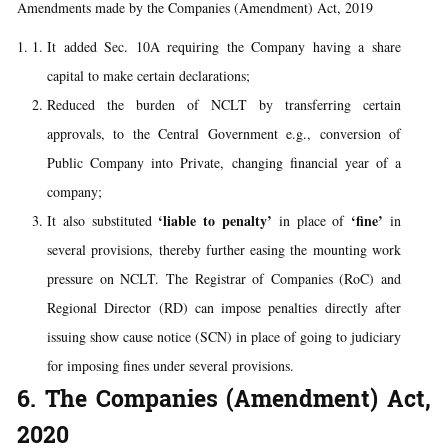
Amendments made by the Companies (Amendment) Act, 2019
It added Sec. 10A requiring the Company having a share
capital to make certain declarations;
Reduced the burden of NCLT by transferring certain
approvals, to the Central Government e.g., conversion of
Public Company into Private, changing financial year of a
company;
‘liable to penalty’
‘fine’
It also substituted
in place of
in
several provisions, thereby further easing the mounting work
pressure on NCLT. The Registrar of Companies (RoC) and
Regional Director (RD) can impose penalties directly after
issuing show cause notice (SCN) in place of going to judiciary
for imposing fines under several provisions.
6. The Companies (Amendment) Act,
2020