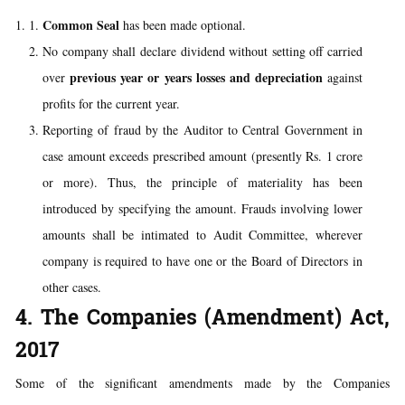
Common Seal
has been made optional.
No company shall declare dividend without setting off carried
previous year or years losses and depreciation
over
against
profits for the current year.
Reporting of fraud by the Auditor to Central Government in
case amount exceeds prescribed amount (presently Rs. 1 crore
or more). Thus, the principle of materiality has been
introduced by specifying the amount. Frauds involving lower
amounts shall be intimated to Audit Committee, wherever
company is required to have one or the Board of Directors in
other cases.
4. The Companies (Amendment) Act,
2017
Some of the significant amendments made by the Companies