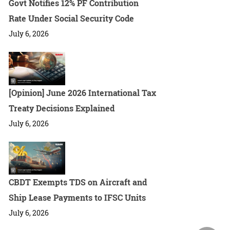
Govt Notifies 12% PF Contribution
Rate Under Social Security Code
July 6, 2026
[Opinion] June 2026 International Tax
Treaty Decisions Explained
July 6, 2026
CBDT Exempts TDS on Aircraft and
Ship Lease Payments to IFSC Units
July 6, 2026