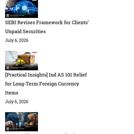
SEBI Revises Framework for Clients’
Unpaid Securities
July 6, 2026
[Practical Insights] Ind AS 101 Relief
for Long-Term Foreign Currency
Items
July 6, 2026