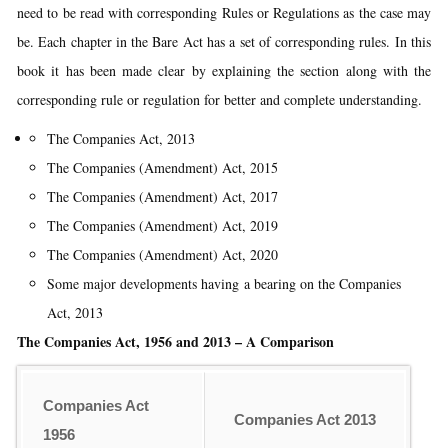
need to be read with corresponding Rules or Regulations as the case may
be. Each chapter in the Bare Act has a set of corresponding rules. In this
book it has been made clear by explaining the section along with the
corresponding rule or regulation for better and complete understanding.
The Companies Act, 2013
The Companies (Amendment) Act, 2015
The Companies (Amendment) Act, 2017
The Companies (Amendment) Act, 2019
The Companies (Amendment) Act, 2020
Some major developments having a bearing on the Companies
Act, 2013
The Companies Act, 1956 and 2013 – A Comparison
Companies Act
Companies Act 2013
1956