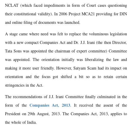
NCLAT (which faced impediments in form of Court cases questioning
their constitutional validity). In 2006 Project MCA21 providing for DIN
and online filing of documents was launched.
A stage came where need was felt to replace the voluminous legislation
with a new compact Companies Act and Dr. J.J. Irani (the then Director,
Tata Sons was appointed the chairman of expert committee) Committee
was appointed. The orientation initially was liberalizing the law and
making it more user friendly. However, Satyam Scam had its impact on
orientation and the focus got shifted a bit so as to retain certain
stringencies in the Act.
The recommendations of J.J. Irani Committee finally culminated in the
Companies Act, 2013
form of the
. It received the assent of the
President on 29th August, 2013. The Companies Act, 2013, applies to
the whole of India.