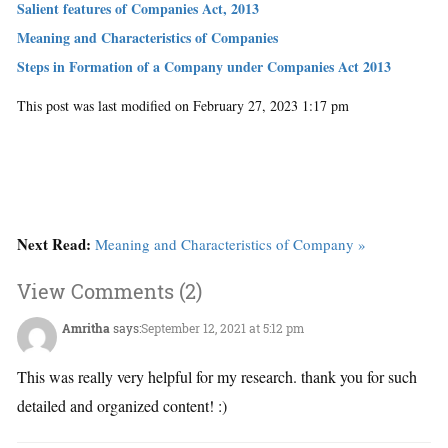
Salient features of Companies Act, 2013
Meaning and Characteristics of Companies
Steps in Formation of a Company under Companies Act 2013
This post was last modified on February 27, 2023 1:17 pm
Next Read:
Meaning and Characteristics of Company »
View Comments (2)
Amritha
says:
September 12, 2021 at 5:12 pm
This was really very helpful for my research. thank you for such
detailed and organized content! :)