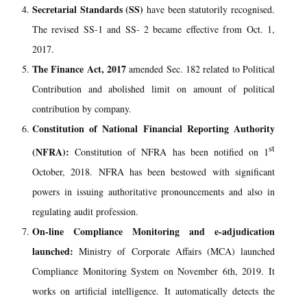
Secretarial Standards (SS)
have been statutorily recognised.
The revised SS-1 and SS- 2 became effective from Oct. 1,
2017.
The Finance Act, 2017
amended Sec. 182 related to Political
Contribution and abolished limit on amount of political
contribution by company.
Constitution of National Financial Reporting Authority
st
(NFRA):
Constitution of NFRA has been notified on 1
October, 2018. NFRA has been bestowed with significant
powers in issuing authoritative pronouncements and also in
regulating audit profession.
On-line Compliance Monitoring and e-adjudication
launched:
Ministry of Corporate Affairs (MCA) launched
Compliance Monitoring System on November 6th, 2019. It
works on artificial intelligence. It automatically detects the