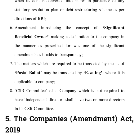
when its debt is converted into shares in pursuance of any
statutory resolution plan or debt restructuring scheme as per
directions of RBI;
‘Significant
Amendment introducing the concept of
Beneficial Owner’
making a declaration to the company in
the manner as prescribed for was one of the significant
amendments as it adds to transparency;
The matters which are required to be transacted by means of
‘Postal Ballot’
‘E-voting’
may be transacted by
, where it is
applicable to company;
‘CSR Committee’ of a Company which is not required to
have ‘independent director’ shall have two or more directors
in its CSR Committee.
5. The Companies (Amendment) Act,
2019