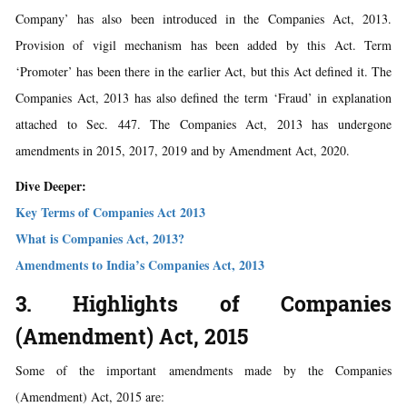
Company’ has also been introduced in the Companies Act, 2013.
Provision of vigil mechanism has been added by this Act. Term
‘Promoter’ has been there in the earlier Act, but this Act defined it. The
Companies Act, 2013 has also defined the term ‘Fraud’ in explanation
attached to Sec. 447. The Companies Act, 2013 has undergone
amendments in 2015, 2017, 2019 and by Amendment Act, 2020.
Dive Deeper:
Key Terms of Companies Act 2013
What is Companies Act, 2013?
Amendments to India’s Companies Act, 2013
3. Highlights of Companies
(Amendment) Act, 2015
Some of the important amendments made by the Companies
(Amendment) Act, 2015 are: