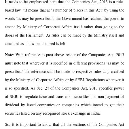
It needs to be emphasized here that the Companies Act, 2013 is a rule-
based law. “It means that at ‘a number of places in this Act’ by using the
words “as may be prescribed”, the Government has retained the power to
amend by Ministry of Corporate Affairs itself rather than going to the
doors of the Parliament. As rules can be made by the Ministry itself and
amended as and when the need is felt.
Note
: With reference to para above reader of the Companies Act, 2013
must note that wherever it is specified in different provisions ‘as may be
prescribed’ the reference shall be made to respective rules as prescribed
by the Ministry of Corporate Affairs or by SEBI Regulations wherever it
is so specified. As Sec. 24 of the Companies Act, 2013 specifies power
of SEBI to regulate issue and transfer of securities and non-payment of
dividend by listed companies or companies which intend to get their
securities listed on any recognised stock exchange in India.
So, it is important to know that all the sections of the Companies Act