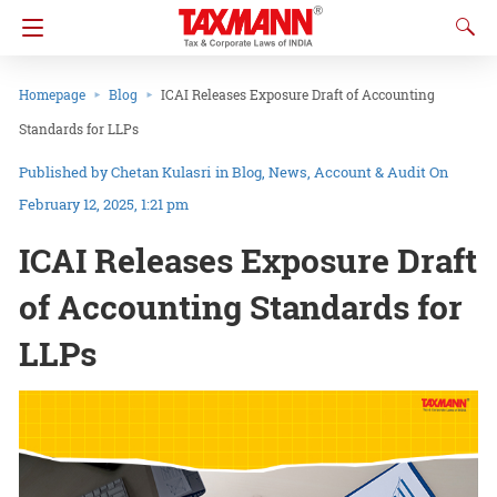
Homepage
Blog
ICAI Releases Exposure Draft of Accounting
Standards for LLPs
Chetan Kulasri
in
Blog
News
Account & Audit
On
February 12, 2025, 1:21 pm
ICAI Releases Exposure Draft
of Accounting Standards for
LLPs