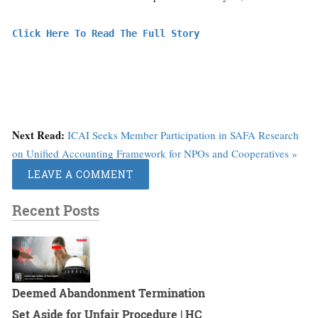
Click Here To Read The Full Story
Next Read:
ICAI Seeks Member Participation in SAFA Research
on Unified Accounting Framework for NPOs and Cooperatives »
LEAVE A COMMENT
Recent Posts
Deemed Abandonment Termination
Set Aside for Unfair Procedure | HC