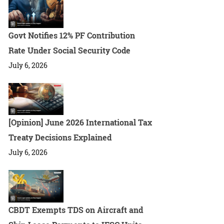
Govt Notifies 12% PF Contribution
Rate Under Social Security Code
July 6, 2026
[Opinion] June 2026 International Tax
Treaty Decisions Explained
July 6, 2026
CBDT Exempts TDS on Aircraft and