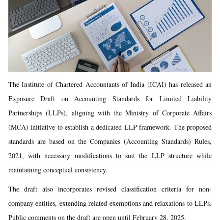
The Institute of Chartered Accountants of India (ICAI) has released an
Exposure Draft on Accounting Standards for Limited Liability
Partnerships (LLPs), aligning with the Ministry of Corporate Affairs
(MCA) initiative to establish a dedicated LLP framework. The proposed
standards are based on the Companies (Accounting Standards) Rules,
2021, with necessary modifications to suit the LLP structure while
maintaining conceptual consistency.
The draft also incorporates revised classification criteria for non-
company entities, extending related exemptions and relaxations to LLPs.
Public comments on the draft are open until February 28, 2025.