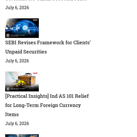
July 6, 2026
SEBI Revises Framework for Clients’
Unpaid Securities
July 6, 2026
[Practical Insights] Ind AS 101 Relief
for Long-Term Foreign Currency
Items
July 6, 2026