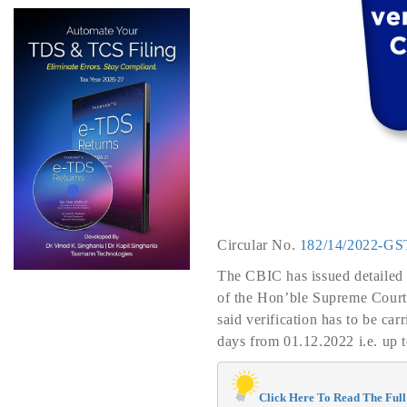
Circular No.
182/14/2022-GS
The CBIC has issued detailed gu
of the Hon’ble Supreme Court i
said verification has to be ca
days from 01.12.2022 i.e. up 
Click Here To Read The Full