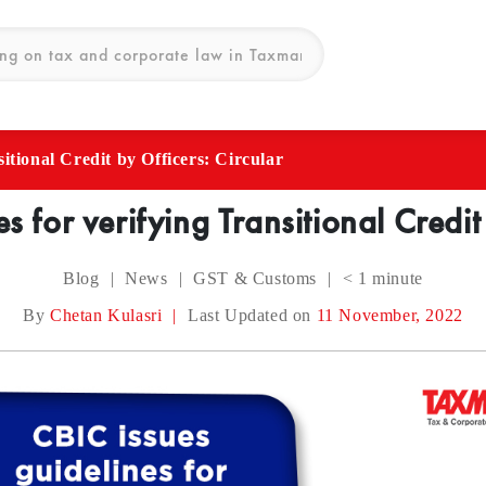
itional Credit by Officers: Circular
s for verifying Transitional Credit
Blog
|
News
|
GST & Customs
|
< 1
minute
By
Chetan Kulasri
|
Last Updated on
11 November, 2022