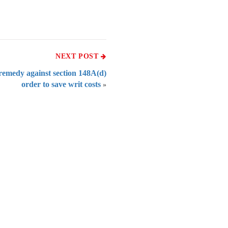
NEXT POST
remedy against section 148A(d)
order to save writ costs
»
 of India
on Taxmann.com