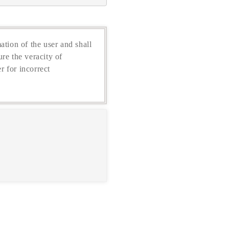
ation of the user and shall
re the veracity of
r for incorrect