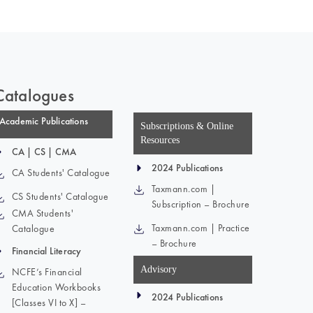
Catalogues
Academic Publications
Subscriptions & Online
Resources
CA | CS | CMA
2024 Publications
CA Students' Catalogue
Taxmann.com |
CS Students' Catalogue
Subscription – Brochure
CMA Students'
Taxmann.com | Practice
Catalogue
– Brochure
Financial Literacy
Advisory
NCFE’s Financial
Education Workbooks
2024 Publications
[Classes VI to X] –