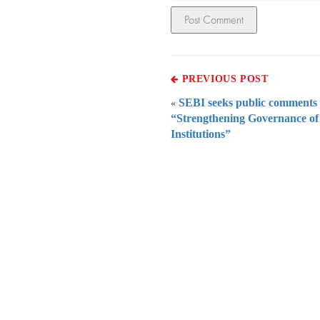
PREVIOUS POST
SEBI seeks public comments
«
“Strengthening Governance of
Institutions”
Everythi
To subscribe 