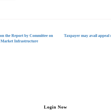
 on the Report by Committee on
Taxpayer may avail appeal 
 Market Infrastructure
ng on Tax and Corporate Laws
to our weekly newsletter please log in/register 
Login Now