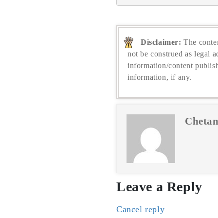
Disclaimer:
The conten
not be construed as legal a
information/content publis
information, if any.
Chetan
Leave a Reply
Cancel reply