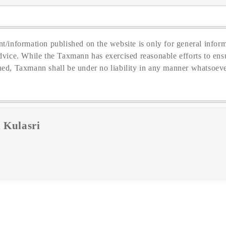
t/information published on the website is only for general inform
dvice. While the Taxmann has exercised reasonable efforts to ensu
hed, Taxmann shall be under no liability in any manner whatsoeve
 Kulasri