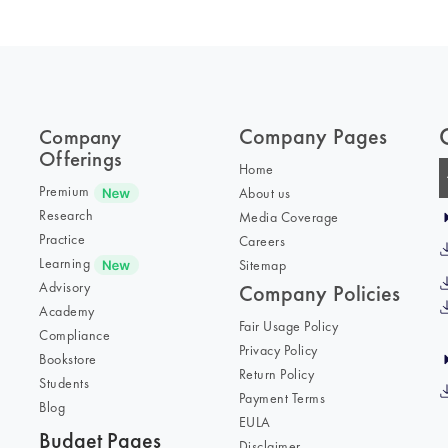
Company Pages
Company
Offerings
Home
Premium
About us
Research
Media Coverage
Practice
Careers
Learning
Sitemap
Advisory
Company Policies
Academy
Fair Usage Policy
Compliance
Privacy Policy
Bookstore
Return Policy
Students
Payment Terms
Blog
EULA
Budget Pages
Disclaimer