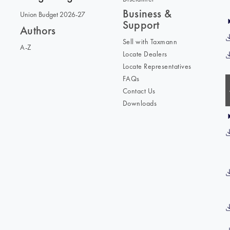
Business &
Union Budget 2026-27
Support
Authors
Sell with Taxmann
A-Z
Locate Dealers
Locate Representatives
FAQs
Contact Us
Downloads