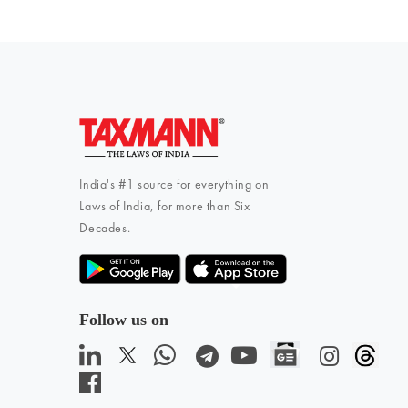
India's #1 source for everything on
Laws of India, for more than Six
Decades.
Follow us on