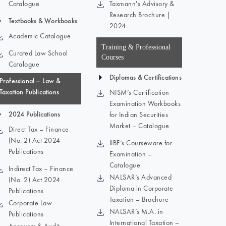
Catalogue
Taxmann's Advisory &
Research Brochure |
Textbooks & Workbooks
2024
Academic Catalogue
Training & Professional
Curated Law School
Courses
Catalogue
Diplomas & Certifications
Professional – Law &
Taxation Publications
NISM’s Certification
Examination Workbooks
2024 Publications
for Indian Securities
Market – Catalogue
Direct Tax – Finance
(No. 2) Act 2024
IIBF’s Courseware for
Publications
Examination –
Catalogue
Indirect Tax – Finance
NALSAR’s Advanced
(No. 2) Act 2024
Diploma in Corporate
Publications
Taxation – Brochure
Corporate Law
NALSAR’s M.A. in
Publications
International Taxation –