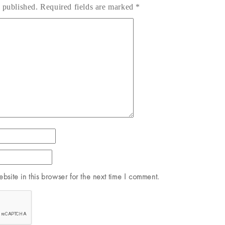
 published.
Required fields are marked
*
site in this browser for the next time I comment.