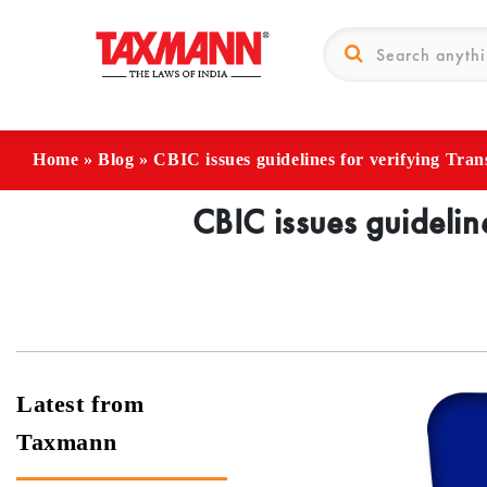
Home
»
Blog
»
CBIC issues guidelines for verifying Trans
CBIC issues guideline
Latest from
Taxmann