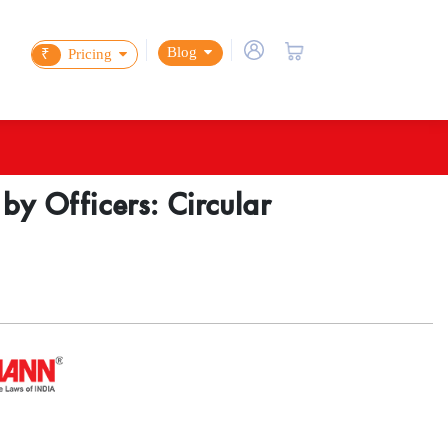
Blog
₹
Pricing
 by Officers: Circular