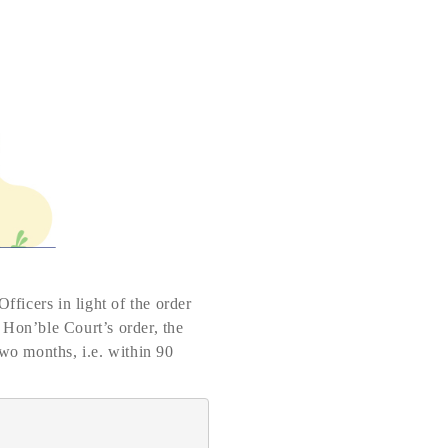
fficers in light of the order
 Hon’ble Court’s order, the
two months, i.e. within 90