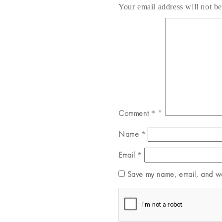
Your email address will not be
Comment
*
Name
*
Email
*
Save my name, email, and web