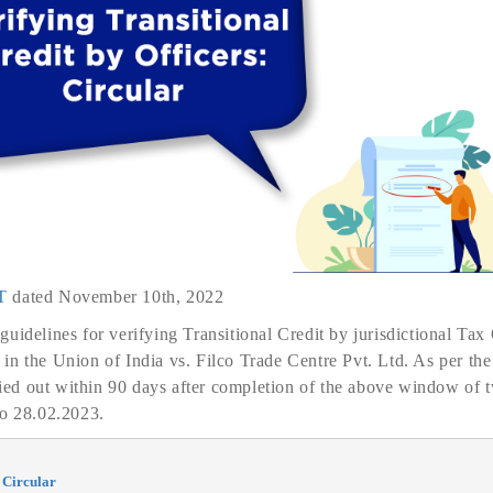
T
dated November 10th, 2022
idelines for verifying Transitional Credit by jurisdictional Tax O
n the Union of India vs. Filco Trade Centre Pvt. Ltd. As per the
rried out within 90 days after completion of the above window of 
to 28.02.2023.
 Circular