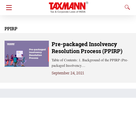
PPIRP
Pre-packaged Insolvency
Resolution Process (PPIRP)
Table of Contents: 1. Background of the PPIRP (Pre-
packaged Insolvency…
September 24, 2021