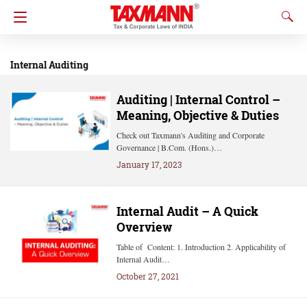
Internal Auditing
Auditing | Internal Control –
Meaning, Objective & Duties
Check out Taxmann's Auditing and Corporate
Governance | B.Com. (Hons.)…
January 17, 2023
Internal Audit – A Quick
Overview
Table of Content: 1. Introduction 2. Applicability of
Internal Audit…
October 27, 2021