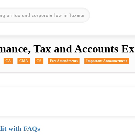
inance, Tax and Accounts Ex
CA
CMA
CS
Free Amendments
Important Announcement
dit with FAQs