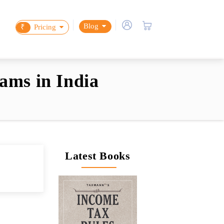
Blog
₹
Pricing
ams in India
Latest Books