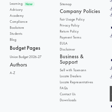
Learning
Sitemap
Advisory
Company Policies
Academy
Fair Usage Policy
Compliance
Privacy Policy
Bookstore
Return Policy
Students
Payment Terms
Blog
EULA
Budget Pages
Disclaimer
Business &
Union Budget 2026-27
Support
Authors
Sell with Taxmann
A-Z
Locate Dealers
Locate Representatives
FAQs
Contact Us
Downloads