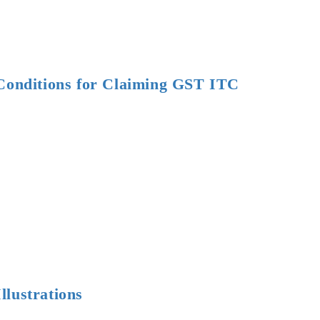
r
”
 Conditions for Claiming GST ITC
ions
ions
ng
lustrations