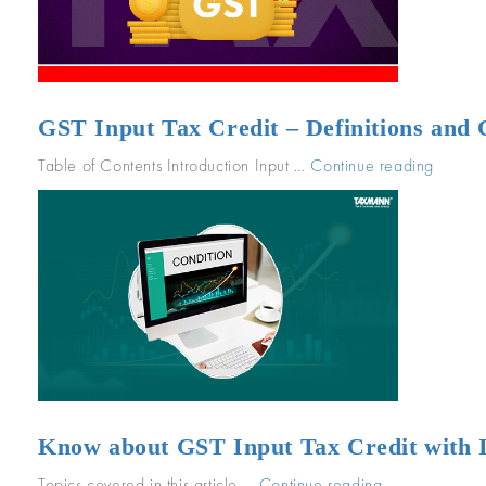
unde
GST
GST Input Tax Credit – Definitions and
Table of Contents Introduction Input …
Continue reading
“GST
Input
Tax
Credit
–
Definit
and
Condit
for
Claimi
GST
Know about GST Input Tax Credit with Il
ITC”
Topics covered in this article …
Continue reading
“Know