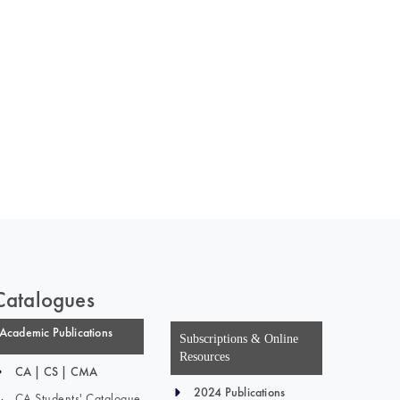
Catalogues
Academic Publications
Subscriptions & Online
Resources
CA | CS | CMA
2024 Publications
CA Students' Catalogue