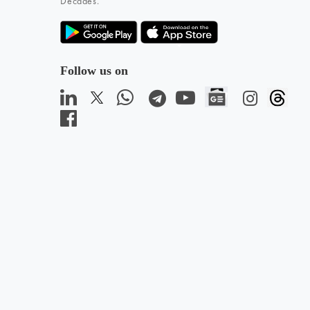
Decades.
Follow us on