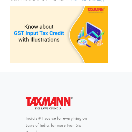
about
GST
Input
Tax
Credit
with
Illustrations”
India's #1 source for everything on
Laws of India, for more than Six