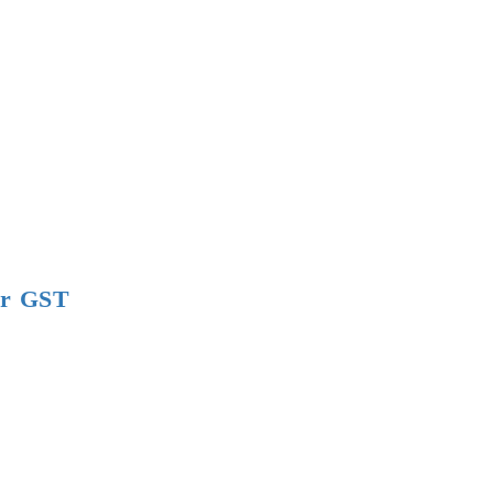
er GST
tical
s
t
t