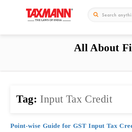
All About F
Tag:
Input Tax Credit
Point-wise Guide for GST Input Tax Cre