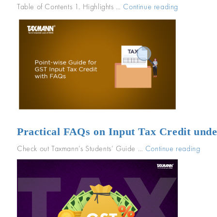
Table of Contents 1. Highlights …
Continue reading
“Point-
wise
Guide
for
GST
Input
Tax
Credit
with
FAQs”
Practical FAQs on Input Tax Credit und
Check out Taxmann’s Students’ Guide …
Continue reading
“Prac
FAQ
on
Inpu
Tax
Credi