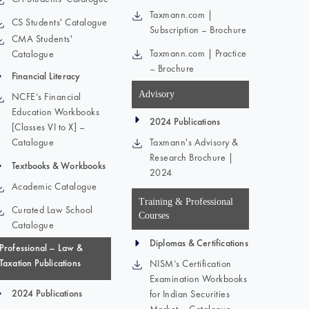
Taxmann.com |
CS Students' Catalogue
Subscription – Brochure
CMA Students'
Taxmann.com | Practice
Catalogue
– Brochure
Financial Literacy
Advisory
NCFE’s Financial
Education Workbooks
2024 Publications
[Classes VI to X] –
Catalogue
Taxmann's Advisory &
Research Brochure |
Textbooks & Workbooks
2024
Academic Catalogue
Training & Professional
Curated Law School
Courses
Catalogue
Diplomas & Certifications
Professional – Law &
Taxation Publications
NISM’s Certification
Examination Workbooks
2024 Publications
for Indian Securities