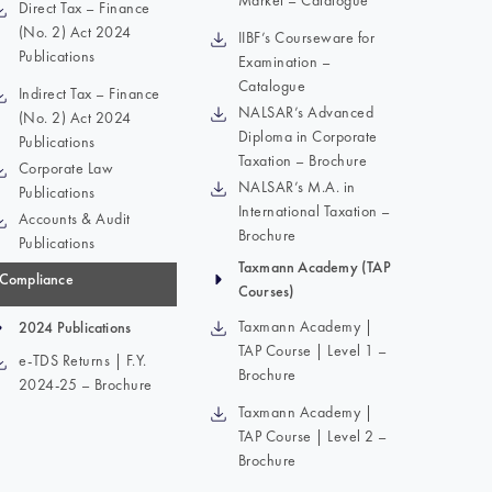
Market – Catalogue
Direct Tax – Finance
(No. 2) Act 2024
IIBF’s Courseware for
Publications
Examination –
Catalogue
Indirect Tax – Finance
NALSAR’s Advanced
(No. 2) Act 2024
Diploma in Corporate
Publications
Taxation – Brochure
Corporate Law
NALSAR’s M.A. in
Publications
International Taxation –
Accounts & Audit
Brochure
Publications
Taxmann Academy (TAP
Compliance
Courses)
Taxmann Academy |
2024 Publications
TAP Course | Level 1 –
e-TDS Returns | F.Y.
Brochure
2024-25 – Brochure
Taxmann Academy |
TAP Course | Level 2 –
Brochure