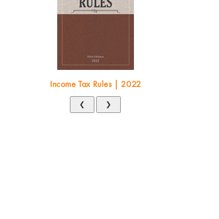
Income Tax Rules | 2022
❮
❯