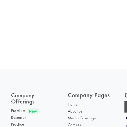
Company Pages
Company
Offerings
Home
Premium
About us
Research
Media Coverage
Practice
Careers