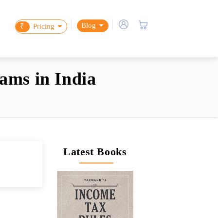
Blog
₹
Pricing
ams in India
Latest Books