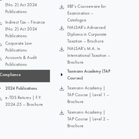
(No. 2) Act 2024
IIBF’s Courseware for
Publications
Examination –
Catalogue
Indirect Tax – Finance
NALSAR’s Advanced
(No. 2) Act 2024
Diploma in Corporate
Publications
Taxation – Brochure
Corporate Law
NALSAR’s M.A. in
Publications
International Taxation –
Accounts & Audit
Brochure
Publications
Taxmann Academy (TAP
Compliance
Courses)
Taxmann Academy |
2024 Publications
TAP Course | Level 1 –
e-TDS Returns | F.Y.
Brochure
2024-25 – Brochure
Taxmann Academy |
TAP Course | Level 2 –
Brochure