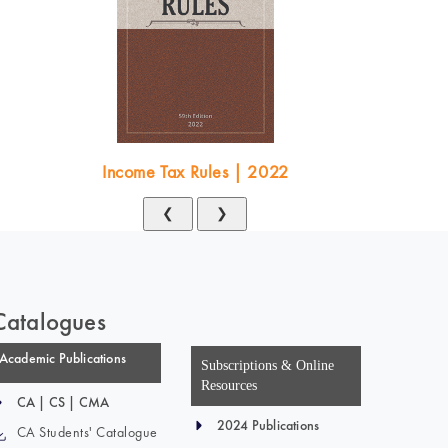
Income Tax Rules | 2022
❮
❯
Catalogues
Academic Publications
Subscriptions & Online
Resources
CA | CS | CMA
2024 Publications
CA Students' Catalogue