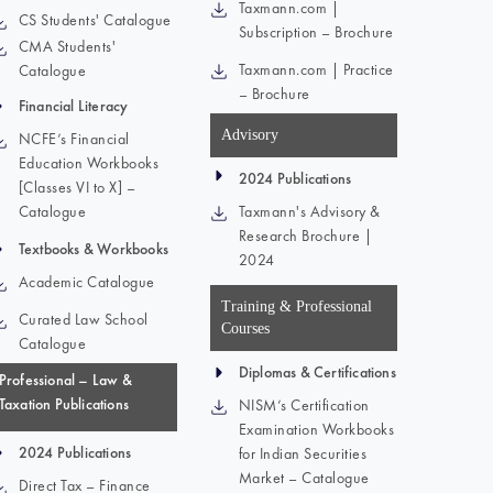
Taxmann.com |
CS Students' Catalogue
Subscription – Brochure
CMA Students'
Taxmann.com | Practice
Catalogue
– Brochure
Financial Literacy
Advisory
NCFE’s Financial
Education Workbooks
2024 Publications
[Classes VI to X] –
Catalogue
Taxmann's Advisory &
Research Brochure |
Textbooks & Workbooks
2024
Academic Catalogue
Training & Professional
Curated Law School
Courses
Catalogue
Diplomas & Certifications
Professional – Law &
Taxation Publications
NISM’s Certification
Examination Workbooks
2024 Publications
for Indian Securities
Market – Catalogue
Direct Tax – Finance