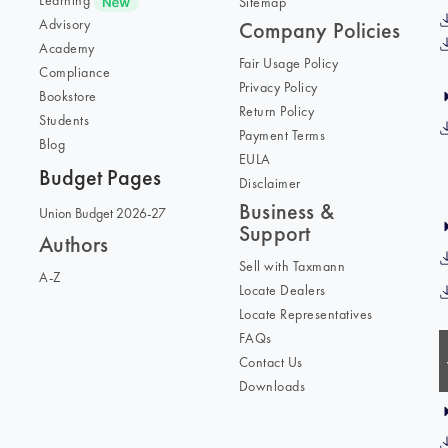
Learning
Sitemap
Advisory
Company Policies
Academy
Fair Usage Policy
Compliance
Privacy Policy
Bookstore
Return Policy
Students
Payment Terms
Blog
EULA
Budget Pages
Disclaimer
Business &
Union Budget 2026-27
Support
Authors
Sell with Taxmann
A-Z
Locate Dealers
Locate Representatives
FAQs
Contact Us
Downloads