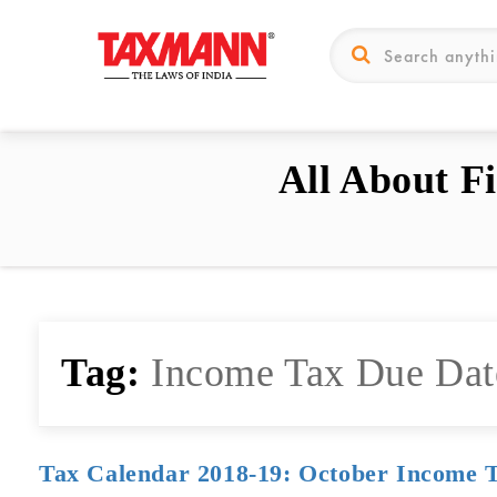
All About F
Tag:
Income Tax Due Dat
Tax Calendar 2018-19: October Income 