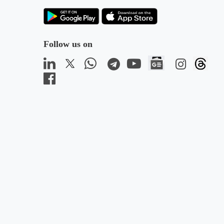
Follow us on