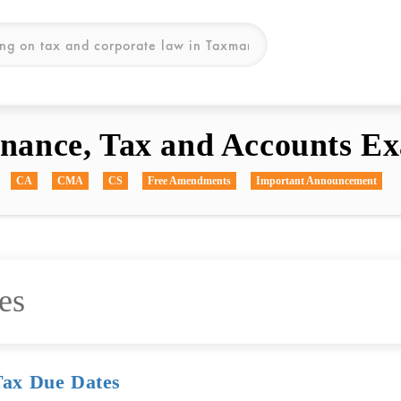
inance, Tax and Accounts Ex
CA
CMA
CS
Free Amendments
Important Announcement
es
Tax Due Dates