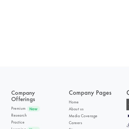
Company Pages
Company
Offerings
Home
Premium
About us
Research
Media Coverage
Practice
Careers