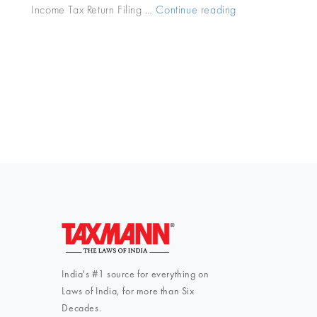
Income Tax Return Filing …
Continue reading
“Tax
Calendar
2018-
19:
October
Income
Tax
Due
Dates”
India's #1 source for everything on
Laws of India, for more than Six
Decades.