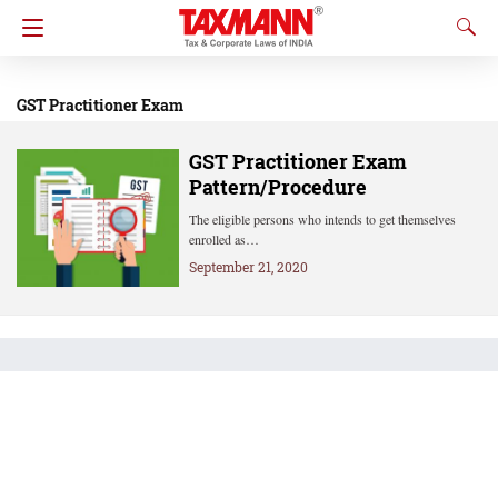
GST Practitioner Exam
GST Practitioner Exam
Pattern/Procedure
The eligible persons who intends to get themselves
enrolled as…
September 21, 2020