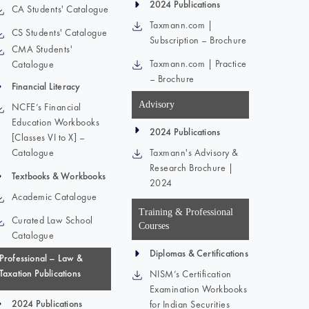
2024 Publications
CA Students' Catalogue
Taxmann.com |
CS Students' Catalogue
Subscription – Brochure
CMA Students'
Taxmann.com | Practice
Catalogue
– Brochure
Financial Literacy
Advisory
NCFE’s Financial
Education Workbooks
2024 Publications
[Classes VI to X] –
Catalogue
Taxmann's Advisory &
Research Brochure |
Textbooks & Workbooks
2024
Academic Catalogue
Training & Professional
Curated Law School
Courses
Catalogue
Diplomas & Certifications
Professional – Law &
Taxation Publications
NISM’s Certification
Examination Workbooks
2024 Publications
for Indian Securities