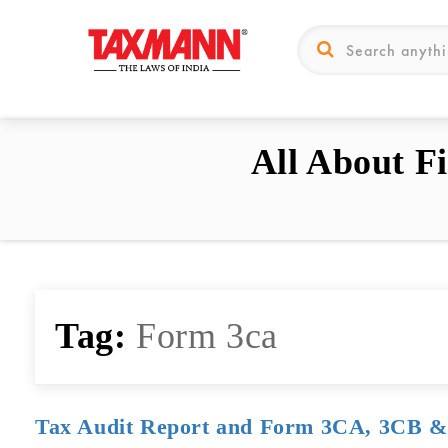
All About F
Tag:
Form 3ca
Tax Audit Report and Form 3CA, 3CB 