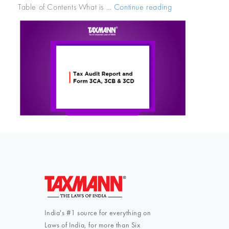
Table of Contents What is …
Continue reading
“Tax
Audit
Report
and
Form
3CA,
3CB
&
3CD”
India's #1 source for everything on
Laws of India, for more than Six