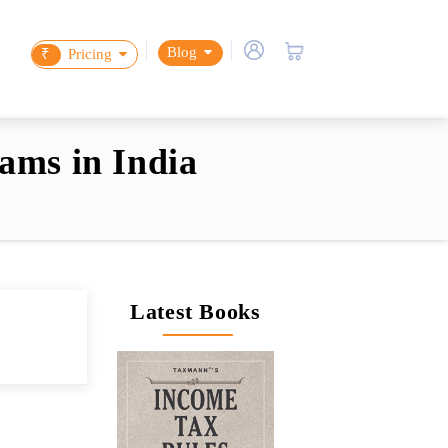
Blog
₹
Pricing
ams in India
Latest Books