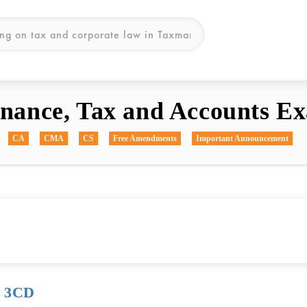
inance, Tax and Accounts Ex
CA
CMA
CS
Free Amendments
Important Announcement
& 3CD