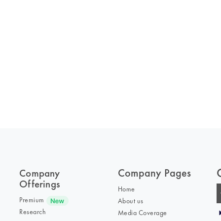
Company Pages
Company
Offerings
Home
Premium
About us
Research
Media Coverage