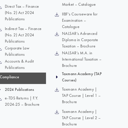
Market – Catalogue
Direct Tax – Finance
(No. 2) Act 2024
IIBF’s Courseware for
Publications
Examination –
Catalogue
Indirect Tax – Finance
NALSAR’s Advanced
(No. 2) Act 2024
Diploma in Corporate
Publications
Taxation – Brochure
Corporate Law
NALSAR’s M.A. in
Publications
International Taxation –
Accounts & Audit
Brochure
Publications
Taxmann Academy (TAP
Compliance
Courses)
Taxmann Academy |
2024 Publications
TAP Course | Level 1 –
e-TDS Returns | F.Y.
Brochure
2024-25 – Brochure
Taxmann Academy |
TAP Course | Level 2 –
Brochure