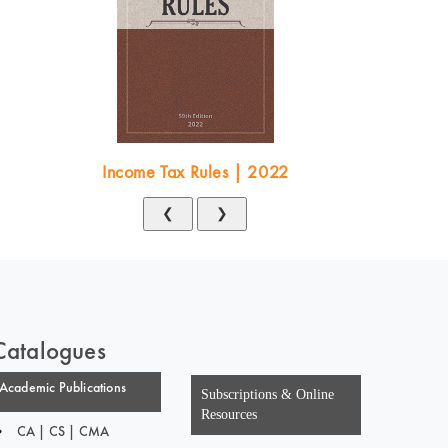
Income Tax Rules | 2022
❮
❯
Catalogues
Academic Publications
Subscriptions & Online
Resources
CA | CS | CMA