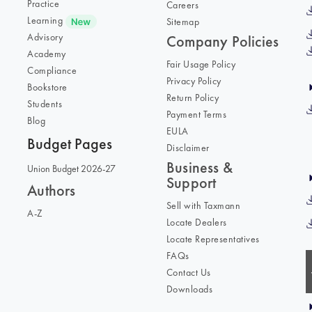
Practice
Careers
Learning
Sitemap
Advisory
Company Policies
Academy
Fair Usage Policy
Compliance
Privacy Policy
Bookstore
Return Policy
Students
Payment Terms
Blog
EULA
Budget Pages
Disclaimer
Business &
Union Budget 2026-27
Support
Authors
Sell with Taxmann
A-Z
Locate Dealers
Locate Representatives
FAQs
Contact Us
Downloads