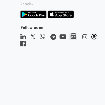
Decades.
Follow us on