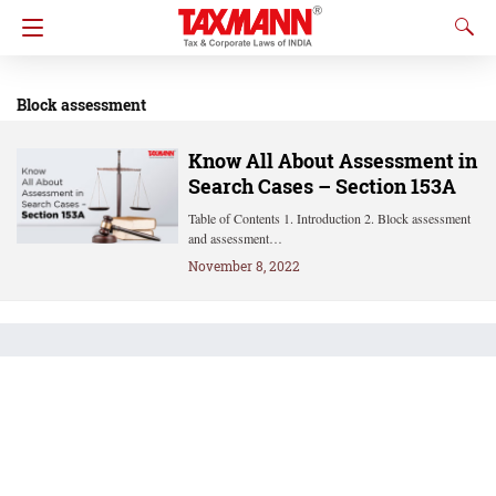
Block assessment
Know All About Assessment in
Search Cases – Section 153A
Table of Contents 1. Introduction 2. Block assessment
and assessment…
November 8, 2022