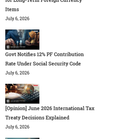
Items
July 6, 2026
Govt Notifies 12% PF Contribution
Rate Under Social Security Code
July 6, 2026
[Opinion] June 2026 International Tax
Treaty Decisions Explained
July 6, 2026