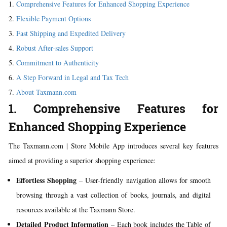
Comprehensive Features for Enhanced Shopping Experience
Flexible Payment Options
Fast Shipping and Expedited Delivery
Robust After-sales Support
Commitment to Authenticity
A Step Forward in Legal and Tax Tech
About Taxmann.com
1. Comprehensive Features for
Enhanced Shopping Experience
The Taxmann.com | Store Mobile App introduces several key features
aimed at providing a superior shopping experience:
Effortless Shopping
– User-friendly navigation allows for smooth
browsing through a vast collection of books, journals, and digital
resources available at the Taxmann Store.
Detailed Product Information
– Each book includes the Table of