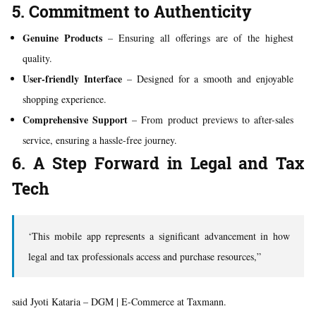
5. Commitment to Authenticity
Genuine Products
– Ensuring all offerings are of the highest
quality.
User-friendly Interface
– Designed for a smooth and enjoyable
shopping experience.
Comprehensive Support
– From product previews to after-sales
service, ensuring a hassle-free journey.
6. A Step Forward in Legal and Tax
Tech
‘This mobile app represents a significant advancement in how
legal and tax professionals access and purchase resources,”
said Jyoti Kataria – DGM | E-Commerce at Taxmann.