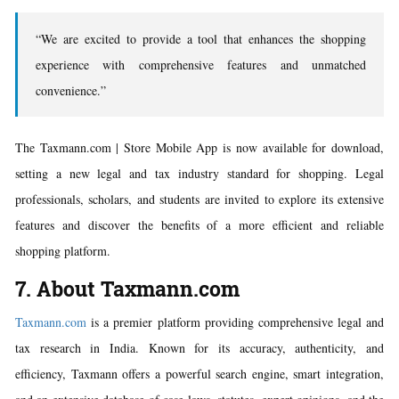
“We are excited to provide a tool that enhances the shopping
experience with comprehensive features and unmatched
convenience.”
The Taxmann.com | Store Mobile App is now available for download,
setting a new legal and tax industry standard for shopping. Legal
professionals, scholars, and students are invited to explore its extensive
features and discover the benefits of a more efficient and reliable
shopping platform.
7. About Taxmann.com
Taxmann.com
is a premier platform providing comprehensive legal and
tax research in India. Known for its accuracy, authenticity, and
efficiency, Taxmann offers a powerful search engine, smart integration,