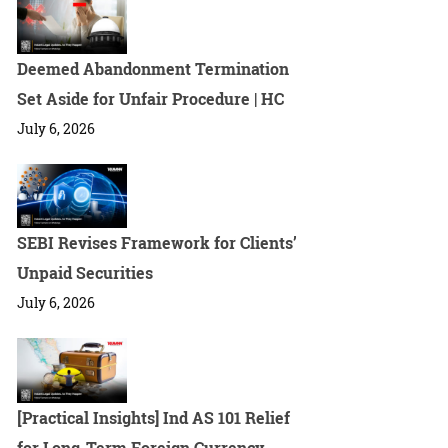
Deemed Abandonment Termination
Set Aside for Unfair Procedure | HC
July 6, 2026
SEBI Revises Framework for Clients’
Unpaid Securities
July 6, 2026
[Practical Insights] Ind AS 101 Relief
for Long-Term Foreign Currency