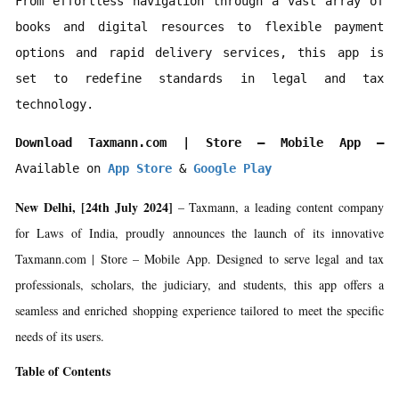
From effortless navigation through a vast array of 
books and digital resources to flexible payment 
options and rapid delivery services, this app is 
set to redefine standards in legal and tax 
technology.
Download Taxmann.com | Store – Mobile App –
Available on 
App Store
 & 
Google Play
New Delhi, [24th July 2024]
– Taxmann, a leading content company
for Laws of India, proudly announces the launch of its innovative
Taxmann.com | Store – Mobile App. Designed to serve legal and tax
professionals, scholars, the judiciary, and students, this app offers a
seamless and enriched shopping experience tailored to meet the specific
needs of its users.
Table of Contents