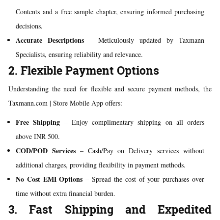
Contents and a free sample chapter, ensuring informed purchasing
decisions.
Accurate Descriptions
– Meticulously updated by Taxmann
Specialists, ensuring reliability and relevance.
2. Flexible Payment Options
Understanding the need for flexible and secure payment methods, the
Taxmann.com | Store Mobile App offers:
Free Shipping
– Enjoy complimentary shipping on all orders
above INR 500.
COD/POD Services
– Cash/Pay on Delivery services without
additional charges, providing flexibility in payment methods.
No Cost EMI Options
– Spread the cost of your purchases over
time without extra financial burden.
3. Fast Shipping and Expedited