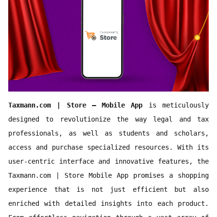
Taxmann.com | Store – Mobile App 
is meticulously 
designed to revolutionize the way legal and tax 
professionals, as well as students and scholars, 
access and purchase specialized resources. With its 
user-centric interface and innovative features, the 
Taxmann.com | Store Mobile App promises a shopping 
experience that is not just efficient but also 
enriched with detailed insights into each product. 