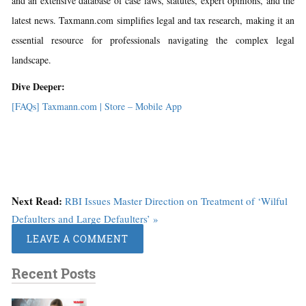
and an extensive database of case laws, statutes, expert opinions, and the
latest news. Taxmann.com simplifies legal and tax research, making it an
essential resource for professionals navigating the complex legal
landscape.
Dive Deeper:
[FAQs] Taxmann.com | Store – Mobile App
Next Read:
RBI Issues Master Direction on Treatment of ‘Wilful
Defaulters and Large Defaulters’ »
LEAVE A COMMENT
Recent Posts