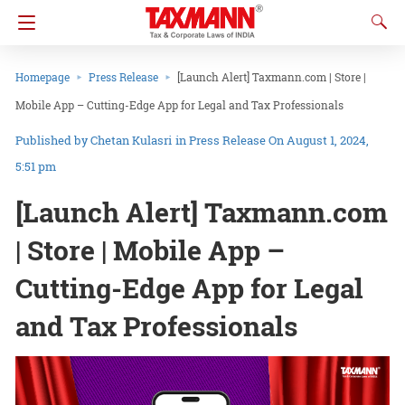
Homepage
Press Release
[Launch Alert] Taxmann.com | Store |
Mobile App – Cutting-Edge App for Legal and Tax Professionals
Chetan Kulasri
in
Press Release
On August 1, 2024,
5:51 pm
[Launch Alert] Taxmann.com
| Store | Mobile App –
Cutting-Edge App for Legal
and Tax Professionals