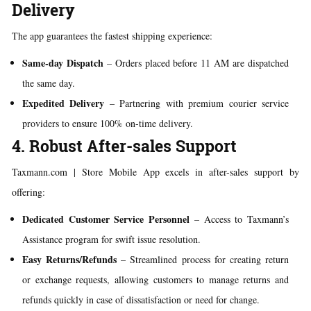
Delivery
The app guarantees the fastest shipping experience:
Same-day Dispatch
– Orders placed before 11 AM are dispatched
the same day.
Expedited Delivery
– Partnering with premium courier service
providers to ensure 100% on-time delivery.
4. Robust After-sales Support
Taxmann.com | Store Mobile App excels in after-sales support by
offering:
Dedicated Customer Service Personnel
– Access to Taxmann’s
Assistance program for swift issue resolution.
Easy Returns/Refunds
– Streamlined process for creating return
or exchange requests, allowing customers to manage returns and
refunds quickly in case of dissatisfaction or need for change.