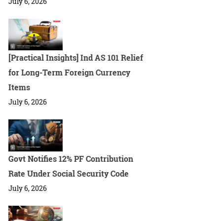
July 6, 2026
[Practical Insights] Ind AS 101 Relief
for Long-Term Foreign Currency
Items
July 6, 2026
Govt Notifies 12% PF Contribution
Rate Under Social Security Code
July 6, 2026