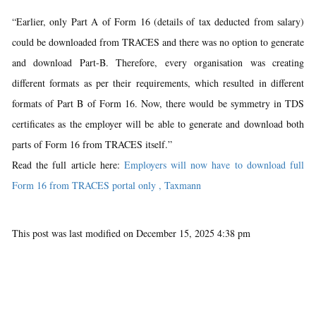
“Earlier, only Part A of Form 16 (details of tax deducted from salary)
could be downloaded from TRACES and there was no option to generate
and download Part-B. Therefore, every organisation was creating
different formats as per their requirements, which resulted in different
formats of Part B of Form 16. Now, there would be symmetry in TDS
certificates as the employer will be able to generate and download both
parts of Form 16 from TRACES itself.”
Read the full article here:
Employers will now have to download full
Form 16 from TRACES portal only , Taxmann
This post was last modified on December 15, 2025 4:38 pm