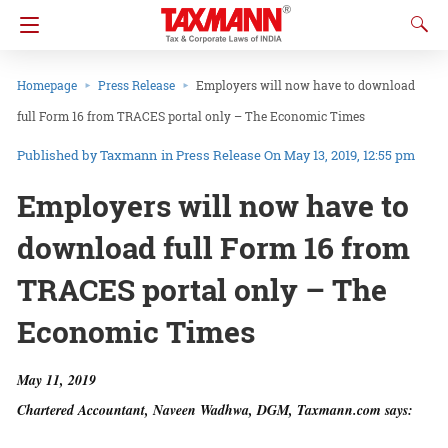
Homepage
Press Release
Employers will now have to download
full Form 16 from TRACES portal only – The Economic Times
Taxmann
in
Press Release
On May 13, 2019, 12:55 pm
Employers will now have to
download full Form 16 from
TRACES portal only – The
Economic Times
May 11, 2019
Chartered Accountant, Naveen Wadhwa, DGM, Taxmann.com says: