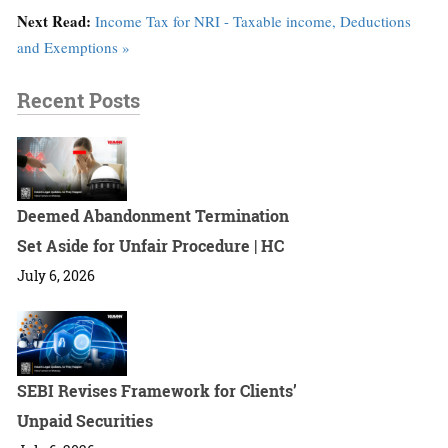
Next Read:
Income Tax for NRI - Taxable income, Deductions
and Exemptions »
Recent Posts
Deemed Abandonment Termination
Set Aside for Unfair Procedure | HC
July 6, 2026
SEBI Revises Framework for Clients’
Unpaid Securities