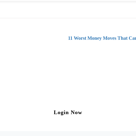
11 Worst Money Moves That Can
ng on Tax and Corporate Laws
to our weekly newsletter please log in/register 
Login Now