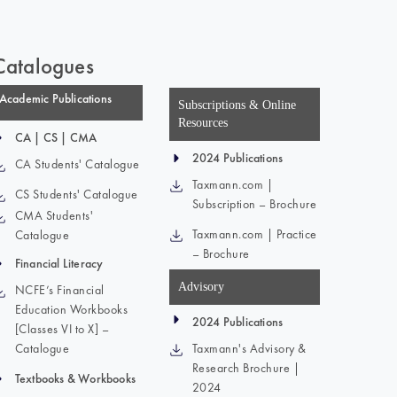
Catalogues
Academic Publications
Subscriptions & Online
Resources
CA | CS | CMA
2024 Publications
CA Students' Catalogue
Taxmann.com |
CS Students' Catalogue
Subscription – Brochure
CMA Students'
Taxmann.com | Practice
Catalogue
– Brochure
Financial Literacy
Advisory
NCFE’s Financial
Education Workbooks
2024 Publications
[Classes VI to X] –
Catalogue
Taxmann's Advisory &
Research Brochure |
Textbooks & Workbooks
2024