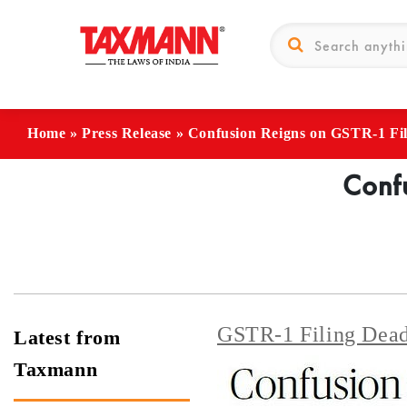
Home
»
Press Release
»
Confusion Reigns on GSTR-1 Fil
Confu
GSTR-1 Filing Dead
Latest from
Taxmann