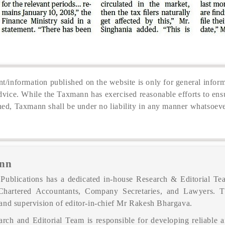
t/information published on the website is only for general inform
dvice. While the Taxmann has exercised reasonable efforts to ensu
hed, Taxmann shall be under no liability in any manner whatsoeve
nn
ublications has a dedicated in-house Research & Editorial Tea
Chartered Accountants, Company Secretaries, and Lawyers. 
and supervision of editor-in-chief Mr Rakesh Bhargava.
rch and Editorial Team is responsible for developing reliable a