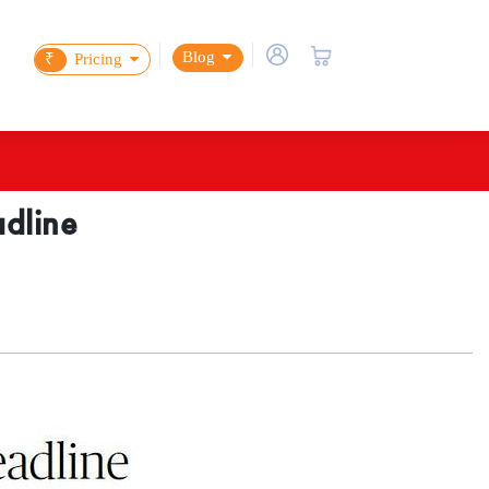
Blog
₹
Pricing
adline