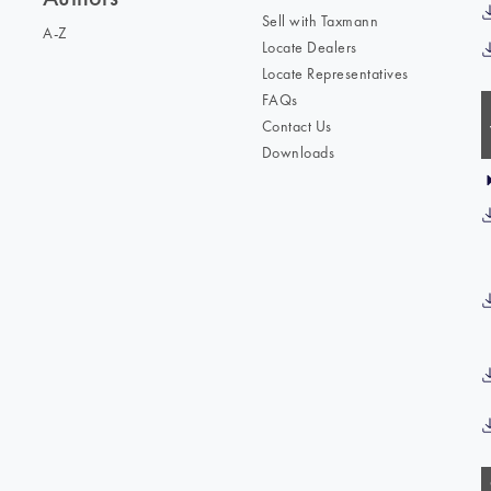
Sell with Taxmann
A-Z
Locate Dealers
Locate Representatives
FAQs
Contact Us
Downloads