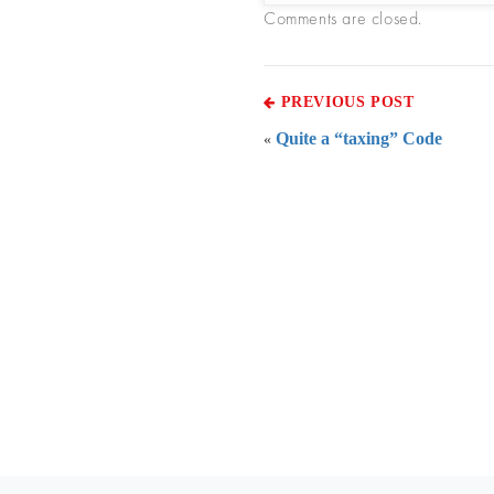
Comments are closed.
PREVIOUS POST
Quite a “taxing” Code
«
Everythi
To subscribe 