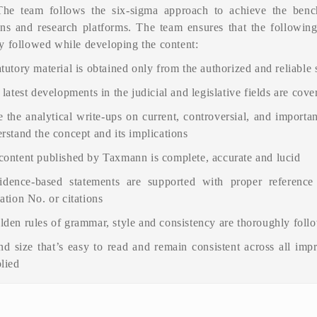
The team follows the six-sigma approach to achieve the benc
ons and research platforms. The team ensures that the following
y followed while developing the content:
tutory material is obtained only from the authorized and reliable
 latest developments in the judicial and legislative fields are cove
 the analytical write-ups on current, controversial, and importan
rstand the concept and its implications
content published by Taxmann is complete, accurate and lucid
idence-based statements are supported with proper reference
ation No. or citations
lden rules of grammar, style and consistency are thoroughly foll
nd size that’s easy to read and remain consistent across all impr
plied