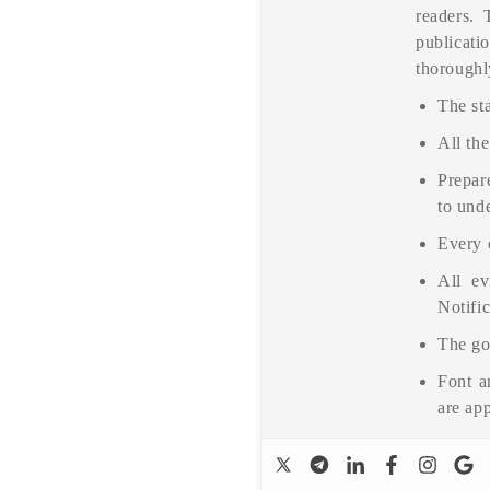
readers. 
publicati
thoroughl
The sta
All the
Prepare
to unde
Every 
All ev
Notific
The go
Font a
are ap