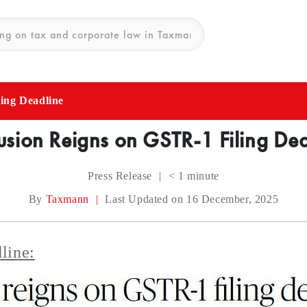
ing Deadline
sion Reigns on GSTR-1 Filing De
Press Release
|
< 1
minute
By
Taxmann
|
Last Updated on 16 December, 2025
line: