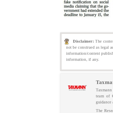
Disclaimer:
The conten
not be construed as legal a
information/content publis
information, if any.
Taxma
Taxmann P
team of 
guidance 
The Resea