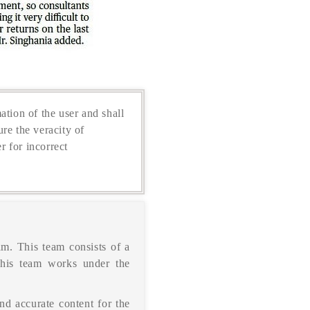
ation of the user and shall
re the veracity of
r for incorrect
m. This team consists of a
This team works under the
nd accurate content for the