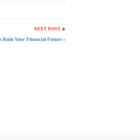
NEXT POST
 Ruin Your Financial Future
»
 of India
on Taxmann.com