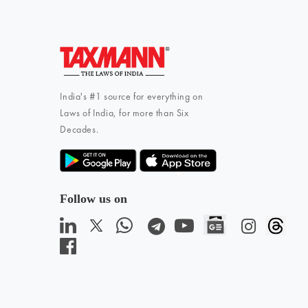
India's #1 source for everything on
Laws of India, for more than Six
Decades.
Follow us on