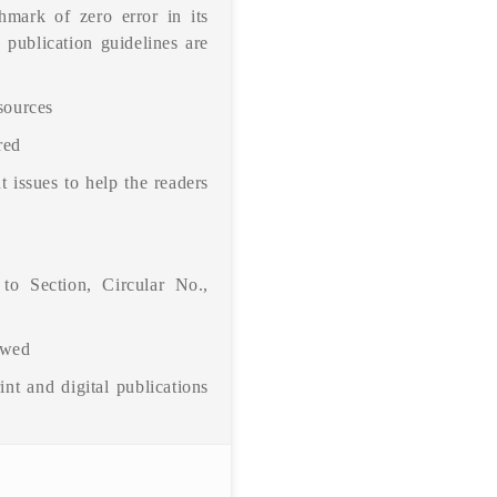
hmark of zero error in its
 publication guidelines are
 sources
red
t issues to help the readers
 to Section, Circular No.,
owed
int and digital publications