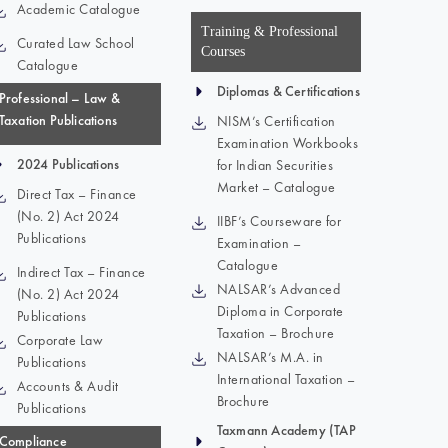
Academic Catalogue
Training & Professional
Curated Law School
Courses
Catalogue
Diplomas & Certifications
Professional – Law &
Taxation Publications
NISM’s Certification
Examination Workbooks
2024 Publications
for Indian Securities
Market – Catalogue
Direct Tax – Finance
(No. 2) Act 2024
IIBF’s Courseware for
Publications
Examination –
Catalogue
Indirect Tax – Finance
NALSAR’s Advanced
(No. 2) Act 2024
Diploma in Corporate
Publications
Taxation – Brochure
Corporate Law
NALSAR’s M.A. in
Publications
International Taxation –
Accounts & Audit
Brochure
Publications
Taxmann Academy (TAP
Compliance