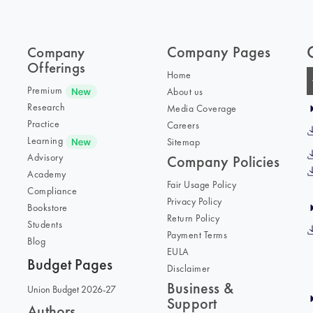
Company Pages
Company
Offerings
Home
Premium
About us
Research
Media Coverage
Practice
Careers
Learning
Sitemap
Advisory
Company Policies
Academy
Fair Usage Policy
Compliance
Privacy Policy
Bookstore
Return Policy
Students
Payment Terms
Blog
EULA
Budget Pages
Disclaimer
Business &
Union Budget 2026-27
Support
Authors