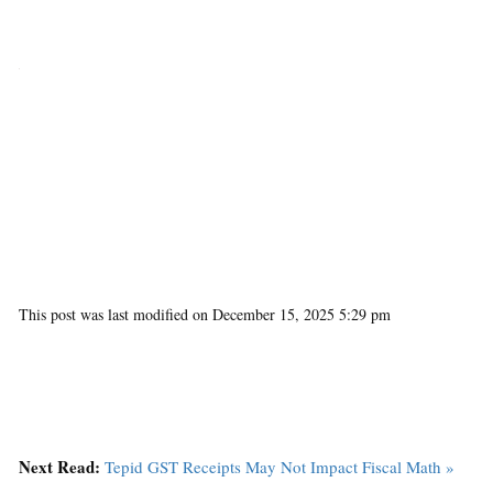
This post was last modified on December 15, 2025 5:29 pm
Next Read:
Tepid GST Receipts May Not Impact Fiscal Math »