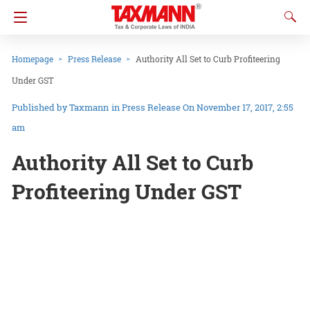
Homepage
Press Release
Authority All Set to Curb Profiteering
Under GST
Taxmann
in
Press Release
On November 17, 2017, 2:55
am
Authority All Set to Curb
Profiteering Under GST