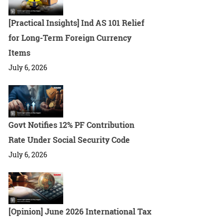
[Practical Insights] Ind AS 101 Relief
for Long-Term Foreign Currency
Items
July 6, 2026
Govt Notifies 12% PF Contribution
Rate Under Social Security Code
July 6, 2026
[Opinion] June 2026 International Tax