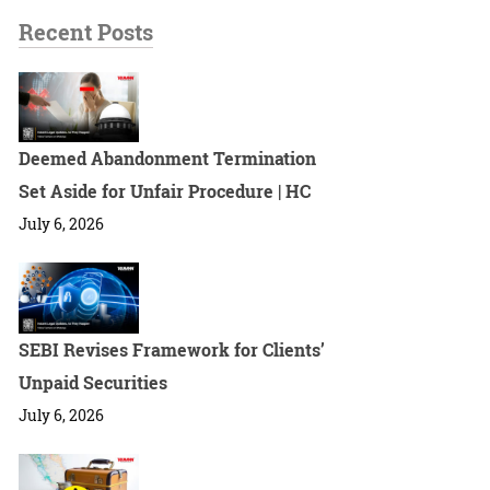
Recent Posts
Deemed Abandonment Termination
Set Aside for Unfair Procedure | HC
July 6, 2026
SEBI Revises Framework for Clients’
Unpaid Securities
July 6, 2026