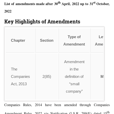
th
st
List of amendments made after 30
April, 2022 up to 31
October,
2022
Key Highlights of Amendments
Type of
Level of
Chapter
Section
Amendment
Amendme
Amendment
The
in the
Companies
2(85)
definition of
Minor
Act, 2013
“small
company”
Companies Rules, 2014 have been amended through Companies
th
Amendment Rules, 2022 via Notification G.S.R. 700(E) dated 15