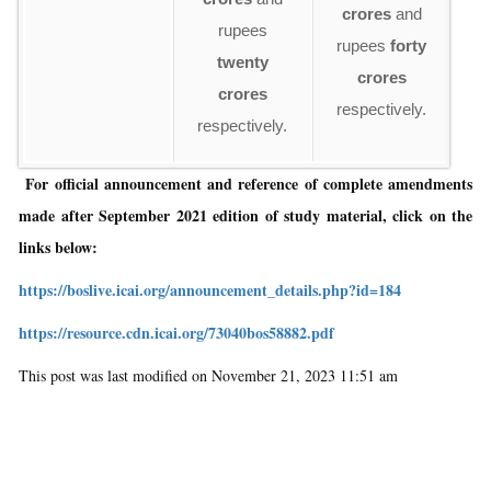
ru
crores
and
rupees
rupees
forty
twenty
re
crores
crores
respectively.
respectively.
For official announcement and reference of complete amendments
made after September 2021 edition of study material, click on the
links below:
https://boslive.icai.org/announcement_details.php?id=184
https://resource.cdn.icai.org/73040bos58882.pdf
This post was last modified on November 21, 2023 11:51 am