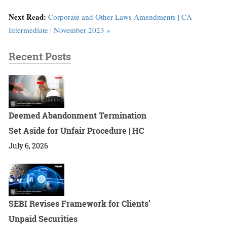
Next Read:
Corporate and Other Laws Amendments | CA
Intermediate | November 2023 »
Recent Posts
Deemed Abandonment Termination
Set Aside for Unfair Procedure | HC
July 6, 2026
SEBI Revises Framework for Clients’
Unpaid Securities