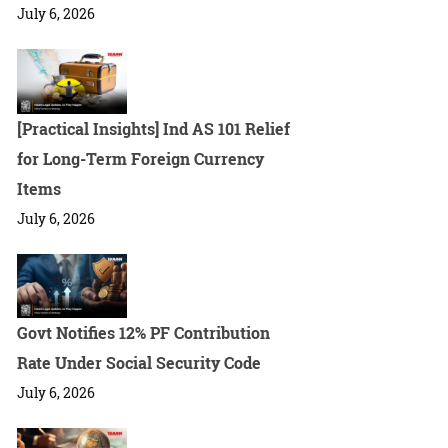
July 6, 2026
[Practical Insights] Ind AS 101 Relief
for Long-Term Foreign Currency
Items
July 6, 2026
Govt Notifies 12% PF Contribution
Rate Under Social Security Code
July 6, 2026