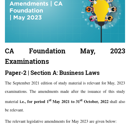
CA Foundation May, 2023
Examinations
Paper-2 | Section A: Business Laws
The September 2021 edition of study material is relevant for May, 2023
examinations. The amendments made after the issuance of this study
st
st
i.e., for period 1
May 2021 to 31
October, 2022
material
shall also
be relevant.
The relevant legislative amendments for May 2023 are given below: