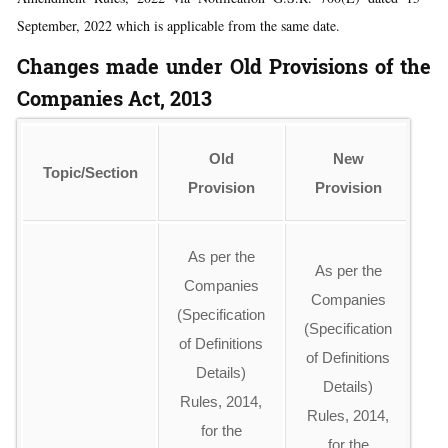
September, 2022 which is applicable from the same date.
Changes made under Old Provisions of the
Companies Act, 2013
Old
New
Topic/Section
Provision
Provision
As per the
As per the
Companies
E
Companies
(Specification
(Specification
of Definitions
li
of Definitions
Details)
u
Details)
Rules, 2014,
an
Rules, 2014,
for the
of
for the