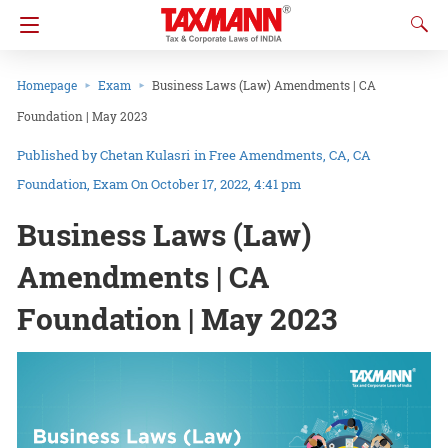
Homepage
Exam
Business Laws (Law) Amendments | CA
Foundation | May 2023
Chetan Kulasri
in
Free Amendments
CA
CA
Foundation
Exam
On October 17, 2022, 4:41 pm
Business Laws (Law)
Amendments | CA
Foundation | May 2023