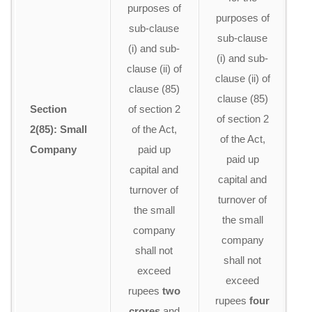
purposes of
c
purposes of
sub-clause
w
sub-clause
(i) and sub-
t
(i) and sub-
clause (ii) of
a
clause (ii) of
clause (85)
clause (85)
Section
of section 2
of section 2
2(85): Small
of the Act,
re
of the Act,
Company
paid up
U
paid up
capital and
capital and
turnover of
p
turnover of
the small
the small
company
company
shall not
li
shall not
exceed
r
exceed
rupees
two
c
rupees
four
crores
and