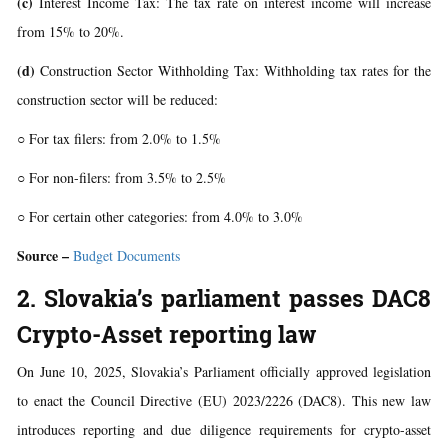
(c)
Interest Income Tax: The tax rate on interest income will increase
from 15% to 20%.
(d)
Construction Sector Withholding Tax: Withholding tax rates for the
construction sector will be reduced:
○ For tax filers: from 2.0% to 1.5%
○ For non-filers: from 3.5% to 2.5%
○ For certain other categories: from 4.0% to 3.0%
Source –
Budget Documents
2. Slovakia’s parliament passes DAC8
Crypto-Asset reporting law
On June 10, 2025, Slovakia’s Parliament officially approved legislation
to enact the Council Directive (EU) 2023/2226 (DAC8). This new law
introduces reporting and due diligence requirements for crypto-asset