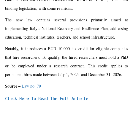
binding legislation, with some revisions.
The new law contains several provisions primarily aimed at
implementing Italy’s National Recovery and Resilience Plan, addressing
education, technical institutes, teachers, and school infrastructure.
Notably, it introduces a EUR 10,000 tax credit for eligible companies
that hire researchers. To qualify, the hired researchers must hold a PhD
or be employed under a research contract. This credit applies to
permanent hires made between July 1, 2025, and December 31, 2026.
Source –
Law no. 79
Click Here To Read The Full Article