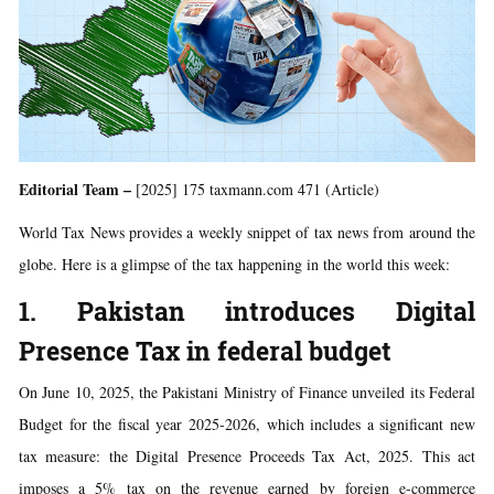
Editorial Team –
[2025] 175 taxmann.com 471 (Article)
World Tax News provides a weekly snippet of tax news from around the
globe. Here is a glimpse of the tax happening in the world this week:
1. Pakistan introduces Digital
Presence Tax in federal budget
On June 10, 2025, the Pakistani Ministry of Finance unveiled its Federal
Budget for the fiscal year 2025-2026, which includes a significant new
tax measure: the Digital Presence Proceeds Tax Act, 2025. This act
imposes a 5% tax on the revenue earned by foreign e-commerce