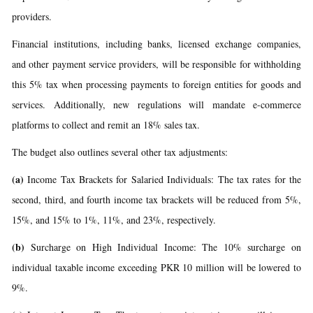
providers.
Financial institutions, including banks, licensed exchange companies,
and other payment service providers, will be responsible for withholding
this 5% tax when processing payments to foreign entities for goods and
services. Additionally, new regulations will mandate e-commerce
platforms to collect and remit an 18% sales tax.
The budget also outlines several other tax adjustments:
(a)
Income Tax Brackets for Salaried Individuals: The tax rates for the
second, third, and fourth income tax brackets will be reduced from 5%,
15%, and 15% to 1%, 11%, and 23%, respectively.
(b)
Surcharge on High Individual Income: The 10% surcharge on
individual taxable income exceeding PKR 10 million will be lowered to
9%.