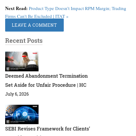
Next Read:
Product Type Doesn’t Impact RPM Margin; Trading
Firms Can't Be Excluded | ITAT »
LEAVE A COMMENT
Recent Posts
Deemed Abandonment Termination
Set Aside for Unfair Procedure | HC
July 6, 2026
SEBI Revises Framework for Clients’