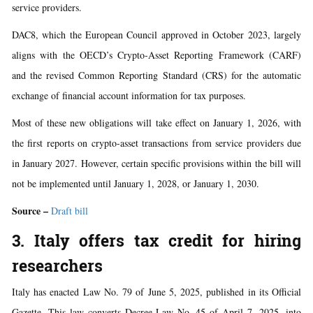
service providers.
DAC8, which the European Council approved in October 2023, largely
aligns with the OECD’s Crypto-Asset Reporting Framework (CARF)
and the revised Common Reporting Standard (CRS) for the automatic
exchange of financial account information for tax purposes.
Most of these new obligations will take effect on January 1, 2026, with
the first reports on crypto-asset transactions from service providers due
in January 2027. However, certain specific provisions within the bill will
not be implemented until January 1, 2028, or January 1, 2030.
Source –
Draft bill
3. Italy offers tax credit for hiring
researchers
Italy has enacted Law No. 79 of June 5, 2025, published in its Official
Gazette. This law converts Decree-Law No. 45 of April 7, 2025, into