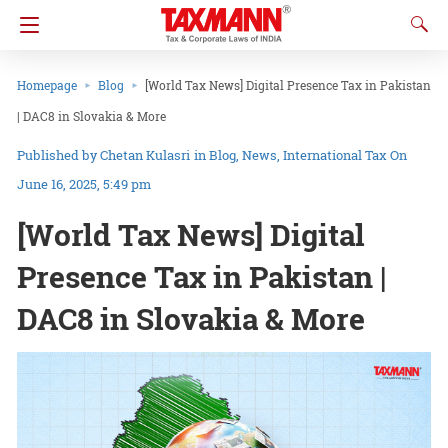
Homepage
Blog
[World Tax News] Digital Presence Tax in Pakistan
| DAC8 in Slovakia & More
Chetan Kulasri
in
Blog
News
International Tax
On
June 16, 2025, 5:49 pm
[World Tax News] Digital
Presence Tax in Pakistan |
DAC8 in Slovakia & More