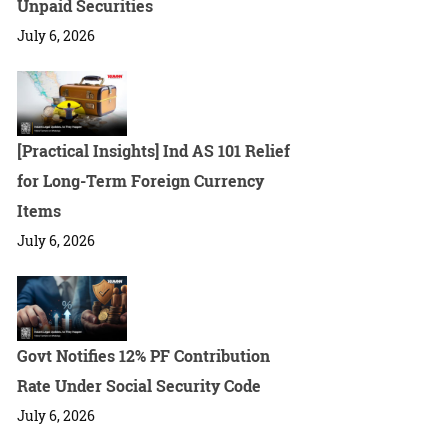
Unpaid Securities
July 6, 2026
[Practical Insights] Ind AS 101 Relief
for Long-Term Foreign Currency
Items
July 6, 2026
Govt Notifies 12% PF Contribution
Rate Under Social Security Code
July 6, 2026