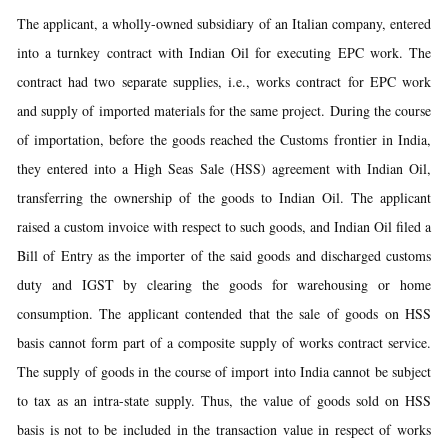
The applicant, a wholly-owned subsidiary of an Italian company, entered
into a turnkey contract with Indian Oil for executing EPC work. The
contract had two separate supplies, i.e., works contract for EPC work
and supply of imported materials for the same project. During the course
of importation, before the goods reached the Customs frontier in India,
they entered into a High Seas Sale (HSS) agreement with Indian Oil,
transferring the ownership of the goods to Indian Oil. The applicant
raised a custom invoice with respect to such goods, and Indian Oil filed a
Bill of Entry as the importer of the said goods and discharged customs
duty and IGST by clearing the goods for warehousing or home
consumption. The applicant contended that the sale of goods on HSS
basis cannot form part of a composite supply of works contract service.
The supply of goods in the course of import into India cannot be subject
to tax as an intra-state supply. Thus, the value of goods sold on HSS
basis is not to be included in the transaction value in respect of works