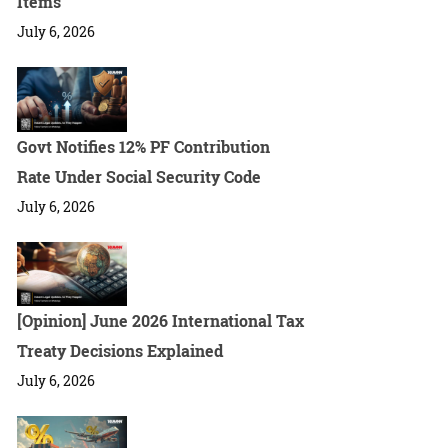
Items
July 6, 2026
Govt Notifies 12% PF Contribution
Rate Under Social Security Code
July 6, 2026
[Opinion] June 2026 International Tax
Treaty Decisions Explained
July 6, 2026