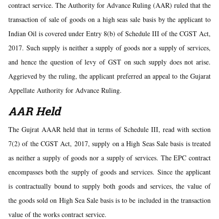
contract service. The Authority for Advance Ruling (AAR) ruled that the
transaction of sale of goods on a high seas sale basis by the applicant to
Indian Oil is covered under Entry 8(b) of Schedule III of the CGST Act,
2017. Such supply is neither a supply of goods nor a supply of services,
and hence the question of levy of GST on such supply does not arise.
Aggrieved by the ruling, the applicant preferred an appeal to the Gujarat
Appellate Authority for Advance Ruling.
AAR Held
The Gujrat AAAR held that in terms of Schedule III, read with section
7(2) of the CGST Act, 2017, supply on a High Seas Sale basis is treated
as neither a supply of goods nor a supply of services. The EPC contract
encompasses both the supply of goods and services. Since the applicant
is contractually bound to supply both goods and services, the value of
the goods sold on High Sea Sale basis is to be included in the transaction
value of the works contract service.