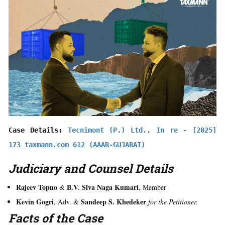
Case Details: 
Tecnimont (P.) Ltd., In re - [2025] 
173 taxmann.com 612 (AAAR-GUJARAT)
Judiciary and Counsel Details
Rajeev Topno
B.V. Siva Naga Kumari
&
, Member
Kevin Gogri
Sandeep S. Khedeker
, Adv. &
for the Petitioner.
Facts of the Case