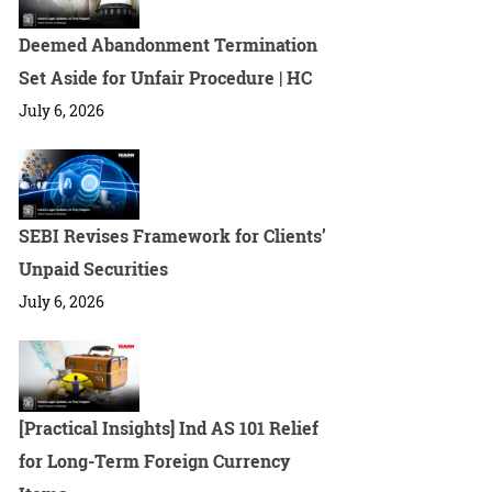
Deemed Abandonment Termination
Set Aside for Unfair Procedure | HC
July 6, 2026
SEBI Revises Framework for Clients’
Unpaid Securities
July 6, 2026
[Practical Insights] Ind AS 101 Relief
for Long-Term Foreign Currency