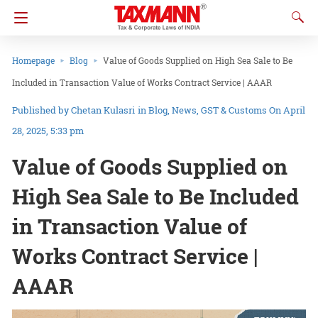
Homepage
Blog
Value of Goods Supplied on High Sea Sale to Be
Included in Transaction Value of Works Contract Service | AAAR
Chetan Kulasri
in
Blog
News
GST & Customs
On April
28, 2025, 5:33 pm
Value of Goods Supplied on
High Sea Sale to Be Included
in Transaction Value of
Works Contract Service |
AAAR