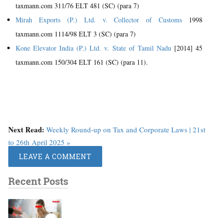
taxmann.com 311/76 ELT 481 (SC) (para 7)
Mirah Exports (P.) Ltd. v. Collector of Customs
1998
taxmann.com 1114/98 ELT 3 (SC) (para 7)
Kone Elevator India (P.) Ltd. v. State of Tamil Nadu
[2014] 45
taxmann.com 150/304 ELT 161 (SC) (para 11).
Next Read:
Weekly Round-up on Tax and Corporate Laws | 21st
to 26th April 2025 »
LEAVE A COMMENT
Recent Posts