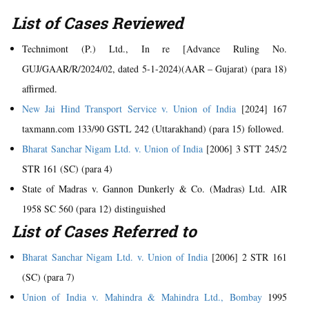
List of Cases Reviewed
Technimont (P.) Ltd., In re [Advance Ruling No.
GUJ/GAAR/R/2024/02, dated 5-1-2024)(AAR – Gujarat) (para 18)
affirmed.
New Jai Hind Transport Service v. Union of India
[2024] 167
taxmann.com 133/90 GSTL 242 (Uttarakhand) (para 15) followed.
Bharat Sanchar Nigam Ltd. v. Union of India
[2006] 3 STT 245/2
STR 161 (SC) (para 4)
State of Madras v. Gannon Dunkerly & Co. (Madras) Ltd. AIR
1958 SC 560 (para 12) distinguished
List of Cases Referred to
Bharat Sanchar Nigam Ltd. v. Union of India
[2006] 2 STR 161
(SC) (para 7)
Union of India v. Mahindra & Mahindra Ltd., Bombay
1995