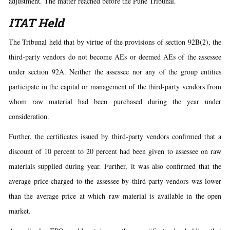
adjustment. The matter reached before the Pune Tribunal.
ITAT Held
The Tribunal held that by virtue of the provisions of section 92B(2), the
third-party vendors do not become AEs or deemed AEs of the assessee
under section 92A. Neither the assessee nor any of the group entities
participate in the capital or management of the third-party vendors from
whom raw material had been purchased during the year under
consideration.
Further, the certificates issued by third-party vendors confirmed that a
discount of 10 percent to 20 percent had been given to assessee on raw
materials supplied during year. Further, it was also confirmed that the
average price charged to the assessee by third-party vendors was lower
than the average price at which raw material is available in the open
market.