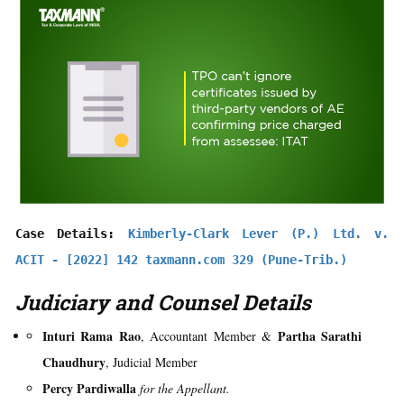
Case Details: 
Kimberly-Clark Lever (P.) Ltd. v. 
ACIT - [2022] 142 taxmann.com 329 (Pune-Trib.)
Judiciary and Counsel Details
Inturi Rama Rao
Partha Sarathi
, Accountant Member &
Chaudhury
, Judicial Member
Percy Pardiwalla
for the Appellant.