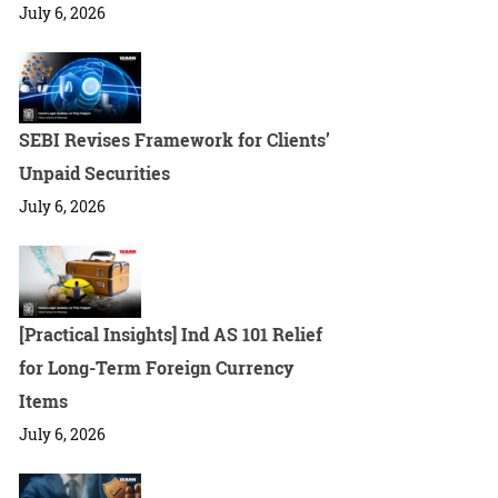
July 6, 2026
SEBI Revises Framework for Clients’
Unpaid Securities
July 6, 2026
[Practical Insights] Ind AS 101 Relief
for Long-Term Foreign Currency
Items
July 6, 2026