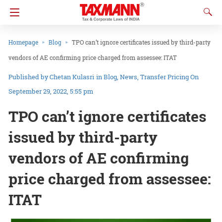
Homepage
Blog
TPO can’t ignore certificates issued by third-party
vendors of AE confirming price charged from assessee: ITAT
Chetan Kulasri
in
Blog
News
Transfer Pricing
On
September 29, 2022, 5:55 pm
TPO can’t ignore certificates
issued by third-party
vendors of AE confirming
price charged from assessee:
ITAT