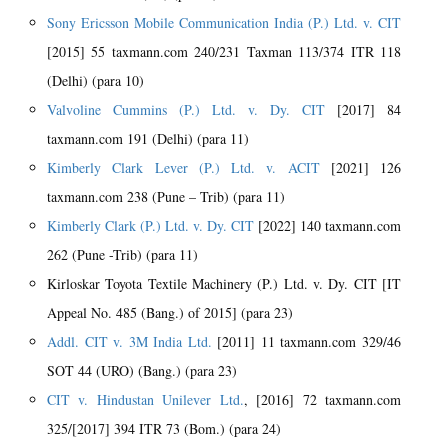
Sony Ericsson Mobile Communication India (P.) Ltd. v. CIT
[2015] 55 taxmann.com 240/231 Taxman 113/374 ITR 118
(Delhi) (para 10)
Valvoline Cummins (P.) Ltd. v. Dy. CIT
[2017] 84
taxmann.com 191 (Delhi) (para 11)
Kimberly Clark Lever (P.) Ltd. v. ACIT
[2021] 126
taxmann.com 238 (Pune – Trib) (para 11)
Kimberly Clark (P.) Ltd. v. Dy. CIT
[2022] 140 taxmann.com
262 (Pune -Trib) (para 11)
Kirloskar Toyota Textile Machinery (P.) Ltd. v. Dy. CIT [IT
Appeal No. 485 (Bang.) of 2015] (para 23)
Addl. CIT v. 3M India Ltd.
[2011] 11 taxmann.com 329/46
SOT 44 (URO) (Bang.) (para 23)
CIT v. Hindustan Unilever Ltd.
, [2016] 72 taxmann.com
325/[2017] 394 ITR 73 (Bom.) (para 24)