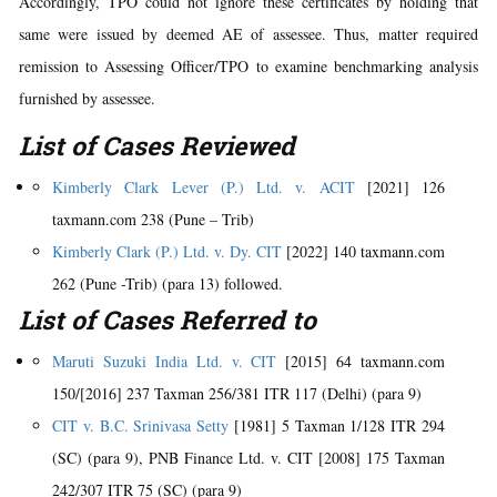
Accordingly, TPO could not ignore these certificates by holding that
same were issued by deemed AE of assessee. Thus, matter required
remission to Assessing Officer/TPO to examine benchmarking analysis
furnished by assessee.
List of Cases Reviewed
Kimberly Clark Lever (P.) Ltd. v. ACIT
[2021] 126
taxmann.com 238 (Pune – Trib)
Kimberly Clark (P.) Ltd. v. Dy. CIT
[2022] 140 taxmann.com
262 (Pune -Trib) (para 13) followed.
List of Cases Referred to
Maruti Suzuki India Ltd. v. CIT
[2015] 64 taxmann.com
150/[2016] 237 Taxman 256/381 ITR 117 (Delhi) (para 9)
CIT v. B.C. Srinivasa Setty
[1981] 5 Taxman 1/128 ITR 294
(SC) (para 9), PNB Finance Ltd. v. CIT [2008] 175 Taxman
242/307 ITR 75 (SC) (para 9)