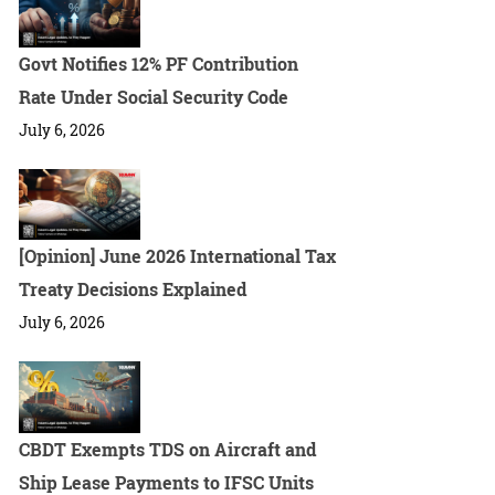
Govt Notifies 12% PF Contribution
Rate Under Social Security Code
July 6, 2026
[Opinion] June 2026 International Tax
Treaty Decisions Explained
July 6, 2026
CBDT Exempts TDS on Aircraft and
Ship Lease Payments to IFSC Units