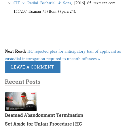
CIT v. Ratilal Becharlal & Sons
, [2016] 65 taxmann.com
155/237 Taxman 71 (Bom.) (para 24).
Next Read:
HC rejected plea for anticipatory bail of applicant as
custodial interrogation required to unearth offences »
LEAVE A COMMENT
Recent Posts
Deemed Abandonment Termination
Set Aside for Unfair Procedure | HC