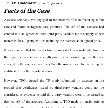
J.P. Chandraker
for the Respondent.
Facts of the Case
Assessee-company was engaged in the business of manufacturing infant
care and feminine hygiene care products. The AE of the assessee had
entered into an agreement with third-party vendors for the supply of raw
materials for all group entities including the assessee at an agreed price.
It was claimed that the transaction of import of raw materials from its
third parties was at arm’s length price by demonstrating that the rate
charged by the assessee was lower than the market price by providing the
certificate from third-party vendors.
However, TPO rejected the TP study submitted by assessee on the
ground that certificates issued by third-party vendors could not be
considered as evidence as said third-party vendors were to be treated as
deemed AE of the assessee. Accordingly, TPO made a transfer pricing