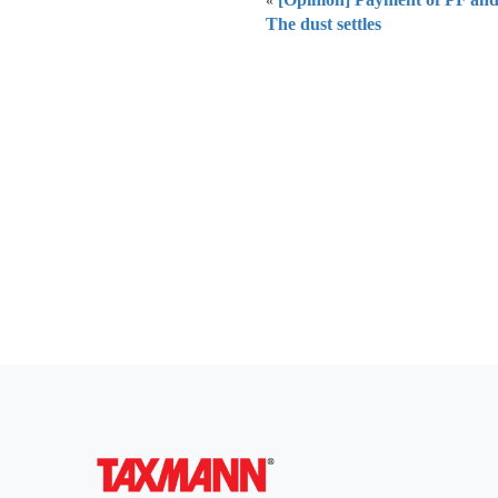
«
The dust settles
Everythi
To subscribe 