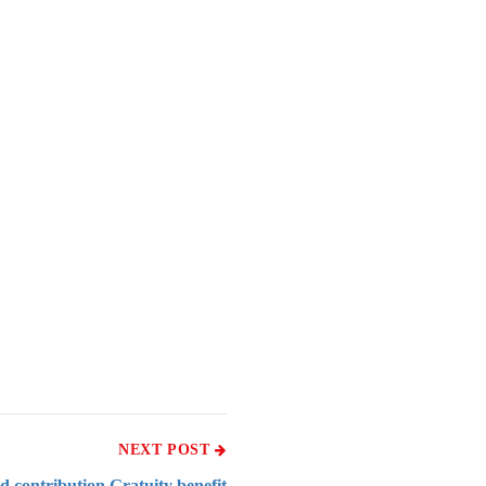
NEXT POST
d contribution Gratuity benefit