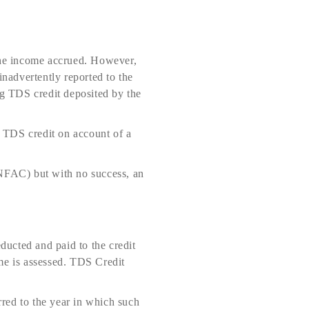
 the income accrued. However,
inadvertently reported to the
ng TDS credit deposited by the
 TDS credit on account of a
(NFAC) but with no success, an
educted and paid to the credit
me is assessed. TDS Credit
rred to the year in which such