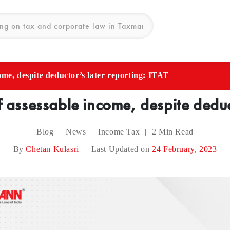
ome, despite deductor’s later reporting: ITAT
f assessable income, despite deduct
Blog
|
News
|
Income Tax
|
2
Min Read
By
Chetan Kulasri
|
Last Updated on
24 February, 2023