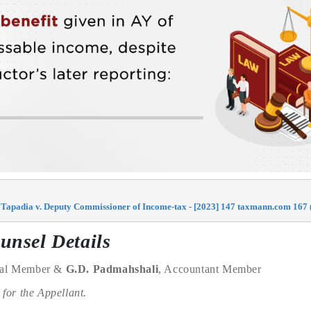
Tapadia v. Deputy Commissioner of Income-tax - [2023] 147 taxmann.com 167 (
unsel Details
cial Member &
G.D. Padmahshali
, Accountant Member
for the Appellant.