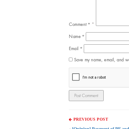
Comment
*
Name
*
Email
*
Save my name, email, and web
PREVIOUS POST
[Opinion] Payment of PF and