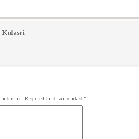
 Kulasri
 published.
Required fields are marked
*