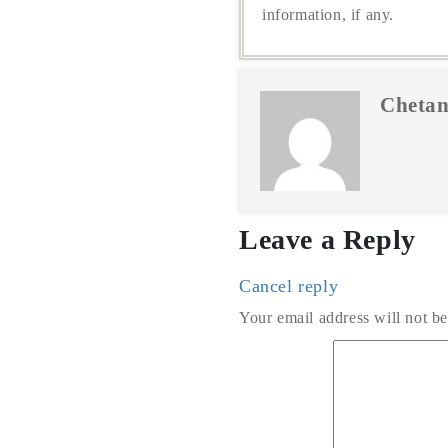
information, if any.
Chetan
Leave a Reply
Cancel reply
Your email address will not be