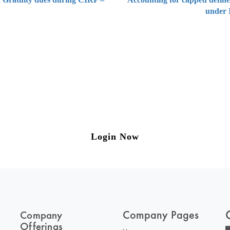
under 
ng on Tax and Corporate Laws
to our weekly newsletter please log in/register 
Login Now
Company Pages
Company
Offerings