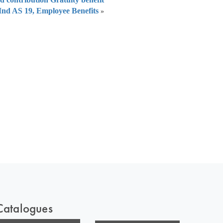
Ind AS 19, Employee Benefits
»
 of India
on Taxmann.com
Catalogues