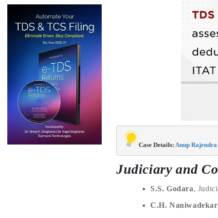
Case Details: 
Anup Rajendra 
Judiciary and Co
S.S. Godara
, Judi
C.H. Naniwadekar