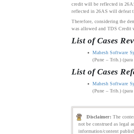
credit will be reflected in 26A
reflected in 26AS will defeat t
Therefore, considering the den
was allowed and TDS Credit wa
List of Cases Re
Mahesh Software Sys
(Pune – Trib.) (para
List of Cases Ref
Mahesh Software Sys
(Pune – Trib.) (para
Disclaimer:
The conten
not be construed as legal a
information/content publis