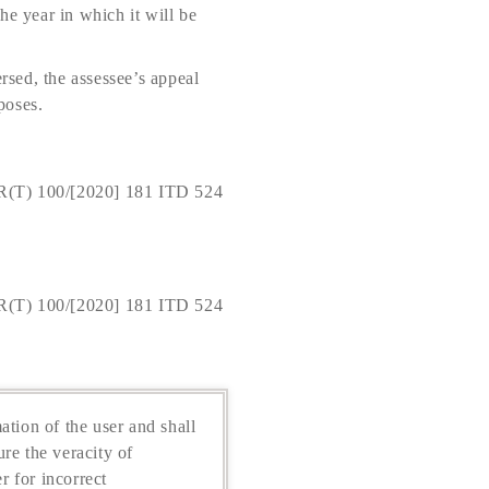
the year in which it will be
rsed, the assessee’s appeal
poses.
R(T) 100/[2020] 181 ITD 524
R(T) 100/[2020] 181 ITD 524
ation of the user and shall
re the veracity of
r for incorrect