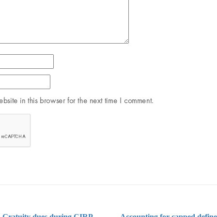
site in this browser for the next time I comment.
 Gratuity dues during CIRP –
Accounting for capped define