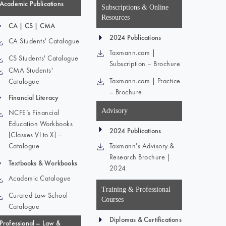
Academic Publications
Subscriptions & Online
Resources
CA | CS | CMA
2024 Publications
CA Students' Catalogue
Taxmann.com |
CS Students' Catalogue
Subscription – Brochure
CMA Students'
Taxmann.com | Practice
Catalogue
– Brochure
Financial Literacy
Advisory
NCFE’s Financial
Education Workbooks
2024 Publications
[Classes VI to X] –
Catalogue
Taxmann's Advisory &
Research Brochure |
Textbooks & Workbooks
2024
Academic Catalogue
Training & Professional
Curated Law School
Courses
Catalogue
Diplomas & Certifications
Professional – Law &