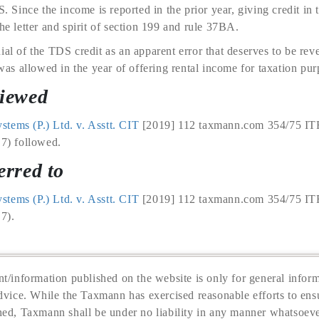
S. Since the income is reported in the prior year, giving credit in 
he letter and spirit of section 199 and rule 37BA.
ial of the TDS credit as an apparent error that deserves to be reve
s allowed in the year of offering rental income for taxation pur
viewed
tems (P.) Ltd. v. Asstt. CIT
[2019] 112 taxmann.com 354/75 IT
 7) followed.
erred to
tems (P.) Ltd. v. Asstt. CIT
[2019] 112 taxmann.com 354/75 IT
 7).
t/information published on the website is only for general inform
dvice. While the Taxmann has exercised reasonable efforts to ensu
hed, Taxmann shall be under no liability in any manner whatsoeve