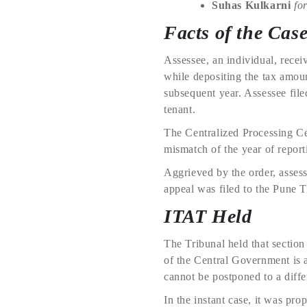
Suhas Kulkarni
for
Facts of the Cas
Assessee, an individual, rece
while depositing the tax amoun
subsequent year. Assessee file
tenant.
The Centralized Processing Ce
mismatch of the year of repor
Aggrieved by the order, asses
appeal was filed to the Pune T
ITAT Held
The Tribunal held that section
of the Central Government is 
cannot be postponed to a diffe
In the instant case, it was pr