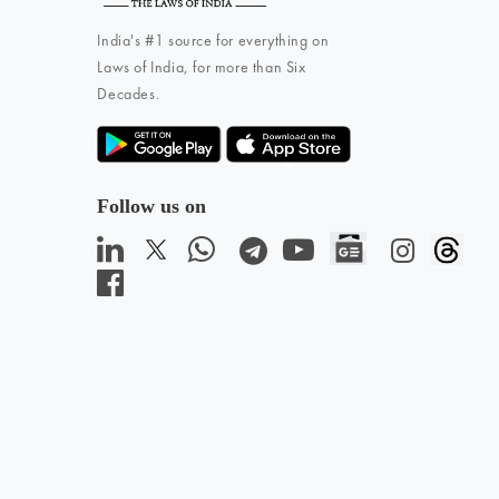
India's #1 source for everything on
Laws of India, for more than Six
Decades.
Follow us on