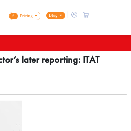
Blog
₹
Pricing
or’s later reporting: ITAT