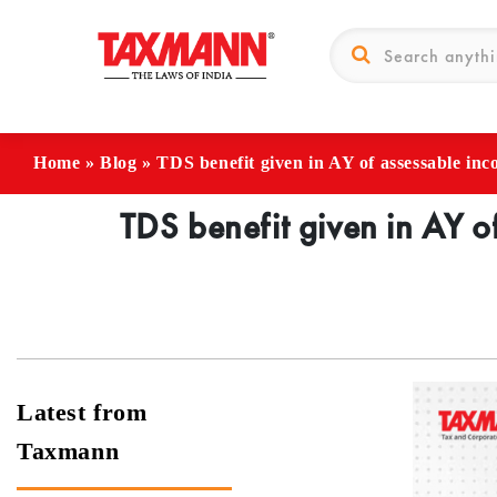
Home
»
Blog
»
TDS benefit given in AY of assessable inc
TDS benefit given in AY o
Latest from
Taxmann