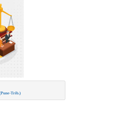
Pune-Trib.)