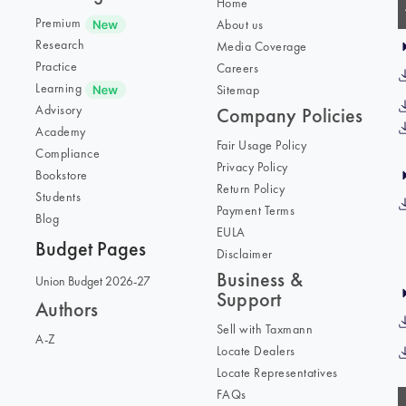
Home
Premium
About us
Research
Media Coverage
Practice
Careers
Learning
Sitemap
Advisory
Company Policies
Academy
Fair Usage Policy
Compliance
Privacy Policy
Bookstore
Return Policy
Students
Payment Terms
Blog
EULA
Budget Pages
Disclaimer
Business &
Union Budget 2026-27
Support
Authors
Sell with Taxmann
A-Z
Locate Dealers
Locate Representatives
FAQs