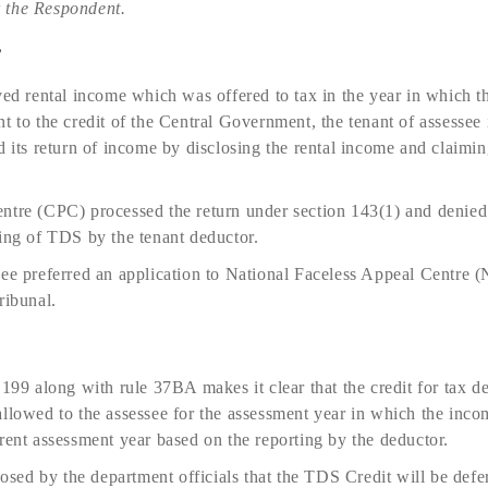
 the Respondent.
e
ived rental income which was offered to tax in the year in which
t to the credit of the Central Government, the tenant of assessee 
d its return of income by disclosing the rental income and claimi
ntre (CPC) processed the return under section 143(1) and denied
ting of TDS by the tenant deductor.
see preferred an application to National Faceless Appeal Centre 
ribunal.
 199 along with rule 37BA makes it clear that the credit for tax d
allowed to the assessee for the assessment year in which the inco
rent assessment year based on the reporting by the deductor.
oposed by the department officials that the TDS Credit will be defe