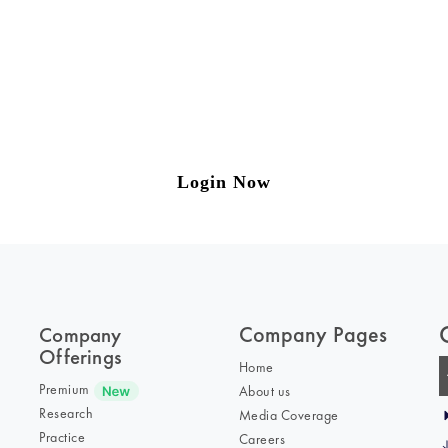
ng on Tax and Corporate Laws
to our weekly newsletter please log in/register 
Login Now
Company Pages
Company
Offerings
Home
Premium
About us
Research
Media Coverage
Practice
Careers