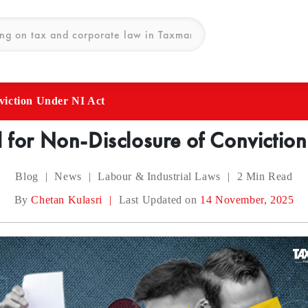
viction Under NI Act
 for Non-Disclosure of Convictio
Blog
|
News
|
Labour & Industrial Laws
|
2
Min Read
By
Chetan Kulasri
|
Last Updated on
14 November, 2025