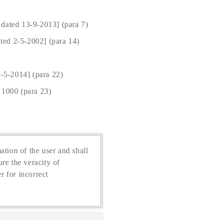
 dated 13-9-2013] (para 7)
ted 2-5-2002] (para 14)
-5-2014] (para 22)
 1000 (para 23)
ation of the user and shall
re the veracity of
r for incorrect