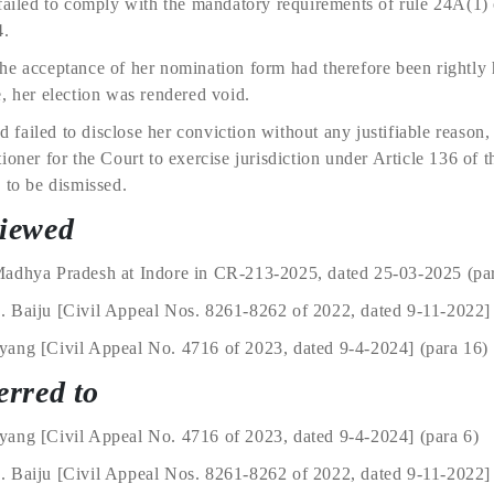
 failed to comply with the mandatory requirements of rule 24A(1
4.
he acceptance of her nomination form had therefore been rightly 
, her election was rendered void.
ad failed to disclose her conviction without any justifiable reason
oner for the Court to exercise jurisdiction under Article 136 of t
 to be dismissed.
viewed
Madhya Pradesh at Indore in CR-213-2025, dated 25-03-2025 (par
. Baiju [Civil Appeal Nos. 8261-8262 of 2022, dated 9-11-2022]
ang [Civil Appeal No. 4716 of 2023, dated 9-4-2024] (para 16) 
erred to
ang [Civil Appeal No. 4716 of 2023, dated 9-4-2024] (para 6)
 Baiju [Civil Appeal Nos. 8261-8262 of 2022, dated 9-11-2022] 