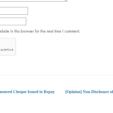
site in this browser for the next time I comment.
onoured Cheque Issued to Repay
[Opinion] Non-Disclosure of