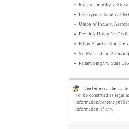
Krishnamoorthy v. Shiva
Resurgence India v. Elec
Union of India v. Associ
People’s Union for Civil
Kisan Shankar Kathore v.
Sri Mairembam Prithvira
Pritam Singh v. State 19
Disclaimer:
The conten
not be construed as legal a
information/content publis
information, if any.