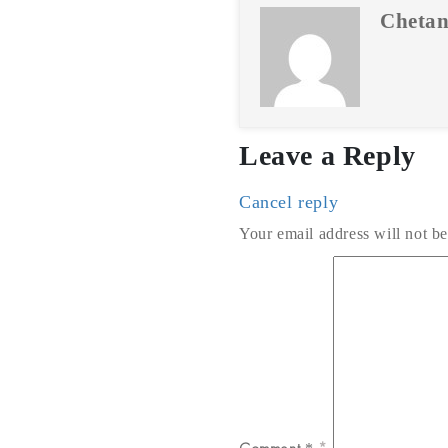
Chetan
Leave a Reply
Cancel reply
Your email address will not be