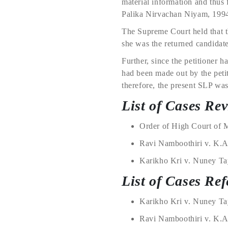
material information and thus
Palika Nirvachan Niyam, 199
The Supreme Court held that t
she was the returned candidate
Further, since the petitioner h
had been made out by the petiti
therefore, the present SLP was
List of Cases Re
Order of High Court of 
Ravi Namboothiri v. K.A
Karikho Kri v. Nuney Tay
List of Cases Ref
Karikho Kri v. Nuney Tay
Ravi Namboothiri v. K.A.