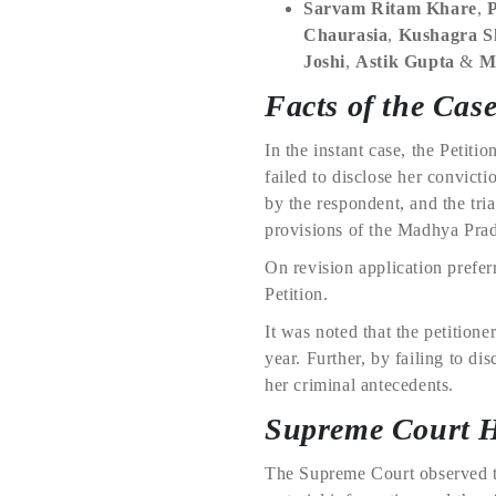
Sarvam Ritam Khare
,
Chaurasia
,
Kushagra 
Joshi
,
Astik Gupta
&
M
Facts of the Cas
In the instant case, the Petit
failed to disclose her convict
by the respondent, and the tri
provisions of the Madhya Prad
On revision application prefer
Petition.
It was noted that the petition
year. Further, by failing to di
her criminal antecedents.
Supreme Court 
The Supreme Court observed tha