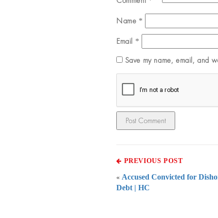
Comment
*
Name
*
Email
*
Save my name, email, and web
PREVIOUS POST
Accused Convicted for Dish
«
Debt | HC