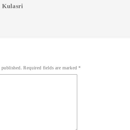
 Kulasri
 published.
Required fields are marked
*