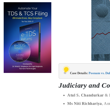
Case Details: 
Poonam vs. Dul
Judiciary and Co
Atul S. Chandurkar
&
Ms Niti Richhariya
, Ao