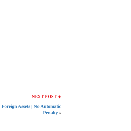
NEXT POST
 Foreign Assets | No Automatic
Penalty
»