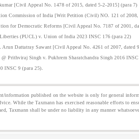
kumar [Civil Appeal No. 1478 of 2015, dated 5-2-2015] (para 7)
tion Commission of India [Writ Petition (Civil) NO. 121 of 2008,
ation for Democratic Reforms [Civil Appeal No. 7187 of 2001, da
 Liberties (PUCL) v. Union of India 2023 INSC 176 (para 22)
 Arun Dattatray Sawant [Civil Appeal No. 4261 of 2007, dated 9
j @ Prithviraj Singh v. Pukhrem Sharatchandra Singh 2016 INSC
50 INSC 9 (para 25).
t/information published on the website is only for general inform
dvice. While the Taxmann has exercised reasonable efforts to ensu
hed, Taxmann shall be under no liability in any manner whatsoeve