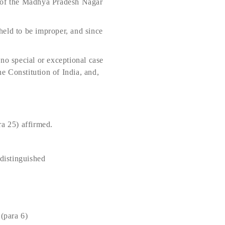
) of the Madhya Pradesh Nagar
held to be improper, and since
, no special or exceptional case
he Constitution of India, and,
a 25) affirmed.
distinguished
(para 6)