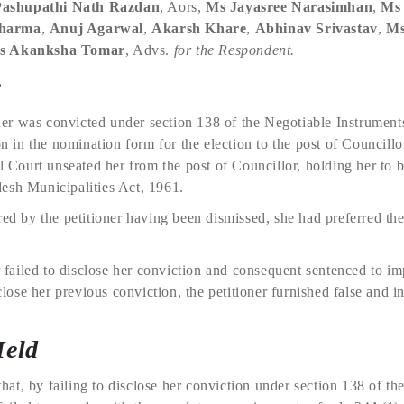
Pashupathi Nath Razdan
, Aors,
Ms Jayasree Narasimhan
,
Ms
Sharma
,
Anuj Agarwal
,
Akarsh Khare
,
Abhinav Srivastav
,
Ms
s Akanksha Tomar
, Advs.
for the Respondent.
e
ioner was convicted under section 138 of the Negotiable Instrumen
ion in the nomination form for the election to the post of Councill
al Court unseated her from the post of Councillor, holding her to b
esh Municipalities Act, 1961.
red by the petitioner having been dismissed, she had preferred th
er failed to disclose her conviction and consequent sentenced to i
sclose her previous conviction, the petitioner furnished false and 
Held
t, by failing to disclose her conviction under section 138 of the