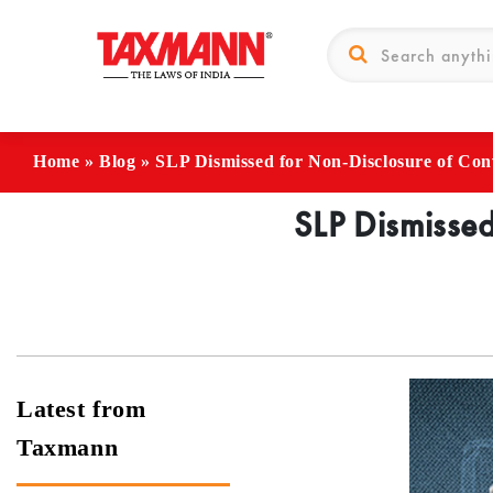
Home
»
Blog
»
SLP Dismissed for Non-Disclosure of Con
SLP Dismissed
Latest from
Taxmann