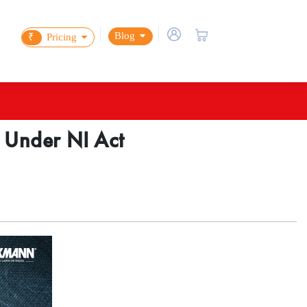
Blog
₹
Pricing
n Under NI Act