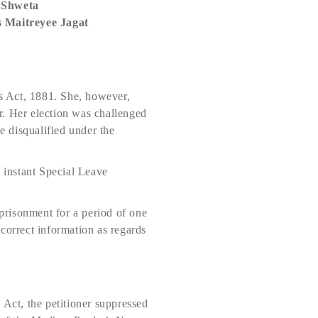
 Shweta
 Maitreyee Jagat
ts Act, 1881. She, however,
or. Her election was challenged
e disqualified under the
e instant Special Leave
mprisonment for a period of one
incorrect information as regards
 Act, the petitioner suppressed