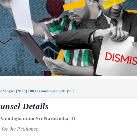
e Singh - [2025] 180 taxmann.com 201 (SC)
unsel Details
Pamidighantam Sri Narasimha
, JJ.
r
for the Petitioner.