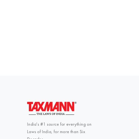
Everythi
To subscribe 
India's #1 source for everything on
Laws of India, for more than Six
Decades.