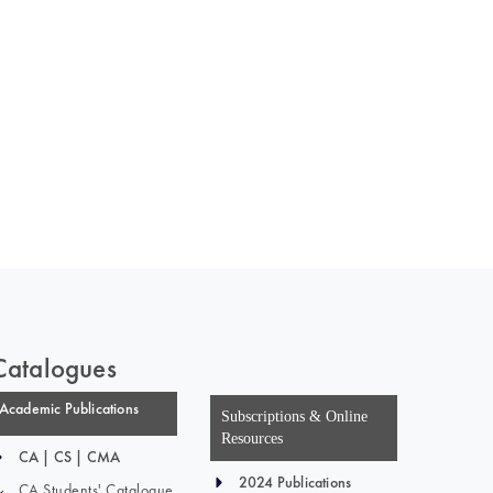
 of India
on Taxmann.com
Catalogues
Academic Publications
Subscriptions & Online
Resources
CA | CS | CMA
2024 Publications
CA Students' Catalogue