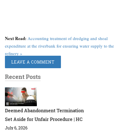
Next Read:
Accounting treatment of dredging and shoal
expenditure at the riverbank for ensuring water supply to the
refinery »
LEAVE A COMMENT
Recent Posts
Deemed Abandonment Termination
Set Aside for Unfair Procedure | HC
July 6, 2026