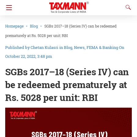
Homepage
Blog
SGBs 2017–18 (Series IV) can be redeemed
prematurely at Rs. 5028 per unit: RBI
Chetan Kulasri
in
Blog
News
FEMA & Banking
On
October 22, 2022, 3:48 pm
SGBs 2017–18 (Series IV) can
be redeemed prematurely at
Rs. 5028 per unit: RBI