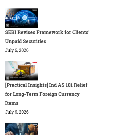
SEBI Revises Framework for Clients’
Unpaid Securities
July 6, 2026
[Practical Insights] Ind AS 101 Relief
for Long-Term Foreign Currency
Items
July 6, 2026