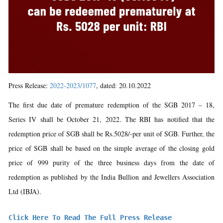
Press Release:
2022-2023/1077
, dated: 20.10.2022
The first due date of premature redemption of the SGB 2017 – 18,
Series IV shall be October 21, 2022. The RBI has notified that the
redemption price of SGB shall be Rs.5028/-per unit of SGB. Further, the
price of SGB shall be based on the simple average of the closing gold
price of 999 purity of the three business days from the date of
redemption as published by the India Bullion and Jewellers Association
Ltd (IBJA).
Click Here To Read The Full Press Release