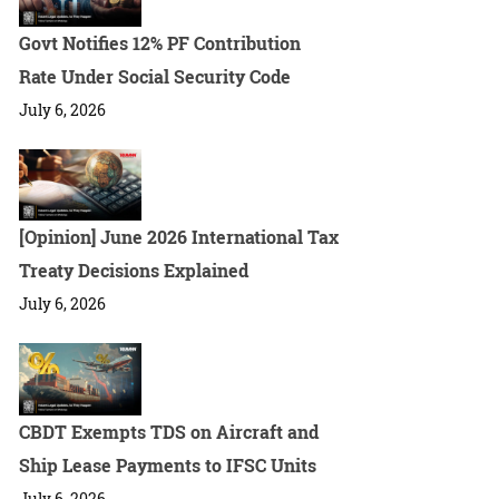
Govt Notifies 12% PF Contribution
Rate Under Social Security Code
July 6, 2026
[Opinion] June 2026 International Tax
Treaty Decisions Explained
July 6, 2026
CBDT Exempts TDS on Aircraft and
Ship Lease Payments to IFSC Units
July 6, 2026