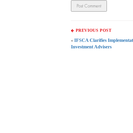
PREVIOUS POST
IFSCA Clarifies Implementat
«
Investment Advisers
Everythi
To subscribe 