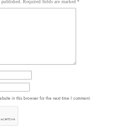
 published.
Required fields are marked
*
site in this browser for the next time I comment.