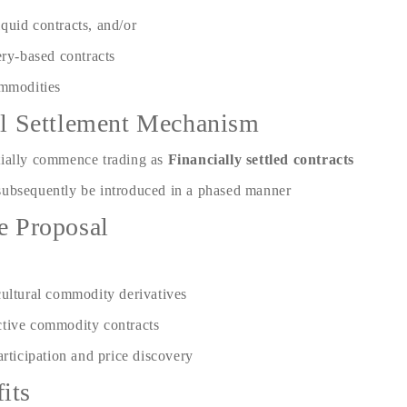
iquid contracts, and/or
ry-based contracts
ommodities
ial Settlement Mechanism
tially commence trading as
Financially settled contracts
subsequently be introduced in a phased manner
he Proposal
cultural commodity derivatives
ctive commodity contracts
articipation and price discovery
its