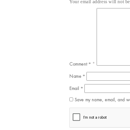
Your email address will not be
Comment
*
Name
*
Email
*
Save my name, email, and web