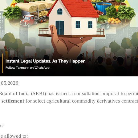
2.05.2026
oard of India (SEBI) has issued a consultation proposal to permi
 settlement
for select agricultural commodity derivatives contract
k:
e allowed to: