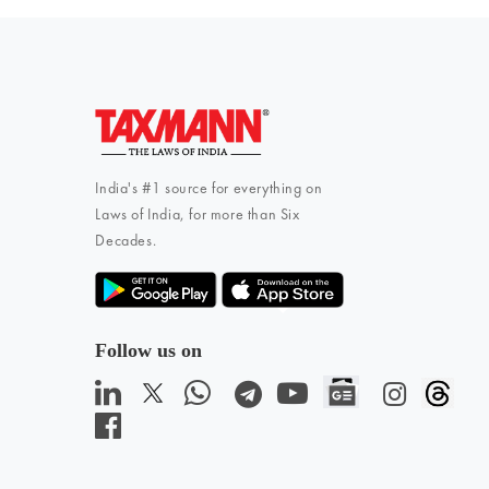
India's #1 source for everything on
Laws of India, for more than Six
Decades.
Follow us on