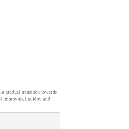
 a gradual transition towards
of improving liquidity and