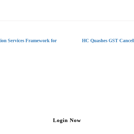
ion Services Framework for
HC Quashes GST Cancell
ng on Tax and Corporate Laws
to our weekly newsletter please log in/register 
Login Now