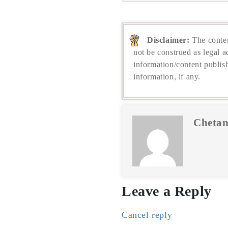
Disclaimer:
The conten
not be construed as legal a
information/content publis
information, if any.
Chetan
Leave a Reply
Cancel reply