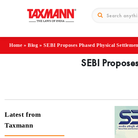
Home
»
Blog
»
SEBI Proposes Phased Physical Settlement
SEBI Proposes
Latest from
Taxmann