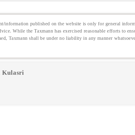
t/information published on the website is only for general inform
dvice. While the Taxmann has exercised reasonable efforts to ensu
hed, Taxmann shall be under no liability in any manner whatsoeve
 Kulasri