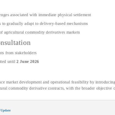
enges associated with immediate physical settlement
s to gradually adapt to delivery-based mechanisms
f agricultural commodity derivatives markets
nsultation
ts from stakeholders
ted until
2 June 2026
ce market development and operational feasibility by introducing
ltural commodity derivative contracts, with the broader objective 
 Update