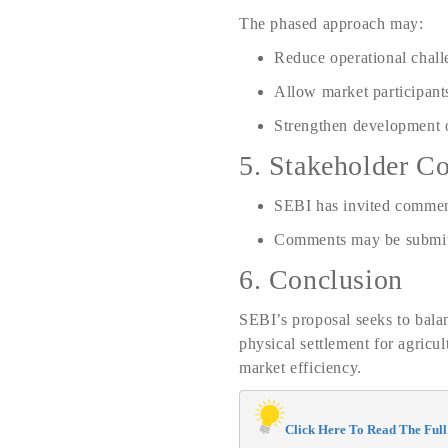
The phased approach may:
Reduce operational chall
Allow market participant
Strengthen development o
5. Stakeholder Co
SEBI has invited commen
Comments may be submit
6. Conclusion
SEBI’s proposal seeks to balan
physical settlement for agricu
market efficiency.
Click Here To Read The Full