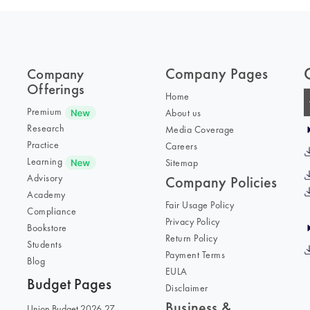
Company Pages
Company
Offerings
Home
Premium
About us
Research
Media Coverage
Practice
Careers
Learning
Sitemap
Advisory
Company Policies
Academy
Fair Usage Policy
Compliance
Privacy Policy
Bookstore
Return Policy
Students
Payment Terms
Blog
EULA
Budget Pages
Disclaimer
Business &
Union Budget 2026-27