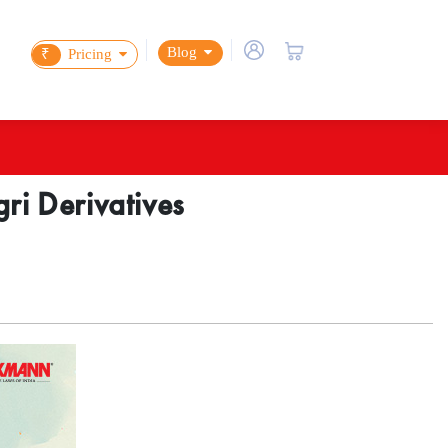
Blog
₹
Pricing
ri Derivatives