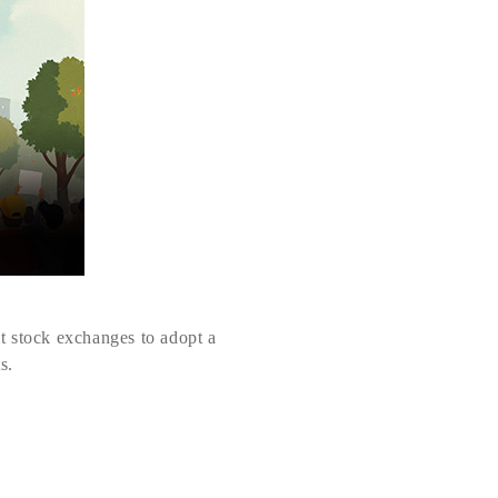
t stock exchanges to adopt a
s.