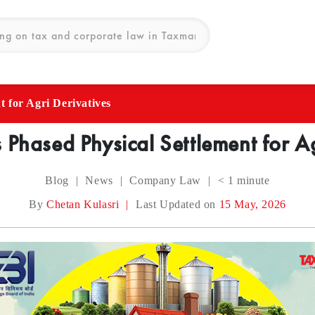
 for Agri Derivatives
 Phased Physical Settlement for Ag
Blog
|
News
|
Company Law
|
< 1
minute
By
Chetan Kulasri
|
Last Updated on
15 May, 2026