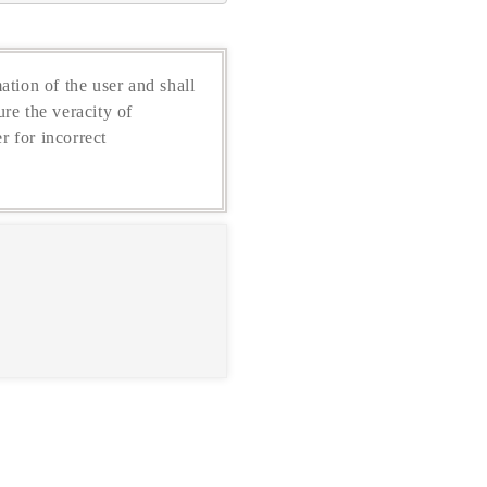
ation of the user and shall
re the veracity of
r for incorrect