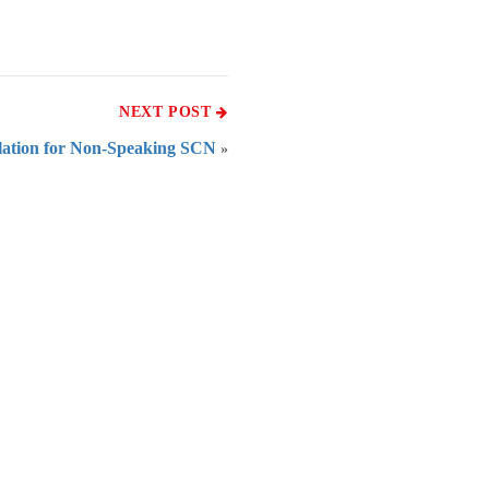
NEXT POST
ation for Non-Speaking SCN
»
 of India
on Taxmann.com