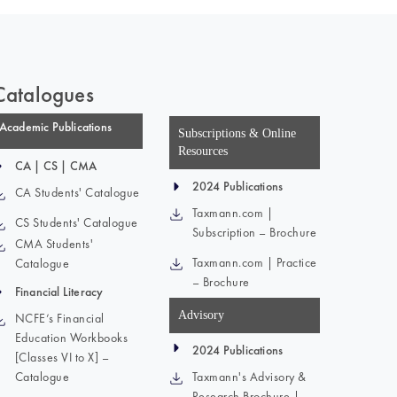
Catalogues
Academic Publications
Subscriptions & Online
Resources
CA | CS | CMA
2024 Publications
CA Students' Catalogue
Taxmann.com |
CS Students' Catalogue
Subscription – Brochure
CMA Students'
Taxmann.com | Practice
Catalogue
– Brochure
Financial Literacy
Advisory
NCFE’s Financial
Education Workbooks
2024 Publications
[Classes VI to X] –
Catalogue
Taxmann's Advisory &
Research Brochure |