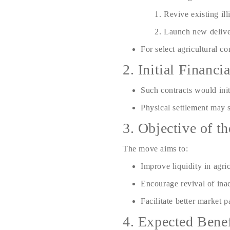
Revive existing ill
Launch new delive
For select agricultural c
2. Initial Financ
Such contracts would ini
Physical settlement may 
3. Objective of t
The move aims to:
Improve liquidity in agri
Encourage revival of ina
Facilitate better market p
4. Expected Benef