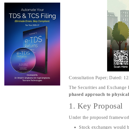
Consultation Paper; Dated: 1
The Securities and Exchange B
phased approach to physical
1. Key Proposal
Under the proposed framewor
Stock exchanges would b