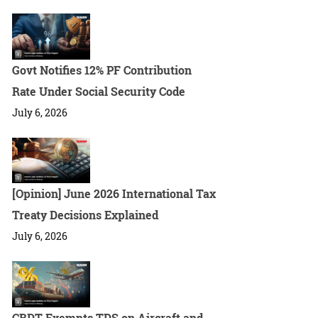
Govt Notifies 12% PF Contribution
Rate Under Social Security Code
July 6, 2026
[Opinion] June 2026 International Tax
Treaty Decisions Explained
July 6, 2026
CBDT Exempts TDS on Aircraft and