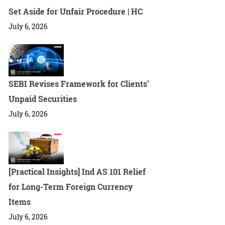
Set Aside for Unfair Procedure | HC
July 6, 2026
SEBI Revises Framework for Clients’
Unpaid Securities
July 6, 2026
[Practical Insights] Ind AS 101 Relief
for Long-Term Foreign Currency
Items
July 6, 2026