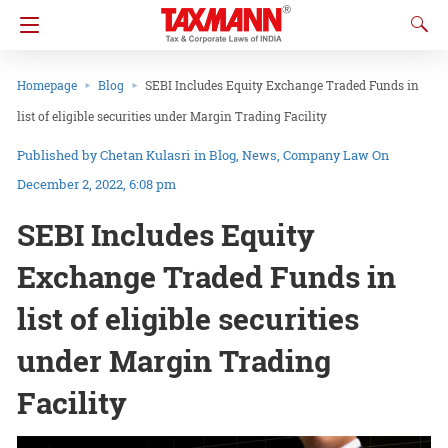
Homepage
Blog
SEBI Includes Equity Exchange Traded Funds in
list of eligible securities under Margin Trading Facility
Chetan Kulasri
in
Blog
News
Company Law
On
December 2, 2022, 6:08 pm
SEBI Includes Equity
Exchange Traded Funds in
list of eligible securities
under Margin Trading
Facility