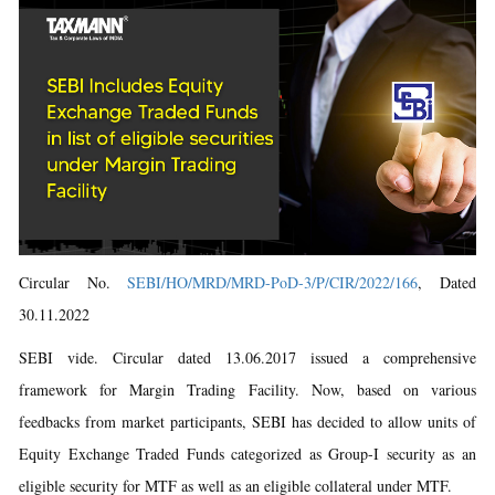
Circular No.
SEBI/HO/MRD/MRD-PoD-3/P/CIR/2022/166
, Dated
30.11.2022
SEBI vide. Circular dated 13.06.2017 issued a comprehensive
framework for Margin Trading Facility. Now, based on various
feedbacks from market participants, SEBI has decided to allow units of
Equity Exchange Traded Funds categorized as Group-I security as an
eligible security for MTF as well as an eligible collateral under MTF.