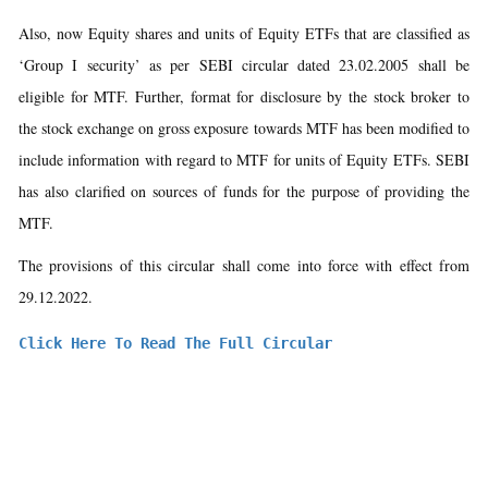
Also, now Equity shares and units of Equity ETFs that are classified as
‘Group I security’ as per SEBI circular dated 23.02.2005 shall be
eligible for MTF. Further, format for disclosure by the stock broker to
the stock exchange on gross exposure towards MTF has been modified to
include information with regard to MTF for units of Equity ETFs. SEBI
has also clarified on sources of funds for the purpose of providing the
MTF.
The provisions of this circular shall come into force with effect from
29.12.2022.
Click Here To Read The Full Circular