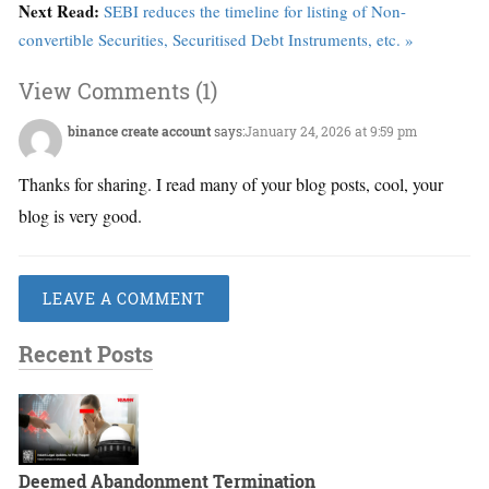
Next Read:
SEBI reduces the timeline for listing of Non-
convertible Securities, Securitised Debt Instruments, etc. »
View Comments (1)
binance create account
says:
January 24, 2026 at 9:59 pm
Thanks for sharing. I read many of your blog posts, cool, your
blog is very good.
LEAVE A COMMENT
Recent Posts
Deemed Abandonment Termination