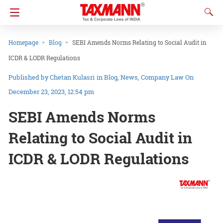
Homepage
Blog
SEBI Amends Norms Relating to Social Audit in
ICDR & LODR Regulations
Chetan Kulasri
in
Blog
News
Company Law
On
December 23, 2023, 12:54 pm
SEBI Amends Norms
Relating to Social Audit in
ICDR & LODR Regulations