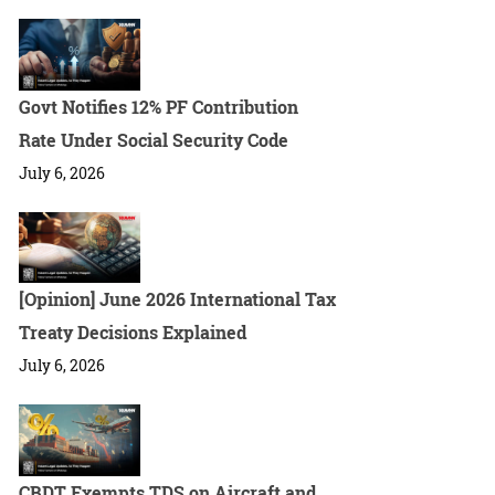
Govt Notifies 12% PF Contribution
Rate Under Social Security Code
July 6, 2026
[Opinion] June 2026 International Tax
Treaty Decisions Explained
July 6, 2026
CBDT Exempts TDS on Aircraft and