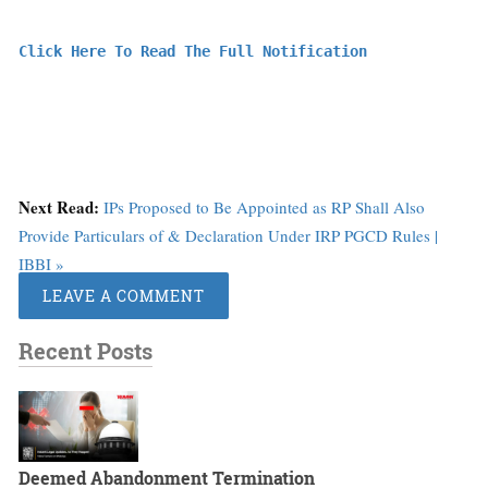
Click Here To Read The Full Notification
Next Read:
IPs Proposed to Be Appointed as RP Shall Also
Provide Particulars of & Declaration Under IRP PGCD Rules |
IBBI »
LEAVE A COMMENT
Recent Posts
Deemed Abandonment Termination