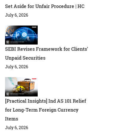
Set Aside for Unfair Procedure | HC
July 6, 2026
SEBI Revises Framework for Clients’
Unpaid Securities
July 6, 2026
[Practical Insights] Ind AS 101 Relief
for Long-Term Foreign Currency
Items
July 6, 2026