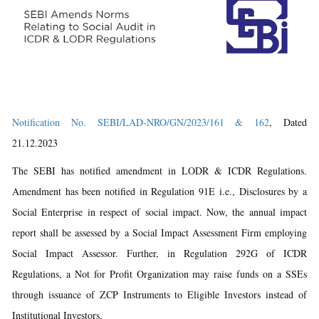
Notification No. SEBI/LAD-NRO/GN/2023/161 & 162
, Dated
21.12.2023
The SEBI has notified amendment in LODR & ICDR Regulations.
Amendment has been notified in Regulation 91E i.e., Disclosures by a
Social Enterprise in respect of social impact. Now, the annual impact
report shall be assessed by a Social Impact Assessment Firm employing
Social Impact Assessor. Further, in Regulation 292G of ICDR
Regulations, a Not for Profit Organization may raise funds on a SSEs
through issuance of ZCP Instruments to Eligible Investors instead of
Institutional Investors.