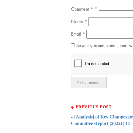
Comment
*
Name
*
Email
*
Save my name, email, and web
PREVIOUS POST
[Analysis] of Key Changes 
«
Committee Report (2022) | C