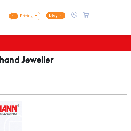
Blog
₹
Pricing
Chand Jeweller