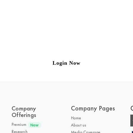
ng on Tax and Corporate Laws
to our weekly newsletter please log in/register 
Login Now
Company Pages
Company
Offerings
Home
Premium
About us
Research
Media Coverage