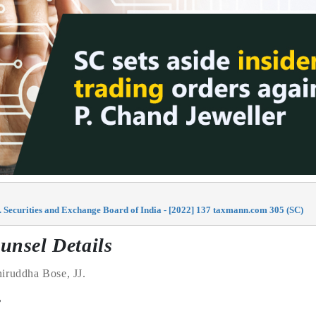
 Securities and Exchange Board of India - [2022] 137 taxmann.com 305 (SC)
unsel Details
iruddha Bose
, JJ.
e