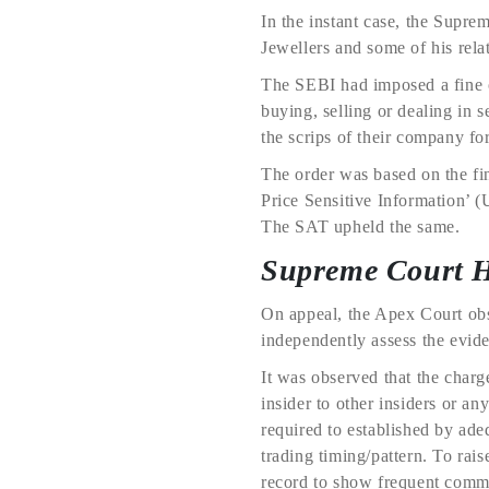
In the instant case, the Supr
Jewellers and some of his rela
The SEBI had imposed a fine o
buying, selling or dealing in s
the scrips of their company fo
The order was based on the fi
Price Sensitive Information’ (
The SAT upheld the same.
Supreme Court 
On appeal, the Apex Court obs
independently assess the evide
It was observed that the char
insider to other insiders or a
required to established by ade
trading timing/pattern. To rai
record to show frequent commu