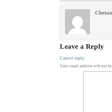
Chetan
Leave a Reply
Cancel reply
Your email address will not be