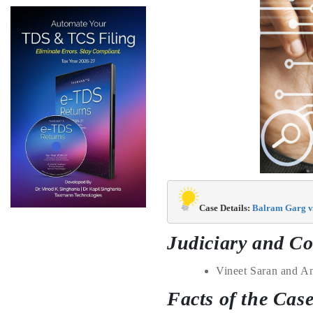
Case Details: 
Balram Garg v.
Judiciary and Co
Vineet Saran
and
An
Facts of the Cas