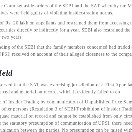
eme Court set aside orders of the SEBI and the SAT whereby the 
tives were held guilty of violating insider-trading norms.
f Rs. 20 lakh on appellants and restrained them from accessing t
ecurities directly or indirectly for a year. SEBI also restrained th
r two years.
nding of the SEBI that the family members concerned had traded 
UPSI) received on account of their alleged closeness to the comp
Held
erved that the SAT was exercising jurisdiction of a First Appell
nced and material on record, which it evidently failed to do.
ge of Insider Trading by communication of Unpublished Price Sens
ny other persons (Regulation 3 of SEBI(Prohibition of Insider Trad
quate material on record and cannot be established from only circ
se the statutory presumption of communication of UPSI, there nee
nication between the parties. No presumption can be raised wit