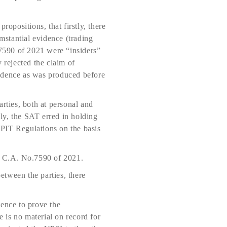
positions, that firstly, there
umstantial evidence (trading
.7590 of 2021 were “insiders”
rejected the claim of
vidence as was produced before
rties, both at personal and
ly, the SAT erred in holding
e PIT Regulations on the basis
in C.A. No.7590 of 2021.
etween the parties, there
dence to prove the
 is no material on record for