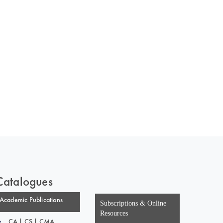
 of India
on Taxmann.com
Catalogues
Academic Publications
Subscriptions & Online
Resources
CA | CS | CMA