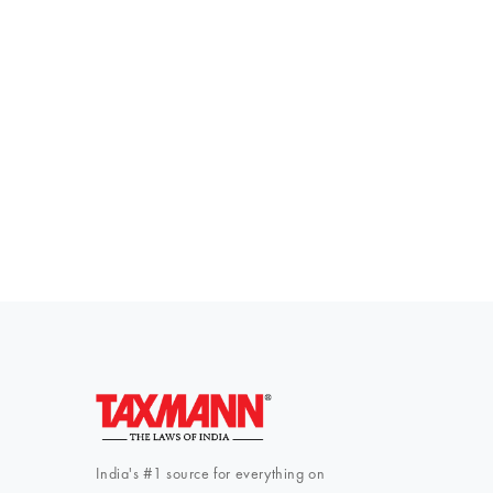
Everythi
To subscribe 
India's #1 source for everything on