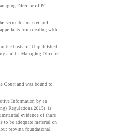
Managing Director of PC
he securities market and
e appellants from dealing with
on the basis of ‘Unpublished
any and its Managing Director.
ate Court and was bound to
itive Information by an
ing) Regulations,2015), is
umstantial evidence of share
ds to be adequate material on
hout proving foundational