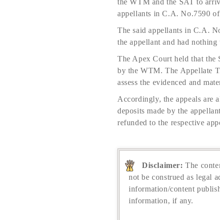
the WTM and the SAT to arrive
appellants in C.A. No.7590 of
The said appellants in C.A. N
the appellant and had nothing 
The Apex Court held that the S
by the WTM. The Appellate Tri
assess the evidenced and mater
Accordingly, the appeals are
deposits made by the appellant
refunded to the respective appe
Disclaimer:
The conten
not be construed as legal a
information/content publis
information, if any.