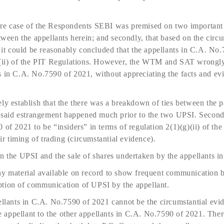
re case of the Respondents SEBI was premised on two important pro
etween the appellants herein; and secondly, that based on the circ
, it could be reasonably concluded that the appellants in C.A. No
)(ii) of the PIT Regulations. However, the WTM and SAT wrongly 
s in C.A. No.7590 of 2021, without appreciating the facts and e
ly establish that the there was a breakdown of ties between the pa
he said estrangement happened much prior to the two UPSI. Second
 of 2021 to be “insiders” in terms of regulation 2(1)(g)(ii) of th
eir timing of trading (circumstantial evidence).
en the UPSI and the sale of shares undertaken by the appellants 
ny material available on record to show frequent communication b
tion of communication of UPSI by the appellant.
ellants in C.A. No.7590 of 2021 cannot be the circumstantial evi
appellant to the other appellants in C.A. No.7590 of 2021. There