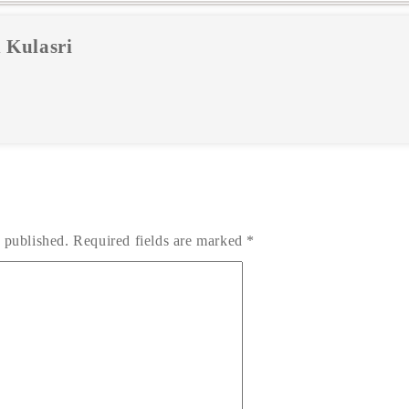
 Kulasri
 published.
Required fields are marked
*