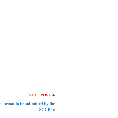
NEXT POST
g format to be submitted by the
SCCBs
»