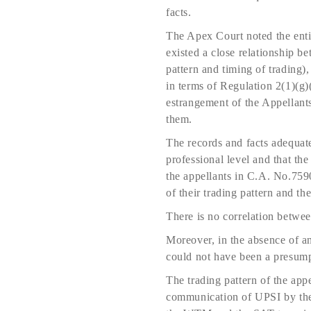
facts.
The Apex Court noted the enti
existed a close relationship b
pattern and timing of trading)
in terms of Regulation 2(1)(g
estrangement of the Appellant
them.
The records and facts adequate
professional level and that t
the appellants in C.A. No.7590
of their trading pattern and th
There is no correlation betwe
Moreover, in the absence of a
could not have been a presump
The trading pattern of the app
communication of UPSI by the 