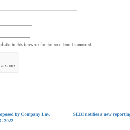
site in this browser for the next time I comment.
proposed by Company Law
SEBI notifies a new reportin
LC 2022