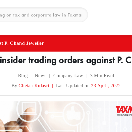
nst P. Chand Jeweller
 insider trading orders against P. 
Blog
|
News
|
Company Law
|
3
Min Read
By
Chetan Kulasri
|
Last Updated on
23 April, 2022