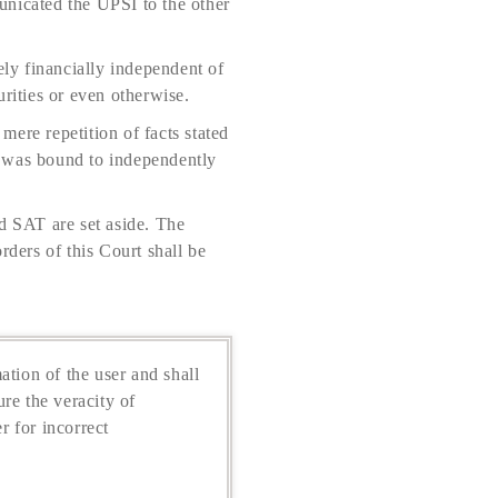
unicated the UPSI to the other
ly financially independent of
rities or even otherwise.
ere repetition of facts stated
d was bound to independently
d SAT are set aside. The
rders of this Court shall be
ation of the user and shall
re the veracity of
r for incorrect