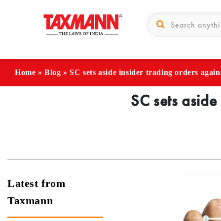
Home
»
Blog
»
SC sets aside insider trading orders agai
SC sets aside
Latest from
Taxmann