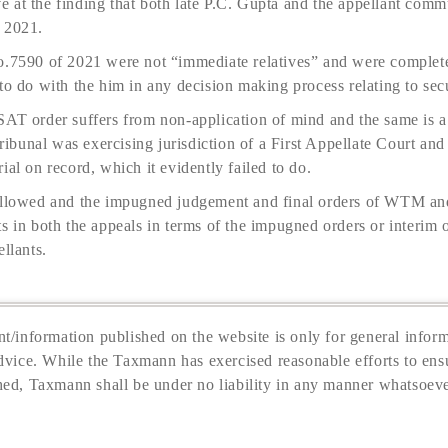
 at the finding that both late P.C. Gupta and the appellant comm
 2021.
o.7590 of 2021 were not “immediate relatives” and were complete
to do with the him in any decision making process relating to secu
AT order suffers from non-application of mind and the same is a m
bunal was exercising jurisdiction of a First Appellate Court an
ial on record, which it evidently failed to do.
 allowed and the impugned judgement and final orders of WTM an
s in both the appeals in terms of the impugned orders or interim o
llants.
t/information published on the website is only for general inform
dvice. While the Taxmann has exercised reasonable efforts to ensu
hed, Taxmann shall be under no liability in any manner whatsoeve