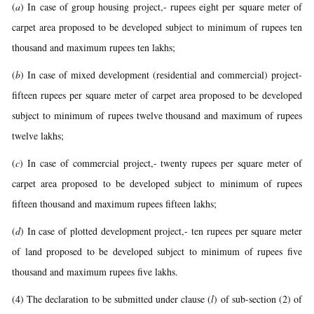
(
a
) In case of group housing project,- rupees eight per square meter of
carpet area proposed to be developed subject to minimum of rupees ten
thousand and maximum rupees ten lakhs;
(
b
) In case of mixed development (residential and commercial) project-
fifteen rupees per square meter of carpet area proposed to be developed
subject to minimum of rupees twelve thousand and maximum of rupees
twelve lakhs;
(
c
) In case of commercial project,- twenty rupees per square meter of
carpet area proposed to be developed subject to minimum of rupees
fifteen thousand and maximum rupees fifteen lakhs;
(
d
) In case of plotted development project,- ten rupees per square meter
of land proposed to be developed subject to minimum of rupees five
thousand and maximum rupees five lakhs.
(4) The declaration to be submitted under clause (
l
) of sub-section (2) of