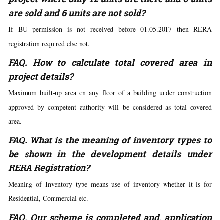
are sold and 6 units are not sold?
If BU permission is not received before 01.05.2017 then RERA
registration required else not.
FAQ. How to calculate total covered area in
project details?
Maximum built-up area on any floor of a building under construction
approved by competent authority will be considered as total covered
area.
FAQ. What is the meaning of inventory types to
be shown in the development details under
RERA Registration?
Meaning of Inventory type means use of inventory whether it is for
Residential, Commercial etc.
FAQ. Our scheme is completed and, application