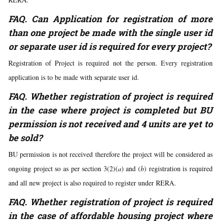
FAQ. Can Application for registration of more
than one project be made with the single user id
or separate user id is required for every project?
Registration of Project is required not the person. Every registration
application is to be made with separate user id.
FAQ. Whether registration of project is required
in the case where project is completed but BU
permission is not received and 4 units are yet to
be sold?
BU permission is not received therefore the project will be considered as
ongoing project so as per section 3(2)(
a
) and (
b
) registration is required
and all new project is also required to register under RERA.
FAQ. Whether registration of project is required
in the case of affordable housing project where