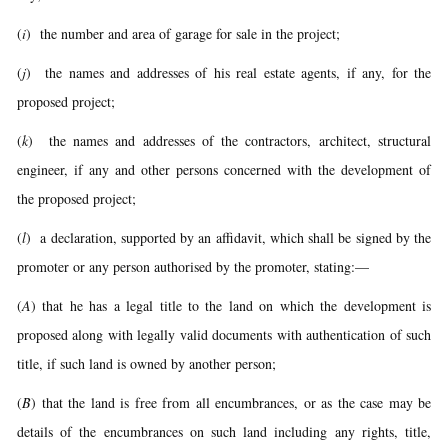
(
i
) the number and area of garage for sale in the project;
(
j
) the names and addresses of his real estate agents, if any, for the
proposed project;
(
k
) the names and addresses of the contractors, architect, structural
engineer, if any and other persons concerned with the development of
the proposed project;
(
l
) a declaration, supported by an affidavit, which shall be signed by the
promoter or any person authorised by the promoter, stating:—
(
A
) that he has a legal title to the land on which the development is
proposed along with legally valid documents with authentication of such
title, if such land is owned by another person;
(
B
) that the land is free from all encumbrances, or as the case may be
details of the encumbrances on such land including any rights, title,