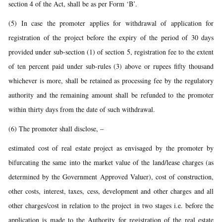
section 4 of the Act, shall be as per Form ‘B’.
(5) In case the promoter applies for withdrawal of application for
registration of the project before the expiry of the period of 30 days
provided under sub-section (1) of section 5, registration fee to the extent
of ten percent paid under sub-rules (3) above or rupees fifty thousand
whichever is more, shall be retained as processing fee by the regulatory
authority and the remaining amount shall be refunded to the promoter
within thirty days from the date of such withdrawal.
(6) The promoter shall disclose, –
estimated cost of real estate project as envisaged by the promoter by
bifurcating the same into the market value of the land/lease charges (as
determined by the Government Approved Valuer), cost of construction,
other costs, interest, taxes, cess, development and other charges and all
other charges/cost in relation to the project in two stages i.e. before the
application is made to the Authority for registration of the real estate