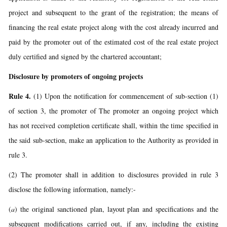
project and subsequent to the grant of the registration; the means of
financing the real estate project along with the cost already incurred and
paid by the promoter out of the estimated cost of the real estate project
duly certified and signed by the chartered accountant;
Disclosure by promoters of ongoing projects
Rule 4.
(1) Upon the notification for commencement of sub-section (1)
of section 3, the promoter of The promoter an ongoing project which
has not received completion certificate shall, within the time specified in
the said sub-section, make an application to the Authority as provided in
rule 3.
(2) The promoter shall in addition to disclosures provided in rule 3
disclose the following information, namely:-
(
a
) the original sanctioned plan, layout plan and specifications and the
subsequent modifications carried out, if any, including the existing