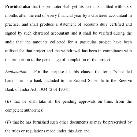
Provided also
that the promoter shall get his accounts audited within six
months after the end of every financial year by a chartered accountant in
practice, and shall produce a statement of accounts duly certified and
signed by such chartered accountant and it shall be verified during the
audit that the amounts collected for a particular project have been
utilised for that project and the withdrawal has been in compliance with
the proportion to the percentage of completion of the project.
Explanation.
— For the purpose of this clause, the term “scheduled
bank” means a bank included in the Second Schedule to the Reserve
Bank of India Act, 1934 (2 of 1934);
(
E
) that he shall take all the pending approvals on time, from the
competent authorities;
(
F
) that he has furnished such other documents as may be prescribed by
the rules or regulations made under this Act; and