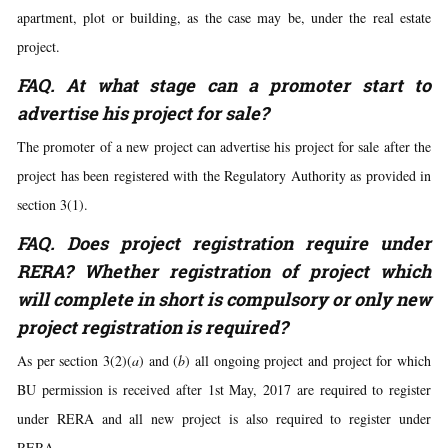
apartment, plot or building, as the case may be, under the real estate
project.
FAQ. At what stage can a promoter start to
advertise his project for sale?
The promoter of a new project can advertise his project for sale after the
project has been registered with the Regulatory Authority as provided in
section 3(1).
FAQ. Does project registration require under
RERA? Whether registration of project which
will complete in short is compulsory or only new
project registration is required?
As per section 3(2)(
a
) and (
b
) all ongoing project and project for which
BU permission is received after 1st May, 2017 are required to register
under RERA and all new project is also required to register under
RERA.