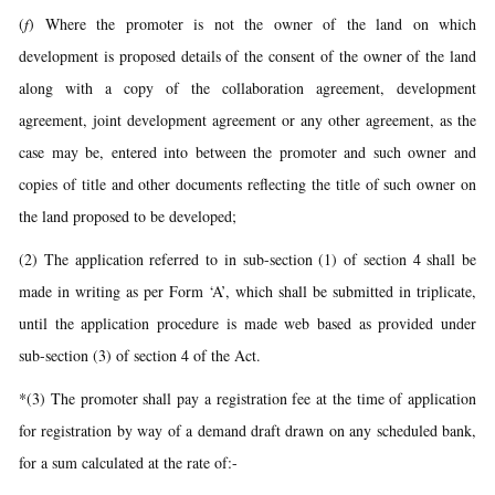
(
f
) Where the promoter is not the owner of the land on which
development is proposed details of the consent of the owner of the land
along with a copy of the collaboration agreement, development
agreement, joint development agreement or any other agreement, as the
case may be, entered into between the promoter and such owner and
copies of title and other documents reflecting the title of such owner on
the land proposed to be developed;
(2) The application referred to in sub-section (1) of section 4 shall be
made in writing as per Form ‘A’, which shall be submitted in triplicate,
until the application procedure is made web based as provided under
sub-section (3) of section 4 of the Act.
*(3) The promoter shall pay a registration fee at the time of application
for registration by way of a demand draft drawn on any scheduled bank,
for a sum calculated at the rate of:-