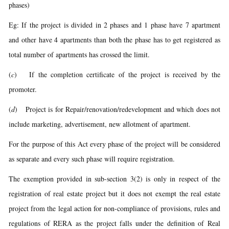
phases)
Eg: If the project is divided in 2 phases and 1 phase have 7 apartment
and other have 4 apartments than both the phase has to get registered as
total number of apartments has crossed the limit.
(
c
) If the completion certificate of the project is received by the
promoter.
(
d
) Project is for Repair/renovation/redevelopment and which does not
include marketing, advertisement, new allotment of apartment.
For the purpose of this Act every phase of the project will be considered
as separate and every such phase will require registration.
The exemption provided in sub-section 3(2) is only in respect of the
registration of real estate project but it does not exempt the real estate
project from the legal action for non-compliance of provisions, rules and
regulations of RERA as the project falls under the definition of Real