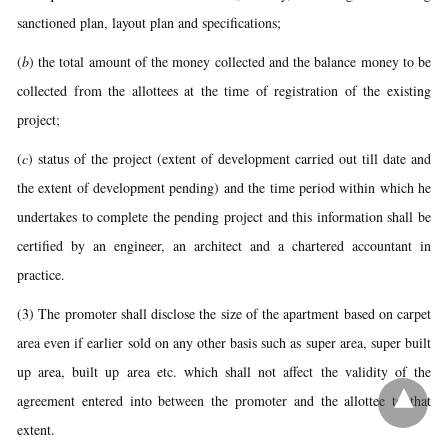
sanctioned plan, layout plan and specifications;
(
b
) the total amount of the money collected and the balance money to be
collected from the allottees at the time of registration of the existing
project;
(
c
) status of the project (extent of development carried out till date and
the extent of development pending) and the time period within which he
undertakes to complete the pending project and this information shall be
certified by an engineer, an architect and a chartered accountant in
practice.
(3) The promoter shall disclose the size of the apartment based on carpet
area even if earlier sold on any other basis such as super area, super built
up area, built up area etc. which shall not affect the validity of the
agreement entered into between the promoter and the allottee to that
extent.