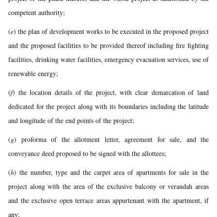
competent authority;
(
e
) the plan of development works to be executed in the proposed project
and the proposed facilities to be provided thereof including fire fighting
facilities, drinking water facilities, emergency evacuation services, use of
renewable energy;
(
f
) the location details of the project, with clear demarcation of land
dedicated for the project along with its boundaries including the latitude
and longitude of the end points of the project;
(
g
) proforma of the allotment letter, agreement for sale, and the
conveyance deed proposed to be signed with the allottees;
(
h
) the number, type and the carpet area of apartments for sale in the
project along with the area of the exclusive balcony or verandah areas
and the exclusive open terrace areas appurtenant with the apartment, if
any;