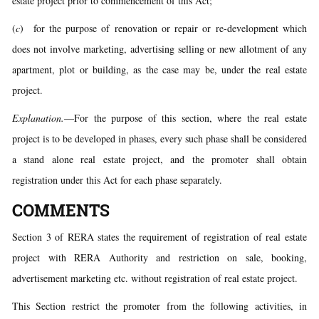
estate project prior to commencement of this Act;
(
c
) for the purpose of renovation or repair or re-development which
does not involve marketing, advertising selling or new allotment of any
apartment, plot or building, as the case may be, under the real estate
project.
Explanation.
—For the purpose of this section, where the real estate
project is to be developed in phases, every such phase shall be considered
a stand alone real estate project, and the promoter shall obtain
registration under this Act for each phase separately.
COMMENTS
Section 3 of RERA states the requirement of registration of real estate
project with RERA Authority and restriction on sale, booking,
advertisement marketing etc. without registration of real estate project.
This Section restrict the promoter from the following activities, in