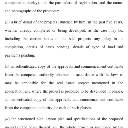
competent authority), and the particulars of registration, and the names
and photographs of the promoter;
(
b
) a brief detail of the projects launched by him, in the past five years,
whether already completed or being developed, as the case may be,
including the current status of the said projects, any delay in its
completion, details of cases pending, details of type of land and
payments pending;
(
c
) an authenticated copy of the approvals and commencement certificate
from the competent authority obtained in accordance with the laws as
may be applicable for the real estate project mentioned in the
application, and where the project is proposed to be developed in phases,
an authenticated copy of the approvals and commencement certificate
from the competent authority for each of such phases;
(
d
) the sanctioned plan, layout plan and specifications of the proposed
project or the phase thereof, and the whole project as sanctioned by the