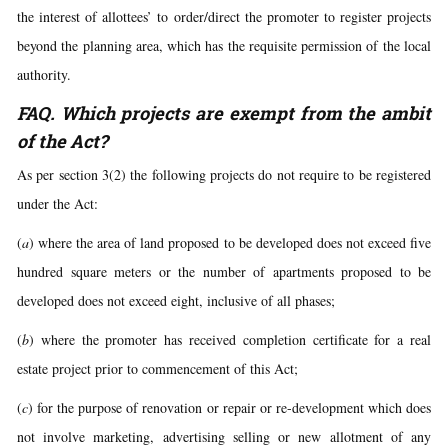
the interest of allottees’ to order/direct the promoter to register projects
beyond the planning area, which has the requisite permission of the local
authority.
FAQ. Which projects are exempt from the ambit
of the Act?
As per section 3(2) the following projects do not require to be registered
under the Act:
(
a
) where the area of land proposed to be developed does not exceed five
hundred square meters or the number of apartments proposed to be
developed does not exceed eight, inclusive of all phases;
(
b
) where the promoter has received completion certificate for a real
estate project prior to commencement of this Act;
(
c
) for the purpose of renovation or repair or re-development which does
not involve marketing, advertising selling or new allotment of any