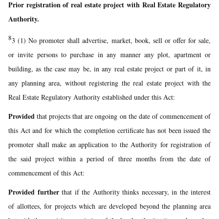
Prior registration of real estate project with Real Estate Regulatory
Authority.
8
3 (1) No promoter shall advertise, market, book, sell or offer for sale,
or invite persons to purchase in any manner any plot, apartment or
building, as the case may be, in any real estate project or part of it, in
any planning area, without registering the real estate project with the
Real Estate Regulatory Authority established under this Act:
Provided
that projects that are ongoing on the date of commencement of
this Act and for which the completion certificate has not been issued the
promoter shall make an application to the Authority for registration of
the said project within a period of three months from the date of
commencement of this Act:
Provided further
that if the Authority thinks necessary, in the interest
of allottees, for projects which are developed beyond the planning area