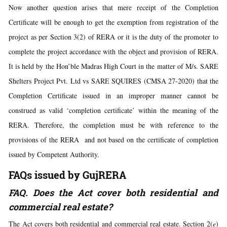
Now another question arises that mere receipt of the Completion
Certificate will be enough to get the exemption from registration of the
project as per Section 3(2) of RERA or it is the duty of the promoter to
complete the project accordance with the object and provision of RERA.
It is held by the Hon’ble Madras High Court in the matter of M/s. SARE
Shelters Project Pvt. Ltd vs SARE SQUIRES (CMSA 27-2020) that the
Completion Certificate issued in an improper manner cannot be
construed as valid ‘completion certificate’ within the meaning of the
RERA. Therefore, the completion must be with reference to the
provisions of the RERA and not based on the certificate of completion
issued by Competent Authority.
FAQs issued by GujRERA
FAQ. Does the Act cover both residential and
commercial real estate?
The Act covers both residential and commercial real estate. Section 2(
e
)