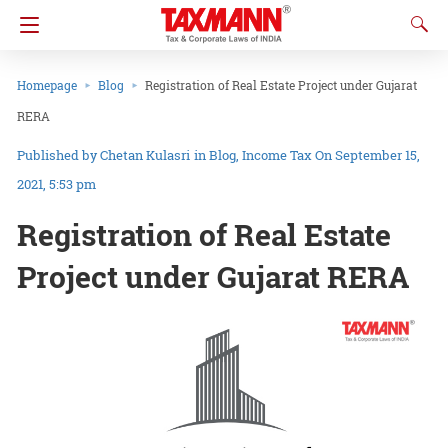
Homepage
Blog
Registration of Real Estate Project under Gujarat
RERA
Chetan Kulasri
in
Blog
Income Tax
On September 15,
2021, 5:53 pm
Registration of Real Estate
Project under Gujarat RERA