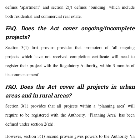
defines ‘apartment’ and section 2(
j
) defines ‘building’ which include
both residential and commercial real estate.
FAQ. Does the Act cover ongoing/incomplete
projects?
Section 3(1) first proviso provides that promoters of ‘all ongoing
projects which have not received completion certificate will need to
register their project with the Regulatory Authority, within 3 months of
its commencement’.
FAQ. Does the Act cover all projects in urban
areas and in rural areas?
Section 3(1) provides that all projects within a ‘planning area’ will
require to be registered with the Authority. ‘Planning Area’ has been
defined under section 2(zh).
However, section 3(1) second proviso gives powers to the Authority ‘in