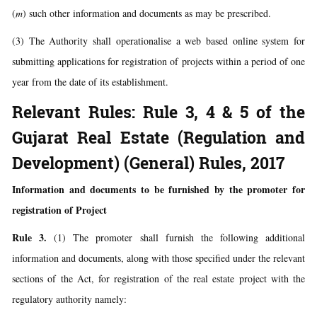
(
m
) such other information and documents as may be prescribed.
(3) The Authority shall operationalise a web based online system for
submitting applications for registration of projects within a period of one
year from the date of its establishment.
Relevant Rules: Rule 3, 4 & 5 of the
Gujarat Real Estate (Regulation and
Development) (General) Rules, 2017
Information and documents to be furnished by the promoter for
registration of Project
Rule 3.
(1) The promoter shall furnish the following additional
information and documents, along with those specified under the relevant
sections of the Act, for registration of the real estate project with the
regulatory authority namely: