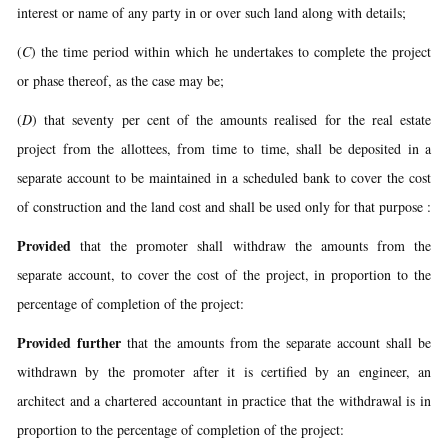
interest or name of any party in or over such land along with details;
(
C
) the time period within which he undertakes to complete the project
or phase thereof, as the case may be;
(
D
) that seventy per cent of the amounts realised for the real estate
project from the allottees, from time to time, shall be deposited in a
separate account to be maintained in a scheduled bank to cover the cost
of construction and the land cost and shall be used only for that purpose :
Provided
that the promoter shall withdraw the amounts from the
separate account, to cover the cost of the project, in proportion to the
percentage of completion of the project:
Provided further
that the amounts from the separate account shall be
withdrawn by the promoter after it is certified by an engineer, an
architect and a chartered accountant in practice that the withdrawal is in
proportion to the percentage of completion of the project: