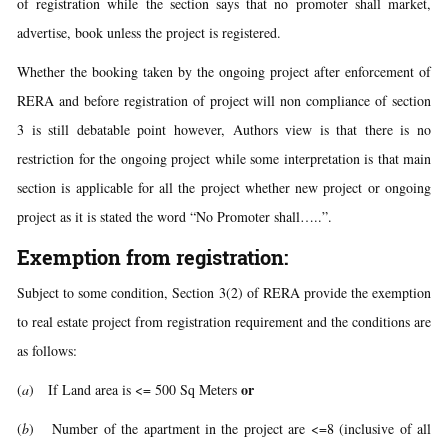
of registration while the section says that no promoter shall market,
advertise, book unless the project is registered.
Whether the booking taken by the ongoing project after enforcement of
RERA and before registration of project will non compliance of section
3 is still debatable point however, Authors view is that there is no
restriction for the ongoing project while some interpretation is that main
section is applicable for all the project whether new project or ongoing
project as it is stated the word “No Promoter shall…..”.
Exemption from registration:
Subject to some condition, Section 3(2) of RERA provide the exemption
to real estate project from registration requirement and the conditions are
as follows:
or
(
a
)
If Land area is <= 500 Sq Meters
(
b
) Number of the apartment in the project are <=8 (inclusive of all