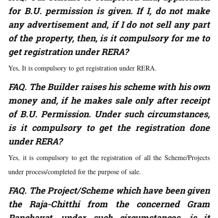
for B.U. permission is given. If I, do not make
any advertisement and, if I do not sell any part
of the property, then, is it compulsory for me to
get registration under RERA?
Yes, It is compulsory to get registration under RERA.
FAQ. The Builder raises his scheme with his own
money and, if he makes sale only after receipt
of B.U. Permission. Under such circumstances,
is it compulsory to get the registration done
under RERA
?
Yes, it is compulsory to get the registration of all the Scheme/Projects
under process/completed for the purpose of sale.
FAQ. The Project/Scheme which have been given
the Raja-Chitthi from the concerned Gram
Panchayat, under such circumstances, is it