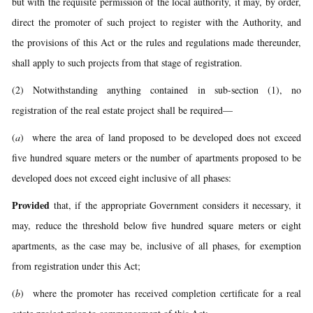
but with the requisite permission of the local authority, it may, by order,
direct the promoter of such project to register with the Authority, and
the provisions of this Act or the rules and regulations made thereunder,
shall apply to such projects from that stage of registration.
(2) Notwithstanding anything contained in sub-section (1), no
registration of the real estate project shall be required—
(
a
) where the area of land proposed to be developed does not exceed
five hundred square meters or the number of apartments proposed to be
developed does not exceed eight inclusive of all phases:
Provided
that, if the appropriate Government considers it necessary, it
may, reduce the threshold below five hundred square meters or eight
apartments, as the case may be, inclusive of all phases, for exemption
from registration under this Act;
(
b
) where the promoter has received completion certificate for a real