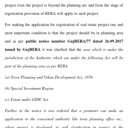
project even the project is beyond the planning are and from the stage of
registration provision of RERA will apply to such project.
For making the application for registration of real estate project one and
most important condition is that the project should be in planning area
public notice number GujRERA/77 dated 26.09.2017
and as per
issued by GujRERA
it was clarified that the
area which is under the
jurisdiction of the Authority which are under the following Act will be
part of the planning area as per RERA.
(
a
)
Town Planning and Urban Development Act, 1976
(
b
)
Special Investment Region
(
c
)
Estate under GIDC Act
Further in the notice it was ordered that a promoter can make an
application to the concerned authority like town planning office etc.,
where project is developed, to seek clarification in respect of the