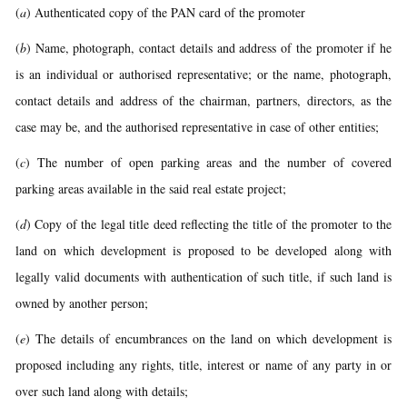
(
a
) Authenticated copy of the PAN card of the promoter
(
b
) Name, photograph, contact details and address of the promoter if he
is an individual or authorised representative; or the name, photograph,
contact details and address of the chairman, partners, directors, as the
case may be, and the authorised representative in case of other entities;
(
c
) The number of open parking areas and the number of covered
parking areas available in the said real estate project;
(
d
) Copy of the legal title deed reflecting the title of the promoter to the
land on which development is proposed to be developed along with
legally valid documents with authentication of such title, if such land is
owned by another person;
(
e
) The details of encumbrances on the land on which development is
proposed including any rights, title, interest or name of any party in or
over such land along with details;