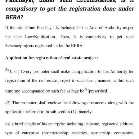
compulsory to get the registration done under
RERA?
If the said Gram Panchayat is included in the Area of Authority as per
the then Law/Notification. Then, it is compulsory to get such
Scheme/projects registered under the RERA.
Application for registration of real estate projects.
8a
4.
(1) Every promoter shall make an application to the Authority for
registration of the real estate project in such form, manner, within such
9
time and accompanied by such fee as may be
[prescribed].
(2) The promoter shall enclose the following documents along with the
application referred to in sub-section (1), namely:—
(
a
) a brief details of his enterprise including its name, registered address,
type of enterprise (proprietorship, societies, partnership, companies,