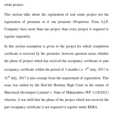
estate project.
This section talks about the registration of real estate project not the
registration of promoter so if one promoter (Proprietor, Firm, LLP,
Company) have more than one project than every project is required to
register separately.
In this section exemption is given to the project for which completion
certificate is received by the promoter, however question arises whether
the phase of project which has received the occupancy certificate or part
st
occupancy certificate within the period of 3 months i.e. 1
may, 2017 to
st
31
July, 2017 is also exempt from the requirement of registration. This
issue was settled by the Hon’ble Bombay High Court in the matter of
Macrotech Developers Limited v. State of Maharashtra (WP 1118/2021)
wherein, it was held that the phase of the project which has received the
part occupancy certificate is not required to register under RERA.