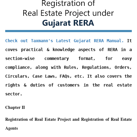
Check out Taxmann's Latest Gujarat RERA Manual.
 It 
coves practical & knowledge aspects of RERA in a 
section-wise commentary format, for easy 
compliance, along with Rules, Regulations, Orders, 
Circulars, Case Laws, FAQs, etc. It also covers the 
rights & duties of customers in the real estate 
sector.
Chapter II
Registration of Real Estate Project and Registration of Real Estate
Agents