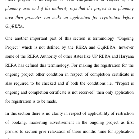
planning area and if the authority says that the project is in planning
area then promoter can make an application for registration before
GujRERA.
One another important part of this section is terminology “Ongoing
Project” which is not defined by the RERA and GujRERA, however
some of the RERA Authority of other states like UP RERA and Haryana
RERA has defined this terminology. For making the registration for the
ongoing project other condition in respect of completion certificate is
also required to be checked and if both the conditions i.e. “Project is
ongoing and completion certificate is not received” then only application
for registration is to be made.
In this section there is no clarity in respect of applicability of restriction
of booking, marketing advertisement in the ongoing project as first
proviso to section give relaxation of three months’ time for application