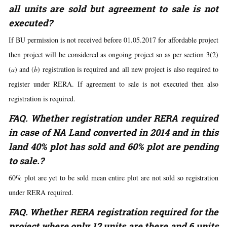
all units are sold but agreement to sale is not
executed?
If BU permission is not received before 01.05.2017 for affordable project
then project will be considered as ongoing project so as per section 3(2)
(
a
) and (
b
) registration is required and all new project is also required to
register under RERA. If agreement to sale is not executed then also
registration is required.
FAQ. Whether registration under RERA required
in case of NA Land converted in 2014 and in this
land 40% plot has sold and 60% plot are pending
to sale.?
60% plot are yet to be sold mean entire plot are not sold so registration
under RERA required.
FAQ. Whether RERA registration required for the
project where only 12 units are there and 6 units