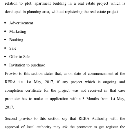
relation to plot, apartment building in a real estate project which is
developed in planning area, without registering the real estate project:
Advertisement
Marketing
Booking
Sale
Offer to Sale
Invitation to purchase
Proviso to this section states that, as on date of commencement of the
RERA i.e. 1st May, 2017, if any project which is ongoing and
completion certificate for the project was not received in that case
promoter has to make an application within 3 Months from 1st May,
2017.
Second proviso to this section say that RERA Authority with the
approval of local authority may ask the promoter to get register the