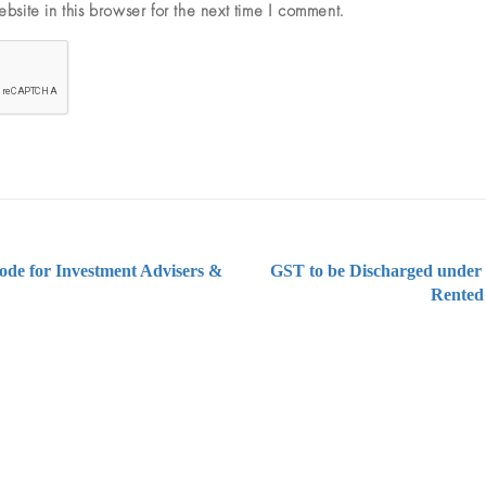
site in this browser for the next time I comment.
ode for Investment Advisers &
GST to be Discharged under 
Rented
ng on Tax and Corporate Laws