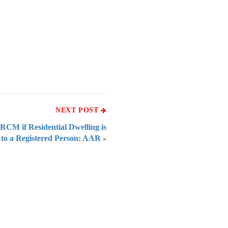
NEXT POST
RCM if Residential Dwelling is
 to a Registered Person: AAR
»
 of India