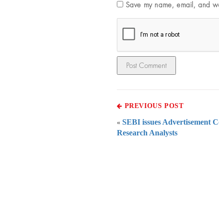
Save my name, email, and web
PREVIOUS POST
SEBI issues Advertisement C
«
Research Analysts
Everythi