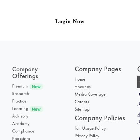
to our weekly newsletter please log in/register 
Login Now
Company Pages
Company
Offerings
Home
Premium
About us
Research
Media Coverage
Practice
Careers
Learning
Sitemap
Advisory
Company Policies
Academy
Fair Usage Policy
Compliance
Privacy Policy
Bookstore