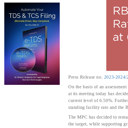
Press Release no.
2023-2024/
On the basis of an assessment
at its meeting today has decid
current level of 6.50%. Furthe
standing facility rate and the
The MPC has decided to remain
the target, while supporting 