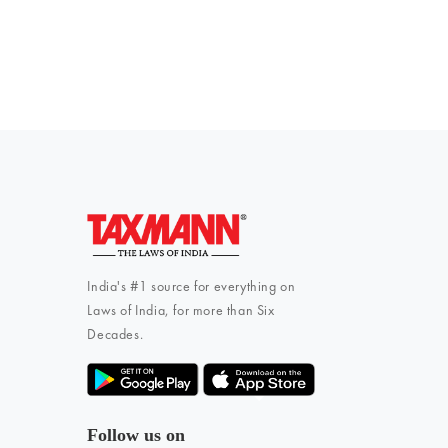
To subscribe 
India's #1 source for everything on
Laws of India, for more than Six
Decades.
Follow us on