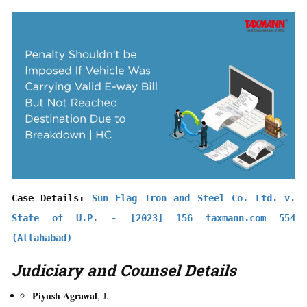
Case Details: 
Sun Flag Iron and Steel Co. Ltd. v. 
State of U.P. - [2023] 156 taxmann.com 554 
(Allahabad)
Judiciary and Counsel Details
Piyush Agrawal
, J.