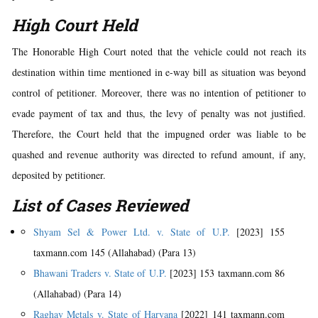
High Court Held
The Honorable High Court noted that the vehicle could not reach its
destination within time mentioned in e-way bill as situation was beyond
control of petitioner. Moreover, there was no intention of petitioner to
evade payment of tax and thus, the levy of penalty was not justified.
Therefore, the Court held that the impugned order was liable to be
quashed and revenue authority was directed to refund amount, if any,
deposited by petitioner.
List of Cases Reviewed
Shyam Sel & Power Ltd. v. State of U.P.
[2023] 155
taxmann.com 145 (Allahabad) (Para 13)
Bhawani Traders v. State of U.P.
[2023] 153 taxmann.com 86
(Allahabad) (Para 14)
Raghav Metals v. State of Haryana
[2022] 141 taxmann.com