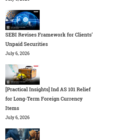
SEBI Revises Framework for Clients’
Unpaid Securities
July 6, 2026
[Practical Insights] Ind AS 101 Relief
for Long-Term Foreign Currency
Items
July 6, 2026