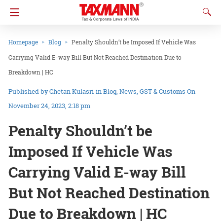
Homepage
Blog
Penalty Shouldn’t be Imposed If Vehicle Was
Carrying Valid E-way Bill But Not Reached Destination Due to
Breakdown | HC
Chetan Kulasri
in
Blog
News
GST & Customs
On
November 24, 2023, 2:18 pm
Penalty Shouldn’t be
Imposed If Vehicle Was
Carrying Valid E-way Bill
But Not Reached Destination
Due to Breakdown | HC