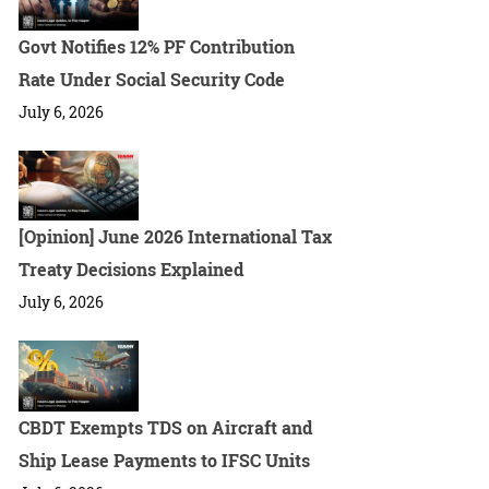
Govt Notifies 12% PF Contribution
Rate Under Social Security Code
July 6, 2026
[Opinion] June 2026 International Tax
Treaty Decisions Explained
July 6, 2026
CBDT Exempts TDS on Aircraft and
Ship Lease Payments to IFSC Units