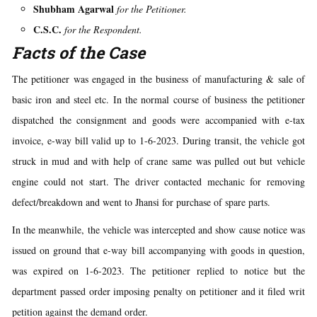
Shubham Agarwal
for the Petitioner.
C.S.C.
for the Respondent.
Facts of the Case
The petitioner was engaged in the business of manufacturing & sale of
basic iron and steel etc. In the normal course of business the petitioner
dispatched the consignment and goods were accompanied with e-tax
invoice, e-way bill valid up to 1-6-2023. During transit, the vehicle got
struck in mud and with help of crane same was pulled out but vehicle
engine could not start. The driver contacted mechanic for removing
defect/breakdown and went to Jhansi for purchase of spare parts.
In the meanwhile, the vehicle was intercepted and show cause notice was
issued on ground that e-way bill accompanying with goods in question,
was expired on 1-6-2023. The petitioner replied to notice but the
department passed order imposing penalty on petitioner and it filed writ
petition against the demand order.