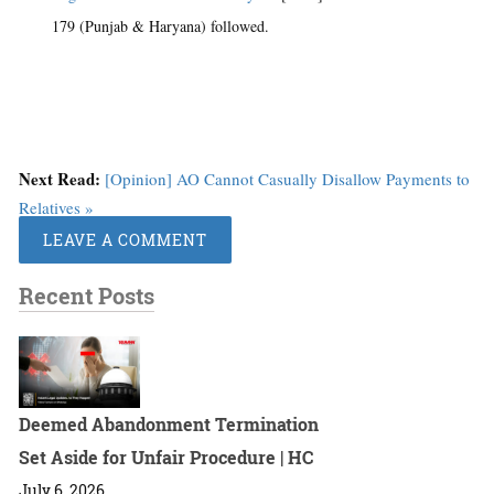
179 (Punjab & Haryana) followed.
Next Read:
[Opinion] AO Cannot Casually Disallow Payments to
Relatives »
LEAVE A COMMENT
Recent Posts
Deemed Abandonment Termination
Set Aside for Unfair Procedure | HC
July 6, 2026