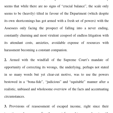
seems that while there are no signs of “crucial balance”, the scale only
seems to be (heavily) tilted in favour of the Department (which despite
its own shortcomings has got armed with a fresh set of powers) with the
Assessees only facing the prospect of falling into a never ending,
constantly churning and most virulent cesspool of endless litigation with
its attendant costs, anxieties, avoidable expense of resources with
harassment becoming a constant companion.
2.
Armed with the windfall of the Supreme Court’s mandate of
opportunity of correcting its wrongs, the underlying, perhaps not stated
in so many words but yet clear-cut motive, was to use the powers
bestowed in a “bona-fide”, “judicious” and “equitable” manner after a
realistic, unbiased and wholesome overview of the facts and accentuating
circumstances.
3.
Provisions of reassessment of escaped income, right since their