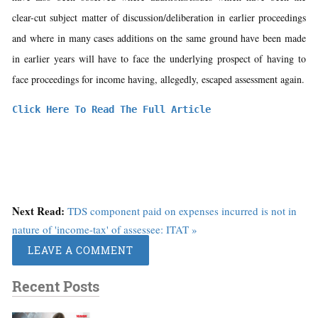
clear-cut subject matter of discussion/deliberation in earlier proceedings
and where in many cases additions on the same ground have been made
in earlier years will have to face the underlying prospect of having to
face proceedings for income having, allegedly, escaped assessment again.
Click Here To Read The Full Article
Next Read:
TDS component paid on expenses incurred is not in
nature of 'income-tax' of assessee: ITAT »
LEAVE A COMMENT
Recent Posts