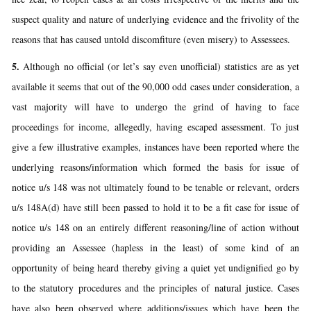
suspect quality and nature of underlying evidence and the frivolity of the
reasons that has caused untold discomfiture (even misery) to Assessees.
5.
Although no official (or let’s say even unofficial) statistics are as yet
available it seems that out of the 90,000 odd cases under consideration, a
vast majority will have to undergo the grind of having to face
proceedings for income, allegedly, having escaped assessment. To just
give a few illustrative examples, instances have been reported where the
underlying reasons/information which formed the basis for issue of
notice u/s 148 was not ultimately found to be tenable or relevant, orders
u/s 148A(d) have still been passed to hold it to be a fit case for issue of
notice u/s 148 on an entirely different reasoning/line of action without
providing an Assessee (hapless in the least) of some kind of an
opportunity of being heard thereby giving a quiet yet undignified go by
to the statutory procedures and the principles of natural justice. Cases
have also been observed where additions/issues which have been the