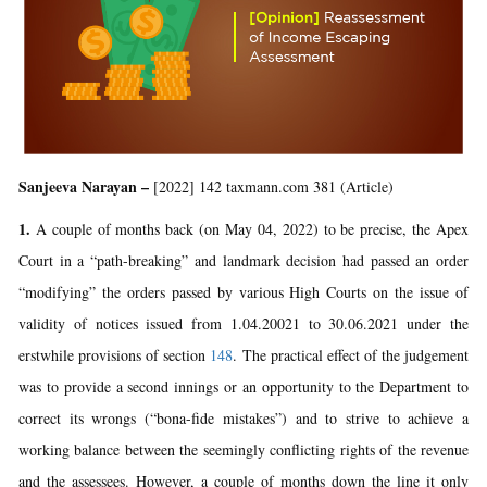
Sanjeeva Narayan –
[2022] 142 taxmann.com 381 (Article)
1.
A couple of months back (on May 04, 2022) to be precise, the Apex
Court in a “path-breaking” and landmark decision had passed an order
“modifying” the orders passed by various High Courts on the issue of
validity of notices issued from 1.04.20021 to 30.06.2021 under the
erstwhile provisions of section
148
. The practical effect of the judgement
was to provide a second innings or an opportunity to the Department to
correct its wrongs (“bona-fide mistakes”) and to strive to achieve a
working balance between the seemingly conflicting rights of the revenue
and the assessees. However, a couple of months down the line it only