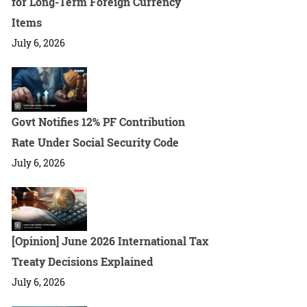
for Long-Term Foreign Currency
Items
July 6, 2026
Govt Notifies 12% PF Contribution
Rate Under Social Security Code
July 6, 2026
[Opinion] June 2026 International Tax
Treaty Decisions Explained
July 6, 2026