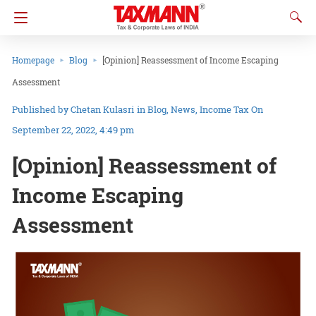
Homepage
Blog
[Opinion] Reassessment of Income Escaping
Assessment
Chetan Kulasri
in
Blog
News
Income Tax
On
September 22, 2022, 4:49 pm
[Opinion] Reassessment of
Income Escaping
Assessment