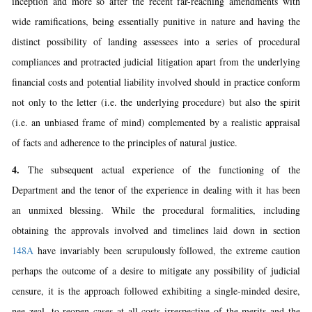
inception and more so after the recent far-reaching amendments with
wide ramifications, being essentially punitive in nature and having the
distinct possibility of landing assessees into a series of procedural
compliances and protracted judicial litigation apart from the underlying
financial costs and potential liability involved should in practice conform
not only to the letter (i.e. the underlying procedure) but also the spirit
(i.e. an unbiased frame of mind) complemented by a realistic appraisal
of facts and adherence to the principles of natural justice.
4.
The subsequent actual experience of the functioning of the
Department and the tenor of the experience in dealing with it has been
an unmixed blessing. While the procedural formalities, including
obtaining the approvals involved and timelines laid down in section
148A
have invariably been scrupulously followed, the extreme caution
perhaps the outcome of a desire to mitigate any possibility of judicial
censure, it is the approach followed exhibiting a single-minded desire,
nee zeal, to reopen cases at all costs irrespective of the merits and the