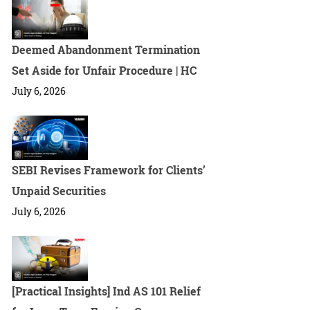
Deemed Abandonment Termination
Set Aside for Unfair Procedure | HC
July 6, 2026
SEBI Revises Framework for Clients’
Unpaid Securities
July 6, 2026
[Practical Insights] Ind AS 101 Relief