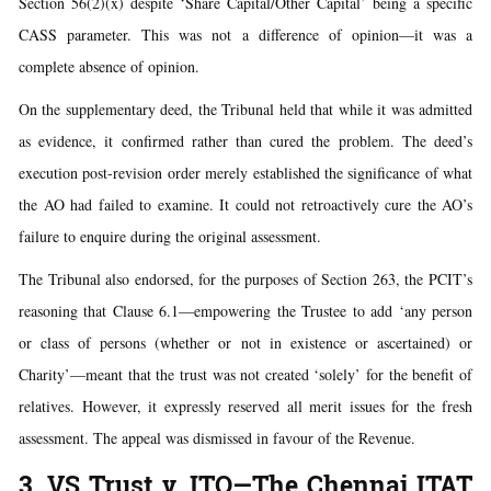
Section 56(2)(x) despite ‘Share Capital/Other Capital’ being a specific
CASS parameter. This was not a difference of opinion—it was a
complete absence of opinion.
On the supplementary deed, the Tribunal held that while it was admitted
as evidence, it confirmed rather than cured the problem. The deed’s
execution post-revision order merely established the significance of what
the AO had failed to examine. It could not retroactively cure the AO’s
failure to enquire during the original assessment.
The Tribunal also endorsed, for the purposes of Section 263, the PCIT’s
reasoning that Clause 6.1—empowering the Trustee to add ‘any person
or class of persons (whether or not in existence or ascertained) or
Charity’—meant that the trust was not created ‘solely’ for the benefit of
relatives. However, it expressly reserved all merit issues for the fresh
assessment. The appeal was dismissed in favour of the Revenue.
3. VS Trust v. ITO—The Chennai ITAT