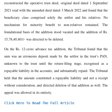
reconstructed the operative trust deed, original deed dated 1 September
2021 read with the amended deed dated 3 March 2022 and found that the
beneficiary class comprised solely the settlor and his relatives. No
mechanism for minority benefit to non-relatives remained. The
foundational basis of the addition stood vacated and the addition of Rs.
15,78,40,401/- was directed to be deleted.
On the Rs. 12-crore advance tax addition, the Tribunal found that the
sum was an erroneous deposit made by the settlor in the trust’s PAN,
unknown to the trust until the return-filing stage, recognised as a
repayable liability in the accounts, and substantially repaid. The Tribunal
held that the amount constituted a repayable liability and not a receipt
without consideration, and directed deletion of that addition as well. The
appeal was allowed in its entirety.
Click Here To Read The Full Article