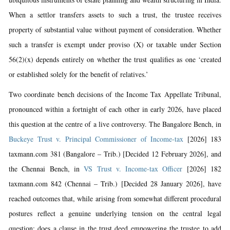
When a settlor transfers assets to such a trust, the trustee receives
property of substantial value without payment of consideration. Whether
such a transfer is exempt under proviso (X) or taxable under Section
56(2)(x) depends entirely on whether the trust qualifies as one ‘created
or established solely for the benefit of relatives.’
Two coordinate bench decisions of the Income Tax Appellate Tribunal,
pronounced within a fortnight of each other in early 2026, have placed
this question at the centre of a live controversy. The Bangalore Bench, in
Buckeye Trust v. Principal Commissioner of Income-tax
[2026] 183
taxmann.com 381 (Bangalore – Trib.) [Decided 12 February 2026], and
the Chennai Bench, in
VS Trust v. Income-tax Officer
[2026] 182
taxmann.com 842 (Chennai – Trib.) [Decided 28 January 2026], have
reached outcomes that, while arising from somewhat different procedural
postures reflect a genuine underlying tension on the central legal
question: does a clause in the trust deed empowering the trustee to add