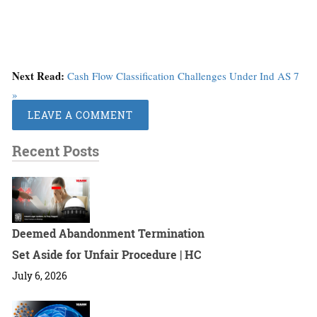
Next Read:
Cash Flow Classification Challenges Under Ind AS 7
»
LEAVE A COMMENT
Recent Posts
Deemed Abandonment Termination
Set Aside for Unfair Procedure | HC
July 6, 2026