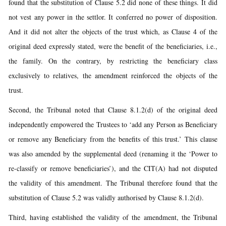
found that the substitution of Clause 5.2 did none of these things. It did
not vest any power in the settlor. It conferred no power of disposition.
And it did not alter the objects of the trust which, as Clause 4 of the
original deed expressly stated, were the benefit of the beneficiaries, i.e.,
the family. On the contrary, by restricting the beneficiary class
exclusively to relatives, the amendment reinforced the objects of the
trust.
Second, the Tribunal noted that Clause 8.1.2(d) of the original deed
independently empowered the Trustees to ‘add any Person as Beneficiary
or remove any Beneficiary from the benefits of this trust.’ This clause
was also amended by the supplemental deed (renaming it the ‘Power to
re-classify or remove beneficiaries’), and the CIT(A) had not disputed
the validity of this amendment. The Tribunal therefore found that the
substitution of Clause 5.2 was validly authorised by Clause 8.1.2(d).
Third, having established the validity of the amendment, the Tribunal