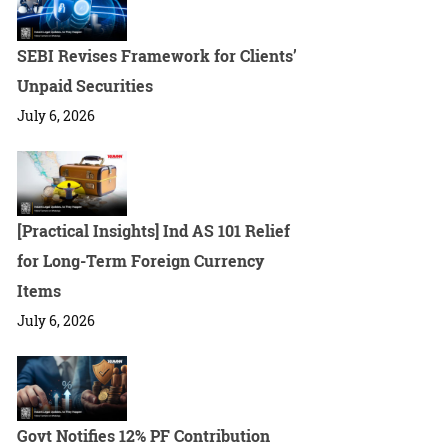
SEBI Revises Framework for Clients’
Unpaid Securities
July 6, 2026
[Practical Insights] Ind AS 101 Relief
for Long-Term Foreign Currency
Items
July 6, 2026
Govt Notifies 12% PF Contribution