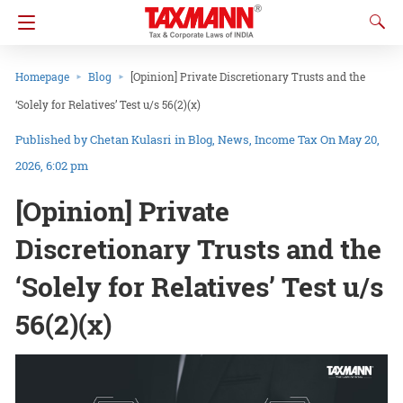
Homepage
Blog
[Opinion] Private Discretionary Trusts and the
‘Solely for Relatives’ Test u/s 56(2)(x)
Chetan Kulasri
in
Blog
News
Income Tax
On May 20,
2026, 6:02 pm
[Opinion] Private
Discretionary Trusts and the
‘Solely for Relatives’ Test u/s
56(2)(x)