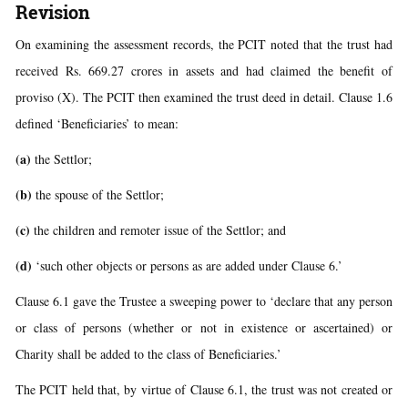
Revision
On examining the assessment records, the PCIT noted that the trust had
received Rs. 669.27 crores in assets and had claimed the benefit of
proviso (X). The PCIT then examined the trust deed in detail. Clause 1.6
defined ‘Beneficiaries’ to mean:
(a)
the Settlor;
(b)
the spouse of the Settlor;
(c)
the children and remoter issue of the Settlor; and
(d)
‘such other objects or persons as are added under Clause 6.’
Clause 6.1 gave the Trustee a sweeping power to ‘declare that any person
or class of persons (whether or not in existence or ascertained) or
Charity shall be added to the class of Beneficiaries.’
The PCIT held that, by virtue of Clause 6.1, the trust was not created or