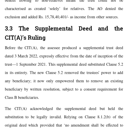
benefit flowing to non-relatives meant the trust could not be
characterised as created ‘solely’ for relatives. The AO denied the
exclusion and added Rs. 15,78,40,401/- as income from other sources.
3.3 The Supplemental Deed and the
CIT(A)’s Ruling
Before the CIT(A), the assessee produced a supplemental trust deed
dated 3 March 2022, expressly effective from the date of inception of the
trust—1 September 2021. This supplemental deed substituted Clause 5.2
in its entirety. The new Clause 5.2 removed the trustees’ power to add
any beneficiary; it now only empowered them to remove an existing
beneficiary by written resolution, subject to a consent requirement for
Class B beneficiaries.
The CIT(A) acknowledged the supplemental deed but held the
substitution to be legally invalid. Relying on Clause 8.1.2(b) of the
original deed which provided that ‘no amendment shall be effected to