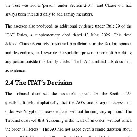
the trust was not a ‘person’ under Section 2(31), and Clause 6.1 had
always been intended only to add family members.
The assessee also produced, as additional evidence under Rule 29 of the
ITAT Rules, a supplementary deed dated 13 May 2025. This deed
deleted Clause 6 entirely, restricted beneficiaries to the Settlor, spouse,
and descendants, and rewrote the variation power to prohibit benefiting
any person outside this family circle. The ITAT admitted this document
as evidence.
2.4 The ITAT’s Decision
The Tribunal dismissed the assessee’s appeal. On the Section 263
question, it held emphatically that the AO’s one-paragraph assessment
order was ‘cryptic, unreasoned, and without forming any opinion.’ The
Tribunal observed that ‘reasoning is the heart of an order, without which
the order is lifeless.’ The AO had not asked even a single question about