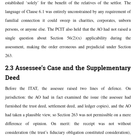
established ‘solely’ for the benefit of the relatives of the settlor. The
language of Clause 6.1 was entirely unconstrained by any requirement of
familial connection it could sweep in charities, corporates, unborn
persons, or anyone else. The PCIT also held that the AO had not raised a
single question about Section 56(2)(x) applicability during the
assessment, making the order erroneous and prejudicial under Section
263.
2.3 Assessee’s Case and the Supplementary
Deed
Before the ITAT, the assessee raised two lines of defence. On
jurisdiction: the AO had in fact examined the issue (the assessee had
furnished the trust deed, settlement deed, and ledger copies), and the AO
had taken a plausible view, so Section 263 was not permissible on a mere
difference of opinion. On merit: the receipt was not without
consideration (the trust’s fiduciary obligation constituted consideration),