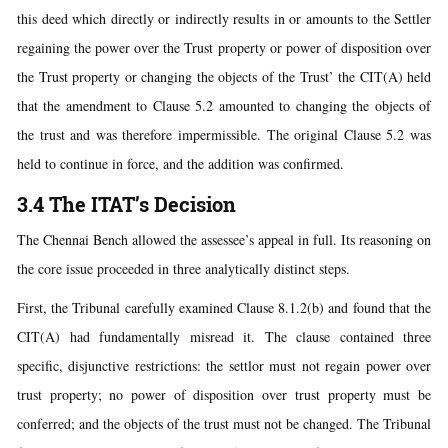
this deed which directly or indirectly results in or amounts to the Settler
regaining the power over the Trust property or power of disposition over
the Trust property or changing the objects of the Trust’ the CIT(A) held
that the amendment to Clause 5.2 amounted to changing the objects of
the trust and was therefore impermissible. The original Clause 5.2 was
held to continue in force, and the addition was confirmed.
3.4 The ITAT’s Decision
The Chennai Bench allowed the assessee’s appeal in full. Its reasoning on
the core issue proceeded in three analytically distinct steps.
First, the Tribunal carefully examined Clause 8.1.2(b) and found that the
CIT(A) had fundamentally misread it. The clause contained three
specific, disjunctive restrictions: the settlor must not regain power over
trust property; no power of disposition over trust property must be
conferred; and the objects of the trust must not be changed. The Tribunal