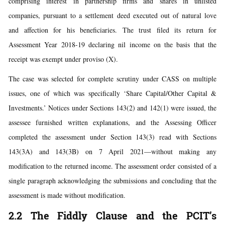
comprising interest in partnership firms and shares in unlisted
companies, pursuant to a settlement deed executed out of natural love
and affection for his beneficiaries. The trust filed its return for
Assessment Year 2018-19 declaring nil income on the basis that the
receipt was exempt under proviso (X).
The case was selected for complete scrutiny under CASS on multiple
issues, one of which was specifically ‘Share Capital/Other Capital &
Investments.’ Notices under Sections 143(2) and 142(1) were issued, the
assessee furnished written explanations, and the Assessing Officer
completed the assessment under Section 143(3) read with Sections
143(3A) and 143(3B) on 7 April 2021—without making any
modification to the returned income. The assessment order consisted of a
single paragraph acknowledging the submissions and concluding that the
assessment is made without modification.
2.2 The Fiddly Clause and the PCIT’s