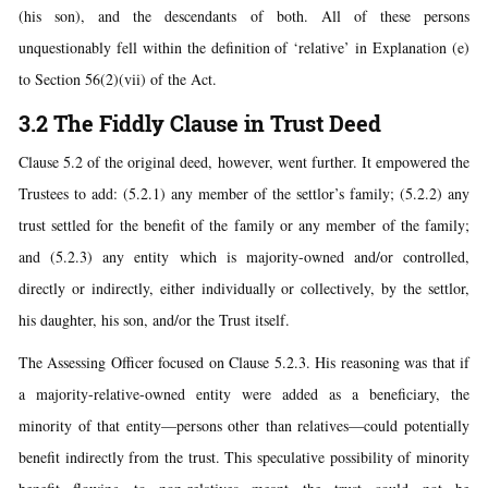
(his son), and the descendants of both. All of these persons
unquestionably fell within the definition of ‘relative’ in Explanation (e)
to Section 56(2)(vii) of the Act.
3.2 The Fiddly Clause in Trust Deed
Clause 5.2 of the original deed, however, went further. It empowered the
Trustees to add: (5.2.1) any member of the settlor’s family; (5.2.2) any
trust settled for the benefit of the family or any member of the family;
and (5.2.3) any entity which is majority-owned and/or controlled,
directly or indirectly, either individually or collectively, by the settlor,
his daughter, his son, and/or the Trust itself.
The Assessing Officer focused on Clause 5.2.3. His reasoning was that if
a majority-relative-owned entity were added as a beneficiary, the
minority of that entity—persons other than relatives—could potentially
benefit indirectly from the trust. This speculative possibility of minority