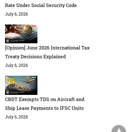
Rate Under Social Security Code
July 6, 2026
[Opinion] June 2026 International Tax
Treaty Decisions Explained
July 6, 2026
CBDT Exempts TDS on Aircraft and
Ship Lease Payments to IFSC Units
July 6, 2026