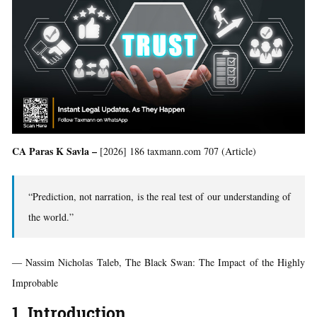
CA Paras K Savla –
[2026] 186 taxmann.com 707 (Article)
“Prediction, not narration, is the real test of our understanding of
the world.”
― Nassim Nicholas Taleb, The Black Swan: The Impact of the Highly
Improbable
1. Introduction