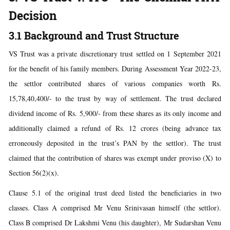
Decision
3.1 Background and Trust Structure
VS Trust was a private discretionary trust settled on 1 September 2021
for the benefit of his family members. During Assessment Year 2022-23,
the settlor contributed shares of various companies worth Rs.
15,78,40,400/- to the trust by way of settlement. The trust declared
dividend income of Rs. 5,900/- from these shares as its only income and
additionally claimed a refund of Rs. 12 crores (being advance tax
erroneously deposited in the trust’s PAN by the settlor). The trust
claimed that the contribution of shares was exempt under proviso (X) to
Section 56(2)(x).
Clause 5.1 of the original trust deed listed the beneficiaries in two
classes. Class A comprised Mr Venu Srinivasan himself (the settlor).
Class B comprised Dr Lakshmi Venu (his daughter), Mr Sudarshan Venu