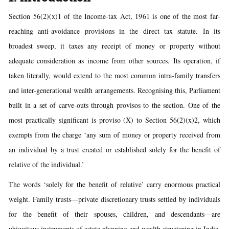
Section 56(2)(x)1 of the Income-tax Act, 1961 is one of the most far-
reaching anti-avoidance provisions in the direct tax statute. In its
broadest sweep, it taxes any receipt of money or property without
adequate consideration as income from other sources. Its operation, if
taken literally, would extend to the most common intra-family transfers
and inter-generational wealth arrangements. Recognising this, Parliament
built in a set of carve-outs through provisos to the section. One of the
most practically significant is proviso (X) to Section 56(2)(x)2, which
exempts from the charge ‘any sum of money or property received from
an individual by a trust created or established solely for the benefit of
relative of the individual.’
The words ‘solely for the benefit of relative’ carry enormous practical
weight. Family trusts—private discretionary trusts settled by individuals
for the benefit of their spouses, children, and descendants—are
ubiquitous instruments of estate planning and wealth structuring in India.