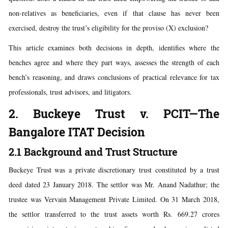
non-relatives as beneficiaries, even if that clause has never been
exercised, destroy the trust’s eligibility for the proviso (X) exclusion?
This article examines both decisions in depth, identifies where the
benches agree and where they part ways, assesses the strength of each
bench’s reasoning, and draws conclusions of practical relevance for tax
professionals, trust advisors, and litigators.
2. Buckeye Trust v. PCIT—The
Bangalore ITAT Decision
2.1 Background and Trust Structure
Buckeye Trust was a private discretionary trust constituted by a trust
deed dated 23 January 2018. The settlor was Mr. Anand Nadathur; the
trustee was Vervain Management Private Limited. On 31 March 2018,
the settlor transferred to the trust assets worth Rs. 669.27 crores