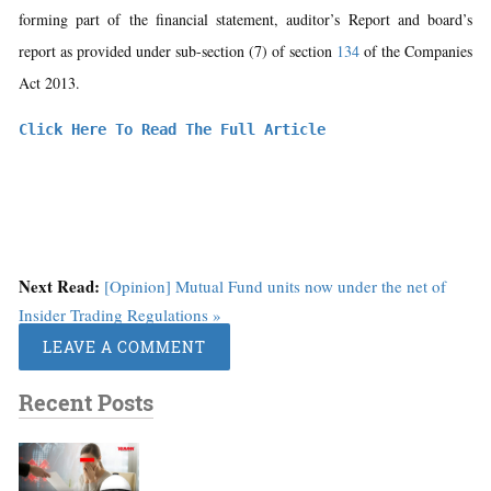
forming part of the financial statement, auditor’s Report and board’s
report as provided under sub-section (7) of section
134
of the Companies
Act 2013.
Click Here To Read The Full Article
Next Read:
[Opinion] Mutual Fund units now under the net of
Insider Trading Regulations »
LEAVE A COMMENT
Recent Posts