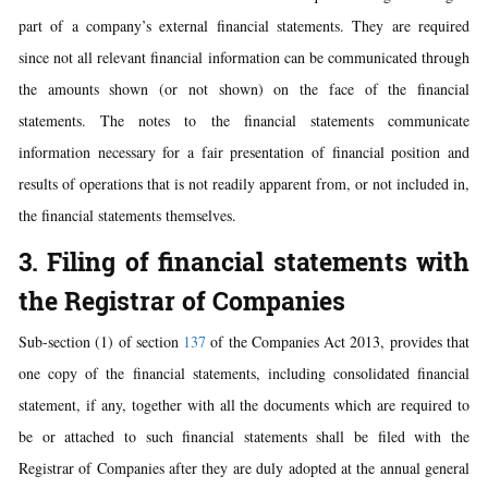
part of a company’s external financial statements. They are required
since not all relevant financial information can be communicated through
the amounts shown (or not shown) on the face of the financial
statements. The notes to the financial statements communicate
information necessary for a fair presentation of financial position and
results of operations that is not readily apparent from, or not included in,
the financial statements themselves.
3. Filing of financial statements with
the Registrar of Companies
Sub-section (1) of section
137
of the Companies Act 2013, provides that
one copy of the financial statements, including consolidated financial
statement, if any, together with all the documents which are required to
be or attached to such financial statements shall be filed with the
Registrar of Companies after they are duly adopted at the annual general