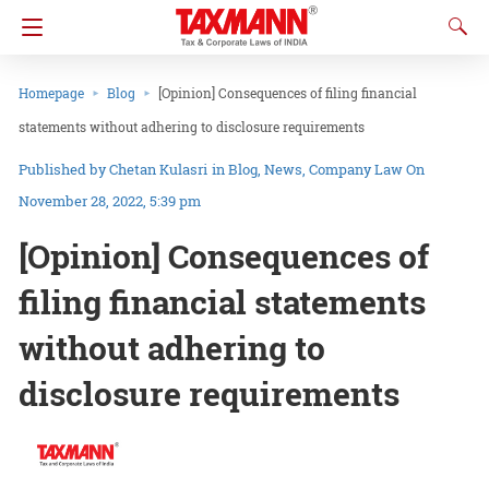
Homepage
Blog
[Opinion] Consequences of filing financial
statements without adhering to disclosure requirements
Chetan Kulasri
in
Blog
News
Company Law
On
November 28, 2022, 5:39 pm
[Opinion] Consequences of
filing financial statements
without adhering to
disclosure requirements