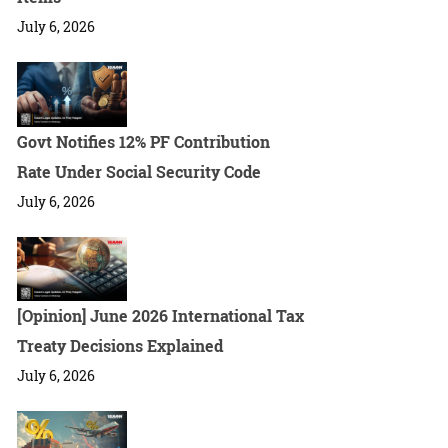
July 6, 2026
Govt Notifies 12% PF Contribution
Rate Under Social Security Code
July 6, 2026
[Opinion] June 2026 International Tax
Treaty Decisions Explained
July 6, 2026