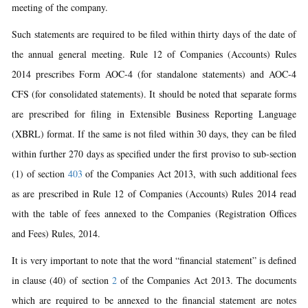
meeting of the company.
Such statements are required to be filed within thirty days of the date of
the annual general meeting. Rule 12 of Companies (Accounts) Rules
2014 prescribes Form AOC-4 (for standalone statements) and AOC-4
CFS (for consolidated statements). It should be noted that separate forms
are prescribed for filing in Extensible Business Reporting Language
(XBRL) format. If the same is not filed within 30 days, they can be filed
within further 270 days as specified under the first proviso to sub-section
(1) of section
403
of the Companies Act 2013, with such additional fees
as are prescribed in Rule 12 of Companies (Accounts) Rules 2014 read
with the table of fees annexed to the Companies (Registration Offices
and Fees) Rules, 2014.
It is very important to note that the word “financial statement” is defined
in clause (40) of section
2
of the Companies Act 2013. The documents
which are required to be annexed to the financial statement are notes