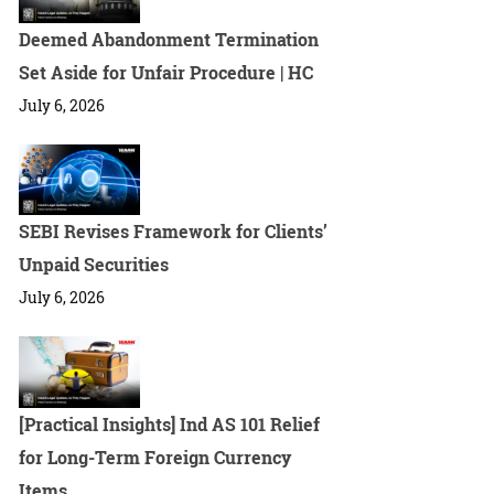
Deemed Abandonment Termination
Set Aside for Unfair Procedure | HC
July 6, 2026
SEBI Revises Framework for Clients’
Unpaid Securities
July 6, 2026
[Practical Insights] Ind AS 101 Relief
for Long-Term Foreign Currency
Items