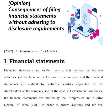
[2022] 145 taxmann.com 158 (Article)
1. Financial statements
Financial statements are written records that convey the business
activities and the financial performance of a company and the financial
statements are audited by statutory auditors appointed by the
shareholders of the company and in the case of Government companies,
the financial statements are audited by the Comptroller and Auditor
General of India (CAG) in order to ensure accuracy and for tax,