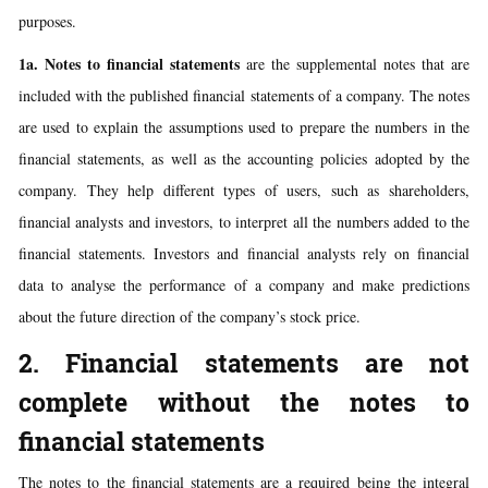
purposes.
1a. Notes to financial statements
are the supplemental notes that are
included with the published financial statements of a company. The notes
are used to explain the assumptions used to prepare the numbers in the
financial statements, as well as the accounting policies adopted by the
company. They help different types of users, such as shareholders,
financial analysts and investors, to interpret all the numbers added to the
financial statements. Investors and financial analysts rely on financial
data to analyse the performance of a company and make predictions
about the future direction of the company’s stock price.
2. Financial statements are not
complete without the notes to
financial statements
The notes to the financial statements are a required being the integral