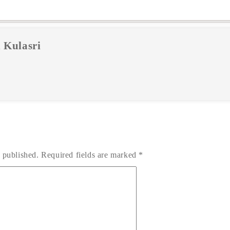
 Kulasri
 published.
Required fields are marked
*