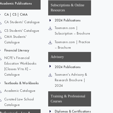
Academic Publications
Subscriptions & Online
Resources
CA | CS | CMA
2024 Publications
CA Students' Catalogue
Taxmann.com |
CS Students' Catalogue
Subscription – Brochure
CMA Students'
Taxmann.com | Practice
Catalogue
– Brochure
Financial Literacy
Advisory
NCFE’s Financial
Education Workbooks
2024 Publications
[Classes VI to X] –
Catalogue
Taxmann's Advisory &
Research Brochure |
Textbooks & Workbooks
2024
Academic Catalogue
Training & Professional
Curated Law School
Courses
Catalogue
Diplomas & Certifications