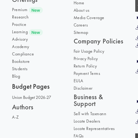
Home
Premium
About us
Research
Media Coverage
Practice
Careers
Learning
Sitemap
Advisory
Company Policies
Academy
Fair Usage Policy
Compliance
Privacy Policy
Bookstore
Return Policy
Students
Payment Terms
Blog
EULA
Budget Pages
Disclaimer
Business &
Union Budget 2026-27
Support
Authors
Sell with Taxmann
A-Z
Locate Dealers
Locate Representatives
FAQs