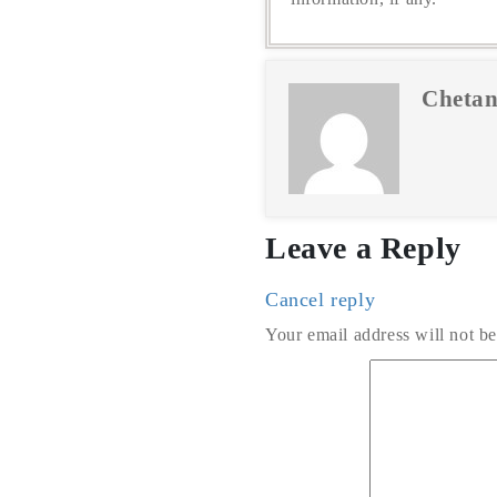
Chetan
Leave a Reply
Cancel reply
Your email address will not be