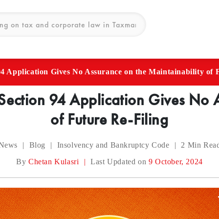
 Application Gives No Assurance on the Maintainability of 
ection 94 Application Gives No A
of Future Re-Filing
News
|
Blog
|
Insolvency and Bankruptcy Code
|
2
Min Rea
By
Chetan Kulasri
|
Last Updated on
9 October, 2024