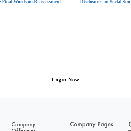
e Final Words on Reassessment
Disclosures on Social St
ng on Tax and Corporate Laws
to our weekly newsletter please log in/register 
Login Now
Company Pages
Company
Offerings