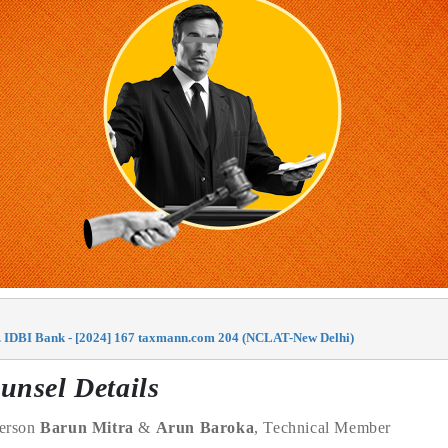
. IDBI Bank - [2024] 167 taxmann.com 204 (NCLAT-New Delhi)
unsel Details
person
Barun Mitra
&
Arun Baroka
, Technical Member