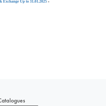
ock Exchange Up to 31.01.2025
»
 of India
on Taxmann.com
Catalogues