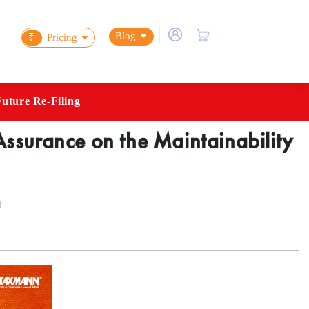
Blog
₹
Pricing
Future Re-Filing
ssurance on the Maintainability
d