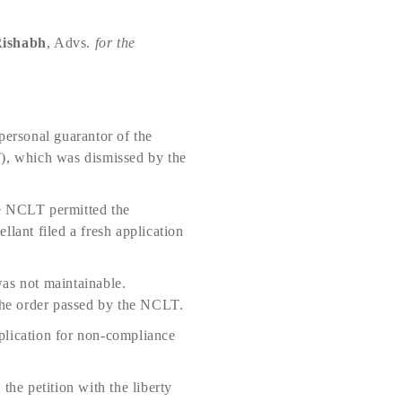
ishabh
, Advs.
for the
personal guarantor of the
T), which was dismissed by the
The NCLT permitted the
ellant filed a fresh application
was not maintainable.
the order passed by the NCLT.
pplication for non-compliance
 the petition with the liberty