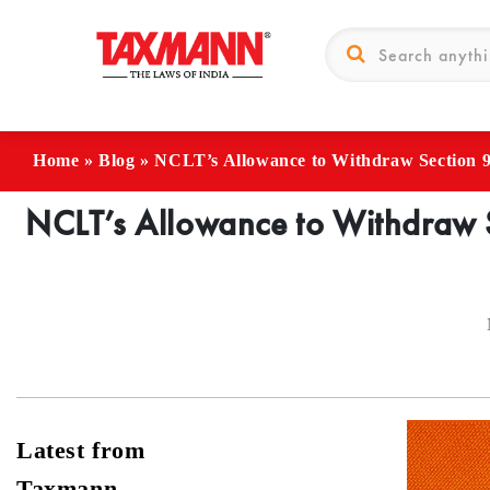
Home
»
Blog
»
NCLT’s Allowance to Withdraw Section 94
NCLT’s Allowance to Withdraw S
Latest from
Taxmann