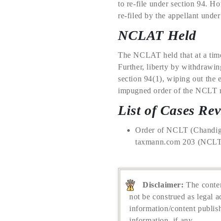
to re-file under section 94. 
re-filed by the appellant unde
NCLAT Held
The NCLAT held that at a time 
Further, liberty by withdrawing
section 94(1), wiping out the 
impugned order of the NCLT re
List of Cases Re
Order of NCLT (Chandiga
taxmann.com 203 (NCLT –
Disclaimer:
The conten
not be construed as legal a
information/content publis
information, if any.