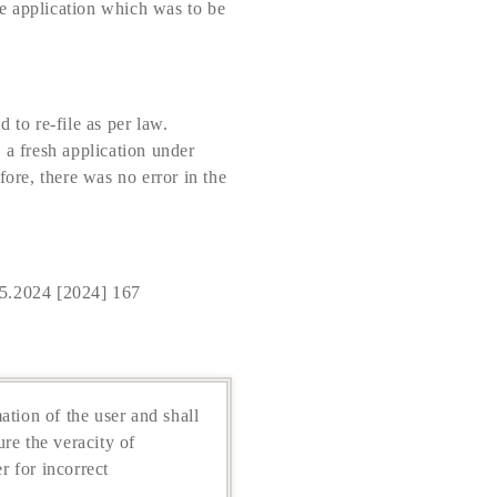
e application which was to be
 to re-file as per law.
e a fresh application under
fore, there was no error in the
5.2024 [2024] 167
ation of the user and shall
re the veracity of
r for incorrect