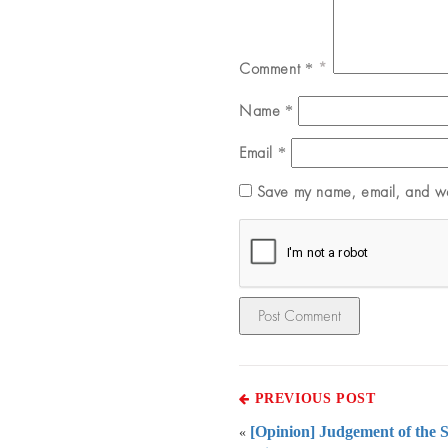
Comment
*
Name
*
Email
*
Save my name, email, and web
PREVIOUS POST
[Opinion] Judgement of the 
«