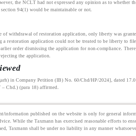
However, the NCLT had not expressed any opinion as to whether th
r section 94(1) would be maintainable or not.
of withdrawal of restoration application, only liberty was granted
 a restoration application could not be treated to be liberty to fil
earlier order dismissing the application for non-compliance. There
jecting the application.
viewed
rh) in Company Petition (IB) No. 60/Chd/HP/2024], dated 17.0
 Chd.) (para 18) affirmed.
t/information published on the website is only for general inform
dvice. While the Taxmann has exercised reasonable efforts to ensu
hed, Taxmann shall be under no liability in any manner whatsoeve