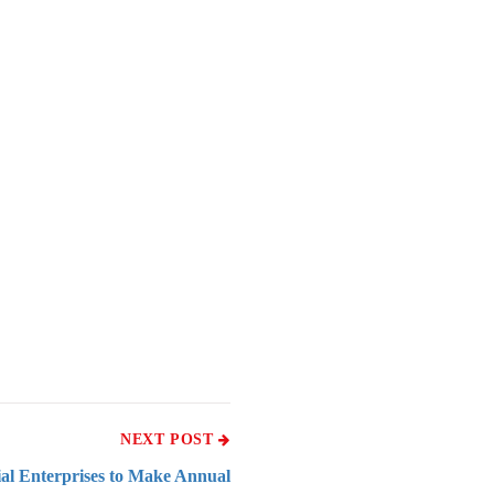
NEXT POST
ial Enterprises to Make Annual