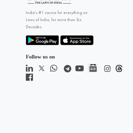
India's #1 source for everything on
Laws of India, for more than Six
Decades.
Follow us on