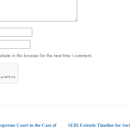
site in this browser for the next time I comment.
Supreme Court in the Case of
SEBI Extends Timeline for Soc