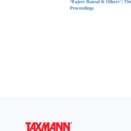
‘Rajeev Bansal & Others’ | Th
Proceedings
Everythi
To subscribe 