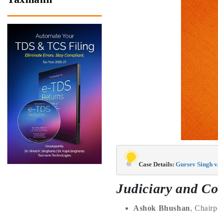
Case Details: 
Gursev Singh v
Judiciary and Co
Ashok Bhushan
, Chair