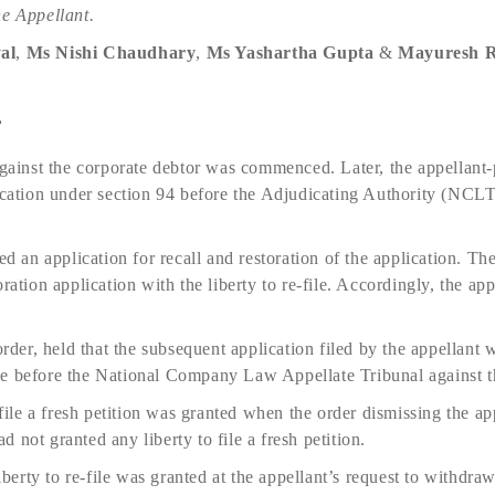
he Appellant.
al
,
Ms Nishi Chaudhary
,
Ms Yashartha Gupta
&
Mayuresh R
e
against the corporate debtor was commenced. Later, the appellant-
lication under section 94 before the Adjudicating Authority (NCL
led an application for recall and restoration of the application. 
ration application with the liberty to re-file. Accordingly, the app
er, held that the subsequent application filed by the appellant 
de before the National Company Law Appellate Tribunal against 
o file a fresh petition was granted when the order dismissing the a
 not granted any liberty to file a fresh petition.
iberty to re-file was granted at the appellant’s request to withdraw