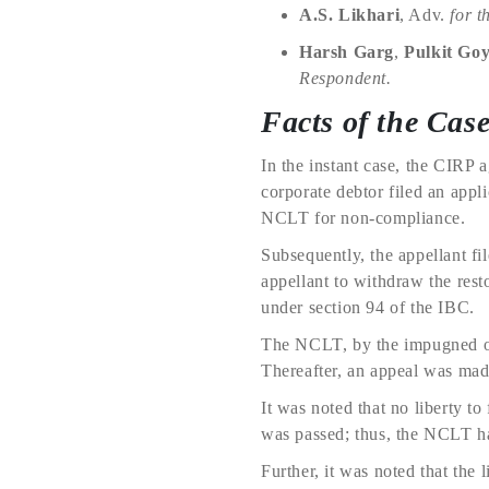
A.S. Likhari
, Adv.
for t
Harsh Garg
,
Pulkit Goy
Respondent.
Facts of the Cas
In the instant case, the CIRP 
corporate debtor filed an app
NCLT for non-compliance.
Subsequently, the appellant fi
appellant to withdraw the resto
under section 94 of the IBC.
The NCLT, by the impugned ord
Thereafter, an appeal was ma
It was noted that no liberty t
was passed; thus, the NCLT had
Further, it was noted that the l