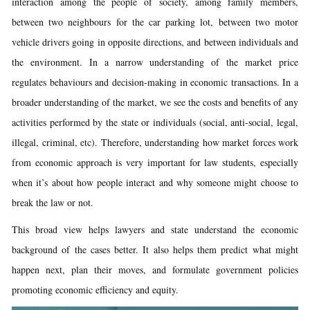
interaction among the people of society, among family members,
between two neighbours for the car parking lot, between two motor
vehicle drivers going in opposite directions, and between individuals and
the environment. In a narrow understanding of the market price
regulates behaviours and decision-making in economic transactions. In a
broader understanding of the market, we see the costs and benefits of any
activities performed by the state or individuals (social, anti-social, legal,
illegal, criminal, etc). Therefore, understanding how market forces work
from economic approach is very important for law students, especially
when it’s about how people interact and why someone might choose to
break the law or not.
This broad view helps lawyers and state understand the economic
background of the cases better. It also helps them predict what might
happen next, plan their moves, and formulate government policies
promoting economic efficiency and equity.