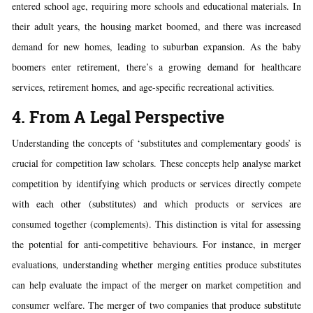
entered school age, requiring more schools and educational materials. In
their adult years, the housing market boomed, and there was increased
demand for new homes, leading to suburban expansion. As the baby
boomers enter retirement, there’s a growing demand for healthcare
services, retirement homes, and age-specific recreational activities.
4. From A Legal Perspective
Understanding the concepts of ‘substitutes and complementary goods’ is
crucial for competition law scholars. These concepts help analyse market
competition by identifying which products or services directly compete
with each other (substitutes) and which products or services are
consumed together (complements). This distinction is vital for assessing
the potential for anti-competitive behaviours. For instance, in merger
evaluations, understanding whether merging entities produce substitutes
can help evaluate the impact of the merger on market competition and
consumer welfare. The merger of two companies that produce substitute