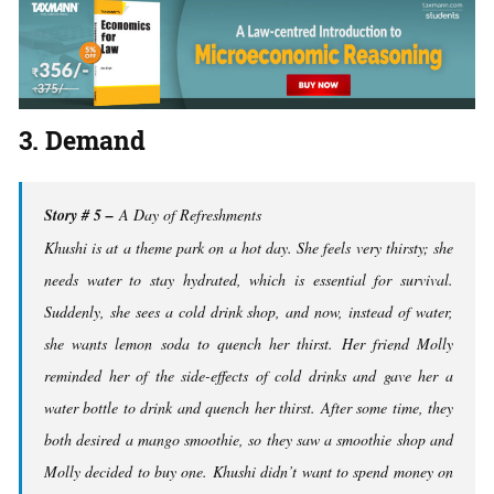
3. Demand
Story # 5 –
A Day of Refreshments
Khushi is at a theme park on a hot day. She feels very thirsty; she
needs water to stay hydrated, which is essential for survival.
Suddenly, she sees a cold drink shop, and now, instead of water,
she wants lemon soda to quench her thirst. Her friend Molly
reminded her of the side-effects of cold drinks and gave her a
water bottle to drink and quench her thirst. After some time, they
both desired a mango smoothie, so they saw a smoothie shop and
Molly decided to buy one. Khushi didn’t want to spend money on