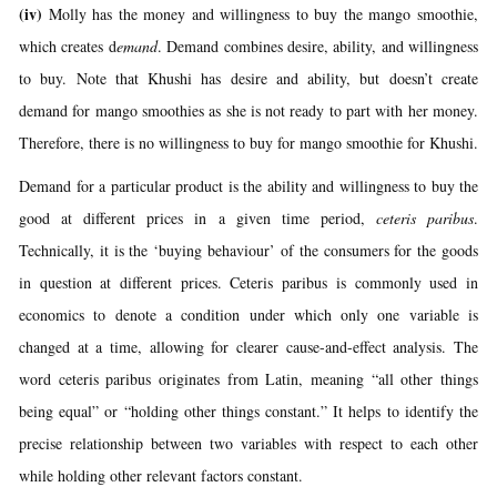
(iv)
Molly has the money and willingness to buy the mango smoothie,
which creates d
emand
. Demand combines desire, ability, and willingness
to buy. Note that Khushi has desire and ability, but doesn’t create
demand for mango smoothies as she is not ready to part with her money.
Therefore, there is no willingness to buy for mango smoothie for Khushi.
Demand for a particular product is the ability and willingness to buy the
good at different prices in a given time period,
ceteris paribus
.
Technically, it is the ‘buying behaviour’ of the consumers for the goods
in question at different prices. Ceteris paribus is commonly used in
economics to denote a condition under which only one variable is
changed at a time, allowing for clearer cause-and-effect analysis. The
word ceteris paribus originates from Latin, meaning “all other things
being equal” or “holding other things constant.” It helps to identify the
precise relationship between two variables with respect to each other
while holding other relevant factors constant.