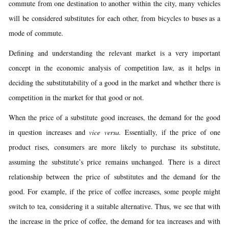
commute from one destination to another within the city, many vehicles
will be considered substitutes for each other, from bicycles to buses as a
mode of commute.
Defining and understanding the relevant market is a very important
concept in the economic analysis of competition law, as it helps in
deciding the substitutability of a good in the market and whether there is
competition in the market for that good or not.
When the price of a substitute good increases, the demand for the good
in question increases and
vice versa.
Essentially, if the price of one
product rises, consumers are more likely to purchase its substitute,
assuming the substitute’s price remains unchanged. There is a direct
relationship between the price of substitutes and the demand for the
good. For example, if the price of coffee increases, some people might
switch to tea, considering it a suitable alternative. Thus, we see that with
the increase in the price of coffee, the demand for tea increases and with