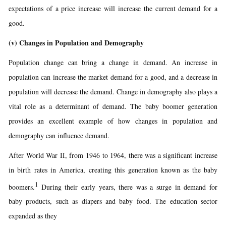
expectations of a price increase will increase the current demand for a
good.
(v)
Changes in Population and Demography
Population change can bring a change in demand. An increase in
population can increase the market demand for a good, and a decrease in
population will decrease the demand. Change in demography also plays a
vital role as a determinant of demand. The baby boomer generation
provides an excellent example of how changes in population and
demography can influence demand.
After World War II, from 1946 to 1964, there was a significant increase
in birth rates in America, creating this generation known as the baby
1
boomers.
During their early years, there was a surge in demand for
baby products, such as diapers and baby food. The education sector
expanded as they