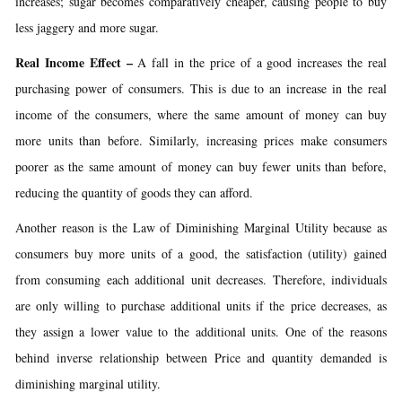
increases; sugar becomes comparatively cheaper, causing people to buy
less jaggery and more sugar.
Real Income Effect –
A fall in the price of a good increases the real
purchasing power of consumers. This is due to an increase in the real
income of the consumers, where the same amount of money can buy
more units than before. Similarly, increasing prices make consumers
poorer as the same amount of money can buy fewer units than before,
reducing the quantity of goods they can afford.
Another reason is the Law of Diminishing Marginal Utility because as
consumers buy more units of a good, the satisfaction (utility) gained
from consuming each additional unit decreases. Therefore, individuals
are only willing to purchase additional units if the price decreases, as
they assign a lower value to the additional units. One of the reasons
behind inverse relationship between Price and quantity demanded is
diminishing marginal utility.