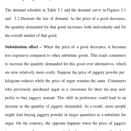
The demand schedule in Table 3.1 and the demand curve in Figures 3.1
and 3.2 illustrate the law of demand. As the price of a good decreases,
the quantity demanded for that good increases, both individually and for
the overall market of that good.
Substitution effect –
When the price of a good decreases, it becomes
less expensive compared to other substitute goods. This leads consumers
to increase the quantity demanded for this good over alternatives, which
are now relatively more costly. Suppose the price of jaggery powder per
kilogram reduces while the price of sugar remains the same. Consumers
who previously purchased sugar as a sweetener for their tea may now
prefer to buy jaggery instead. This shift in preference could lead to an
increase in the quantity of jaggery demanded. As a result, more people
might start buying jaggery powder in larger quantities as a substitute for
sugar. On the contrary, the opposite happens when the price of jaggery