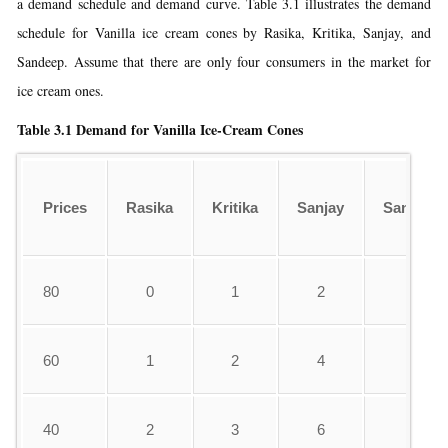
a demand schedule and demand curve. Table 3.1 illustrates the demand
schedule for Vanilla ice cream cones by Rasika, Kritika, Sanjay, and
Sandeep. Assume that there are only four consumers in the market for
ice cream ones.
Table 3.1
Demand for Vanilla Ice-Cream Cones
Prices
Rasika
Kritika
Sanjay
Sandeep
80
0
1
2
0
60
1
2
4
1
40
2
3
6
3