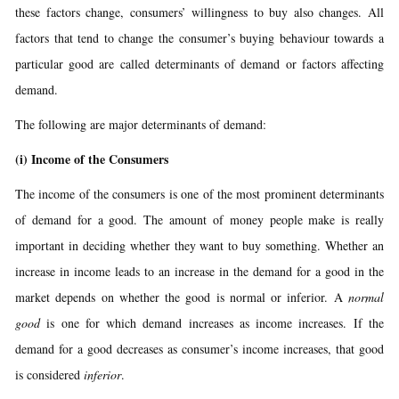
these factors change, consumers’ willingness to buy also changes. All
factors that tend to change the consumer’s buying behaviour towards a
particular good are called determinants of demand or factors affecting
demand.
The following are major determinants of demand:
(i)
Income of the Consumers
The income of the consumers is one of the most prominent determinants
of demand for a good. The amount of money people make is really
important in deciding whether they want to buy something. Whether an
increase in income leads to an increase in the demand for a good in the
market depends on whether the good is normal or inferior. A
normal
good
is one for which demand increases as income increases. If the
demand for a good decreases as consumer’s income increases, that good
is considered
inferior
.