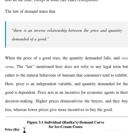
The law of demand states that
“
there is an inverse relationship between the price and quantity
demanded of a good.”
When the price of a good rises, the quantity demanded falls, and
vice
versa.
The “law” mentioned here does not refer to any legal term but
rather to the natural behaviour of humans that consumers tend to exhibit.
Here, price is an independent variable, and quantity demanded for the
good is dependent. Price acts as an incentive for economic agents in their
decision-making. Higher prices disincentivise the buyers, and they buy
less, whereas lower prices give more incentives to buy the good.