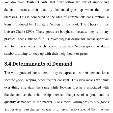
We also have
‘Veblen Goods’
that don’t follow the law of supply and
demand, because their quantity demanded goes up when the price
increases. This is connected to the idea of conspicuous consumption, a
term introduced by Thorstein Veblen in his book The Theory of the
Leisure Class (1899). These goods are bought not because they fulfil any
practical needs, but to fulfil a psychological desire for social approval
and to impress others. Rich people often buy Veblen goods as status
symbols, aiming to keep up with their neighbours or peers.
3.4 Determinants of Demand
The willingness of consumers to buy is expressed as their demand for a
specific good, keeping other factors constant. This idea means we think
everything else stays the same while looking precisely associated with
the demand as the relationship between the price of a good and its
quantity demanded in the market. Consumers’ willingness to buy goods
and services can change because of different factors around them. When