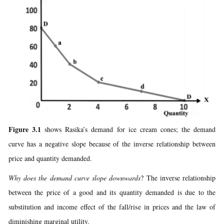
Figure 3.1
shows Rasika’s demand for ice cream cones; the demand
curve has a negative slope because of the inverse relationship between
price and quantity demanded.
Why does the demand curve slope downwards
? The inverse relationship
between the price of a good and its quantity demanded is due to the
substitution and income effect of the fall/rise in prices and the law of
diminishing marginal utility.