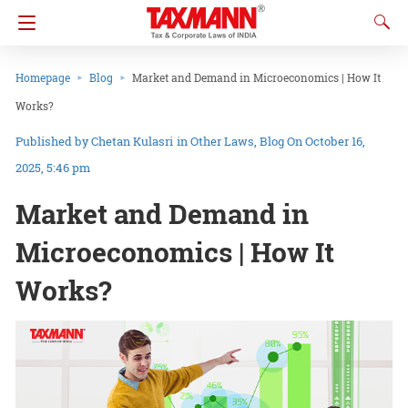
Homepage
Blog
Market and Demand in Microeconomics | How It
Works?
Chetan Kulasri
in
Other Laws
Blog
On October 16,
2025, 5:46 pm
Market and Demand in
Microeconomics | How It
Works?