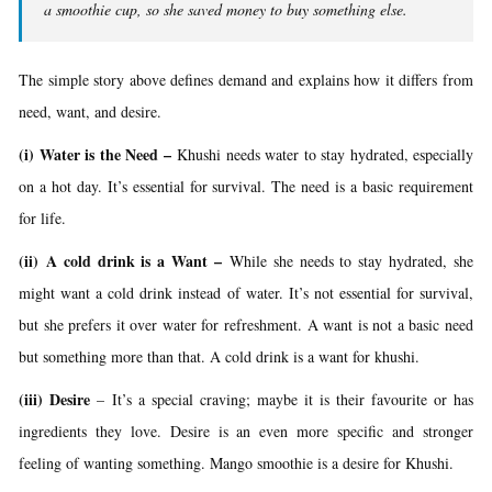
a smoothie cup, so she saved money to buy something else.
The simple story above defines demand and explains how it differs from
need, want, and desire.
(i) Water is the Need
–
Khushi needs water to stay hydrated, especially
on a hot day. It’s essential for survival. The need is a basic requirement
for life.
(ii) A cold drink is a Want
–
While she needs to stay hydrated, she
might want a cold drink instead of water. It’s not essential for survival,
but she prefers it over water for refreshment. A want is not a basic need
but something more than that. A cold drink is a want for khushi.
(iii) Desire
–
It’s a special craving; maybe it is their favourite or has
ingredients they love. Desire is an even more specific and stronger
feeling of wanting something. Mango smoothie is a desire for Khushi.