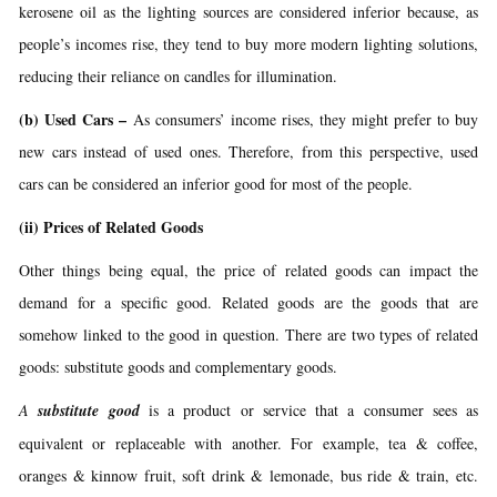
kerosene oil as the lighting sources are considered inferior because, as
people’s incomes rise, they tend to buy more modern lighting solutions,
reducing their reliance on candles for illumination.
(b) Used Cars –
As consumers’ income rises, they might prefer to buy
new cars instead of used ones. Therefore, from this perspective, used
cars can be considered an inferior good for most of the people.
(ii)
Prices of Related Goods
Other things being equal, the price of related goods can impact the
demand for a specific good. Related goods are the goods that are
somehow linked to the good in question. There are two types of related
goods: substitute goods and complementary goods.
A
substitute good
is a product or service that a consumer sees as
equivalent or replaceable with another. For example, tea & coffee,
oranges & kinnow fruit, soft drink & lemonade, bus ride & train, etc.