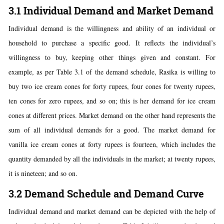
3.1 Individual Demand and Market Demand
Individual demand is the willingness and ability of an individual or
household to purchase a specific good. It reflects the individual’s
willingness to buy, keeping other things given and constant. For
example, as per Table 3.1 of the demand schedule, Rasika is willing to
buy two ice cream cones for forty rupees, four cones for twenty rupees,
ten cones for zero rupees, and so on; this is her demand for ice cream
cones at different prices. Market demand on the other hand represents the
sum of all individual demands for a good. The market demand for
vanilla ice cream cones at forty rupees is fourteen, which includes the
quantity demanded by all the individuals in the market; at twenty rupees,
it is nineteen; and so on.
3.2 Demand Schedule and Demand Curve
Individual demand and market demand can be depicted with the help of