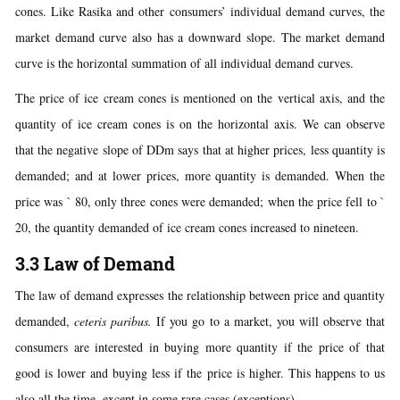
cones. Like Rasika and other consumers’ individual demand curves, the
market demand curve also has a downward slope. The market demand
curve is the horizontal summation of all individual demand curves.
The price of ice cream cones is mentioned on the vertical axis, and the
quantity of ice cream cones is on the horizontal axis. We can observe
that the negative slope of DDm says that at higher prices, less quantity is
demanded; and at lower prices, more quantity is demanded. When the
price was ` 80, only three cones were demanded; when the price fell to `
20, the quantity demanded of ice cream cones increased to nineteen.
3.3 Law of Demand
The law of demand expresses the relationship between price and quantity
demanded,
ceteris paribus.
If you go to a market, you will observe that
consumers are interested in buying more quantity if the price of that
good is lower and buying less if the price is higher. This happens to us
also all the time, except in some rare cases (exceptions).