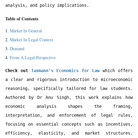
analysis, and policy implications.
Table of Contents
Market In General
Market In Legal Context
Demand
From A Legal Perspective
Check out 
Taxmann's Economics for Law 
which offers 
a clear and rigorous introduction to microeconomic 
reasoning, specifically tailored for law students. 
Authored by Dr Anu Singh, this work explains how 
economic analysis shapes the framing, 
interpretation, and enforcement of legal rules, 
focusing on essential concepts such as incentives, 
efficiency, elasticity, and market structures. 