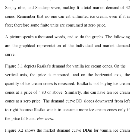
Sanjay nine, and Sandeep seven, making it a total market demand of 32
cones. Remember that no one can eat unlimited ice cream, even if it is
free; therefore some finite units are consumed at zero price.
A picture speaks a thousand words, and so do the graphs. The following
are the graphical representation of the individual and market demand
curve.
Figure 3.1 depicts Rasika’s demand for vanilla ice cream cones. On the
vertical axis, the price is measured, and on the horizontal axis, the
quantity of ice cream cones is measured. Rasika is not buying ice cream
cones at a price of ` 80 or above. Similarly, she can have ten ice cream
cones at a zero price. The demand curve DD slopes downward from left
to right because Rasika wants to consume more ice cream cones only if
the price falls and
vice versa.
Figure 3.2 shows the market demand curve DDm for vanilla ice cream