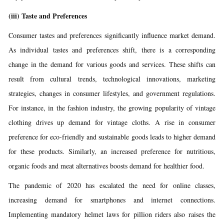
(iii)
Taste and Preferences
Consumer tastes and preferences significantly influence market demand.
As individual tastes and preferences shift, there is a corresponding
change in the demand for various goods and services. These shifts can
result from cultural trends, technological innovations, marketing
strategies, changes in consumer lifestyles, and government regulations.
For instance, in the fashion industry, the growing popularity of vintage
clothing drives up demand for vintage cloths. A rise in consumer
preference for eco-friendly and sustainable goods leads to higher demand
for these products. Similarly, an increased preference for nutritious,
organic foods and meat alternatives boosts demand for healthier food.
The pandemic of 2020 has escalated the need for online classes,
increasing demand for smartphones and internet connections.
Implementing mandatory helmet laws for pillion riders also raises the