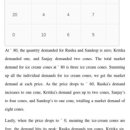
20
4
4
7
4
0
10
6
9
7
At ` 80, the quantity demanded for Rasika and Sandeep is zero; Kritika
demanded one, and Sanjay demanded two cones. The total market
demand for ice cream cones at ` 80 is three ice cream cones. Summing
up all the individual demands for ice cream cones, we get the market
demand at each price. As the price drops to ` 60, Rasika’s demand
increases to one cone, Kritika’s demand goes up to two cones, Sanjay’s
to four cones, and Sandeep’s to one cone, totalling a market demand of
eight cones.
Lastly, when the price drops to ` 0, meaning the ice-cream cones are
free, the demand hits its peak: Rasika demands ten cones, Kritika six,