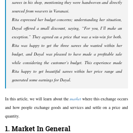
sarees in his shop, mentioning they were handwoven and directly
sourced from weavers in Varanasi.
Rita expressed her budget concerns; understanding her situation,
Dayal offered a small discount, saying, “For you, I’ll make an
exception.” They agreed on a price that was a win-win for both.
Rita was happy to get the three sarees she wanted within her
budget, and Dayal was pleased to have made a profitable sale
while considering the customer’s budget. This experience made
Rita happy to get beautiful sarees within her price range and
generated some earnings for Dayal.
In this article, we will learn about the
market
where this exchange occurs
and how people exchange goods and services and settle on a price and
quantity.
1. Market In General