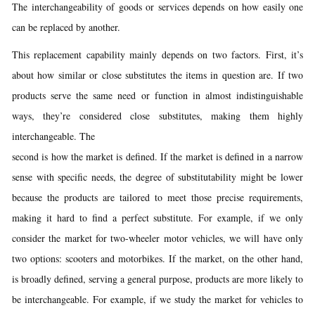
The interchangeability of goods or services depends on how easily one
can be replaced by another.
This replacement capability mainly depends on two factors. First, it’s
about how similar or close substitutes the items in question are. If two
products serve the same need or function in almost indistinguishable
ways, they’re considered close substitutes, making them highly
interchangeable. The
second is how the market is defined. If the market is defined in a narrow
sense with specific needs, the degree of substitutability might be lower
because the products are tailored to meet those precise requirements,
making it hard to find a perfect substitute. For example, if we only
consider the market for two-wheeler motor vehicles, we will have only
two options: scooters and motorbikes. If the market, on the other hand,
is broadly defined, serving a general purpose, products are more likely to
be interchangeable. For example, if we study the market for vehicles to