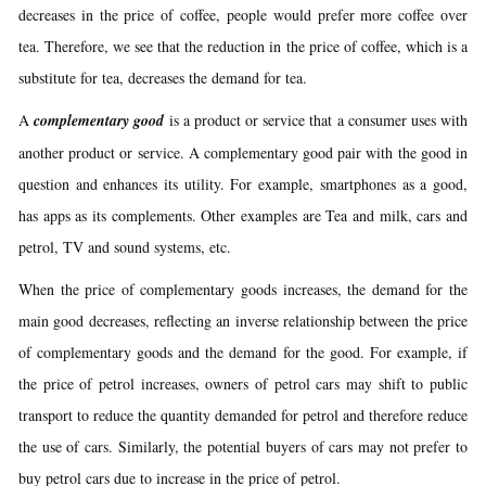
decreases in the price of coffee, people would prefer more coffee over
tea. Therefore, we see that the reduction in the price of coffee, which is a
substitute for tea, decreases the demand for tea.
A
complementary good
is a product or service that a consumer uses with
another product or service. A complementary good pair with the good in
question and enhances its utility. For example, smartphones as a good,
has apps as its complements. Other examples are Tea and milk, cars and
petrol, TV and sound systems, etc.
When the price of complementary goods increases, the demand for the
main good decreases, reflecting an inverse relationship between the price
of complementary goods and the demand for the good. For example, if
the price of petrol increases, owners of petrol cars may shift to public
transport to reduce the quantity demanded for petrol and therefore reduce
the use of cars. Similarly, the potential buyers of cars may not prefer to
buy petrol cars due to increase in the price of petrol.