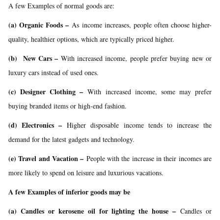
A few Examples of normal goods are:
(a) Organic Foods –
As income increases, people often choose higher-
quality, healthier options, which are typically priced higher.
(b) New Cars –
With increased income, people prefer buying new or
luxury cars instead of used ones.
(c) Designer Clothing –
With increased income, some may prefer
buying branded items or high-end fashion.
(d) Electronics –
Higher disposable income tends to increase the
demand for the latest gadgets and technology.
(e) Travel and Vacation –
People with the increase in their incomes are
more likely to spend on leisure and luxurious vacations.
A few Examples of inferior goods may be
(a) Candles or kerosene oil for lighting the house –
Candles or