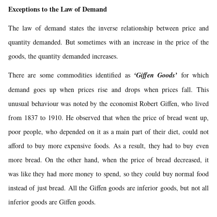
Exceptions to the Law of Demand
The law of demand states the inverse relationship between price and
quantity demanded. But sometimes with an increase in the price of the
goods, the quantity demanded increases.
There are some commodities identified as
‘Giffen Goods’
for which
demand goes up when prices rise and drops when prices fall. This
unusual behaviour was noted by the economist Robert Giffen, who lived
from 1837 to 1910. He observed that when the price of bread went up,
poor people, who depended on it as a main part of their diet, could not
afford to buy more expensive foods. As a result, they had to buy even
more bread. On the other hand, when the price of bread decreased, it
was like they had more money to spend, so they could buy normal food
instead of just bread. All the Giffen goods are inferior goods, but not all
inferior goods are Giffen goods.