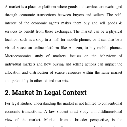
A market is a place or platform where goods and services are exchanged
through economic transactions between buyers and sellers. The self-
interest of the economic agents makes them buy and sell goods &
services to benefit from these exchanges. The market can be a physical
location, such as a shop in a mall for mobile phones, or it can also be a
virtual space, an online platform like Amazon, to buy mobile phones.
Microeconomics study of markets, focuses on the behaviour of
individual markets and how buying and selling actions can impact the
allocation and distribution of scarce resources within the same market
and potentially in other related markets.
2. Market In Legal Context
For legal studies, understanding the market is not limited to conventional
economic transactions. A law student must study a multidimensional
view of the market. Market, from a broader perspective, is the