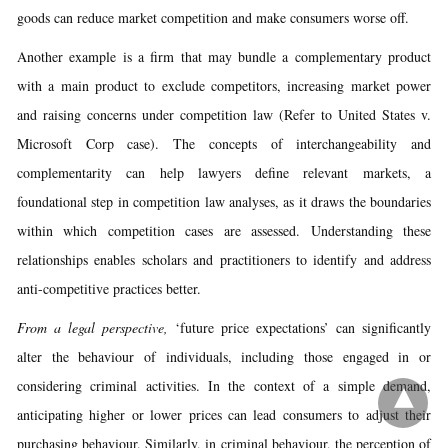
goods can reduce market competition and make consumers worse off.
Another example is a firm that may bundle a complementary product
with a main product to exclude competitors, increasing market power
and raising concerns under competition law (Refer to United States v.
Microsoft Corp case). The concepts of interchangeability and
complementarity can help lawyers define relevant markets, a
foundational step in competition law analyses, as it draws the boundaries
within which competition cases are assessed. Understanding these
relationships enables scholars and practitioners to identify and address
anti-competitive practices better.
From a legal perspective,
‘future price expectations’ can significantly
alter the behaviour of individuals, including those engaged in or
considering criminal activities. In the context of a simple demand,
anticipating higher or lower prices can lead consumers to adjust their
purchasing behaviour. Similarly, in criminal behaviour, the perception of