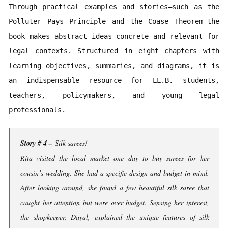
Through practical examples and stories—such as the 
Polluter Pays Principle and the Coase Theorem—the 
book makes abstract ideas concrete and relevant for 
legal contexts. Structured in eight chapters with 
learning objectives, summaries, and diagrams, it is 
an indispensable resource for LL.B. students, 
teachers, policymakers, and young legal 
professionals.
Story # 4 –
Silk sarees!
Rita visited the local market one day to buy sarees for her
cousin’s wedding. She had a specific design and budget in mind.
After looking around, she found a few beautiful silk saree that
caught her attention but were over budget. Sensing her interest,
the shopkeeper, Dayal, explained the unique features of silk