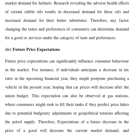
market demand for helmets. Research revealing the adverse health effects
of certain edible oils results in decreased demand for these oils and
increased demand for their better substitutes. Therefore, any factor
changing the tastes and preferences of consumers can determine demand
for a good or services under the category of taste and preferences.
(iv)
Future Price Expectations
Future price expectations can significantly influence consumer behaviour
in the market. For instance, if individuals anticipate a decrease in tax
rates in the upcoming financial year, they might postpone purchasing a
vehicle in the present year, hoping that car prices will decrease after the
union budget. This expectation can also be observed at gas stations,
where consumers might rush to fill their tanks if they predict price hikes
due to potential budgetary adjustments or geopolitical tensions affecting
the petrol supply. Therefore, Expectations of a future decrease in the
price of a good will decrease the current market demand, and