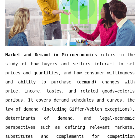
Market and Demand in Microeconomics 
refers to the 
study of how buyers and sellers interact to set 
prices and quantities, and how consumer willingness 
and ability to purchase (demand) changes with 
price, income, tastes, and related goods—ceteris 
paribus. It covers demand schedules and curves, the 
law of demand (including Giffen/Veblen exceptions), 
determinants of demand, and legal-economic 
perspectives such as defining relevant markets, 
substitutes and complements for competition 