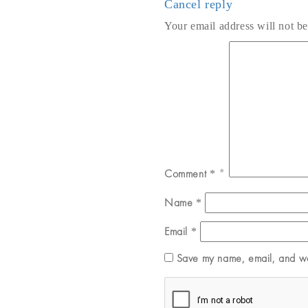
Cancel reply
Your email address will not be
Comment
*
Name
*
Email
*
Save my name, email, and web