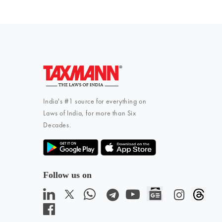
India's #1 source for everything on
Laws of India, for more than Six
Decades.
Follow us on