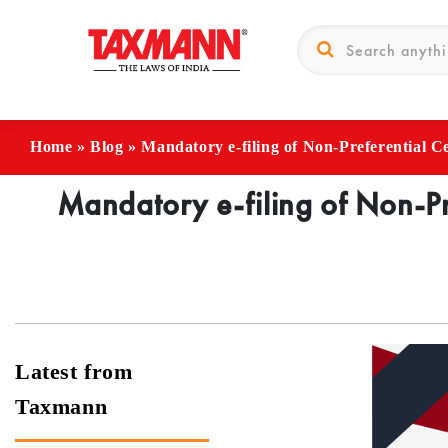
Home
»
Blog
»
Mandatory e-filing of Non-Preferential Cer
Mandatory e-filing of Non-Pre
Latest from
Taxmann