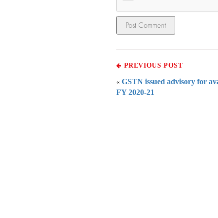
PREVIOUS POST
GSTN issued advisory for avai
«
FY 2020-21
Everythi
To subscribe 