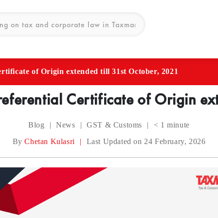
tificate of Origin extended till 31st October, 2021
ferential Certificate of Origin ex
Blog
|
News
|
GST & Customs
|
< 1
minute
By
Chetan Kulasri
|
Last Updated on 24 February, 2026