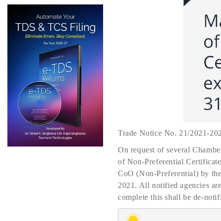
Trade Notice No. 21/2021-20
On request of several Chamber
of Non-Preferential Certificat
CoO (Non-Preferential) by the 
2021. All notified agencies ar
complete this shall be de-notif