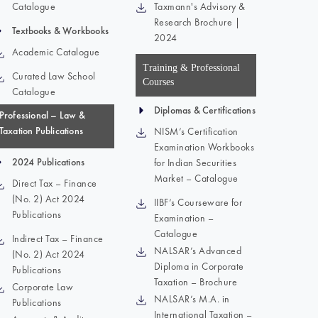
Catalogue
Taxmann's Advisory &
Research Brochure |
Textbooks & Workbooks
2024
Academic Catalogue
Training & Professional
Curated Law School
Courses
Catalogue
Diplomas & Certifications
Professional – Law &
Taxation Publications
NISM’s Certification
Examination Workbooks
2024 Publications
for Indian Securities
Market – Catalogue
Direct Tax – Finance
(No. 2) Act 2024
IIBF’s Courseware for
Publications
Examination –
Catalogue
Indirect Tax – Finance
NALSAR’s Advanced
(No. 2) Act 2024
Diploma in Corporate
Publications
Taxation – Brochure
Corporate Law
NALSAR’s M.A. in
Publications
International Taxation –