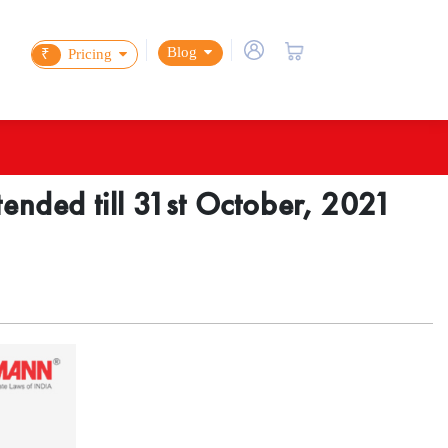
Blog
₹
Pricing
tended till 31st October, 2021