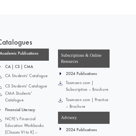
Catalogues
Academic Publications
Subscriptions & Online
Resources
CA | CS | CMA
2024 Publications
CA Students' Catalogue
Taxmann.com |
CS Students' Catalogue
Subscription – Brochure
CMA Students'
Taxmann.com | Practice
Catalogue
– Brochure
Financial Literacy
Advisory
NCFE’s Financial
Education Workbooks
2024 Publications
[Classes VI to X] –