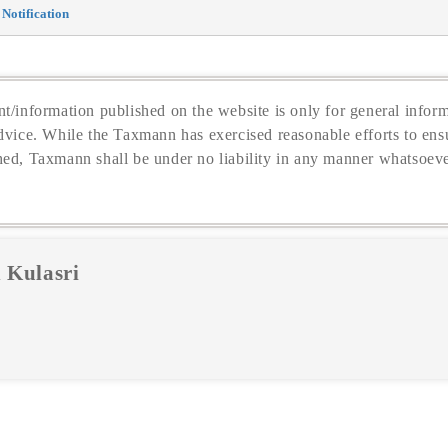
Notification
t/information published on the website is only for general inform
dvice. While the Taxmann has exercised reasonable efforts to ensu
hed, Taxmann shall be under no liability in any manner whatsoeve
 Kulasri