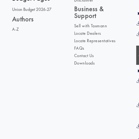
Disclaimer
Business &
Union Budget 2026-27
Support
Authors
Sell with Taxmann
A-Z
Locate Dealers
Locate Representatives
FAQs
Contact Us
Downloads