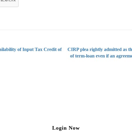
lability of Input Tax Credit of
CIRP plea rightly admitted as t
of term-loan even if an agreem
ng on Tax and Corporate Laws
to our weekly newsletter please log in/register 
Login Now