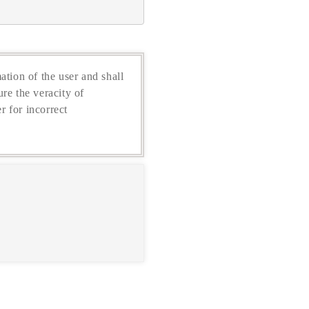
ation of the user and shall
re the veracity of
r for incorrect