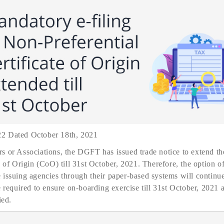
22 Dated October 18th, 2021
s or Associations, the DGFT has issued trade notice to extend the
e of Origin (CoO) till 31st October, 2021. Therefore, the option 
issuing agencies through their paper-based systems will continue
e required to ensure on-boarding exercise till 31st October, 2021 a
ied.