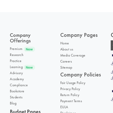
Company Pages
Company
Offerings
Home
Premium
About us
Research
Media Coverage
Practice
Careers
Learning
Sitemap
Advisory
Company Policies
Academy
Fair Usage Policy
Compliance
Privacy Policy
Bookstore
Return Policy
Students
Payment Terms
Blog
EULA
Budget Pages