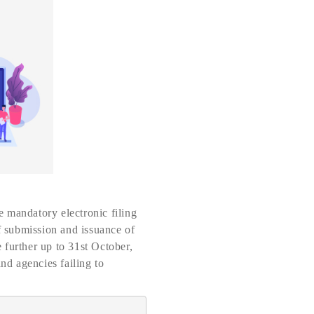
 mandatory electronic filing
of submission and issuance of
 further up to 31st October,
nd agencies failing to