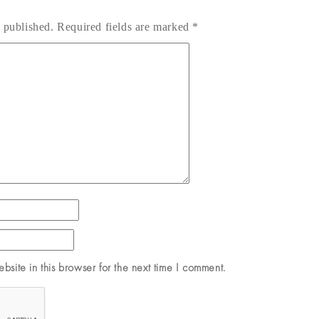
 published.
Required fields are marked
*
site in this browser for the next time I comment.