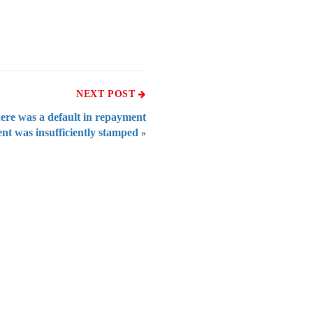
NEXT POST
here was a default in repayment
ent was insufficiently stamped
»
 of India
on Taxmann.com