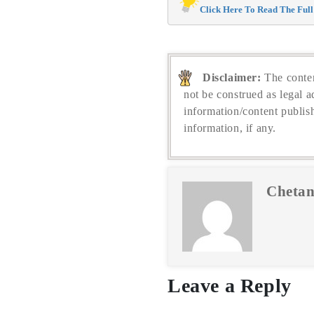
Click Here To Read The Full 
Disclaimer:
The conten
not be construed as legal a
information/content publis
information, if any.
Chetan
Leave a Reply