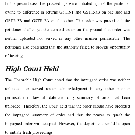
In the present case, the proceedings were initiated against the petitioner
owing to difference in returns GSTR-1 and GSTR-3B on one side and
GSTR-3B and GSTR-2A on the other. The order was passed and the
petitioner challenged the demand order on the ground that order was
neither uploaded nor served in any other manner permissible. The
petitioner also contended that the authority failed to provide opportunity
of hearing.
High Court Held
The Honorable High Court noted that the impugned order was neither
uploaded nor served under acknowledgment in any other manner
permissible in law till date and only summary of order had been
uploaded. Therefore, the Court held that the order should have preceded
the impugned summary of order and thus the prayer to quash the
impugned order was accepted. However, the department would be open
to initiate fresh proceedings.