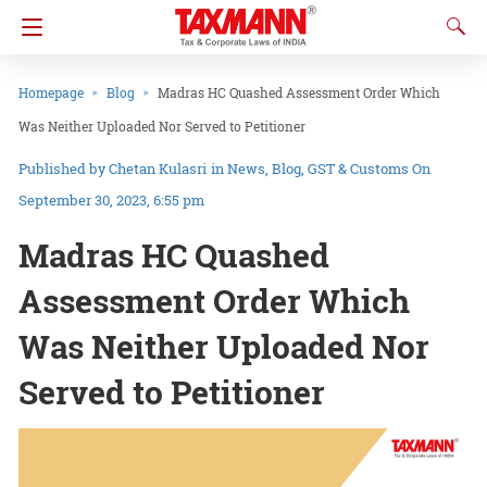
Homepage
Blog
Madras HC Quashed Assessment Order Which
Was Neither Uploaded Nor Served to Petitioner
Chetan Kulasri
in
News
Blog
GST & Customs
On
September 30, 2023, 6:55 pm
Madras HC Quashed
Assessment Order Which
Was Neither Uploaded Nor
Served to Petitioner