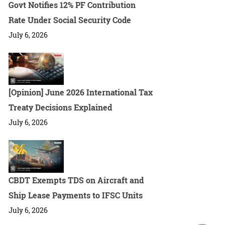
Govt Notifies 12% PF Contribution
Rate Under Social Security Code
July 6, 2026
[Opinion] June 2026 International Tax
Treaty Decisions Explained
July 6, 2026
CBDT Exempts TDS on Aircraft and
Ship Lease Payments to IFSC Units
July 6, 2026