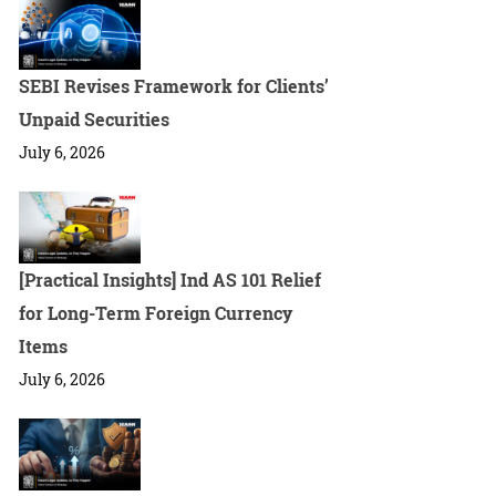
SEBI Revises Framework for Clients’
Unpaid Securities
July 6, 2026
[Practical Insights] Ind AS 101 Relief
for Long-Term Foreign Currency
Items
July 6, 2026