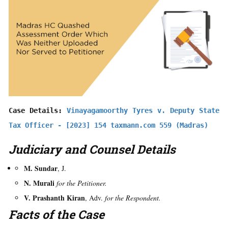
Case Details: 
Vinayagamoorthy Tyres v. Deputy State 
Tax Officer - [2023] 154 taxmann.com 559 (Madras)
Judiciary and Counsel Details
M. Sundar
, J.
N. Murali
for the Petitioner.
V. Prashanth Kiran
, Adv.
for the Respondent.
Facts of the Case