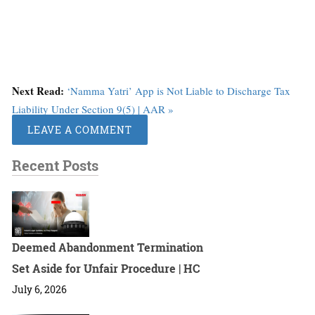
Next Read:
‘Namma Yatri’ App is Not Liable to Discharge Tax
Liability Under Section 9(5) | AAR »
LEAVE A COMMENT
Recent Posts
Deemed Abandonment Termination
Set Aside for Unfair Procedure | HC
July 6, 2026