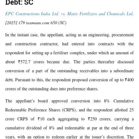
Debt: SC
EPC Constructions India Ltd. vs. Matix Fertilizers and Chemicals Ltd.
[2025] 179 taxmann.com 650 (SC)
In the instant case, the appellant, acting as an engineering, procurement
and construction contractor, had entered into contracts with the
respondent for setting up a fertiliser complex, under which an amount of
about ₹572.7 crores became due. The parties thereafter discussed
conversion of a part of the outstanding receivables into a subordinate
debt. Pursuant to this, the respondent proposed conversion of up to ₹400
crores of the outstanding dues into preference shares.
The appellant’s board approved conversion into 8% Cumulative
Redeemable Preference Shares (CRPS), and the respondent allotted 25
crore CRPS of ₹10 each aggregating to ₹250 crores, carrying a
cumulative dividend of 8% and redeemable at par at the end of three
years, with an option to redeem earlier at the issuer’s discretion. The