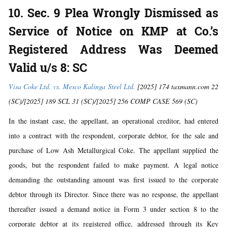
10. Sec. 9 Plea Wrongly Dismissed as
Service of Notice on KMP at Co.’s
Registered Address Was Deemed
Valid u/s 8: SC
Visa Coke Ltd. vs. Mesco Kalinga Steel Ltd.
[2025] 174 taxmann.com 22
(SC)/[2025] 189 SCL 31 (SC)/[2025] 256 COMP CASE 569 (SC)
In the instant case, the appellant, an operational creditor, had entered
into a contract with the respondent, corporate debtor, for the sale and
purchase of Low Ash Metallurgical Coke. The appellant supplied the
goods, but the respondent failed to make payment. A legal notice
demanding the outstanding amount was first issued to the corporate
debtor through its Director. Since there was no response, the appellant
thereafter issued a demand notice in Form 3 under section 8 to the
corporate debtor at its registered office, addressed through its Key