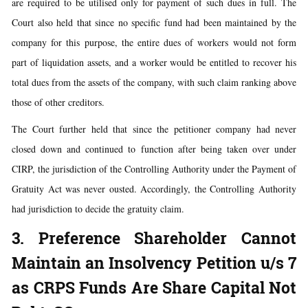
are required to be utilised only for payment of such dues in full. The
Court also held that since no specific fund had been maintained by the
company for this purpose, the entire dues of workers would not form
part of liquidation assets, and a worker would be entitled to recover his
total dues from the assets of the company, with such claim ranking above
those of other creditors.
The Court further held that since the petitioner company had never
closed down and continued to function after being taken over under
CIRP, the jurisdiction of the Controlling Authority under the Payment of
Gratuity Act was never ousted. Accordingly, the Controlling Authority
had jurisdiction to decide the gratuity claim.
3. Preference Shareholder Cannot
Maintain an Insolvency Petition u/s 7
as CRPS Funds Are Share Capital Not