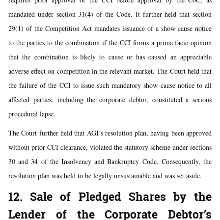
mandated under section 31(4) of the Code. It further held that section
29(1) of the Competition Act mandates issuance of a show cause notice
to the parties to the combination if the CCI forms a prima facie opinion
that the combination is likely to cause or has caused an appreciable
adverse effect on competition in the relevant market. The Court held that
the failure of the CCI to issue such mandatory show cause notice to all
affected parties, including the corporate debtor, constituted a serious
procedural lapse.
The Court further held that AGI’s resolution plan, having been approved
without prior CCI clearance, violated the statutory scheme under sections
30 and 34 of the Insolvency and Bankruptcy Code. Consequently, the
resolution plan was held to be legally unsustainable and was set aside.
12. Sale of Pledged Shares by the
Lender of the Corporate Debtor’s