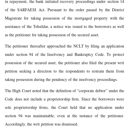
in repayment, the bank initiated recovery proceedings under section 14
of the SARFAESI Act. Pursuant to the order passed by the District
Magistrate for taking possession of the mortgaged property with the
assistance of the Tehsildar, a notice was issued to the borrowers as well
as the petitioner for taking possession of the secured asset.
The petitioner thereafter approached the NCLT by filing an application
under section 94 of the Insolvency and Bankruptcy Code. To protect
possession of the secured asset, the petitioner also filed the present writ
petition seeking a direction to the respondents to restrain them from
taking possession during the pendency of the insolvency proceedings.
The High Court noted that the definition of “corporate debtor” under the
Code does not include a proprietorship firm. Since the borrowers were
sole proprietorship firms, the Court held that no application under
section 94 was maintainable, even at the instance of the petitioner.
Accordingly, the writ petition was dismissed.