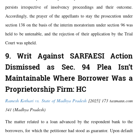
persists irrespective of insolvency proceedings and their outcome.
Accordingly, the prayer of the appellants to stay the prosecution under
section 138 on the basis of the interim moratorium under section 96 was
held to be untenable, and the rejection of their application by the Trial
Court was upheld.
9. Writ Against SARFAESI Action
Dismissed as Sec. 94 Plea Isn’t
Maintainable Where Borrower Was a
Proprietorship Firm: HC
Ramesh Kothari vs. State of Madhya Pradesh
[2025] 173 taxmann.com
341 (Madhya Pradesh)
The matter related to a loan advanced by the respondent bank to the
borrowers, for which the petitioner had stood as guarantor. Upon default