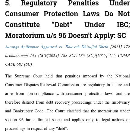
5. Regulatory Penalties Under
Consumer Protection Laws Do Not
Constitute “Debt” Under IBC;
Moratorium u/s 96 Doesn’t Apply: SC
Saranga Anilkumar Aggarwal vs. Bhavesh Dhirajlal Sheth
[2025] 172
taxmann.com 145 (SC)/[2025] 188 SCL 286 (SC)/[2025] 255 COMP
CASE 681 (SC)
The Supreme Court held that penalties imposed by the National
Consumer Disputes Redressal Commission are regulatory in nature and
arise from non-compliance with consumer protection laws, and are
therefore distinct from debt recovery proceedings under the Insolvency
and Bankruptcy Code. The Court clarified that the moratorium under
section 96 has a limited scope and applies only to legal actions or
proceedings in respect of any “debt”.