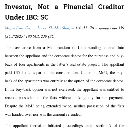
Investor, Not a Financial Creditor
Under IBC: SC
Mansi Brar Fernandes vs. Shubha Sharma
[2025] 178 taxmann.com 359
(SC)/[2025] 190 SCL 230 (SC)
The case arose from a Memorandum of Understanding entered into
between the appellant and the corporate debtor for the purchase and buy-
back of four apartments in the latter’s real estate project. The appellant
paid ₹35 lakhs as part of the consideration. Under the MoU, the buy-
back of the apartments was entirely at the option of the corporate debtor.
If the buy-back option was not exercised, the appellant was entitled to
receive possession of the flats without making any further payment.
Despite the MoU being extended twice, neither possession of the flats
was handed over nor was the amount refunded.
The appellant thereafter initiated proceedings under section 7 of the