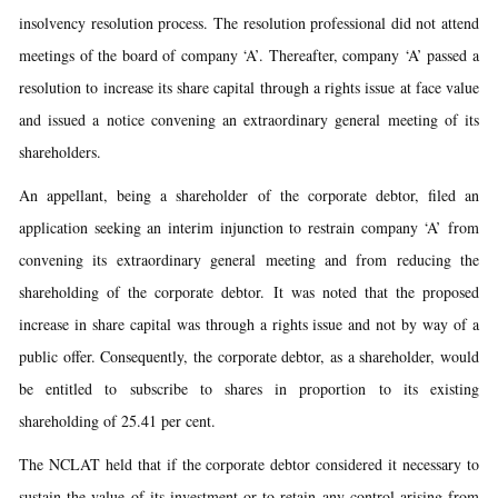
insolvency resolution process. The resolution professional did not attend
meetings of the board of company ‘A’. Thereafter, company ‘A’ passed a
resolution to increase its share capital through a rights issue at face value
and issued a notice convening an extraordinary general meeting of its
shareholders.
An appellant, being a shareholder of the corporate debtor, filed an
application seeking an interim injunction to restrain company ‘A’ from
convening its extraordinary general meeting and from reducing the
shareholding of the corporate debtor. It was noted that the proposed
increase in share capital was through a rights issue and not by way of a
public offer. Consequently, the corporate debtor, as a shareholder, would
be entitled to subscribe to shares in proportion to its existing
shareholding of 25.41 per cent.
The NCLAT held that if the corporate debtor considered it necessary to
sustain the value of its investment or to retain any control arising from