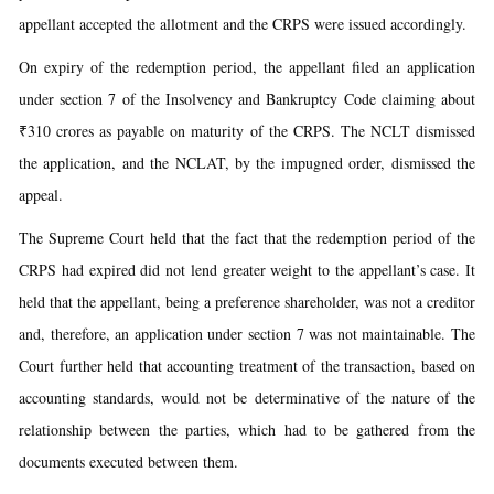
appellant accepted the allotment and the CRPS were issued accordingly.
On expiry of the redemption period, the appellant filed an application
under section 7 of the Insolvency and Bankruptcy Code claiming about
₹310 crores as payable on maturity of the CRPS. The NCLT dismissed
the application, and the NCLAT, by the impugned order, dismissed the
appeal.
The Supreme Court held that the fact that the redemption period of the
CRPS had expired did not lend greater weight to the appellant’s case. It
held that the appellant, being a preference shareholder, was not a creditor
and, therefore, an application under section 7 was not maintainable. The
Court further held that accounting treatment of the transaction, based on
accounting standards, would not be determinative of the nature of the
relationship between the parties, which had to be gathered from the
documents executed between them.