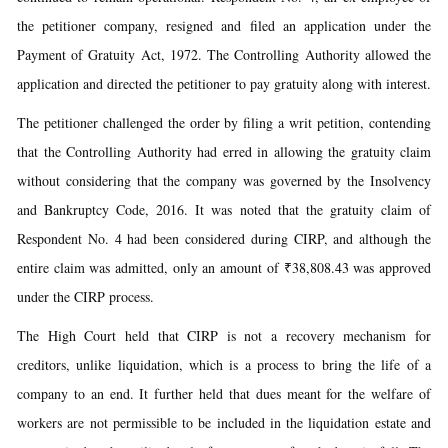
the petitioner company, resigned and filed an application under the
Payment of Gratuity Act, 1972. The Controlling Authority allowed the
application and directed the petitioner to pay gratuity along with interest.
The petitioner challenged the order by filing a writ petition, contending
that the Controlling Authority had erred in allowing the gratuity claim
without considering that the company was governed by the Insolvency
and Bankruptcy Code, 2016. It was noted that the gratuity claim of
Respondent No. 4 had been considered during CIRP, and although the
entire claim was admitted, only an amount of ₹38,808.43 was approved
under the CIRP process.
The High Court held that CIRP is not a recovery mechanism for
creditors, unlike liquidation, which is a process to bring the life of a
company to an end. It further held that dues meant for the welfare of
workers are not permissible to be included in the liquidation estate and