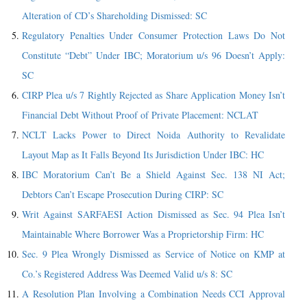
Alteration of CD’s Shareholding Dismissed: SC
Regulatory Penalties Under Consumer Protection Laws Do Not
Constitute “Debt” Under IBC; Moratorium u/s 96 Doesn’t Apply:
SC
CIRP Plea u/s 7 Rightly Rejected as Share Application Money Isn’t
Financial Debt Without Proof of Private Placement: NCLAT
NCLT Lacks Power to Direct Noida Authority to Revalidate
Layout Map as It Falls Beyond Its Jurisdiction Under IBC: HC
IBC Moratorium Can’t Be a Shield Against Sec. 138 NI Act;
Debtors Can’t Escape Prosecution During CIRP: SC
Writ Against SARFAESI Action Dismissed as Sec. 94 Plea Isn’t
Maintainable Where Borrower Was a Proprietorship Firm: HC
Sec. 9 Plea Wrongly Dismissed as Service of Notice on KMP at
Co.’s Registered Address Was Deemed Valid u/s 8: SC
A Resolution Plan Involving a Combination Needs CCI Approval