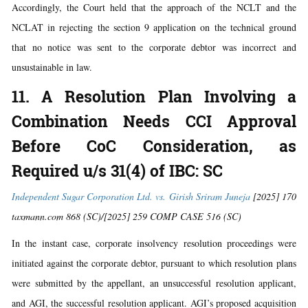
Accordingly, the Court held that the approach of the NCLT and the
NCLAT in rejecting the section 9 application on the technical ground
that no notice was sent to the corporate debtor was incorrect and
unsustainable in law.
11. A Resolution Plan Involving a
Combination Needs CCI Approval
Before CoC Consideration, as
Required u/s 31(4) of IBC: SC
Independent Sugar Corporation Ltd. vs. Girish Sriram Juneja
[2025] 170
taxmann.com 868 (SC)/[2025] 259 COMP CASE 516 (SC)
In the instant case, corporate insolvency resolution proceedings were
initiated against the corporate debtor, pursuant to which resolution plans
were submitted by the appellant, an unsuccessful resolution applicant,
and AGI, the successful resolution applicant. AGI’s proposed acquisition