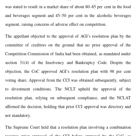
was stated to result in a market share of about 80–85 per cent in the food
and beverages segment and 45–50 per cent in the alcoholic beverages
segment, raising concerns of adverse effect on competition.
The appellant objected to the approval of AGI’s resolution plan by the
committee of creditors on the ground that no prior approval of the
Competition Commission of India had been obtained, as mandated under
section 31(4) of the Insolvency and Bankruptcy Code. Despite the
objection, the CoC approved AGI’s resolution plan with 98 per cent
voting share. Approval from the CCI was obtained subsequently, subject
to divestment conditions. The NCLT upheld the approval of the
resolution plan, relying on subsequent compliance, and the NCLAT
affirmed the decision, holding that prior CCI approval was directory and
not mandatory.
The Supreme Court held that a resolution plan involving a combination
requires prior approval of the CCI before approval by the CoC, as