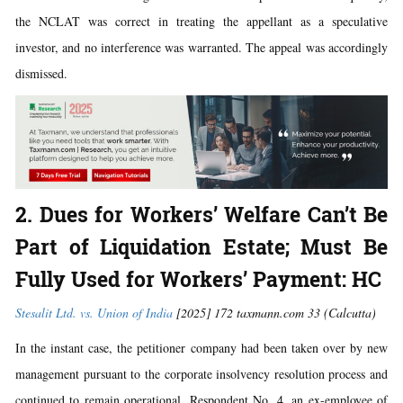
the NCLAT was correct in treating the appellant as a speculative
investor, and no interference was warranted. The appeal was accordingly
dismissed.
2. Dues for Workers’ Welfare Can’t Be
Part of Liquidation Estate; Must Be
Fully Used for Workers’ Payment: HC
Stesalit Ltd. vs. Union of India
[2025] 172 taxmann.com 33 (Calcutta)
In the instant case, the petitioner company had been taken over by new
management pursuant to the corporate insolvency resolution process and
continued to remain operational. Respondent No. 4, an ex-employee of