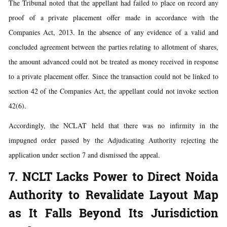
The Tribunal noted that the appellant had failed to place on record any
proof of a private placement offer made in accordance with the
Companies Act, 2013. In the absence of any evidence of a valid and
concluded agreement between the parties relating to allotment of shares,
the amount advanced could not be treated as money received in response
to a private placement offer. Since the transaction could not be linked to
section 42 of the Companies Act, the appellant could not invoke section
42(6).
Accordingly, the NCLAT held that there was no infirmity in the
impugned order passed by the Adjudicating Authority rejecting the
application under section 7 and dismissed the appeal.
7. NCLT Lacks Power to Direct Noida
Authority to Revalidate Layout Map
as It Falls Beyond Its Jurisdiction