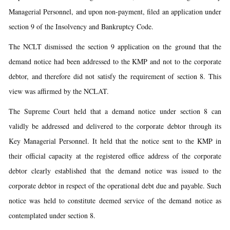
Managerial Personnel, and upon non-payment, filed an application under
section 9 of the Insolvency and Bankruptcy Code.
The NCLT dismissed the section 9 application on the ground that the
demand notice had been addressed to the KMP and not to the corporate
debtor, and therefore did not satisfy the requirement of section 8. This
view was affirmed by the NCLAT.
The Supreme Court held that a demand notice under section 8 can
validly be addressed and delivered to the corporate debtor through its
Key Managerial Personnel. It held that the notice sent to the KMP in
their official capacity at the registered office address of the corporate
debtor clearly established that the demand notice was issued to the
corporate debtor in respect of the operational debt due and payable. Such
notice was held to constitute deemed service of the demand notice as
contemplated under section 8.