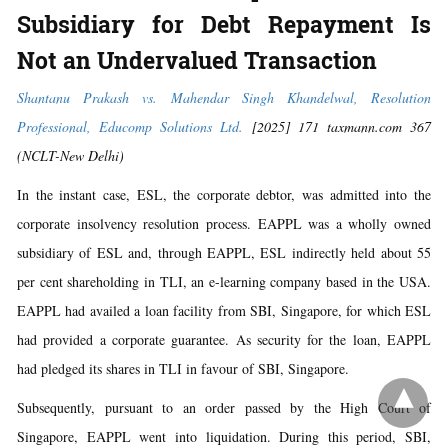
Subsidiary for Debt Repayment Is
Not an Undervalued Transaction
Shantanu Prakash vs. Mahendar Singh Khandelwal, Resolution
Professional, Educomp Solutions Ltd.
[2025] 171 taxmann.com 367
(NCLT-New Delhi)
In the instant case, ESL, the corporate debtor, was admitted into the
corporate insolvency resolution process. EAPPL was a wholly owned
subsidiary of ESL and, through EAPPL, ESL indirectly held about 55
per cent shareholding in TLI, an e-learning company based in the USA.
EAPPL had availed a loan facility from SBI, Singapore, for which ESL
had provided a corporate guarantee. As security for the loan, EAPPL
had pledged its shares in TLI in favour of SBI, Singapore.
Subsequently, pursuant to an order passed by the High Court of
Singapore, EAPPL went into liquidation. During this period, SBI,