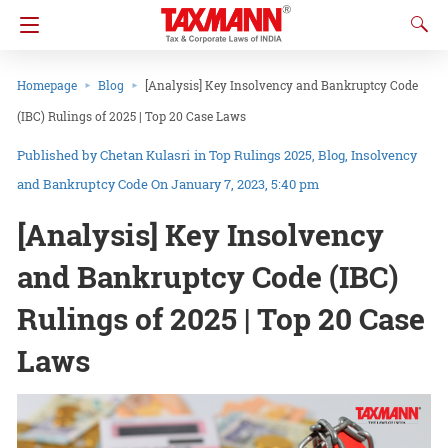
Homepage
Blog
[Analysis] Key Insolvency and Bankruptcy Code
(IBC) Rulings of 2025 | Top 20 Case Laws
Chetan Kulasri
in
Top Rulings 2025
Blog
Insolvency
and Bankruptcy Code
On January 7, 2023, 5:40 pm
[Analysis] Key Insolvency
and Bankruptcy Code (IBC)
Rulings of 2025 | Top 20 Case
Laws