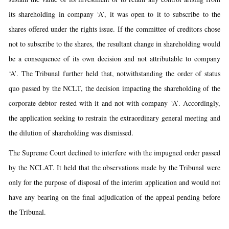
its shareholding in company ‘A’, it was open to it to subscribe to the
shares offered under the rights issue. If the committee of creditors chose
not to subscribe to the shares, the resultant change in shareholding would
be a consequence of its own decision and not attributable to company
‘A’. The Tribunal further held that, notwithstanding the order of status
quo passed by the NCLT, the decision impacting the shareholding of the
corporate debtor rested with it and not with company ‘A’. Accordingly,
the application seeking to restrain the extraordinary general meeting and
the dilution of shareholding was dismissed.
The Supreme Court declined to interfere with the impugned order passed
by the NCLAT. It held that the observations made by the Tribunal were
only for the purpose of disposal of the interim application and would not
have any bearing on the final adjudication of the appeal pending before
the Tribunal.