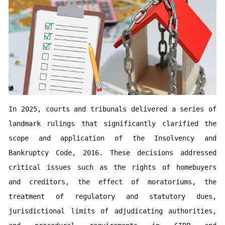
In 2025, courts and tribunals delivered a series of 
landmark rulings that significantly clarified the 
scope and application of the Insolvency and 
Bankruptcy Code, 2016. These decisions addressed 
critical issues such as the rights of homebuyers 
and creditors, the effect of moratoriums, the 
treatment of regulatory and statutory dues, 
jurisdictional limits of adjudicating authorities, 