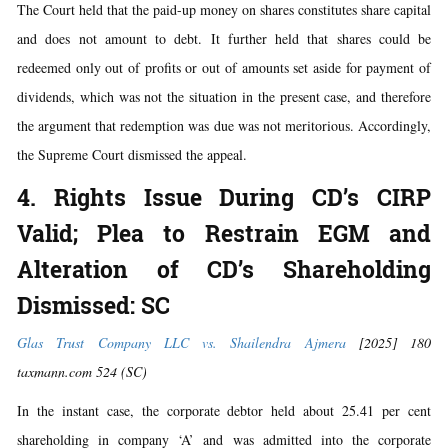
The Court held that the paid-up money on shares constitutes share capital
and does not amount to debt. It further held that shares could be
redeemed only out of profits or out of amounts set aside for payment of
dividends, which was not the situation in the present case, and therefore
the argument that redemption was due was not meritorious. Accordingly,
the Supreme Court dismissed the appeal.
4. Rights Issue During CD’s CIRP
Valid; Plea to Restrain EGM and
Alteration of CD’s Shareholding
Dismissed: SC
Glas Trust Company LLC vs. Shailendra Ajmera
[2025] 180
taxmann.com 524 (SC)
In the instant case, the corporate debtor held about 25.41 per cent
shareholding in company ‘A’ and was admitted into the corporate