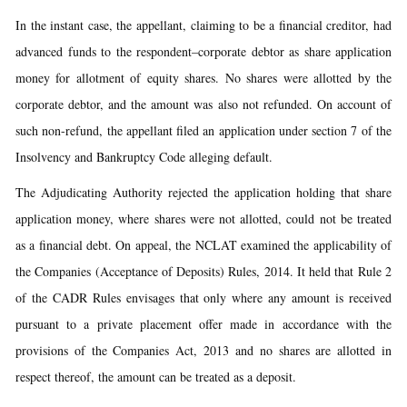
In the instant case, the appellant, claiming to be a financial creditor, had
advanced funds to the respondent–corporate debtor as share application
money for allotment of equity shares. No shares were allotted by the
corporate debtor, and the amount was also not refunded. On account of
such non-refund, the appellant filed an application under section 7 of the
Insolvency and Bankruptcy Code alleging default.
The Adjudicating Authority rejected the application holding that share
application money, where shares were not allotted, could not be treated
as a financial debt. On appeal, the NCLAT examined the applicability of
the Companies (Acceptance of Deposits) Rules, 2014. It held that Rule 2
of the CADR Rules envisages that only where any amount is received
pursuant to a private placement offer made in accordance with the
provisions of the Companies Act, 2013 and no shares are allotted in
respect thereof, the amount can be treated as a deposit.