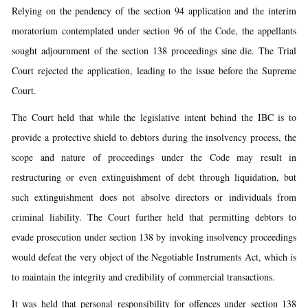
Relying on the pendency of the section 94 application and the interim
moratorium contemplated under section 96 of the Code, the appellants
sought adjournment of the section 138 proceedings sine die. The Trial
Court rejected the application, leading to the issue before the Supreme
Court.
The Court held that while the legislative intent behind the IBC is to
provide a protective shield to debtors during the insolvency process, the
scope and nature of proceedings under the Code may result in
restructuring or even extinguishment of debt through liquidation, but
such extinguishment does not absolve directors or individuals from
criminal liability. The Court further held that permitting debtors to
evade prosecution under section 138 by invoking insolvency proceedings
would defeat the very object of the Negotiable Instruments Act, which is
to maintain the integrity and credibility of commercial transactions.
It was held that personal responsibility for offences under section 138