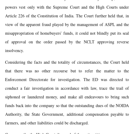
powers vest only with the Supreme Court and the High Courts under
Article 226 of the Constitution of India. The Court further held that, in
view of the apparent fraud played by the management of ASPL and the
misappropriation of homebuyers’ funds, it could not blindly put its seal
of approval on the order passed by the NCLT approving reverse
insolvency.
Considering the facts and the totality of circumstances, the Court held
that there was no other recourse but to refer the matter to the
Enforcement Directorate for investigation. The ED was directed to
conduct a fair investigation in accordance with law, trace the trail of
siphoned or laundered money, and make all endeavours to bring such
funds back into the company so that the outstanding dues of the NOIDA
Authority, the State Government, additional compensation payable to
farmers, and other liabilities could be discharged.