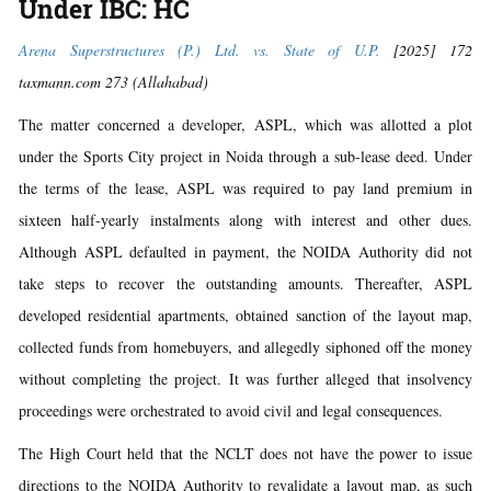
Under IBC: HC
Arena Superstructures (P.) Ltd. vs. State of U.P.
[2025] 172
taxmann.com 273 (Allahabad)
The matter concerned a developer, ASPL, which was allotted a plot
under the Sports City project in Noida through a sub-lease deed. Under
the terms of the lease, ASPL was required to pay land premium in
sixteen half-yearly instalments along with interest and other dues.
Although ASPL defaulted in payment, the NOIDA Authority did not
take steps to recover the outstanding amounts. Thereafter, ASPL
developed residential apartments, obtained sanction of the layout map,
collected funds from homebuyers, and allegedly siphoned off the money
without completing the project. It was further alleged that insolvency
proceedings were orchestrated to avoid civil and legal consequences.
The High Court held that the NCLT does not have the power to issue
directions to the NOIDA Authority to revalidate a layout map, as such