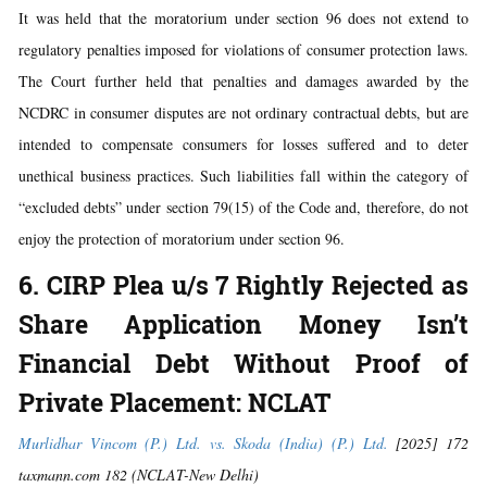
It was held that the moratorium under section 96 does not extend to
regulatory penalties imposed for violations of consumer protection laws.
The Court further held that penalties and damages awarded by the
NCDRC in consumer disputes are not ordinary contractual debts, but are
intended to compensate consumers for losses suffered and to deter
unethical business practices. Such liabilities fall within the category of
“excluded debts” under section 79(15) of the Code and, therefore, do not
enjoy the protection of moratorium under section 96.
6. CIRP Plea u/s 7 Rightly Rejected as
Share Application Money Isn’t
Financial Debt Without Proof of
Private Placement: NCLAT
Murlidhar Vincom (P.) Ltd. vs. Skoda (India) (P.) Ltd.
[2025] 172
taxmann.com 182 (NCLAT-New Delhi)