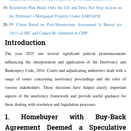
Resolution Plan Binds Only the CD and Does Not Stop Action on
the Petitioner’s Mortgaged Property Under SARFAESI
PF Claim Based on Post-Moratorium Assessment Is Barred u/s
14(1) of IBC and Cannot Be Admitted in CIRP
Introduction
The year 2025 saw several significant judicial pronouncements
influencing the interpretation and application of the Insolvency and
Bankruptcy Code, 2016. Courts and adjudicating authorities dealt with a
range of issues concerning insolvency proceedings and the roles of
various stakeholders. These decisions have helped clarify important
aspects of the insolvency framework and provide useful guidance for
those dealing with resolution and liquidation processes.
1. Homebuyer with Buy-Back
Agreement Deemed a Speculative