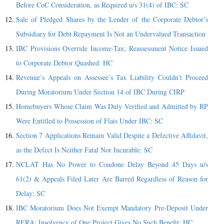
Before CoC Consideration, as Required u/s 31(4) of IBC: SC
Sale of Pledged Shares by the Lender of the Corporate Debtor’s
Subsidiary for Debt Repayment Is Not an Undervalued Transaction
IBC Provisions Override Income-Tax; Reassessment Notice Issued
to Corporate Debtor Quashed: HC
Revenue’s Appeals on Assessee’s Tax Liability Couldn’t Proceed
During Moratorium Under Section 14 of IBC During CIRP
Homebuyers Whose Claim Was Duly Verified and Admitted by RP
Were Entitled to Possession of Flats Under IBC: SC
Section 7 Applications Remain Valid Despite a Defective Affidavit,
as the Defect Is Neither Fatal Nor Incurable: SC
NCLAT Has No Power to Condone Delay Beyond 45 Days u/s
61(2) & Appeals Filed Later Are Barred Regardless of Reason for
Delay: SC
IBC Moratorium Does Not Exempt Mandatory Pre-Deposit Under
RERA; Insolvency of One Project Gives No Such Benefit: HC