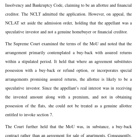
Insolvency and Bankruptcy Code, claiming to be an allottee and financial
creditor. The NCLT admitted the application. However, on appeal, the
NCLAT set aside the admission order, holding that the appellant was a
speculative investor and not a genuine homebuyer or financial creditor.
The Supreme Court examined the terms of the MoU and noted that the
arrangement primarily contemplated a buy-back with assured returns
within a stipulated period. It held that where an agreement substitutes
possession with a buy-back or refund option, or incorporates special
arrangements promising assured returns, the allottee is likely to be a
speculative investor. Since the appellant’s real interest was in receiving
the invested amount along with a premium, and not in obtaining
possession of the flats, she could not be treated as a genuine allottee
entitled to invoke section 7.
The Court further held that the MoU was, in substance, a buy-back
contract rather than an agreement for sale of apartments. Consequently,