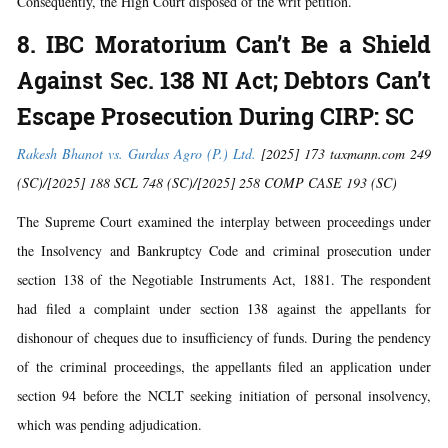
Consequently, the High Court disposed of the writ petition.
8. IBC Moratorium Can’t Be a Shield
Against Sec. 138 NI Act; Debtors Can’t
Escape Prosecution During CIRP: SC
Rakesh Bhanot vs. Gurdas Agro (P.) Ltd.
[2025] 173 taxmann.com 249
(SC)/[2025] 188 SCL 748 (SC)/[2025] 258 COMP CASE 193 (SC)
The Supreme Court examined the interplay between proceedings under
the Insolvency and Bankruptcy Code and criminal prosecution under
section 138 of the Negotiable Instruments Act, 1881. The respondent
had filed a complaint under section 138 against the appellants for
dishonour of cheques due to insufficiency of funds. During the pendency
of the criminal proceedings, the appellants filed an application under
section 94 before the NCLT seeking initiation of personal insolvency,
which was pending adjudication.