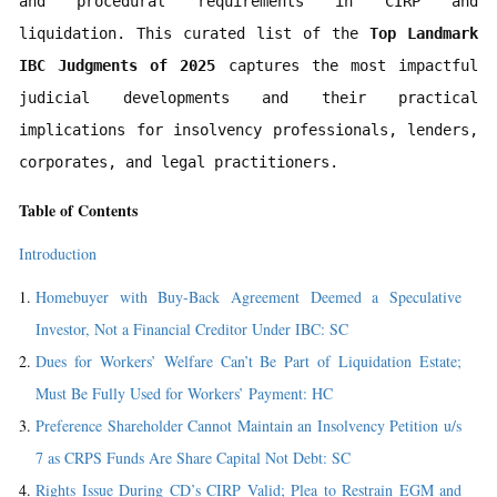
and procedural requirements in CIRP and 
liquidation. This curated list of the 
Top Landmark 
IBC Judgments of 2025
 captures the most impactful 
judicial developments and their practical 
implications for insolvency professionals, lenders, 
corporates, and legal practitioners.
Table of Contents
Introduction
Homebuyer with Buy-Back Agreement Deemed a Speculative
Investor, Not a Financial Creditor Under IBC: SC
Dues for Workers’ Welfare Can’t Be Part of Liquidation Estate;
Must Be Fully Used for Workers’ Payment: HC
Preference Shareholder Cannot Maintain an Insolvency Petition u/s
7 as CRPS Funds Are Share Capital Not Debt: SC
Rights Issue During CD’s CIRP Valid; Plea to Restrain EGM and