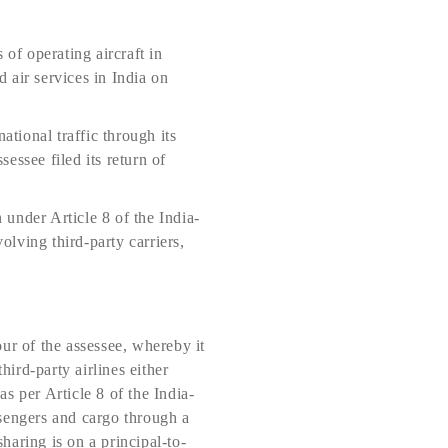
 of operating aircraft in
 air services in India on
ational traffic through its
sessee filed its return of
under Article 8 of the India-
ving third-party carriers,
ur of the assessee, whereby it
hird-party airlines either
as per Article 8 of the India-
ssengers and cargo through a
sharing is on a principal-to-