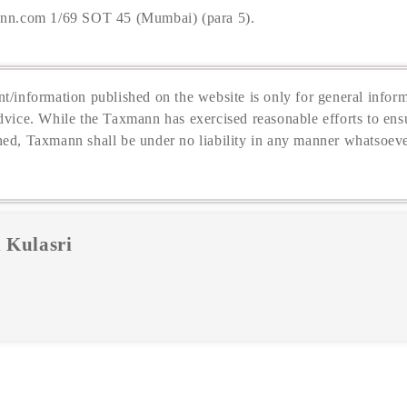
nn.com 1/69 SOT 45 (Mumbai) (para 5).
t/information published on the website is only for general inform
dvice. While the Taxmann has exercised reasonable efforts to ensu
hed, Taxmann shall be under no liability in any manner whatsoeve
 Kulasri