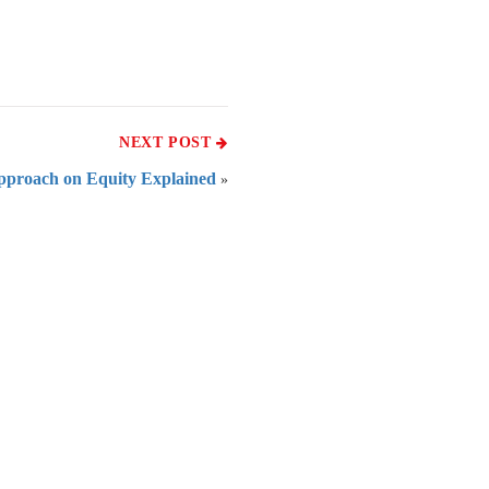
NEXT POST
pproach on Equity Explained
»
 of India
on Taxmann.com