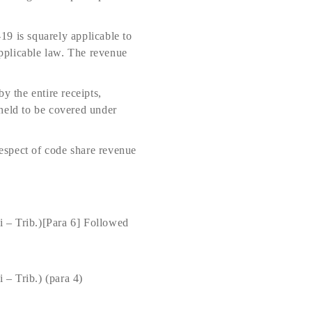
19 is squarely applicable to
applicable law. The revenue
y the entire receipts,
e held to be covered under
espect of code share revenue
 – Trib.)[Para 6] Followed
– Trib.) (para 4)