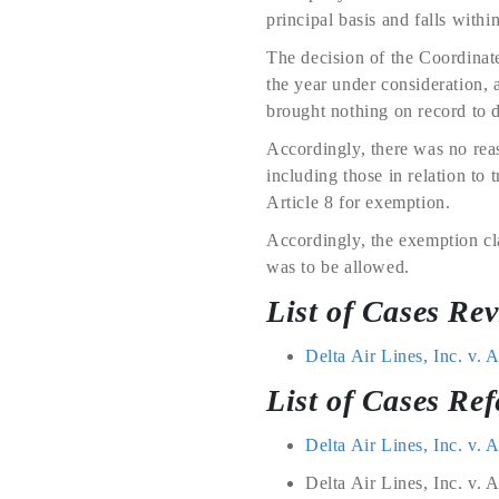
principal basis and falls within
The decision of the Coordinat
the year under consideration, 
brought nothing on record to d
Accordingly, there was no reas
including those in relation to 
Article 8 for exemption.
Accordingly, the exemption cl
was to be allowed.
List of Cases Re
Delta Air Lines, Inc. v.
List of Cases Ref
Delta Air Lines, Inc. v.
Delta Air Lines, Inc. v. 