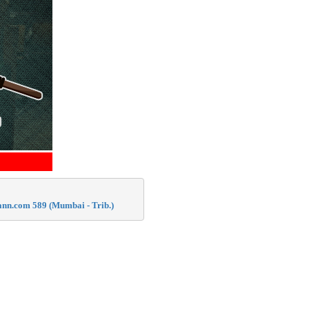
mann.com 589 (Mumbai - Trib.)