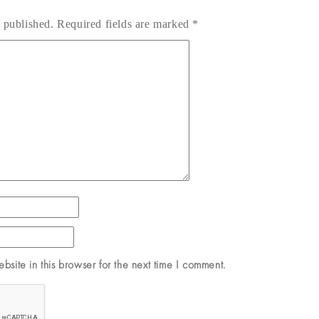
 published.
Required fields are marked
*
site in this browser for the next time I comment.