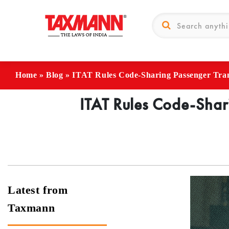
Home
»
Blog
»
ITAT Rules Code-Sharing Passenger Tr
ITAT Rules Code-Shar
Latest from
Taxmann