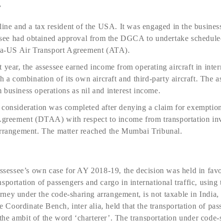
e
line and a tax resident of the USA. It was engaged in the business
essee had obtained approval from the DGCA to undertake scheduled
dia-US Air Transport Agreement (ATA).
year, the assessee earned income from operating aircraft in intern
h a combination of its own aircraft and third-party aircraft. The as
business operations as nil and interest income.
consideration was completed after denying a claim for exemption 
eement (DTAA) with respect to income from transportation invol
arrangement. The matter reached the Mumbai Tribunal.
assessee’s own case for AY 2018-19, the decision was held in favo
portation of passengers and cargo in international traffic, using t
ourney under the code-sharing arrangement, is not taxable in India, 
Coordinate Bench, inter alia, held that the transportation of pa
n the ambit of the word ‘charterer’. The transportation under code-