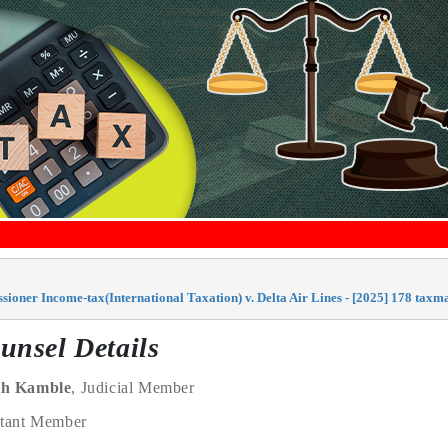
ioner Income-tax(International Taxation) v. Delta Air Lines - [2025] 178 tax
unsel Details
th Kamble
, Judicial Member
ntant Member