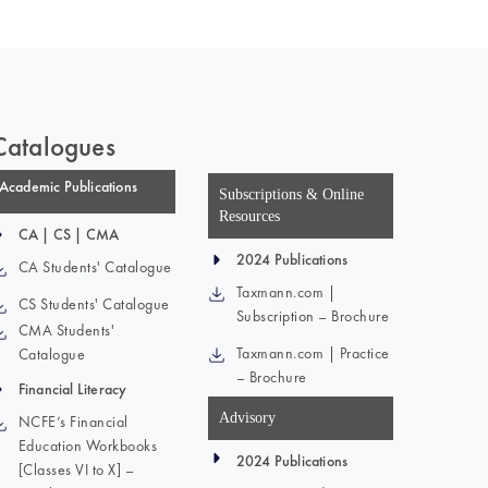
Catalogues
Academic Publications
Subscriptions & Online
Resources
CA | CS | CMA
2024 Publications
CA Students' Catalogue
Taxmann.com |
CS Students' Catalogue
Subscription – Brochure
CMA Students'
Taxmann.com | Practice
Catalogue
– Brochure
Financial Literacy
Advisory
NCFE’s Financial
Education Workbooks
2024 Publications
[Classes VI to X] –