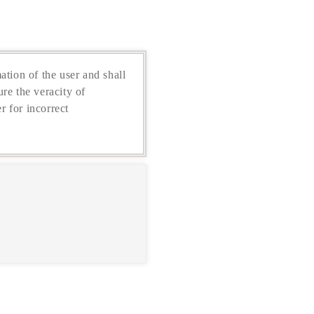
ation of the user and shall
re the veracity of
r for incorrect