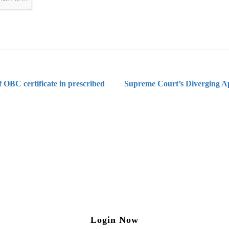
 OBC certificate in prescribed
Supreme Court’s Diverging A
ng on Tax and Corporate Laws
to our weekly newsletter please log in/register 
Login Now