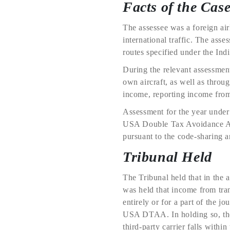
Facts of the Cas
The assessee was a foreign air
international traffic. The ass
routes specified under the In
During the relevant assessment 
own aircraft, as well as throug
income, reporting income from 
Assessment for the year under 
USA Double Tax Avoidance Agr
pursuant to the code-sharing 
Tribunal Held
The Tribunal held that in the 
was held that income from trans
entirely or for a part of the j
USA DTAA. In holding so, the 
third-party carrier falls withi