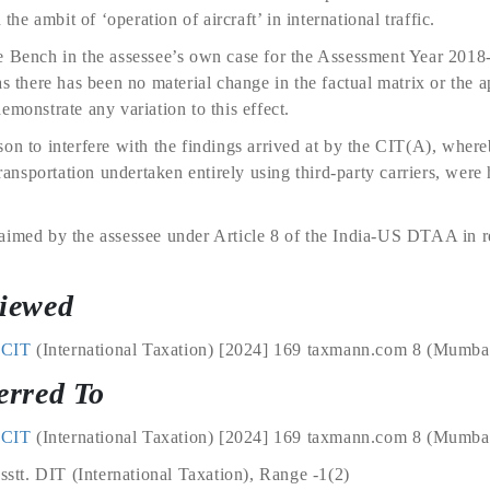
 the ambit of ‘operation of aircraft’ in international traffic.
e Bench in the assessee’s own case for the Assessment Year 2018-
as there has been no material change in the factual matrix or the 
emonstrate any variation to this effect.
on to interfere with the findings arrived at by the CIT(A), whereb
transportation undertaken entirely using third-party carriers, wer
aimed by the assessee under Article 8 of the India-US DTAA in r
viewed
 ACIT
(International Taxation) [2024] 169 taxmann.com 8 (Mumbai
erred To
 ACIT
(International Taxation) [2024] 169 taxmann.com 8 (Mumbai 
Asstt. DIT (International Taxation), Range -1(2)