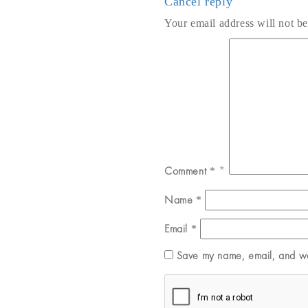
Cancel reply
Your email address will not be
Comment
*
Name
*
Email
*
Save my name, email, and web