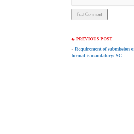
PREVIOUS POST
Requirement of submission of
«
format is mandatory: SC
Everythi
To subscribe 