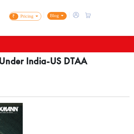
Blog
₹
Pricing
d Under India-US DTAA