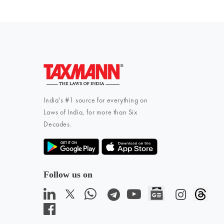
India's #1 source for everything on
Laws of India, for more than Six
Decades.
Follow us on