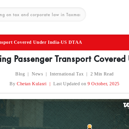
ansport Covered Under India-US DTAA
ing Passenger Transport Covere
Blog
|
News
|
International Tax
|
2
Min Read
By
Chetan Kulasri
|
Last Updated on
9 October, 2025