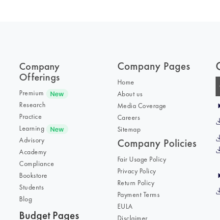
Company Pages
Company
Offerings
Home
Premium
About us
Research
Media Coverage
Practice
Careers
Learning
Sitemap
Advisory
Company Policies
Academy
Fair Usage Policy
Compliance
Privacy Policy
Bookstore
Return Policy
Students
Payment Terms
Blog
EULA
Budget Pages
Disclaimer