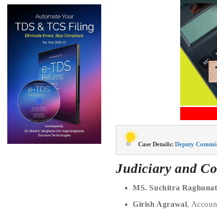
Case Details: 
Deputy Commiss
Judiciary and Co
MS. Suchitra Raghuna
Girish Agrawal
, Accou