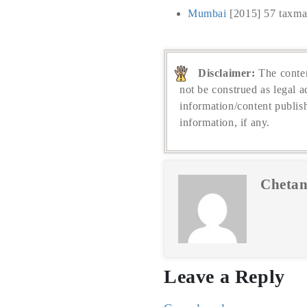
Mumbai
[2015] 57 taxma
Disclaimer:
The conten
not be construed as legal a
information/content publis
information, if any.
Chetan
Leave a Reply