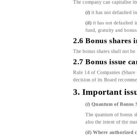
The company can capitalise its 
(
i
)
it has not defaulted in
(
ii
)
it has not defaulted 
fund, gratuity and bonus
2.6 Bonus shares i
The bonus shares shall not be 
2.7 Bonus issue c
Rule 14 of Companies (Share 
decision of its Board recomme
3. Important issu
(
i
)
Quantum of Bonus 
The quantum of bonus sh
also the intent of the m
(
ii
)
Where authorized c