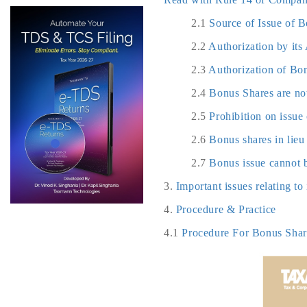
2.1
Source of Issue of 
2.2
Authorization by its 
2.3
Authorization of Bo
2.4
Bonus Shares are not
2.5
Prohibition on issue
2.6
Bonus shares in lieu
2.7
Bonus issue cannot 
3.
Important issues relating to
4.
Procedure & Practice
4.1
Procedure For Bonus Shar