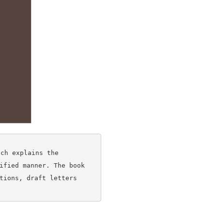
ch explains the 
ified manner. The book 
tions, draft letters 