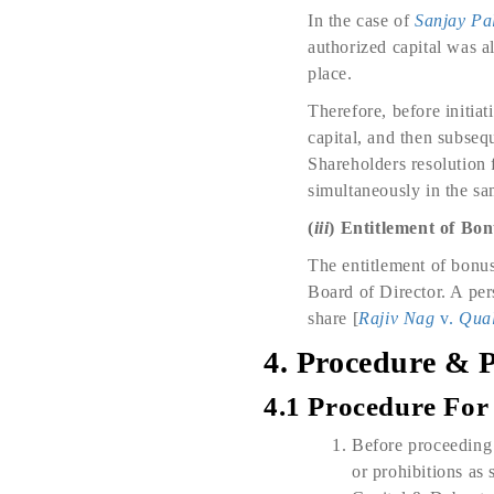
In the case of
Sanjay Pa
authorized capital was a
place.
Therefore, before initiat
capital, and then subseq
Shareholders resolution 
simultaneously in the s
(
iii
)
Entitlement of Bo
The entitlement of bonus
Board of Director. A pers
share [
Rajiv Nag
v.
Qual
4. Procedure & P
4.1 Procedure For
Before proceeding 
or prohibitions as