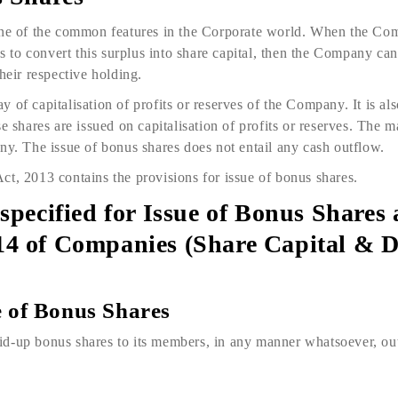
 one of the common features in the Corporate world. When the Co
es to convert this surplus into share capital, then the Company can
heir respective holding.
 of capitalisation of profits or reserves of the Company. It is a
e shares are issued on capitalisation of profits or reserves. The 
ny. The issue of bonus shares does not entail any cash outflow.
t, 2013 contains the provisions for issue of bonus shares.
 specified for Issue of Bonus Shares 
14 of Companies (Share Capital & D
e of Bonus Shares
id-up bonus shares to its members, in any manner whatsoever, o