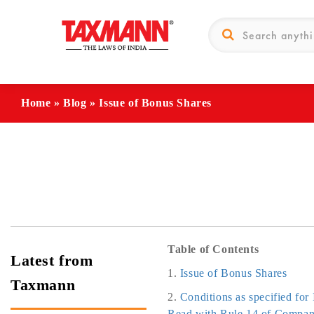
Home
»
Blog
»
Issue of Bonus Shares
Table of Contents
Latest from
1.
Issue of Bonus Shares
Taxmann
2.
Conditions as specified for
Read with Rule 14 of Compani