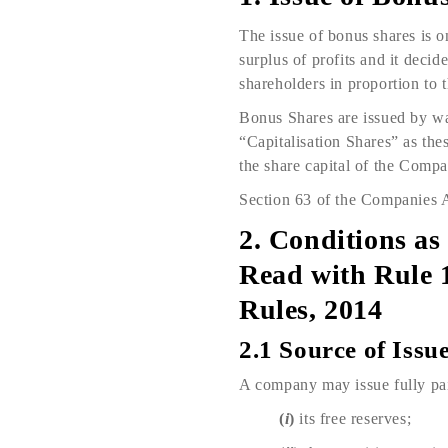
The issue of bonus shares is
surplus of profits and it decid
shareholders in proportion to t
Bonus Shares are issued by way
“Capitalisation Shares” as thes
the share capital of the Compa
Section 63 of the Companies Ac
2. Conditions as
R
ead with Rule 
Rules, 2014
2.1 Source of Issu
A company may issue fully pa
(
i
)
its free reserves;