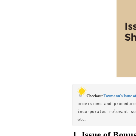
Checkout 
Taxmann's Issue of
provisions and procedure
incorporates relevant se
etc.
1. Issue of Bonu