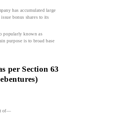
mpany has accumulated large
 issue bonus shares to its
lso popularly known as
main purpose is to broad base
as per Section 63
ebentures)
ut of—