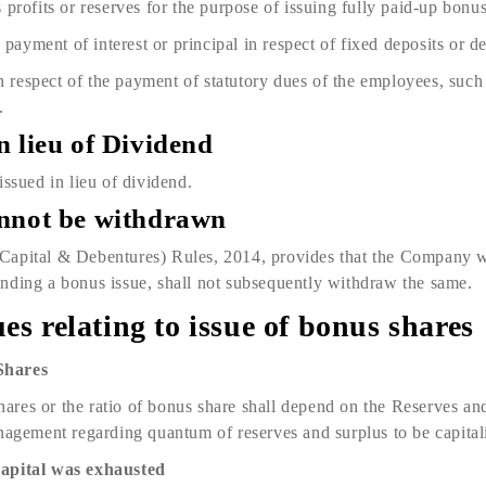
profits or reserves for the purpose of issuing fully paid-up bonus
 payment of interest or principal in respect of fixed deposits or de
in respect of the payment of statutory dues of the employees, such 
.
n lieu of Dividend
issued in lieu of dividend.
annot be withdrawn
Capital & Debentures) Rules, 2014, provides that the Company 
nding a bonus issue, shall not subsequently withdraw the same.
es relating to issue of bonus shares
Shares
ares or the ratio of bonus share shall depend on the Reserves a
anagement regarding quantum of reserves and surplus to be capital
apital was exhausted