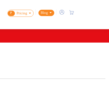
Blog
₹
Pricing