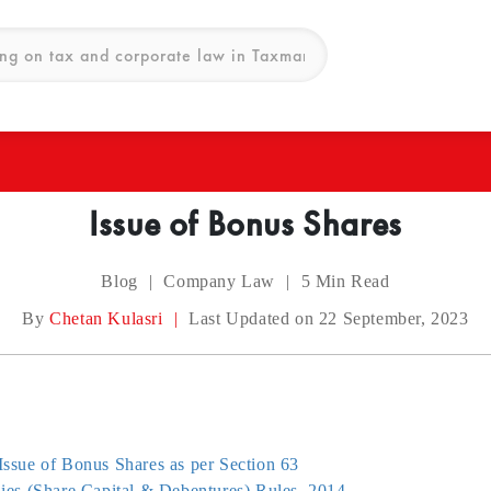
Issue of Bonus Shares
Blog
|
Company Law
|
5
Min Read
By
Chetan Kulasri
|
Last Updated on 22 September, 2023
 Issue of Bonus Shares as per Section 63
es (Share Capital & Debentures) Rules, 2014