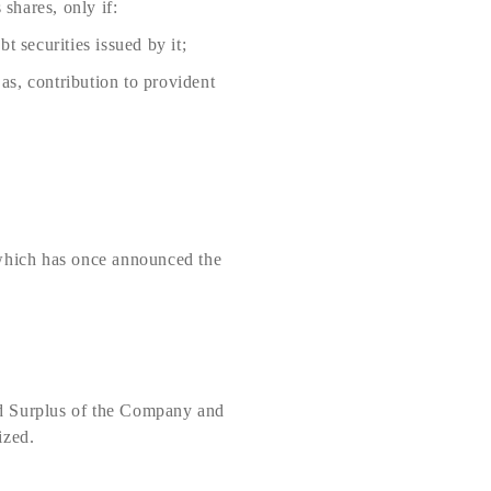
 shares, only if:
bt securities issued by it;
as, contribution to provident
which has once announced the
nd Surplus of the Company and
ized.