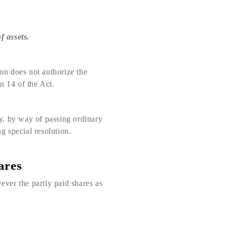
f assets.
ion does not authorize the
n 14 of the Act.
y, by way of passing ordinary
g special resolution.
ares
ver the partly paid shares as