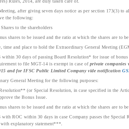
es) Rules, 2014, are duly taken care of.
eting, after giving seven days notice as per section 173(3) to all
ve the following:
 Shares to the shareholders
s shares to be issued and the ratio at which the shares are to b
e, time and place to hold the Extraordinary General Meeting (EG
ithin 30 days of passing Board Resolution* for issue of bonus 
quirement to file MGT-14 is exempt in case of
private companies 
2015 and for IFSC Public Limited Company vide notification
GS
nary General Meeting for the following purposes:
esolution** (or Special Resolution, in case specified in the Artic
pprove the Bonus Issue.
s shares to be issued and the ratio at which the shares are to b
with ROC within 30 days in case Company passes the Special R
 with explanatory statement***.