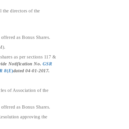
 the directors of the
e offered as Bonus Shares.
M).
shares as per sections 117 &
vide Notification No.
GSR
R 8
(
E
)
dated 04-01-2017.
les of Association of the
e offered as Bonus Shares.
esolution approving the