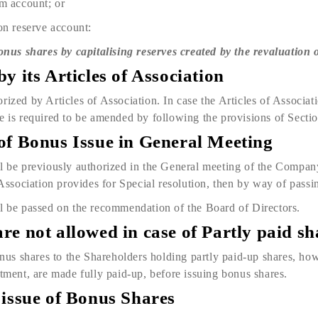
m account; or
on reserve account:
s shares by capitalising reserves created by the revaluation o
y its Articles of Association
rized by Articles of Association. In case the Articles of Associat
e is required to be amended by following the provisions of Sectio
 of Bonus Issue in General Meeting
ll be previously authorized in the General meeting of the Compan
 Association provides for Special resolution, then by way of passin
ll be passed on the recommendation of the Board of Directors.
re not allowed in case of Partly paid sh
s shares to the Shareholders holding partly paid-up shares, howe
otment, are made fully paid-up, before issuing bonus shares.
 issue of Bonus Shares