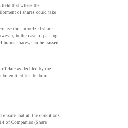
 held that where the
allotment of shares could take
ncrease the authorized share
owever, in the case of passing
of bonus shares, can be passed
off date as decided by the
t be entitled for the bonus
 ensure that all the conditions
e 14 of Companies (Share