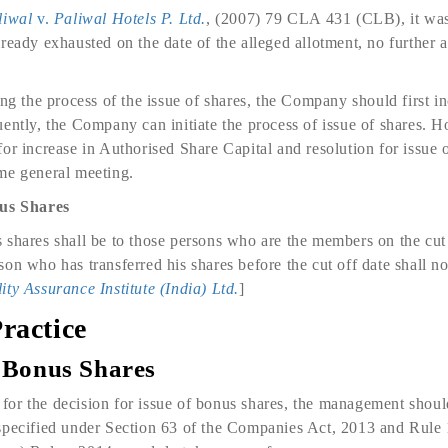
liwal
v.
Paliwal Hotels P. Ltd.
, (2007) 79 CLA 431 (CLB), it was
lready exhausted on the date of the alleged allotment, no further 
ing the process of the issue of shares, the Company should first i
uently, the Company can initiate the process of issue of shares. H
for increase in Authorised Share Capital and resolution for issue 
ame general meeting.
nus Shares
 shares shall be to those persons who are the members on the cut 
on who has transferred his shares before the cut off date shall no
ity Assurance Institute (India) Ltd.
]
ractice
 Bonus Shares
for the decision for issue of bonus shares, the management should
 specified under Section 63 of the Companies Act, 2013 and Rul