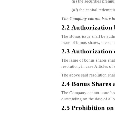
(
ii
)
the securities premiu
(
iii
)
the capital redempti
The Company cannot issue bonu
2.2 Authorization b
The Bonus issue shall be autho
Issue of bonus shares, the sam
2.3 Authorization
The issue of bonus shares sha
resolution, in case Articles of
The above said resolution sha
2.4 Bonus Shares a
The Company cannot issue bonu
outstanding on the date of all
2.5 Prohibition on