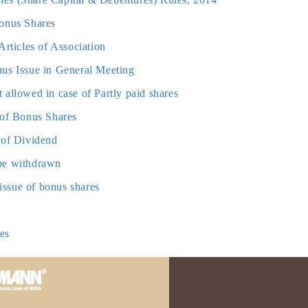
Bonus Shares
Articles of Association
nus Issue in General Meeting
 allowed in case of Partly paid shares
 of Bonus Shares
 of Dividend
be withdrawn
 issue of bonus shares
es