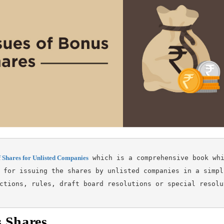
 Shares for Unlisted Companies
 which is a comprehensive book whi
 for issuing the shares by unlisted companies in a simpl
ctions, rules, draft board resolutions or special resolu
s Shares