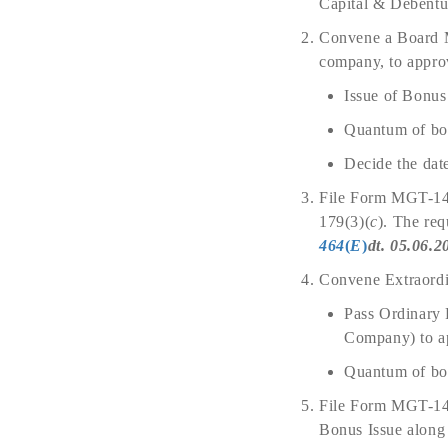
Capital & Debentur
Convene a Board Me
company, to appro
Issue of Bonus
Quantum of bonu
Decide the dat
File Form MGT-14 w
179(3)(
c
). The re
464
(
E
)
dt. 05.06.
Convene Extraordi
Pass Ordinary R
Company) to a
Quantum of bonu
File Form MGT-14 
Bonus Issue along