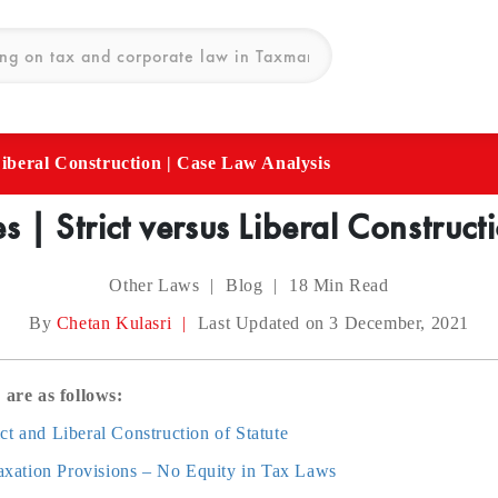
 Liberal Construction | Case Law Analysis
es | Strict versus Liberal Constru
Other Laws
|
Blog
|
18
Min Read
By
Chetan Kulasri
|
Last Updated on 3 December, 2021
 are as follows:
ct and Liberal Construction of Statute
 Taxation Provisions – No Equity in Tax Laws