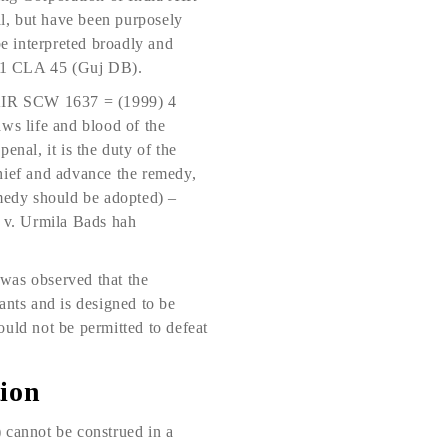
l, but have been purposely
e interpreted broadly and
) 31 CLA 45 (Guj DB).
AIR SCW 1637 = (1999) 4
ws life and blood of the
penal, it is the duty of the
schief and advance the remedy,
remedy should be adopted) –
 v. Urmila Bads hah
was observed that the
vants and is designed to be
hould not be permitted to defeat
tion
) cannot be construed in a