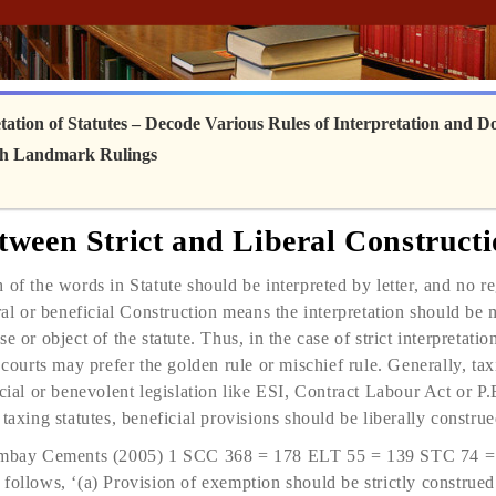
ation of Statutes
– Decode Various Rules of Interpretation and Do
ith Landmark Rulings
etween Strict and Liberal Constructi
 of the words in Statute should be inter­preted by letter, and no r
ral or beneficial Construction means the interpretation should be 
e or object of the statute. Thus, in the case of strict interpretatio
 courts may prefer the golden rule or mischief rule. Generally, tax
cial or benevolent legislation like ESI, Contract Labour Act or P.
taxing statutes, beneficial provisions should be liberally construe
. Ambay Cements (2005) 1 SCC 368 = 178 ELT 55 = 139 STC 74
follows, ‘(a) Provision of exemption should be strictly construed.