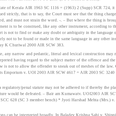
ate of Kerala AIR 1963 SC 1116 = (1963) 2 (Supp) SCR 724, it 
ued strictly, that is to say, the Court must see that the thing charg
d, and must not strain the word. -. – But where the thing is brou
ctment is to be construed, like any other instrument, according t
t is not to find or make any doubt or ambiguity in the language o
rly not to be found or made in the same language in any other in
Ajay K Churiwal 2000 AIR SCW 383.
te, any narrow and pedantic, literal and lexical construction may 
preted having regard to the subject matter of the offence and the 
w is not to allow the offender to sneak out of meshes of the law.
rafts Emporium v. UOI 2003 AIR SCW 4617 = AIR 2003 SC 3240
a regulatory/penal statute may not be adhered to if thereby the pla
 nature would be defeated. – Bair am Kumawatv. UOI2003 AIR 
SCC 628 (SC 3 member bench) * Jyoti Harshad Mehta (Mrs.) v.
ions can be interpreted broadly. In Baladev Krishna Sahi v. Ship