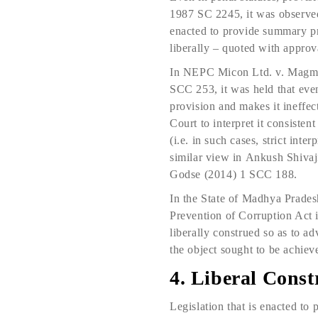
1987 SC 2245, it was observed
enacted to provide summary pr
liberally – quoted with appro
In NEPC Micon Ltd. v. Magm
SCC 253, it was held that even
provision and makes it ineffecti
Court to interpret it consisten
(i.e. in such cases, strict int
similar view in Ankush Shiva
Godse (2014) 1 SCC 188.
In the State of Madhya Prade
Prevention of Corruption Act is
liberally construed so as to ad
the object sought to be achiev
4. Liberal Constr
Legislation that is enacted to 