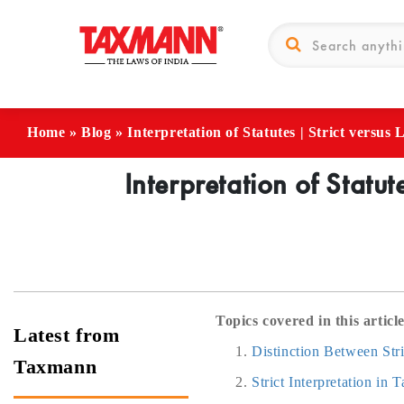
Home
»
Blog
»
Interpretation of Statutes | Strict versus
Interpretation of Statut
Topics covered in this article
Latest from
Distinction Between Stri
Taxmann
Strict Interpretation in