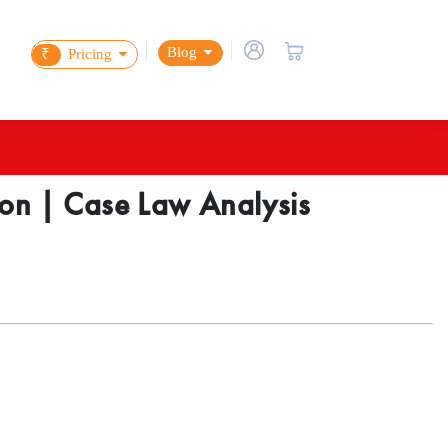
Blog
₹
Pricing
ction | Case Law Analysis