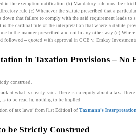
d in the exemption notifi­cation (b) Mandatory rule must be strict
irectory rule (c) Whenever the statute prescribed that a particular
s down that failure to comply with the said requirement leads to
 is the cardinal rule of the interpretation that where a statute prov
one in the manner prescribed and not in any other way (e) Where a 
 and followed – quoted with approval in CCE v. Emkay Invest­me
retation in Taxation Provisions – No 
ictly construed.
 look at what is clearly said. There is no equity about a tax. There
is to be read in, nothing to be implied.
tion of tax laws’ from [1st Edition] of
Taxmann’s Interpretation
 to be Strictly Construed