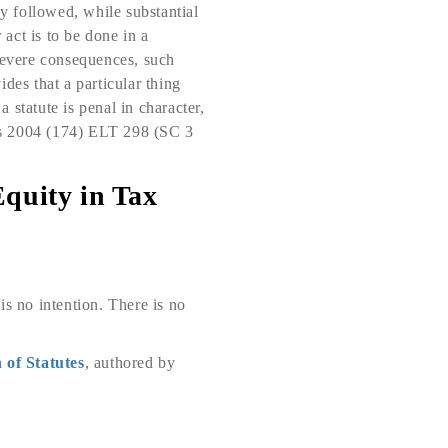
ly followed, while substantial
 act is to be done in a
 severe consequences, such
ides that a particular thing
statute is penal in character,
nts 2004 (174) ELT 298 (SC 3
Equity in Tax
 is no intention. There is no
 of Statutes
, authored by