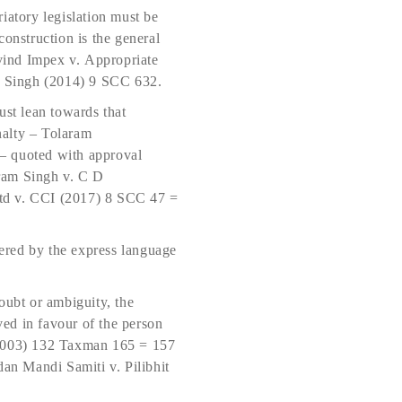
atory legislation must be
 construc­tion is the general
vind Impex v. Appropriate
t Singh (2014) 9 SCC 632.
ust lean towards that
nalty – Tolaram
– quoted with approval
ram Singh v. C D
td v. CCI (2017) 8 SCC 47 =
ered by the express language
oubt or ambiguity, the
ved in favour of the person
 (2003) 132 Taxman 165 = 157
n Mandi Samiti v. Pilibhit