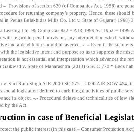
 – ‘Provisions of section 630 (of Companies Act, 1956) are pena
ocedure for returning company’s property. Hence, these should b
val in Petlas Bulakhidas Mills Co. Ltd v. State of Gujarat( 1998
a Leasing Ltd. 96 Comp Cas 822 = AIR 1999 SC 1952 = 1999 
 with regard to penal provision, any interpretation which withdra
ve and a dead letter should be averted. -. – Even if the statute is 
t with the legislative intent and purpose so as to suppress the mi
erpretation is not essential and interpretation which advances the 
ji Gaikwad v. State of Maharashtra (2013) 6 SCC 770 * Bads hah
sh v. Shri Ram Singh AIR 2000 SC 575 = 2000 AIR SCW 454, it 
 social legislation defined to curb illegal activities of public ser
vance its object. -.- Procedural delays and technicalities of law s
ed by the Act.
uction in case of Beneficial Legisla
protect the public interest (in this case – Consumer Protection Act