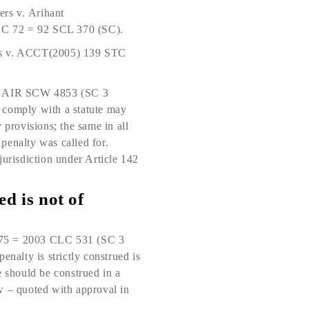
ers v. Arihant
SCC 72 = 92 SCL 370 (SC).
ncies v. ACCT(2005) 139 STC
4 AIR SCW 4853 (SC 3
to comply with a statute may
y provisions; the same in all
e penalty was called for.
jurisdiction under Article 142
ed is not of
175 = 2003 CLC 531 (SC 3
enalty is strictly construed is
e should be construed in a
w – quoted with approval in