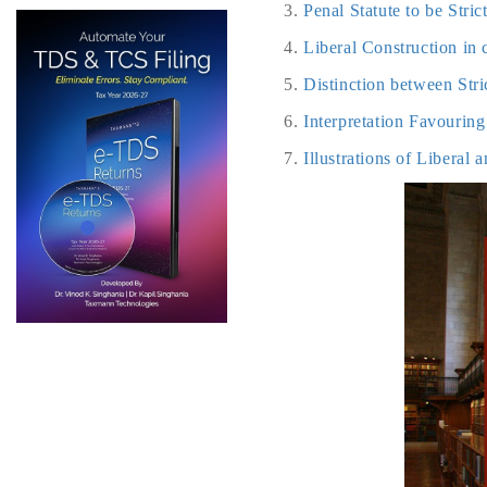
Penal Statute to be Stri
Liberal Construction in 
Distinction between Str
Interpretation Favourin
Illustrations of Liberal 