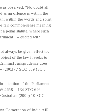
was observed, “No doubt all
ed as an offence is within the
ght within the words and spirit
o the fair common-sense meaning
f a penal statute, where such
strument’. – quoted with
not always be given effect to.
object of the law it seeks to
 Criminal Jurisprudence does
 = (2003) 7 SCC 589 (SC 3
in intention of the Parliament
SCW 4658 = 134 STC 626 =
 Custodian (2009) 10 SCC
ping Corporation of India AIR