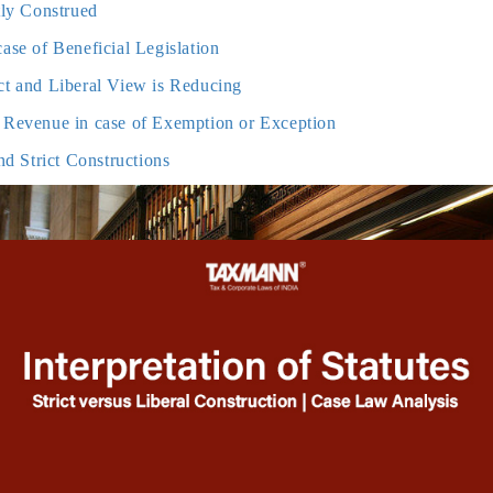
ctly Construed
case of Beneficial Legislation
ict and Liberal View is Reducing
g Revenue in case of Exemption or Exception
and Strict Constructions