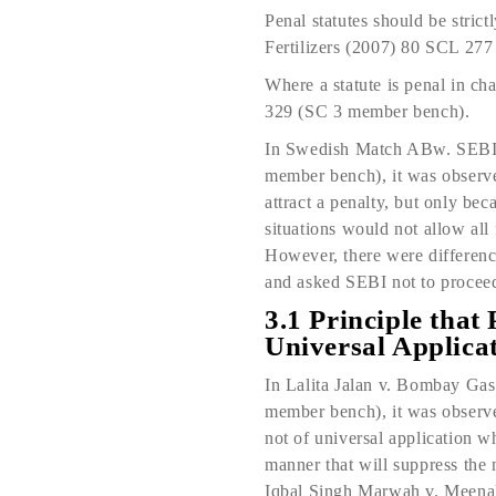
Penal statutes should be stri
Fertilizers (2007) 80 SCL 27
Where a statute is penal in c
329 (SC 3 member bench).
In Swedish Match ABw. SEBI
member bench), it was observed
attract a penalty, but only bec
situations would not allow all f
However, there were difference
and asked SEBI not to proceed 
3.1 Principle that 
Universal Applica
In Lalita Jalan v. Bombay G
member bench), it was observed
not of universal application w
manner that will suppress the
Iqbal Singh Marwah v. Meen