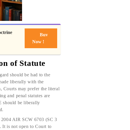
ctrine
Buy
Now !
on of Statute
egard should be had to the
made liberally with the
n, Courts may prefer the literal
ing and penal statutes are
E should be liberally
d.
 = 2004 AIR SCW 6703 (SC 3
 It is not open to Court to