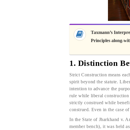
Taxmann’s Interpret
Principles along-w
1. Distinction B
Strict Construction means each
spirit beyond the statute. Libe
intention to advance the purpos
rule while liberal construction
strictly construed while benefi
construed. Even in the case of 
In the State of Jharkhand v
member bench), it was held as 