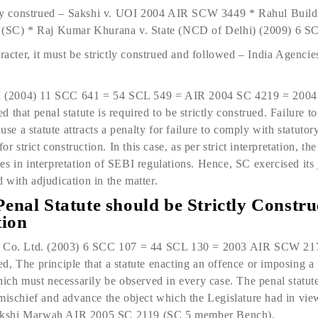
ctly construed – Sakshi v. UOI 2004 AIR SCW 3449 * Rahul Build
7 (SC) * Raj Kumar Khurana v. State (NCD of Delhi) (2009) 6 
haracter, it must be strictly construed and followed – India Age
 (2004) 11 SCC 641 = 54 SCL 549 = AIR 2004 SC 4219 = 200
 that penal statute is required to be strictly construed. Failure 
ause a statute attracts a penalty for failure to comply with statutor
or strict construction. In this case, as per strict interpretation, th
s in interpretation of SEBI regulations. Hence, SC exercised its 
with adjudication in the matter.
Penal Statute should be Strictly Constru
tion
as Co. Ltd. (2003) 6 SCC 107 = 44 SCL 130 = 2003 AIR SCW 2
, The principle that a statute enacting an offence or imposing a p
hich must necessarily be ob­served in every case. The penal statut
 mischief and advance the object which the Legislature had in vie
akshi Marwah AIR 2005 SC 2119 (SC 5 member Bench).