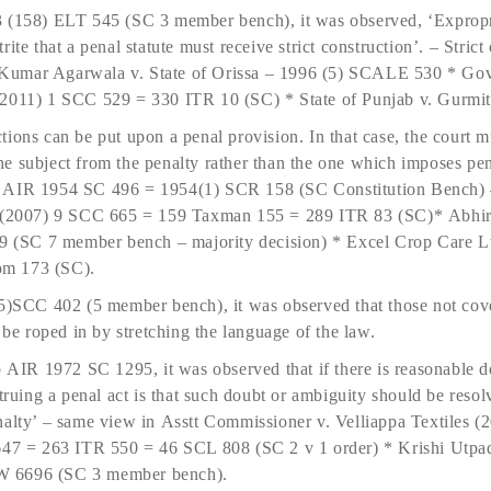
 (158) ELT 545 (SC 3 member bench), it was observed, ‘Expropri
 trite that a penal statute must receive strict construction’. – Strict
ay Kumar Agarwala v. State of Orissa – 1996 (5) SCALE 530 * Go
(2011) 1 SCC 529 = 330 ITR 10 (SC) * State of Punjab v. Gurmi
ions can be put upon a penal provision. In that case, the court m
e subject from the penalty rather than the one which imposes pe
– AIR 1954 SC 496 = 1954(1) SCR 158 (SC Constitution Bench) 
CIT(2007) 9 SCC 665 = 159 Taxman 155 = 289 ITR 83 (SC)* Abhi
(SC 7 member bench – majority decision) * Excel Crop Care L
om 173 (SC).
(5)SCC 402 (5 member bench), it was observed that those not cov
 be roped in by stretching the language of the law.
b AIR 1972 SC 1295, it was observed that if there is reasonable d
struing a penal act is that such doubt or ambiguity should be resol
nalty’ – same view in Asstt Commissioner v. Velliappa Textiles
 = 263 ITR 550 = 46 SCL 808 (SC 2 v 1 order) * Krishi Utpada
W 6696 (SC 3 member bench).