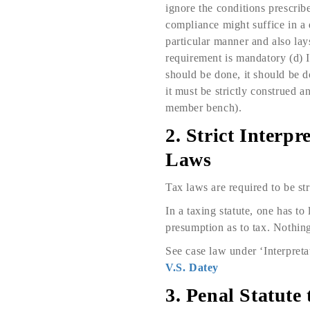
ignore the conditions prescribe
compliance might suffice in a d
particular manner and also lay
requirement is mandatory (d) It
should be done, it should be d
it must be strictly construed
member bench).
2. Strict Interp
Laws
Tax laws are required to be str
In a taxing statute, one has to
presumption as to tax. Nothing 
See case law under ‘Interpreta
V.S. Datey
3. Penal Statute