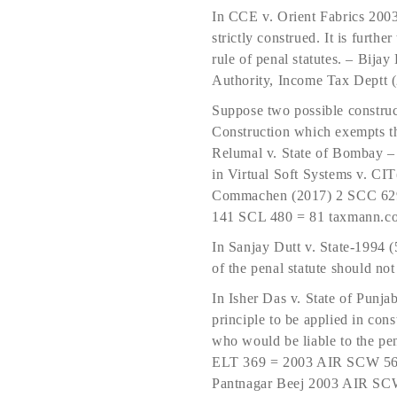
In CCE v. Orient Fabrics 2003
strictly construed. It is further
rule of penal statutes. – Bij
Authority, Income Tax Deptt 
Suppose two possible construct
Construction which exempts th
Relumal v. State of Bombay 
in Virtual Soft Systems v. 
Commachen (2017) 2 SCC 629 
141 SCL 480 = 81 taxmann.c
In Sanjay Dutt v. State-1994 
of the penal statute should not
In Isher Das v. State of Punja
principle to be applied in con
who would be liable to the pe
ELT 369 = 2003 AIR SCW 5647
Pantnagar Beej 2003 AIR SC