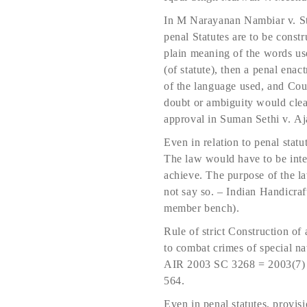
In M Narayanan Nambiar v. St
penal Statutes are to be constr
plain meaning of the words use
(of statute), then a penal ena
of the language used, and Cour
doubt or ambiguity would clea
approval in Suman Sethi v. 
Even in relation to penal statu
The law would have to be inter
achieve. The purpose of the la
not say so. – Indian Handic
member bench).
Rule of strict Construction of 
to combat crimes of special
AIR 2003 SC 3268 = 2003(7) 
564.
Even in penal statutes, provis