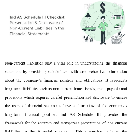
Non-current liabilities play a vital role in understanding the financial
statement by providing stakeholders with comprehensive information
about the company’s financial position and obligations. It represents
long-term liabilities such as non-current loans, bonds, trade payable and
provisions which requires careful presentation and disclosure to ensure
the users of financial statements have a clear view of the company’s
long-term financial position. Ind AS Schedule III provides the
framework for the accurate and transparent presentation of non-current
liabilities in the financial statement. This discussion includes the