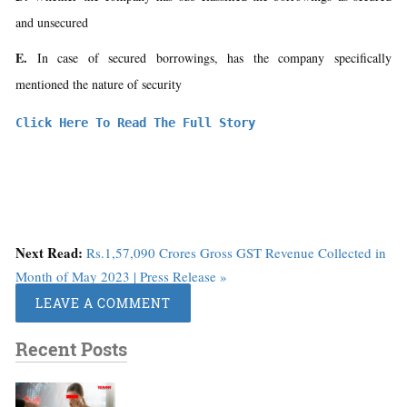
and unsecured
E.
In case of secured borrowings, has the company specifically
mentioned the nature of security
Click Here To Read The Full Story
Next Read:
Rs.1,57,090 Crores Gross GST Revenue Collected in
Month of May 2023 | Press Release »
LEAVE A COMMENT
Recent Posts