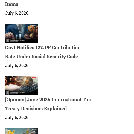
Items
July 6, 2026
Govt Notifies 12% PF Contribution
Rate Under Social Security Code
July 6, 2026
[Opinion] June 2026 International Tax
Treaty Decisions Explained
July 6, 2026