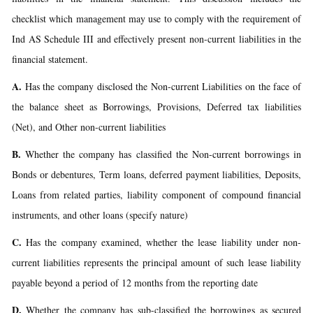
checklist which management may use to comply with the requirement of
Ind AS Schedule III and effectively present non-current liabilities in the
financial statement.
A.
Has the company disclosed the Non-current Liabilities on the face of
the balance sheet as Borrowings, Provisions, Deferred tax liabilities
(Net), and Other non-current liabilities
B.
Whether the company has classified the Non-current borrowings in
Bonds or debentures, Term loans, deferred payment liabilities, Deposits,
Loans from related parties, liability component of compound financial
instruments, and other loans (specify nature)
C.
Has the company examined, whether the lease liability under non-
current liabilities represents the principal amount of such lease liability
payable beyond a period of 12 months from the reporting date
D.
Whether the company has sub-classified the borrowings as secured