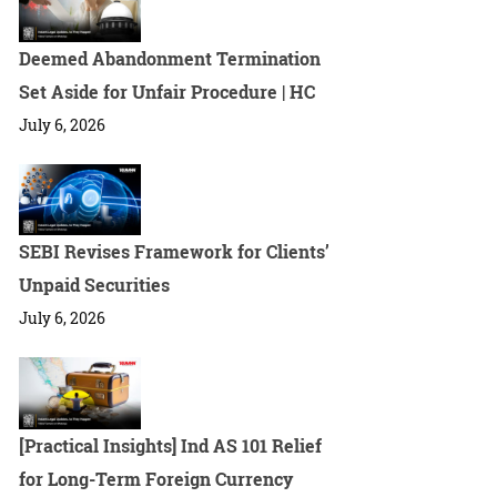
Deemed Abandonment Termination
Set Aside for Unfair Procedure | HC
July 6, 2026
SEBI Revises Framework for Clients’
Unpaid Securities
July 6, 2026
[Practical Insights] Ind AS 101 Relief
for Long-Term Foreign Currency