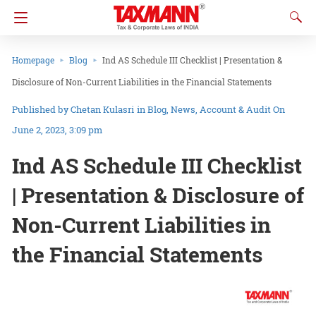
Homepage
Blog
Ind AS Schedule III Checklist | Presentation &
Disclosure of Non-Current Liabilities in the Financial Statements
Chetan Kulasri
in
Blog
News
Account & Audit
On
June 2, 2023, 3:09 pm
Ind AS Schedule III Checklist
| Presentation & Disclosure of
Non-Current Liabilities in
the Financial Statements