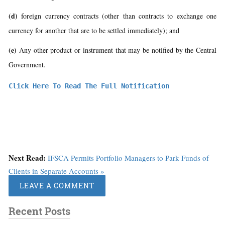
(d)
foreign currency contracts (other than contracts to exchange one
currency for another that are to be settled immediately); and
(e)
Any other product or instrument that may be notified by the Central
Government.
Click Here To Read The Full Notification
Next Read:
IFSCA Permits Portfolio Managers to Park Funds of
Clients in Separate Accounts »
LEAVE A COMMENT
Recent Posts