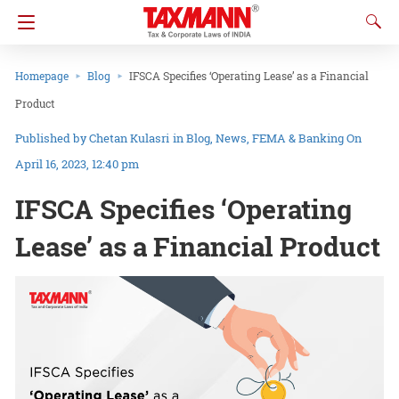
Homepage
Blog
IFSCA Specifies ‘Operating Lease’ as a Financial
Product
Chetan Kulasri
in
Blog
News
FEMA & Banking
On
April 16, 2023, 12:40 pm
IFSCA Specifies ‘Operating
Lease’ as a Financial Product