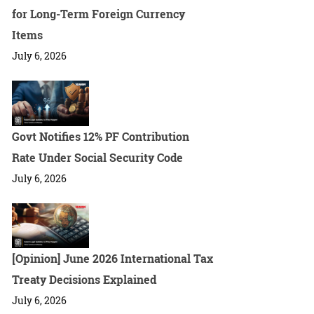
for Long-Term Foreign Currency
Items
July 6, 2026
Govt Notifies 12% PF Contribution
Rate Under Social Security Code
July 6, 2026
[Opinion] June 2026 International Tax
Treaty Decisions Explained
July 6, 2026