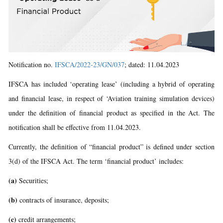
Notification no.
IFSCA/2022-23/GN/037
; dated: 11.04.2023
IFSCA has included ‘operating lease’ (including a hybrid of operating
and financial lease, in respect of ‘Aviation training simulation devices)
under the definition of financial product as specified in the Act. The
notification shall be effective from 11.04.2023.
Currently, the definition of “financial product” is defined under section
3(d) of the IFSCA Act. The term ‘financial product’ includes:
(a)
Securities;
(b)
contracts of insurance, deposits;
(c)
credit arrangements;