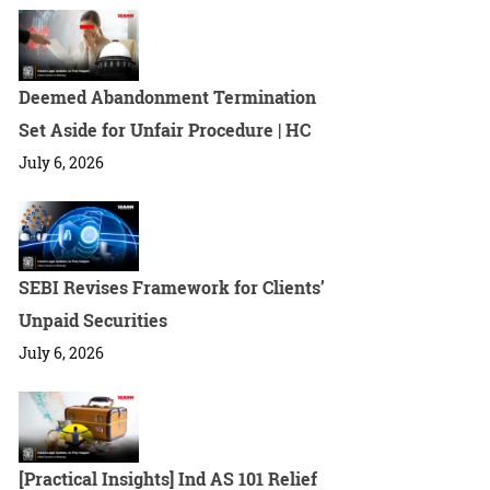
Deemed Abandonment Termination
Set Aside for Unfair Procedure | HC
July 6, 2026
SEBI Revises Framework for Clients’
Unpaid Securities
July 6, 2026
[Practical Insights] Ind AS 101 Relief