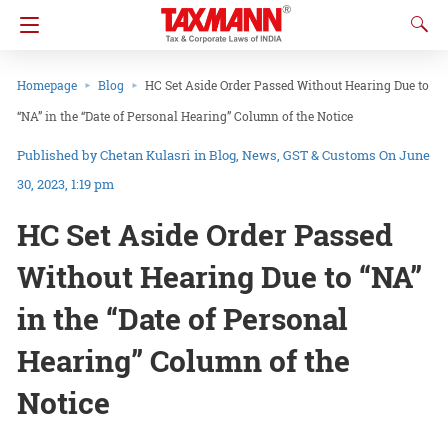
Homepage
Blog
HC Set Aside Order Passed Without Hearing Due to
“NA” in the “Date of Personal Hearing” Column of the Notice
Chetan Kulasri
in
Blog
News
GST & Customs
On June
30, 2023, 1:19 pm
HC Set Aside Order Passed
Without Hearing Due to “NA”
in the “Date of Personal
Hearing” Column of the
Notice