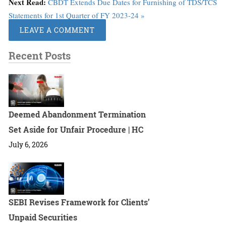
Next Read:
CBDT Extends Due Dates for Furnishing of TDS/TCS
Statements for 1st Quarter of FY 2023-24 »
LEAVE A COMMENT
Recent Posts
Deemed Abandonment Termination
Set Aside for Unfair Procedure | HC
July 6, 2026
SEBI Revises Framework for Clients’
Unpaid Securities