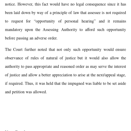
notice. However, this fact would have no legal consequence since it has
been laid down by way of a principle of law that assessee is not required
to request for “opportunity of personal hearing” and it remains
mandatory upon the Assessing Authority to afford such opportunity
before passing an adverse order.
The Court further noted that not only such opportunity would ensure
observance of rules of natural of justice but it would also allow the
authority to pass appropriate and reasoned order as may serve the interest
of justice and allow a better appreciation to arise at the next/appeal stage,
if required. Thus, it was held that the impugned was liable to be set aside
and petition was allowed.