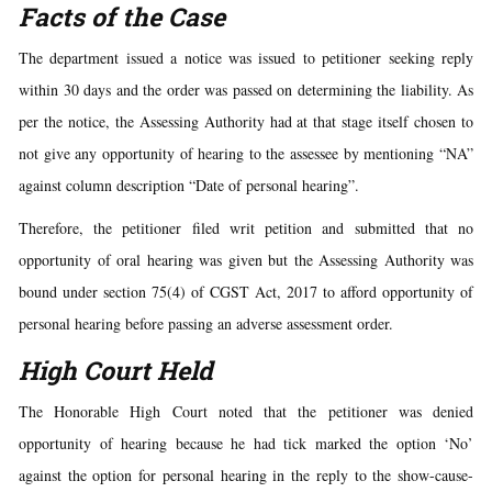
Facts of the Case
The department issued a notice was issued to petitioner seeking reply
within 30 days and the order was passed on determining the liability. As
per the notice, the Assessing Authority had at that stage itself chosen to
not give any opportunity of hearing to the assessee by mentioning “NA”
against column description “Date of personal hearing”.
Therefore, the petitioner filed writ petition and submitted that no
opportunity of oral hearing was given but the Assessing Authority was
bound under section 75(4) of CGST Act, 2017 to afford opportunity of
personal hearing before passing an adverse assessment order.
High Court Held
The Honorable High Court noted that the petitioner was denied
opportunity of hearing because he had tick marked the option ‘No’
against the option for personal hearing in the reply to the show-cause-