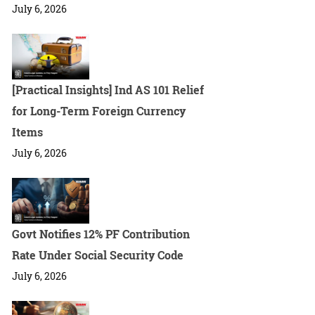
July 6, 2026
[Practical Insights] Ind AS 101 Relief
for Long-Term Foreign Currency
Items
July 6, 2026
Govt Notifies 12% PF Contribution
Rate Under Social Security Code
July 6, 2026