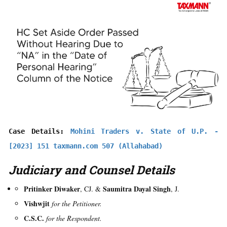
Case Details: 
Mohini Traders v. State of U.P. - 
[2023] 151 taxmann.com 507 (Allahabad)
Judiciary and Counsel Details
Pritinker Diwaker
Saumitra Dayal Singh
, CJ. &
, J.
Vishwjit
for the Petitioner.
C.S.C.
for the Respondent.