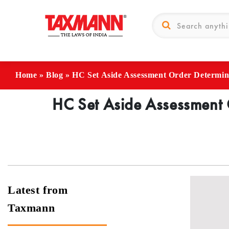
Home
»
Blog
»
HC Set Aside Assessment Order Determin
HC Set Aside Assessment 
Latest from
Taxmann