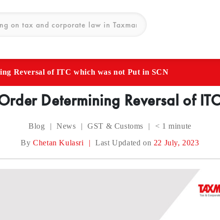
ing Reversal of ITC which was not Put in SCN
Order Determining Reversal of ITC
Blog
|
News
|
GST & Customs
|
< 1
minute
By
Chetan Kulasri
|
Last Updated on
22 July, 2023