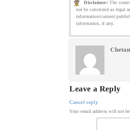
Disclaimer:
The conten
not be construed as legal a
information/content publis
information, if any.
Chetan
Leave a Reply
Cancel reply
Your email address will not be