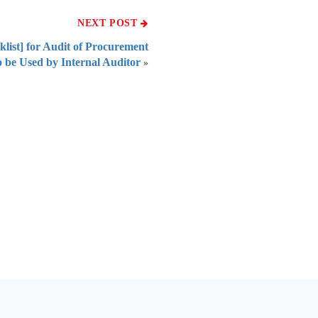
NEXT POST
cklist] for Audit of Procurement
 be Used by Internal Auditor
»
 of India
on Taxmann.com