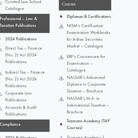
Curated Law School
Courses
Catalogue
Diplomas & Certifications
Professional – Law &
Taxation Publications
NISM’s Certification
Examination Workbooks
2024 Publications
for Indian Securities
Market – Catalogue
Direct Tax – Finance
(No. 2) Act 2024
IIBF’s Courseware for
Publications
Examination –
Catalogue
Indirect Tax – Finance
NALSAR’s Advanced
(No. 2) Act 2024
Diploma in Corporate
Publications
Taxation – Brochure
Corporate Law
NALSAR’s M.A. in
Publications
International Taxation –
Accounts & Audit
Brochure
Publications
Taxmann Academy (TAP
Compliance
Courses)
Taxmann Academy |
2024 Publications