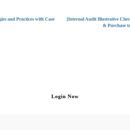
ies and Practices with Case
[Internal Audit Illustrative Che
& Purchase to
ng on Tax and Corporate Laws
to our weekly newsletter please log in/register 
Login Now