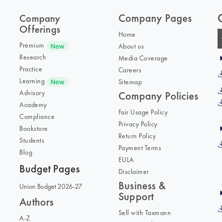
Company Pages
Company
Offerings
Home
Premium
About us
Research
Media Coverage
Practice
Careers
Learning
Sitemap
Advisory
Company Policies
Academy
Fair Usage Policy
Compliance
Privacy Policy
Bookstore
Return Policy
Students
Payment Terms
Blog
EULA
Budget Pages
Disclaimer
Business &
Union Budget 2026-27
Support
Authors
Sell with Taxmann
A-Z