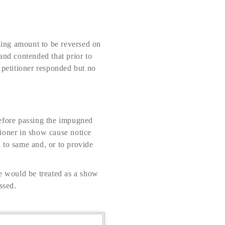
ining amount to be reversed on
nd contended that prior to
 petitioner responded but no
before passing the impugned
tioner in show cause notice
d to same and, or to provide
me would be treated as a show
ssed.