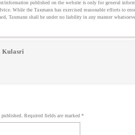
t/information published on the website is only for general inform
dvice. While the Taxmann has exercised reasonable efforts to ensu
hed, Taxmann shall be under no liability in any manner whatsoeve
 Kulasri
 published.
Required fields are marked
*