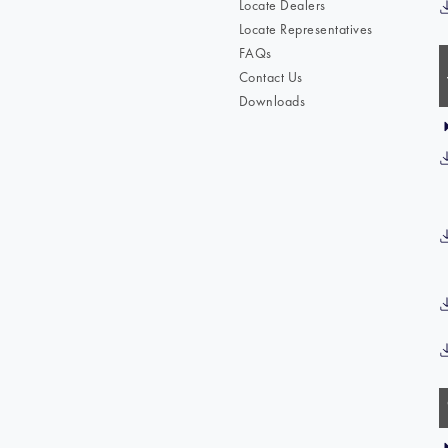
Locate Dealers
Locate Representatives
FAQs
Contact Us
Downloads