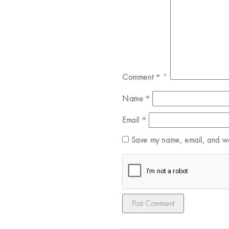
Comment
*
Name
*
Email
*
Save my name, email, and web