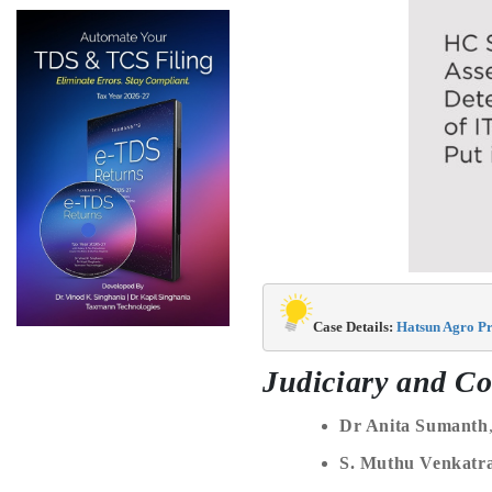
Case Details: 
Hatsun Agro Pr
Judiciary and Co
Dr Anita Sumanth
S. Muthu Venkat