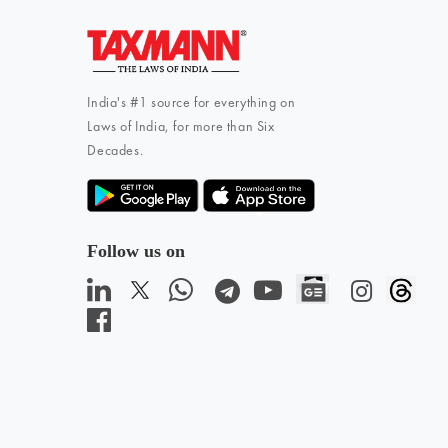
India's #1 source for everything on
Laws of India, for more than Six
Decades.
Follow us on