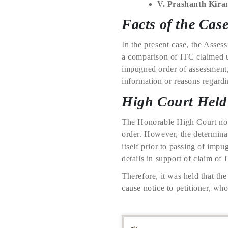
V. Prashanth Kira
Facts of the Cas
In the present case, the Asses
a comparison of ITC claimed u
impugned order of assessment, 
information or reasons regard
High Court Held
The Honorable High Court note
order. However, the determina
itself prior to passing of impu
details in support of claim of 
Therefore, it was held that th
cause notice to petitioner, wh