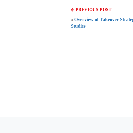
PREVIOUS POST
Overview of Takeover Strateg
«
Studies
Everythi
To subscribe 