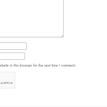
site in this browser for the next time I comment.