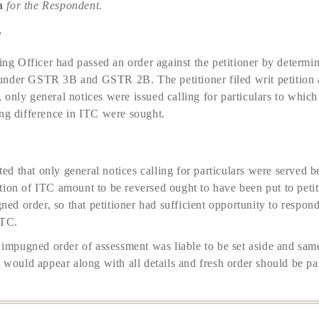
n
for the Respondent.
e
sing Officer had passed an order against the petitioner by determ
nder GSTR 3B and GSTR 2B. The petitioner filed writ petition a
only general notices were issued calling for particulars to which
ing difference in ITC were sought.
d that only general notices calling for particulars were served 
tion of ITC amount to be reversed ought to have been put to peti
gned order, so that petitioner had sufficient opportunity to respon
ITC.
e impugned order of assessment was liable to be set aside and sa
o would appear along with all details and fresh order should be pa