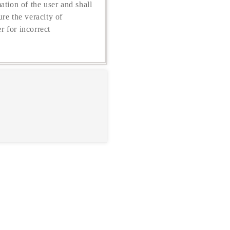
ation of the user and shall
re the veracity of
r for incorrect