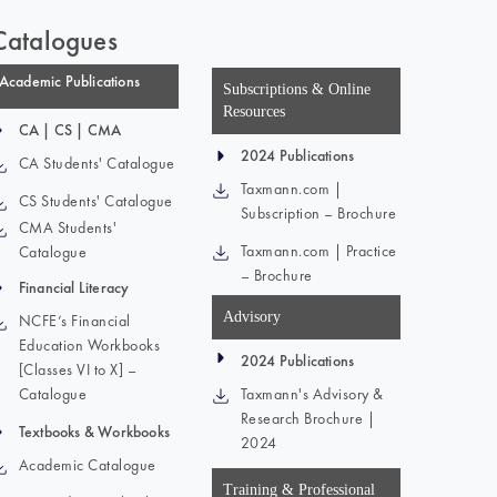
Catalogues
Academic Publications
Subscriptions & Online
Resources
CA | CS | CMA
2024 Publications
CA Students' Catalogue
Taxmann.com |
CS Students' Catalogue
Subscription – Brochure
CMA Students'
Taxmann.com | Practice
Catalogue
– Brochure
Financial Literacy
Advisory
NCFE’s Financial
Education Workbooks
2024 Publications
[Classes VI to X] –
Catalogue
Taxmann's Advisory &
Research Brochure |
Textbooks & Workbooks
2024
Academic Catalogue
Training & Professional