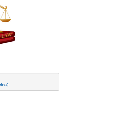
dras)