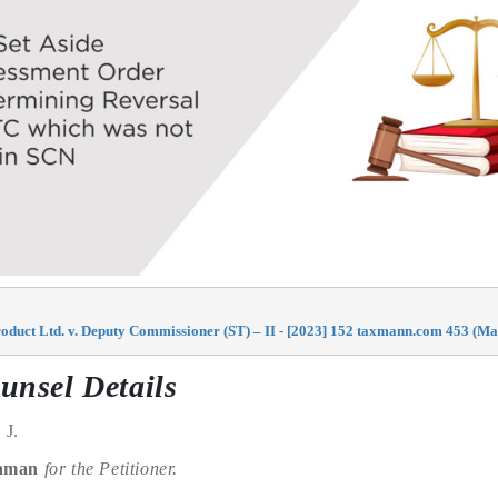
oduct Ltd. v. Deputy Commissioner (ST) – II - [2023] 152 taxmann.com 453 (Ma
unsel Details
, J.
raman
for the Petitioner.