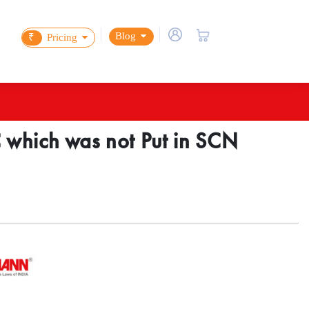
Blog
₹
Pricing
 which was not Put in SCN